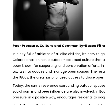
Peer Pressure, Culture and Community-Based Fitn
In a city full of athletes of all elite abilities, it’s easy
Colorado has a unique outdoor-obsessed culture that ten
been known for supporting land conservation efforts. In f
tax itself to acquire and manage open spaces. The result
the 1800s, the area has prioritized access to those ope
Today, the same reverence surrounding outdoor spaces exi
social norms and peer influence are also involved. In Boul
pressure, in a positive way, encourages residents to adop