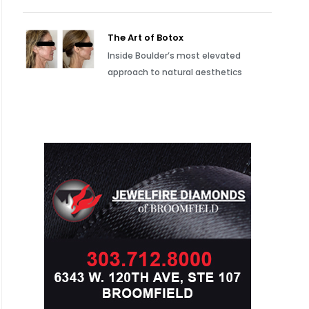
The Art of Botox
Inside Boulder’s most elevated
approach to natural aesthetics