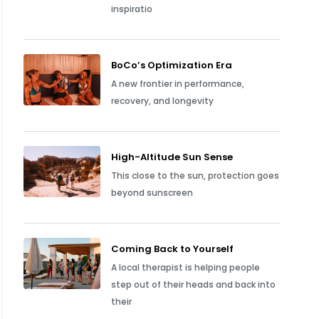
inspiratio
BoCo’s Optimization Era
A new frontier in performance,
recovery, and longevity
High-Altitude Sun Sense
This close to the sun, protection goes
beyond sunscreen
Coming Back to Yourself
A local therapist is helping people
step out of their heads and back into
their