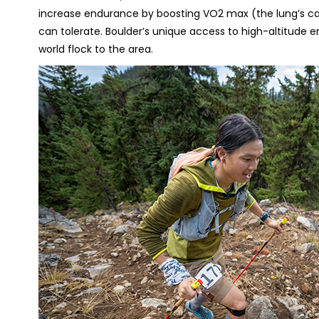
increase endurance by boosting VO2 max (the lung’s cap
can tolerate. Boulder’s unique access to high-altitude 
world flock to the area.