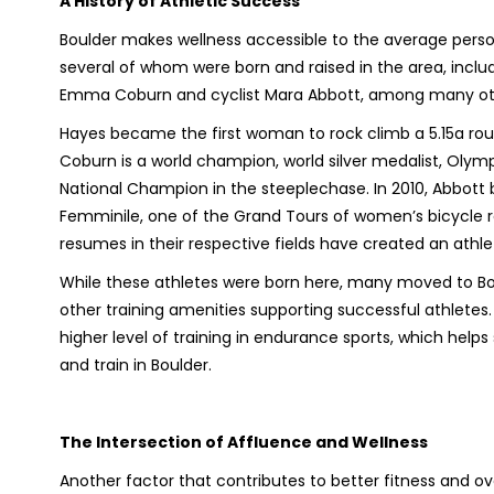
A History of Athletic Success
Boulder makes wellness accessible to the average perso
several of whom were born and raised in the area, incl
Emma Coburn and cyclist Mara Abbott, among many ot
Hayes became the first woman to rock climb a 5.15a rou
Coburn is a world champion, world silver medalist, Olym
National Champion in the steeplechase. In 2010, Abbott bec
Femminile, one of the Grand Tours of women’s bicycle rac
resumes in their respective fields have created an ath
While these athletes were born here, many moved to Bo
other training amenities supporting successful athletes
higher level of training in endurance sports, which helps
and train in Boulder.
The Intersection of Affluence and Wellness
Another factor that contributes to better fitness and ov