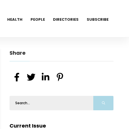
HEALTH
PEOPLE
DIRECTORIES
SUBSCRIBE
Share
Current Issue