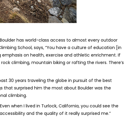
Boulder has world-class access to almost every outdoor
imbing School, says, “You have a culture of education [in
g emphasis on health, exercise and athletic enrichment. If
 rock climbing, mountain biking or rafting the rivers. There’s
st 30 years traveling the globe in pursuit of the best
gs that surprised him the most about Boulder was the
onal climbing.
. “Even when I lived in Turlock, California, you could see the
accessibility and the quality of it really surprised me.”