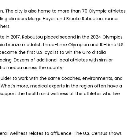
n. The city is also home to more than 70 Olympic athletes,
uding climbers Margo Hayes and Brooke Raboutou, runner
hers.
te in 2017. Raboutou placed second in the 2024 Olympics.
pic bronze medalist, three-time Olympian and 10-time U.S.
ame the first U.S. cyclist to win the Giro d’Italia
ing. Dozens of additional local athletes with similar
letic mecca across the county.
ulder to work with the same coaches, environments, and
. What’s more, medical experts in the region often have a
 support the health and wellness of the athletes who live
erall wellness relates to affluence. The U.S. Census shows