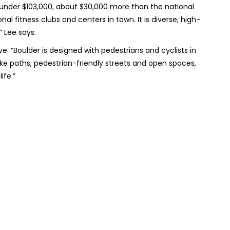
under $103,000, about $30,000 more than the national
l fitness clubs and centers in town. It is diverse, high-
,” Lee says.
e. “Boulder is designed with pedestrians and cyclists in
ike paths, pedestrian-friendly streets and open spaces,
ife.”