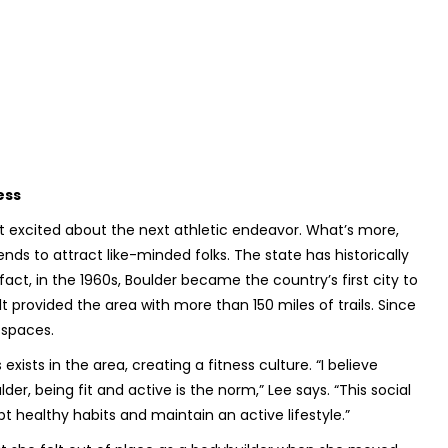
ess
 to get excited about the next athletic endeavor. What’s more,
ds to attract like-minded folks. The state has historically
act, in the 1960s, Boulder became the country’s first city to
 provided the area with more than 150 miles of trails. Since
n spaces.
sts in the area, creating a fitness culture. “I believe
der, being fit and active is the norm,” Lee says. “This social
t healthy habits and maintain an active lifestyle.”