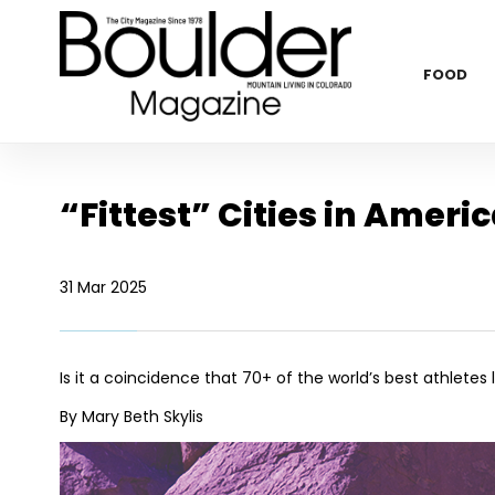
FOOD
“Fittest” Cities in Ameri
31 Mar 2025
Is it a coincidence that 70+ of the world’s best athletes l
By Mary Beth Skylis