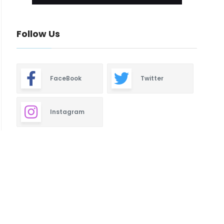
Follow Us
FaceBook
Twitter
Instagram