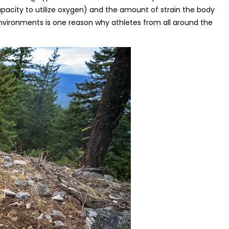
acity to utilize oxygen) and the amount of strain the body
environments is one reason why athletes from all around the