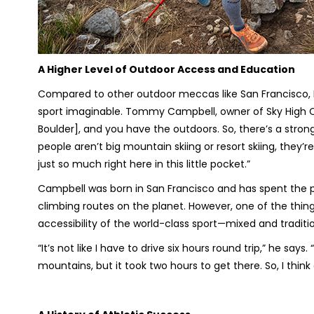
A Higher Level of Outdoor Access and Education
Compared to other outdoor meccas like San Francisco, 
sport imaginable. Tommy Campbell, owner of Sky High Cl
Boulder], and you have the outdoors. So, there’s a stron
people aren’t big mountain skiing or resort skiing, they’re
just so much right here in this little pocket.”
Campbell was born in San Francisco and has spent the pa
climbing routes on the planet. However, one of the thin
accessibility of the world-class sport—mixed and traditi
“It’s not like I have to drive six hours round trip,” he says
mountains, but it took two hours to get there. So, I think 