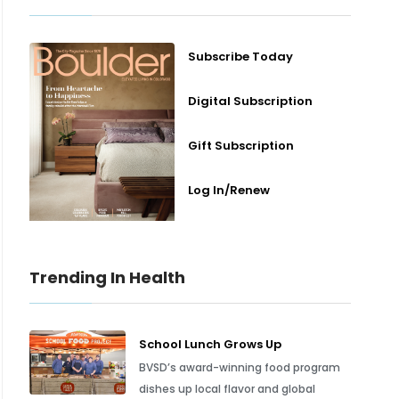
Subscribe Today
Digital Subscription
Gift Subscription
Log In/Renew
Trending In Health
School Lunch Grows Up
BVSD’s award-winning food program
dishes up local flavor and global