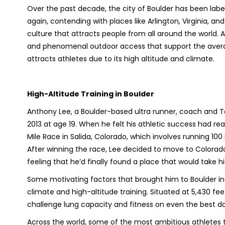
Over the past decade, the city of Boulder has been label
again, contending with places like Arlington, Virginia, an
culture that attracts people from all around the world. A
and phenomenal outdoor access that support the average
attracts athletes due to its high altitude and climate.
High-Altitude Training in Boulder
Anthony Lee, a Boulder-based ultra runner, coach and To
2013 at age 19. When he felt his athletic success had r
Mile Race in Salida, Colorado, which involves running 10
After winning the race, Lee decided to move to Colorado
feeling that he’d finally found a place that would take hi
Some motivating factors that brought him to Boulder inc
climate and high-altitude training. Situated at 5,430 fee
challenge lung capacity and fitness on even the best d
Across the world, some of the most ambitious athletes t