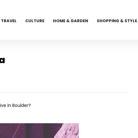
TRAVEL
CULTURE
HOME & GARDEN
SHOPPING & STYLE
ca
ive in Boulder?