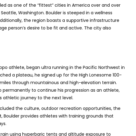
ed as one of the “fittest” cities in America over and over
d Seattle, Washington. Boulder is steeped in a wellness
dditionally, the region boasts a supportive infrastructure
 person’s desire to be fit and active. The city also
po athlete, began ultra running in the Pacific Northwest in
eached a plateau, he signed up for the High Lonesome 100-
0 miles through mountainous and high-elevation terrain.
 permanently to continue his progression as an athlete,
s athletic journey to the next level.
luded the culture, outdoor recreation opportunities, the
t, Boulder provides athletes with training grounds that
ays.
rain using hyperbaric tents and altitude exposure to