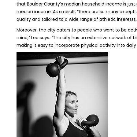
that Boulder County’s median household income is just 
median income. As a result, “there are so many exceptiona
quality and tailored to a wide range of athletic interests
Moreover, the city caters to people who want to be activ
mind,” Lee says. “The city has an extensive network of b
making it easy to incorporate physical activity into daily l