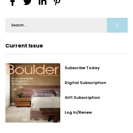
Current Issue
Subscribe Today
Digital Subscription
Gift Subscription
Log In/Renew