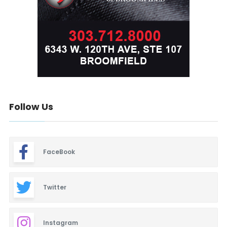
Follow Us
FaceBook
Twitter
Instagram