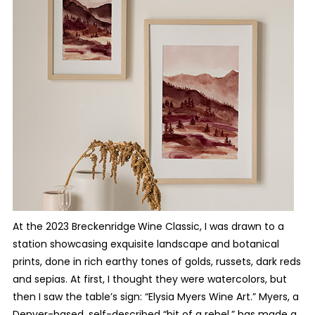
At the 2023 Breckenridge
Wine Classic, I was drawn to a
station showcasing exquisite landscape and botanical
prints, done in rich earthy tones of golds, russets, dark reds
and sepias. At first, I thought they were watercolors, but
then I saw the table’s sign: “Elysia Myers Wine Art.” Myers, a
Denver-based, self-described “bit of a rebel,” has made a