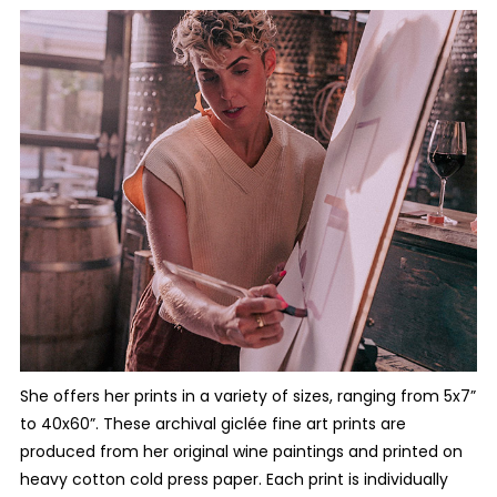
She offers her prints in a variety of sizes, ranging from 5x7”
to 40x60”. These archival giclée fine art prints are
produced from her original wine paintings and printed on
heavy cotton cold press paper. Each print is individually