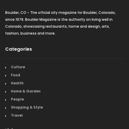
Boulder, CO – The official city magazine for Boulder, Colorado,
since 1978. Boulder Magazine is the authority on living well in
Colorado, showcasing restaurants, home and design, arts,
fashion, business and more.
Categories
Culture
Food
Health
Home & Garden
People
Shopping & Style
Travel