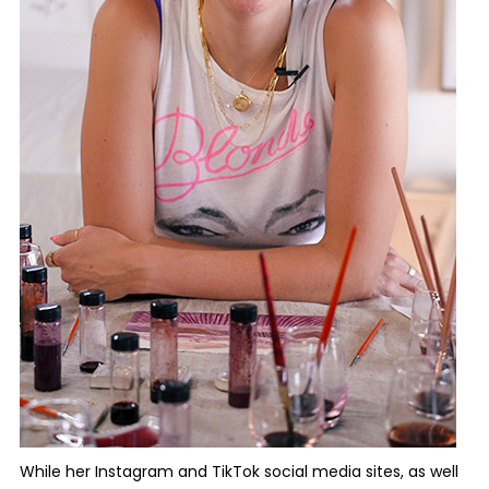
While her Instagram and TikTok social media sites, as well