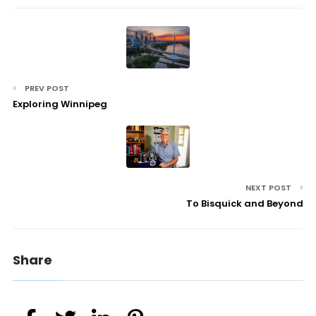
PREV POST
Exploring Winnipeg
NEXT POST
To Bisquick and Beyond
Share