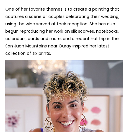
One of her favorite themes is to create a painting that
captures a scene of couples celebrating their wedding,
using the wine served at their reception. She has also
begun reproducing her work on silk scarves, notebooks,
calendars, cards and more, and a recent hut trip in the
San Juan Mountains near Ouray inspired her latest
collection of six prints.