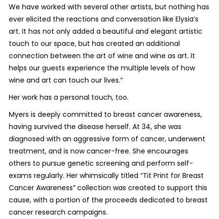
We have worked with several other artists, but nothing has
ever elicited the reactions and conversation like Elysia’s
art. It has not only added a beautiful and elegant artistic
touch to our space, but has created an additional
connection between the art of wine and wine as art. It
helps our guests experience the multiple levels of how
wine and art can touch our lives.”
Her work has a personal touch, too.
Myers is deeply committed to breast cancer awareness,
having survived the disease herself. At 34, she was
diagnosed with an aggressive form of cancer, underwent
treatment, and is now cancer-free. She encourages
others to pursue genetic screening and perform self-
exams regularly. Her whimsically titled “Tit Print for Breast
Cancer Awareness” collection was created to support this
cause, with a portion of the proceeds dedicated to breast
cancer research campaigns.