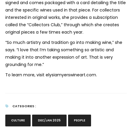
signed and comes packaged with a card detailing the title
and the specific wines used in that piece. For collectors
interested in original works, she provides a subscription
called the “Collectors Club,” through which she creates
original pieces a few times each year.
“So much artistry and tradition go into making wine,” she
says. “I love that I’m taking something so artistic and
making it into another expression of art. That is very
grounding for me.”
To learn more, visit elysiamyerswineart.com.
CATEGORIES :
CULTURE
DEC/JAN 2025
PEOPLE