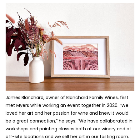
James Blanchard, owner of Blanchard Family Wines, first
met Myers while working an event together in 2020. “We
loved her art and her passion for wine and knew it would
be a great connection,” he says. “We have collaborated in
workshops and painting classes both at our winery and at
off-site locations and we sell her art in our tasting room.