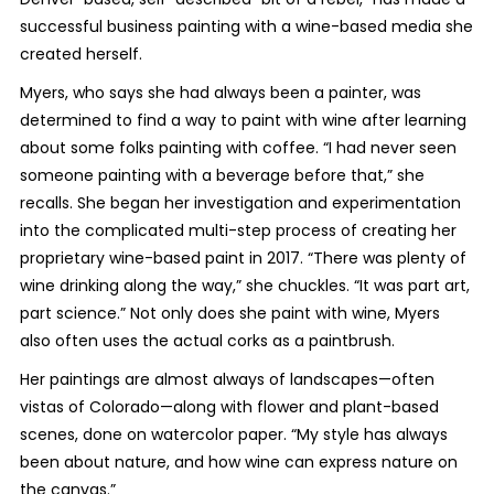
successful business painting with a wine-based media she
created herself.
Myers, who says she had always been a painter, was
determined to find a way to paint with wine after learning
about some folks painting with coffee. “I had never seen
someone painting with a beverage before that,” she
recalls. She began her investigation and experimentation
into the complicated multi-step process of creating her
proprietary wine-based paint in 2017. “There was plenty of
wine drinking along the way,” she chuckles. “It was part art,
part science.” Not only does she paint with wine, Myers
also often uses the actual corks as a paintbrush.
Her paintings are almost always of landscapes—often
vistas of Colorado—along with flower and plant-based
scenes, done on watercolor paper. “My style has always
been about nature, and how wine can express nature on
the canvas.”