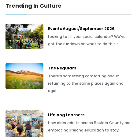
Trending In Culture
Events August/September 2026
Looking to fill your social calendar? We've
got the rundown on what to do this s
The Regulars
There’s something comforting about
returning to the same places again and
agai
Lifelong Learners
How older adults across Boulder County are
embracing lifelong education to stay