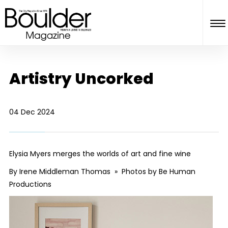
Artistry Uncorked
04 Dec 2024
Elysia Myers merges the worlds of art and fine wine
By Irene Middleman Thomas » Photos by Be Human
Productions