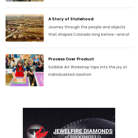
A Story of Statehood
Journey through the people and objects
that shaped Colorado long before—and af
Process Over Product
Scribble Art Workshop taps into the joy of
individualized creation