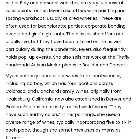
as her Etsy and personal websites, are very successful
sales points for her, Myers also offers wine painting and
tasting workshops, usually at area wineries. These are
often used for bachelorette parties, corporate bonding
events and girls’ night outs. The classes she offers are
usually live, but they have been offered online as well,
particularly during the pandemic. Myers also frequently
holds pop-up events. She also sells her work at the Firefly
Handmade Artisan Marketplaces in Boulder and Denver.
Myers primarily sources her wines from local wineries,
including Carboy, which has four locations across
Colorado, and Blanchard Family Wines, originally from
Healdsburg, California, now also established in Denver and
Golden. She has an affinity for ‘old world’ wines. “They
have such earthy colors.” In her paintings, she uses a
diverse range of wines, typically incorporating five to six in
each piece, though she sometimes uses as many as
fifteen.