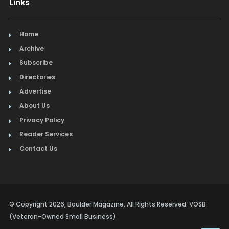
Links
Home
Archive
Subscribe
Directories
Advertise
About Us
Privacy Policy
Reader Services
Contact Us
© Copyright 2026, Boulder Magazine. All Rights Reserved. VOSB
(Veteran-Owned Small Business)