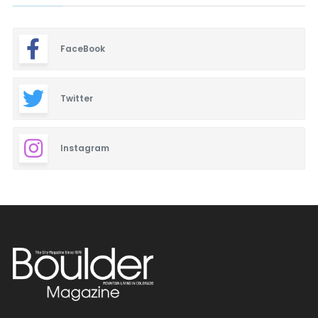
FaceBook
Twitter
Instagram