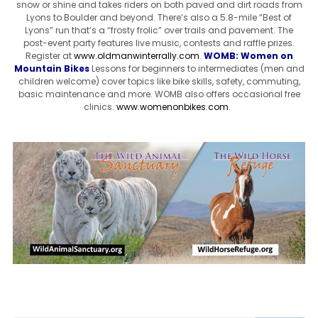
snow or shine and takes riders on both paved and dirt roads from
Lyons to Boulder and beyond. There’s also a 5.8-mile “Best of
Lyons” run that’s a “frosty frolic” over trails and pavement. The
post-event party features live music, contests and raffle prizes.
Register at
www.oldmanwinterrally.com
.
WOMB: Women on
Mountain Bikes
Lessons for beginners to intermediates (men and
children welcome) cover topics like bike skills, safety, commuting,
basic maintenance and more. WOMB also offers occasional free
clinics.
www.womenonbikes.com
.