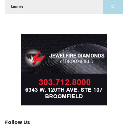
Follow Us