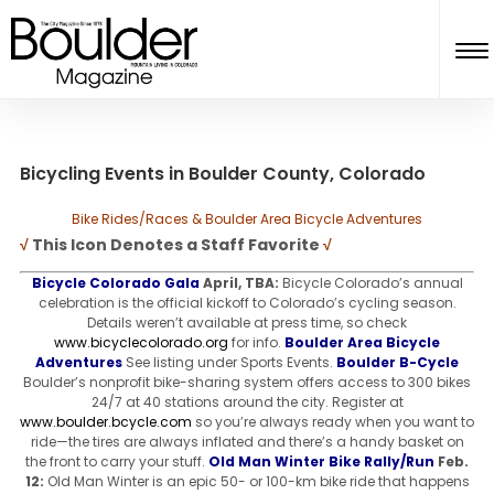
Bicycling Events in Boulder County, Colorado
Bike Rides/Races & Boulder Area Bicycle Adventures
√
This Icon Denotes a Staff Favorite
√
Bicycle Colorado Gala
April, TBA:
Bicycle Colorado’s annual
celebration is the official kickoff to Colorado’s cycling season.
Details weren’t available at press time, so check
www.bicyclecolorado.org
for info.
Boulder Area Bicycle
Adventures
See listing under Sports Events.
Boulder B-Cycle
Boulder’s nonprofit bike-sharing system offers access to 300 bikes
24/7 at 40 stations around the city. Register at
www.boulder.bcycle.com
so you’re always ready when you want to
ride—the tires are always inflated and there’s a handy basket on
the front to carry your stuff.
Old Man Winter Bike Rally/Run
Feb.
12:
Old Man Winter is an epic 50- or 100-km bike ride that happens