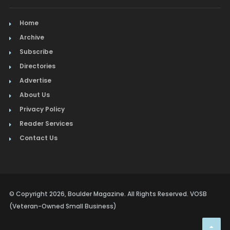
Home
Archive
Subscribe
Directories
Advertise
About Us
Privacy Policy
Reader Services
Contact Us
© Copyright 2026, Boulder Magazine. All Rights Reserved. VOSB
(Veteran-Owned Small Business)