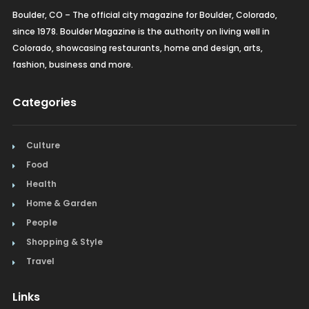
Boulder, CO – The official city magazine for Boulder, Colorado,
since 1978. Boulder Magazine is the authority on living well in
Colorado, showcasing restaurants, home and design, arts,
fashion, business and more.
Categories
Culture
Food
Health
Home & Garden
People
Shopping & Style
Travel
Links