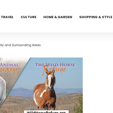
TRAVEL
CULTURE
HOME & GARDEN
SHOPPING & STYLE
nty and Surrounding Areas