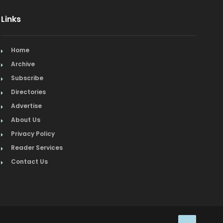
Links
Home
Archive
Subscribe
Directories
Advertise
About Us
Privacy Policy
Reader Services
Contact Us