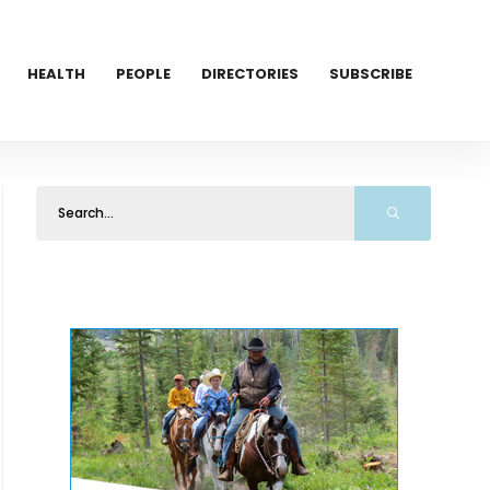
HEALTH
PEOPLE
DIRECTORIES
SUBSCRIBE