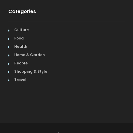
Categories
Culture
Food
Health
Home & Garden
People
Shopping & Style
Travel