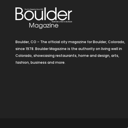
Boulder, CO – The official city magazine for Boulder, Colorado,
since 1978. Boulder Magazine is the authority on living well in
Colorado, showcasing restaurants, home and design, arts,
fashion, business and more.