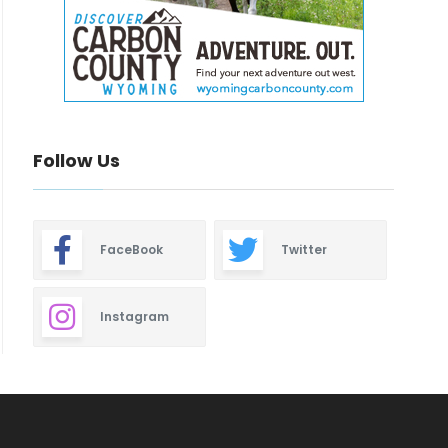
Follow Us
FaceBook
Twitter
Instagram