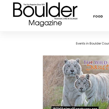
FOOD
Events in Boulder Cou