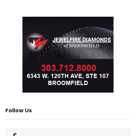
Follow Us