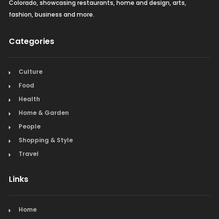
Colorado, showcasing restaurants, home and design, arts,
fashion, business and more.
Categories
Culture
Food
Health
Home & Garden
People
Shopping & Style
Travel
Links
Home