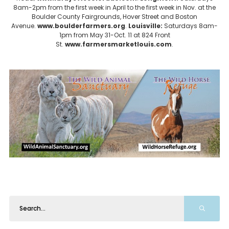
8am-2pm from the first week in April to the first week in Nov. at the
Boulder County Fairgrounds, Hover Street and Boston
Avenue.
www.boulderfarmers.org
.
Louisville:
Saturdays 8am-
1pm from May 31-Oct. 11 at 824 Front
St.
www.farmersmarketlouis.com
.