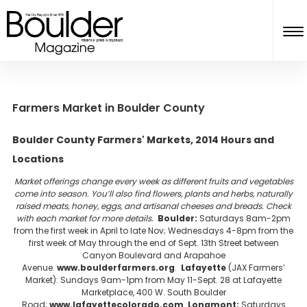
Farmers Market in Boulder County
Boulder County Farmers' Markets, 2014 Hours and
Locations
Market offerings change every week as different fruits and vegetables
come into season. You’ll also find flowers, plants and herbs, naturally
raised meats, honey, eggs, and artisanal cheeses and breads. Check
with each market for more details.
Boulder:
Saturdays 8am-2pm
from the first week in April to late Nov; Wednesdays 4-8pm from the
first week of May through the end of Sept. 13th Street between
Canyon Boulevard and Arapahoe
Avenue.
www.boulderfarmers.org
.
Lafayette
(JAX Farmers’
Market): Sundays 9am-1pm from May 11-Sept. 28 at Lafayette
Marketplace, 400 W. South Boulder
Road;
www.lafayettecolorado.com
.
Longmont:
Saturdays