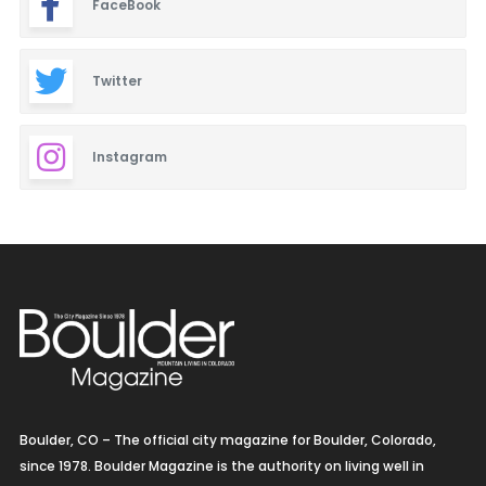
FaceBook
Twitter
Instagram
Boulder, CO – The official city magazine for Boulder, Colorado,
since 1978. Boulder Magazine is the authority on living well in