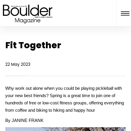
Fit Together
22 May 2023
Why work out alone when you could be playing pickleball with
your new best friends? Spring is a great time to join one of
hundreds of free or low-cost fitness groups, offering everything
from coffee and biking to hiking and happy hour
By JANINE FRANK