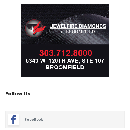
Follow Us
FaceBook