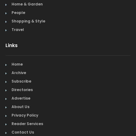
Home & Garden
People
Shopping & Style
Travel
Links
Home
Archive
Subscribe
Directories
Advertise
About Us
Privacy Policy
Reader Services
Contact Us