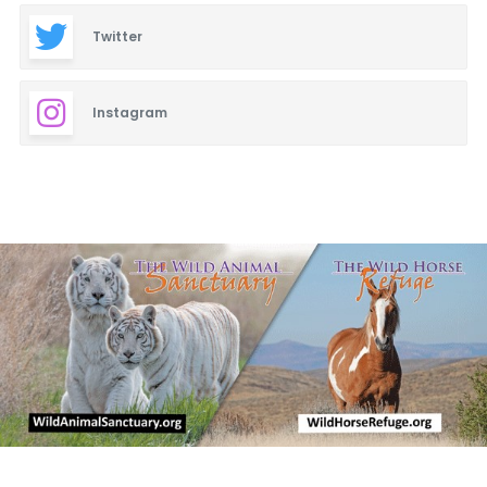
Twitter
Instagram