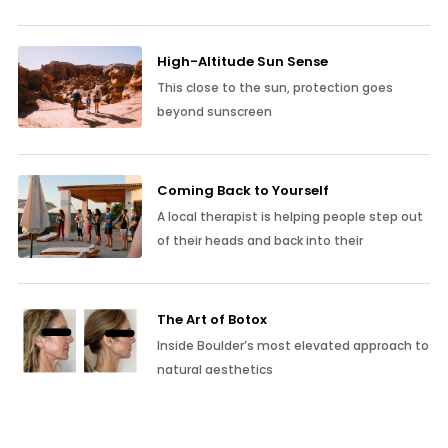
High-Altitude Sun Sense
This close to the sun, protection goes
beyond sunscreen
Coming Back to Yourself
A local therapist is helping people step out
of their heads and back into their
The Art of Botox
Inside Boulder’s most elevated approach to
natural aesthetics