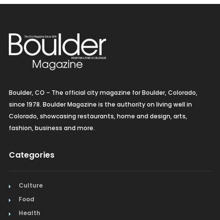
Boulder, CO – The official city magazine for Boulder, Colorado,
since 1978. Boulder Magazine is the authority on living well in
Colorado, showcasing restaurants, home and design, arts,
fashion, business and more.
Categories
Culture
Food
Health