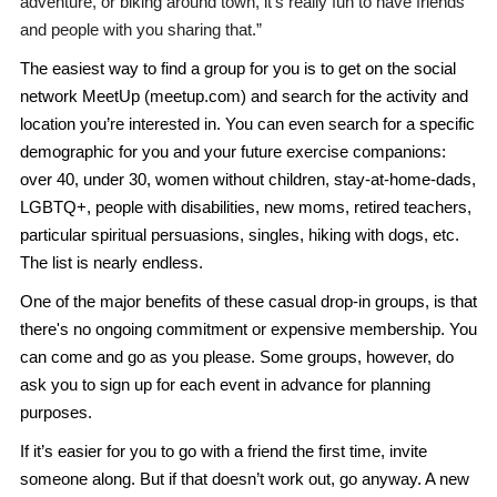
adventure, or biking around town, it's really fun to have friends
and people with you sharing that.”
The easiest way to find a group for you is to get on the social
network MeetUp (meetup.com) and search for the activity and
location you’re interested in. You can even search for a specific
demographic for you and your future exercise companions:
over 40, under 30, women without children, stay-at-home-dads,
LGBTQ+, people with disabilities, new moms, retired teachers,
particular spiritual persuasions, singles, hiking with dogs, etc.
The list is nearly endless.
One of the major benefits of these casual drop-in groups, is that
there's no ongoing commitment or expensive membership. You
can come and go as you please. Some groups, however, do
ask you to sign up for each event in advance for planning
purposes.
If it’s easier for you to go with a friend the first time, invite
someone along. But if that doesn’t work out, go anyway. A new