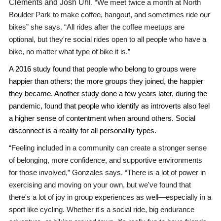
Clements and Josh Uhl.
“We meet twice a month at North
Boulder Park to make coffee, hangout, and sometimes ride our
bikes” she says. “All rides after the coffee meetups are
optional, but they're social rides open to all people who have a
bike, no matter what type of bike it is.”
A 2016 study found that people who belong to groups were
happier than others; the more groups they joined, the happier
they became. Another study done a few years later, during the
pandemic, found that people who identify as introverts also feel
a higher sense of contentment when around others. Social
disconnect is a reality for all personality types.
“Feeling included in a community can create a stronger sense
of belonging, more confidence, and supportive environments
for those involved,” Gonzales says. “There is a lot of power in
exercising and moving on your own, but we've found that
there's a lot of joy in group experiences as well—especially in a
sport like cycling. Whether it's a social ride, big endurance