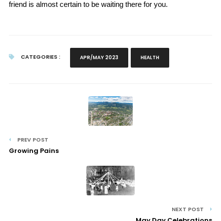
friend is almost certain to be waiting there for you.
CATEGORIES :
APR/MAY 2023
HEALTH
PREV POST
Growing Pains
NEXT POST
May Day Celebrations