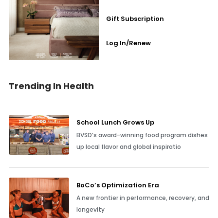
Gift Subscription
Log In/Renew
Trending In Health
School Lunch Grows Up
BVSD’s award-winning food program dishes
up local flavor and global inspiratio
BoCo’s Optimization Era
A new frontier in performance, recovery, and
longevity