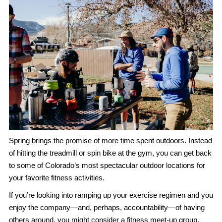
Spring brings the promise of more time spent outdoors. Instead
of hitting the treadmill or spin bike at the gym, you can get back
to some of Colorado’s most spectacular outdoor locations for
your favorite fitness activities.
If you’re looking into ramping up your exercise regimen and you
enjoy the company—and, perhaps, accountability—of having
others around, you might consider a fitness meet-up group.