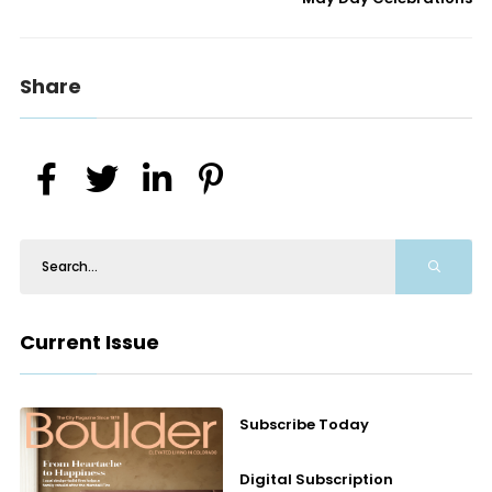
Share
Current Issue
Subscribe Today
Digital Subscription