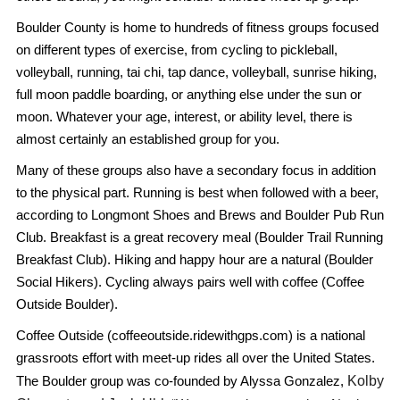
Boulder County is home to hundreds of fitness groups focused
on different types of exercise, from cycling to pickleball,
volleyball, running, tai chi, tap dance, volleyball, sunrise hiking,
full moon paddle boarding, or anything else under the sun or
moon. Whatever your age, interest, or ability level, there is
almost certainly an established group for you.
Many of these groups also have a secondary focus in addition
to the physical part. Running is best when followed with a beer,
according to Longmont Shoes and Brews and Boulder Pub Run
Club. Breakfast is a great recovery meal (Boulder Trail Running
Breakfast Club). Hiking and happy hour are a natural (Boulder
Social Hikers). Cycling always pairs well with coffee (Coffee
Outside Boulder).
Coffee Outside (coffeeoutside.ridewithgps.com) is a national
grassroots effort with meet-up rides all over the United States.
Kolby
The Boulder group was co-founded by Alyssa Gonzalez,