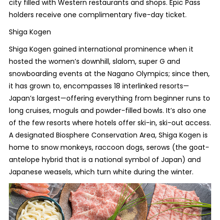
city filled with Western restaurants and shops. Epic Pass
holders receive one complimentary five-day ticket.
Shiga Kogen
Shiga Kogen gained international prominence when it
hosted the women’s downhill, slalom, super G and
snowboarding events at the Nagano Olympics; since then,
it has grown to, encompasses 18 interlinked resorts—
Japan’s largest—offering everything from beginner runs to
long cruises, moguls and powder-filled bowls. It’s also one
of the few resorts where hotels offer ski-in, ski-out access.
A designated Biosphere Conservation Area, Shiga Kogen is
home to snow monkeys, raccoon dogs, serows (the goat-
antelope hybrid that is a national symbol of Japan) and
Japanese weasels, which turn white during the winter.