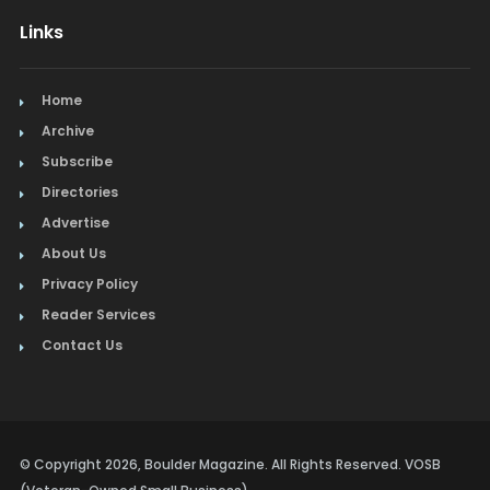
Links
Home
Archive
Subscribe
Directories
Advertise
About Us
Privacy Policy
Reader Services
Contact Us
© Copyright 2026, Boulder Magazine. All Rights Reserved. VOSB