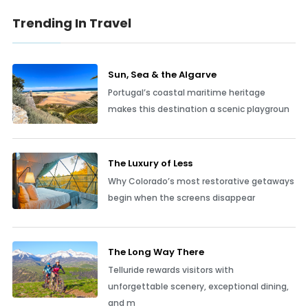
Trending In Travel
Sun, Sea & the Algarve
Portugal’s coastal maritime heritage
makes this destination a scenic playgroun
The Luxury of Less
Why Colorado’s most restorative getaways
begin when the screens disappear
The Long Way There
Telluride rewards visitors with
unforgettable scenery, exceptional dining,
and m