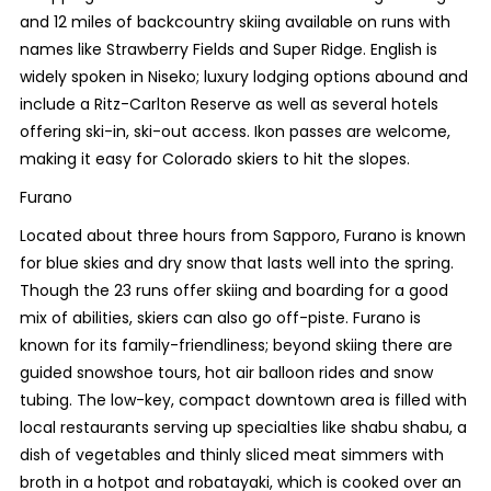
and 12 miles of backcountry skiing available on runs with
names like Strawberry Fields and Super Ridge. English is
widely spoken in Niseko; luxury lodging options abound and
include a Ritz-Carlton Reserve as well as several hotels
offering ski-in, ski-out access. Ikon passes are welcome,
making it easy for Colorado skiers to hit the slopes.
Furano
Located about three hours from Sapporo, Furano is known
for blue skies and dry snow that lasts well into the spring.
Though the 23 runs offer skiing and boarding for a good
mix of abilities, skiers can also go off-piste. Furano is
known for its family-friendliness; beyond skiing there are
guided snowshoe tours, hot air balloon rides and snow
tubing. The low-key, compact downtown area is filled with
local restaurants serving up specialties like shabu shabu, a
dish of vegetables and thinly sliced meat simmers with
broth in a hotpot and robatayaki, which is cooked over an