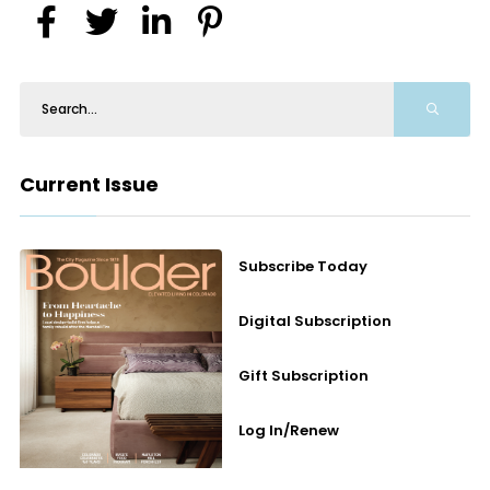
Current Issue
Subscribe Today
Digital Subscription
Gift Subscription
Log In/Renew