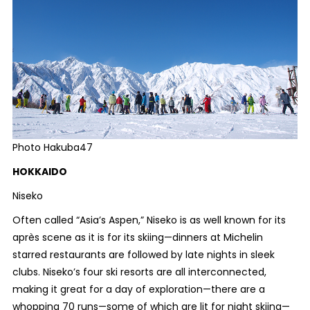
Photo Hakuba47
HOKKAIDO
Niseko
Often called “Asia’s Aspen,” Niseko is as well known for its
après scene as it is for its skiing—dinners at Michelin
starred restaurants are followed by late nights in sleek
clubs. Niseko’s four ski resorts are all interconnected,
making it great for a day of exploration—there are a
whopping 70 runs—some of which are lit for night skiing—