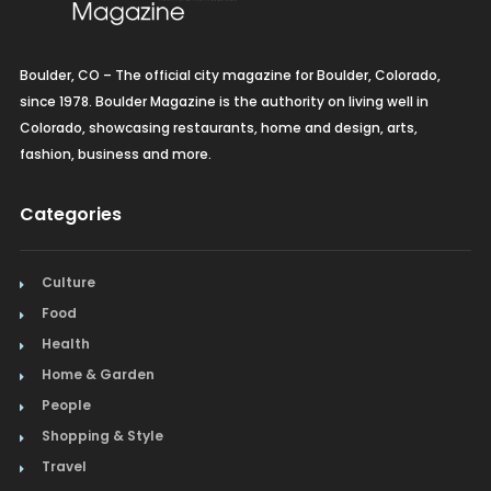
Boulder, CO – The official city magazine for Boulder, Colorado,
since 1978. Boulder Magazine is the authority on living well in
Colorado, showcasing restaurants, home and design, arts,
fashion, business and more.
Categories
Culture
Food
Health
Home & Garden
People
Shopping & Style
Travel