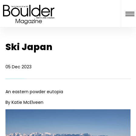
Ski Japan
05 Dec 2023
An eastern powder eutopia
By Katie McElveen