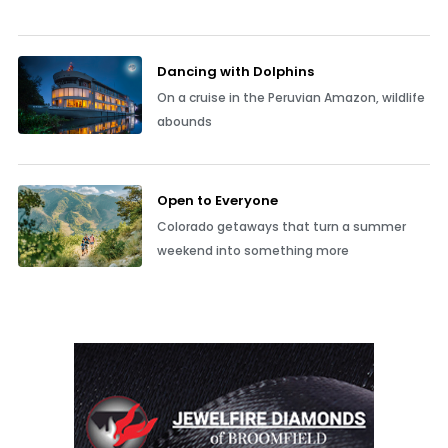
Dancing with Dolphins
On a cruise in the Peruvian Amazon, wildlife
abounds
Open to Everyone
Colorado getaways that turn a summer
weekend into something more