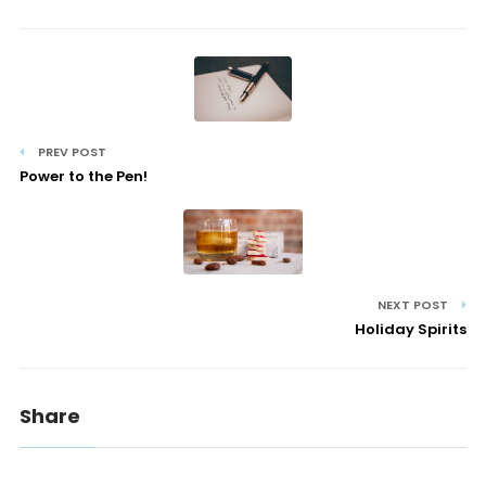
PREV POST
Power to the Pen!
NEXT POST
Holiday Spirits
Share