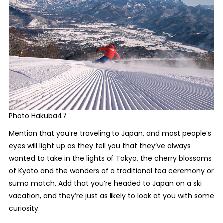
Photo Hakuba47
Mention that you’re traveling to Japan, and most people’s
eyes will light up as they tell you that they’ve always
wanted to take in the lights of Tokyo, the cherry blossoms
of Kyoto and the wonders of a traditional tea ceremony or
sumo match. Add that you’re headed to Japan on a ski
vacation, and they’re just as likely to look at you with some
curiosity.