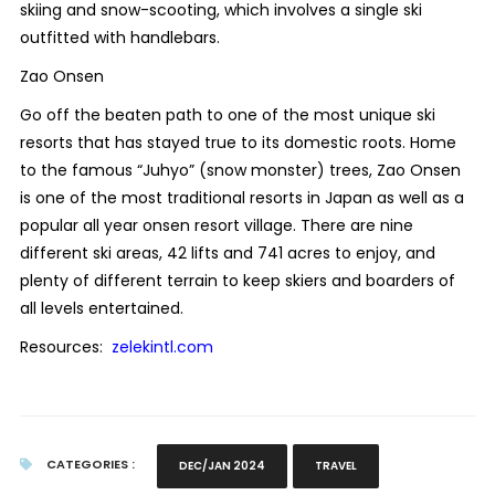
skiing and snow-scooting, which involves a single ski
outfitted with handlebars.
Zao Onsen
Go off the beaten path to one of the most unique ski
resorts that has stayed true to its domestic roots. Home
to the famous “Juhyo” (snow monster) trees, Zao Onsen
is one of the most traditional resorts in Japan as well as a
popular all year onsen resort village. There are nine
different ski areas, 42 lifts and 741 acres to enjoy, and
plenty of different terrain to keep skiers and boarders of
all levels entertained.
Resources:
zelekintl.com
CATEGORIES :
DEC/JAN 2024
TRAVEL