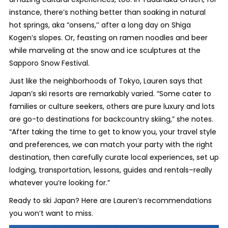
instance, there’s nothing better than soaking in natural
hot springs, aka “onsens,’’ after a long day on Shiga
Kogen’s slopes. Or, feasting on ramen noodles and beer
while marveling at the snow and ice sculptures at the
Sapporo Snow Festival.
Just like the neighborhoods of Tokyo, Lauren says that
Japan’s ski resorts are remarkably varied. “Some cater to
families or culture seekers, others are pure luxury and lots
are go-to destinations for backcountry skiing,” she notes.
“After taking the time to get to know you, your travel style
and preferences, we can match your party with the right
destination, then carefully curate local experiences, set up
lodging, transportation, lessons, guides and rentals–really
whatever you’re looking for.”
Ready to ski Japan? Here are Lauren’s recommendations
you won’t want to miss.