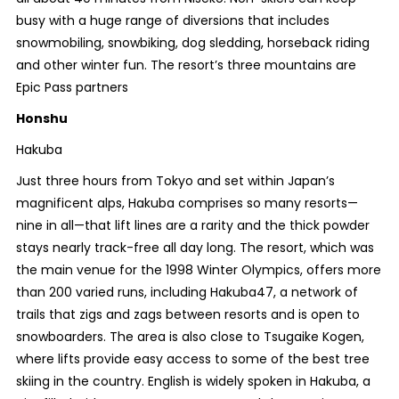
busy with a huge range of diversions that includes
snowmobiling, snowbiking, dog sledding, horseback riding
and other winter fun. The resort’s three mountains are
Epic Pass partners
Honshu
Hakuba
Just three hours from Tokyo and set within Japan’s
magnificent alps, Hakuba comprises so many resorts—
nine in all—that lift lines are a rarity and the thick powder
stays nearly track-free all day long. The resort, which was
the main venue for the 1998 Winter Olympics, offers more
than 200 varied runs, including Hakuba47, a network of
trails that zigs and zags between resorts and is open to
snowboarders. The area is also close to Tsugaike Kogen,
where lifts provide easy access to some of the best tree
skiing in the country. English is widely spoken in Hakuba, a