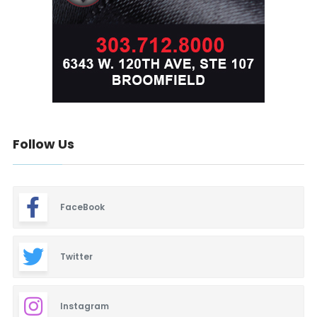
Follow Us
FaceBook
Twitter
Instagram