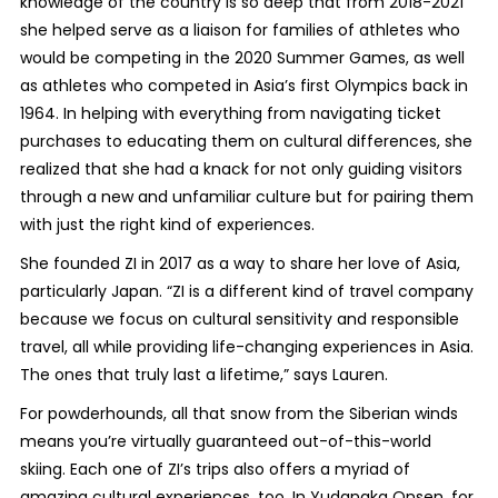
knowledge of the country is so deep that from 2018-2021
she helped serve as a liaison for families of athletes who
would be competing in the 2020 Summer Games, as well
as athletes who competed in Asia’s first Olympics back in
1964. In helping with everything from navigating ticket
purchases to educating them on cultural differences, she
realized that she had a knack for not only guiding visitors
through a new and unfamiliar culture but for pairing them
with just the right kind of experiences.
She founded ZI in 2017 as a way to share her love of Asia,
particularly Japan. “ZI is a different kind of travel company
because we focus on cultural sensitivity and responsible
travel, all while providing life-changing experiences in Asia.
The ones that truly last a lifetime,” says Lauren.
For powderhounds, all that snow from the Siberian winds
means you’re virtually guaranteed out-of-this-world
skiing. Each one of ZI’s trips also offers a myriad of
amazing cultural experiences, too. In Yudanaka Onsen, for