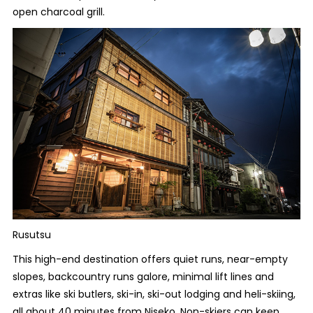
open charcoal grill.
Rusutsu
This high-end destination offers quiet runs, near-empty
slopes, backcountry runs galore, minimal lift lines and
extras like ski butlers, ski-in, ski-out lodging and heli-skiing,
all about 40 minutes from Niseko. Non-skiers can keep