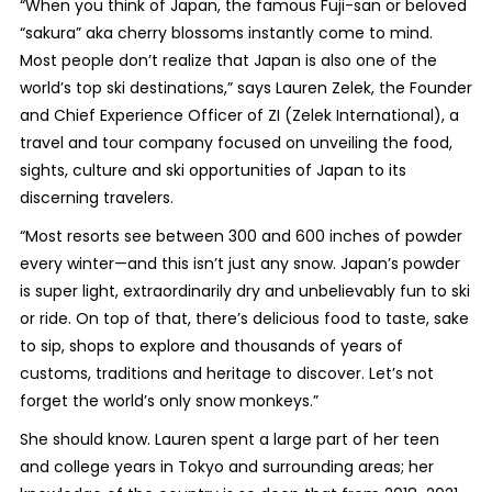
“When you think of Japan, the famous Fuji-san or beloved
“sakura” aka cherry blossoms instantly come to mind.
Most people don’t realize that Japan is also one of the
world’s top ski destinations,” says Lauren Zelek, the Founder
and Chief Experience Officer of ZI (Zelek International), a
travel and tour company focused on unveiling the food,
sights, culture and ski opportunities of Japan to its
discerning travelers.
“Most resorts see between 300 and 600 inches of powder
every winter—and this isn’t just any snow. Japan’s powder
is super light, extraordinarily dry and unbelievably fun to ski
or ride. On top of that, there’s delicious food to taste, sake
to sip, shops to explore and thousands of years of
customs, traditions and heritage to discover. Let’s not
forget the world’s only snow monkeys.”
She should know. Lauren spent a large part of her teen
and college years in Tokyo and surrounding areas; her