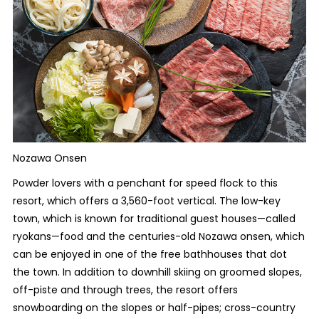
Nozawa Onsen
Powder lovers with a penchant for speed flock to this
resort, which offers a 3,560-foot vertical. The low-key
town, which is known for traditional guest houses—called
ryokans—food and the centuries-old Nozawa onsen, which
can be enjoyed in one of the free bathhouses that dot
the town. In addition to downhill skiing on groomed slopes,
off-piste and through trees, the resort offers
snowboarding on the slopes or half-pipes; cross-country