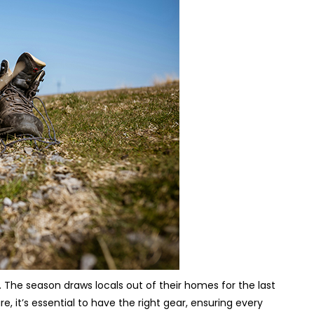
. The season draws locals out of their homes for the last
 it’s essential to have the right gear, ensuring every