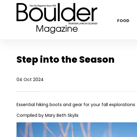
FOOD
Step into the Season
04 Oct 2024
Essential hiking boots and gear for your fall explorations
Compiled by Mary Beth Skylis