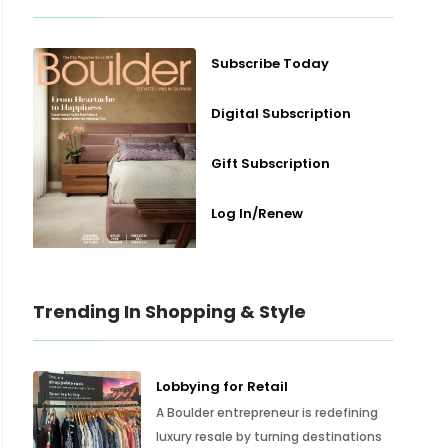
Subscribe Today
Digital Subscription
Gift Subscription
Log In/Renew
Trending In Shopping & Style
Lobbying for Retail
A Boulder entrepreneur is redefining
luxury resale by turning destinations