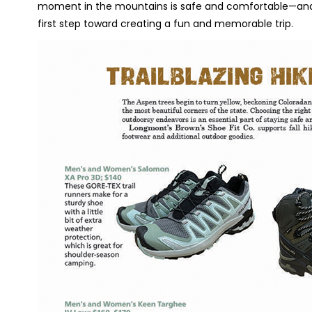
moment in the mountains is safe and comfortable—and c
first step toward creating a fun and memorable trip.