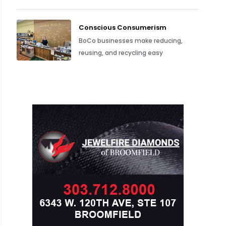
Conscious Consumerism
BoCo businesses make reducing,
reusing, and recycling easy