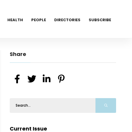
HEALTH
PEOPLE
DIRECTORIES
SUBSCRIBE
Share
Current Issue