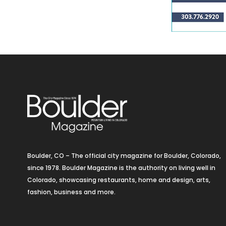
Boulder, CO – The official city magazine for Boulder, Colorado,
since 1978. Boulder Magazine is the authority on living well in
Colorado, showcasing restaurants, home and design, arts,
fashion, business and more.