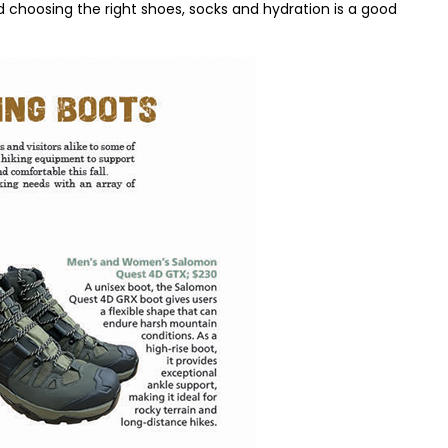
hoosing the right shoes, socks and hydration is a good