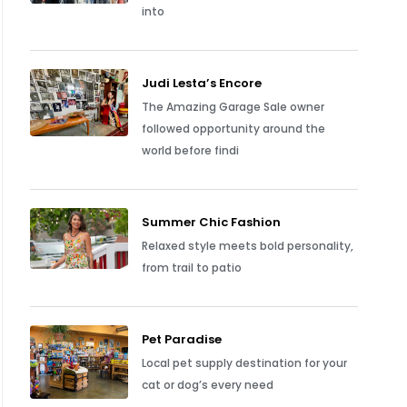
into
Judi Lesta’s Encore
The Amazing Garage Sale owner
followed opportunity around the
world before findi
Summer Chic Fashion
Relaxed style meets bold personality,
from trail to patio
Pet Paradise
Local pet supply destination for your
cat or dog’s every need