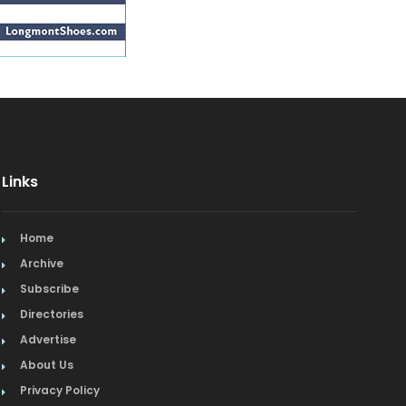
Links
Home
Archive
Subscribe
Directories
Advertise
About Us
Privacy Policy