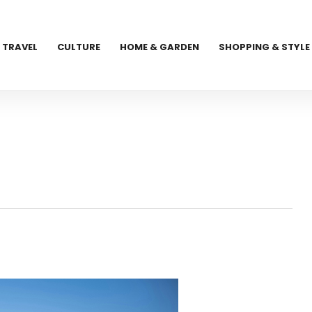
TRAVEL
CULTURE
HOME & GARDEN
SHOPPING & STYLE