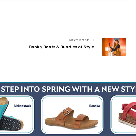
NEXT POST
Books, Boots & Bundles of Style