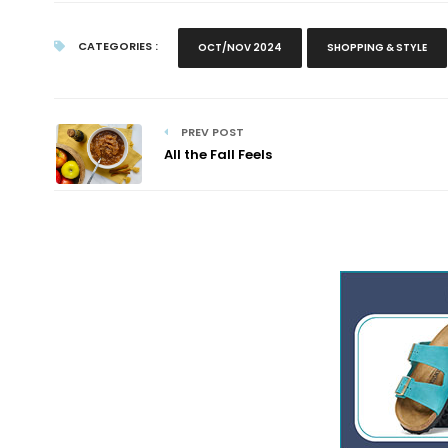
CATEGORIES :
OCT/NOV 2024
SHOPPING & STYLE
PREV POST
All the Fall Feels