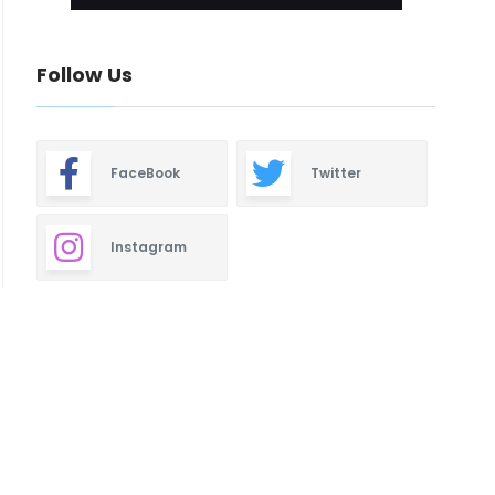
Follow Us
FaceBook
Twitter
Instagram