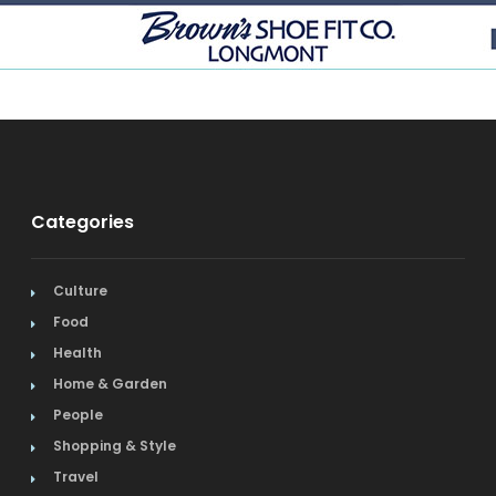
Categories
Culture
Food
Health
Home & Garden
People
Shopping & Style
Travel