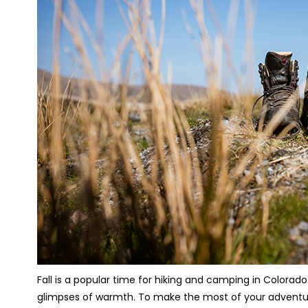
Fall is a popular time for hiking and camping in Colorado
glimpses of warmth. To make the most of your adventure,