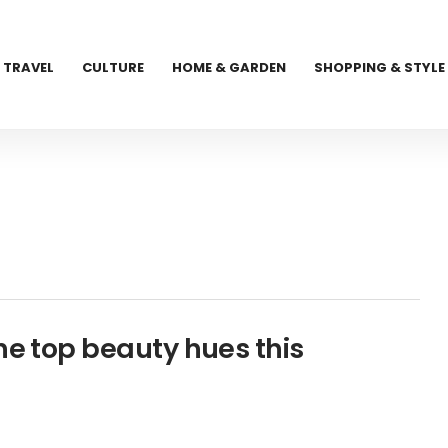
TRAVEL
CULTURE
HOME & GARDEN
SHOPPING & STYLE
he top beauty hues this