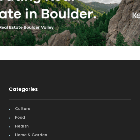
Categories
Culture
Food
Health
Home & Garden