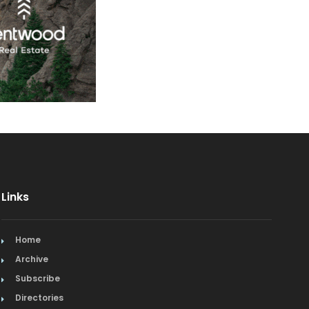
Links
Home
Archive
Subscribe
Directories