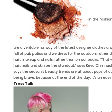
In the fashio
are a veritable runway of the latest designer clothes an
full of pub patios and we dress for the outdoors rather t
hair, makeup and nails, rather than on our backs. “That
hair, nails and skin be the standout,” says Keva Ohmnacht
says the season’s beauty trends are all about pops of col
being brave, because at the end of the day, it’s an eas
Tress Talk