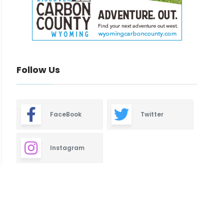
Follow Us
FaceBook
Twitter
Instagram