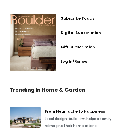
Subscribe Today
Digital Subscription
Gift Subscription
Log In/Renew
Trending In Home & Garden
From Heartache to Happiness
Local design-build firm helps a family
reimagine their home after a