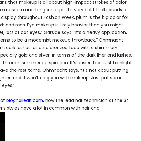
t means that makeup is all about high-impact strokes of color
e mascara and tangerine lips. It’s very bold. It all sounds a
 on display throughout Fashion Week, plum is the big color for
oxblood reds. Eye makeup is likely heavier than you might
er, lots of cat eyes,” Garside says. “It’s a heavy application,
n seems to be a modernist makeup throwback,” Ohmnacht
ark, dark lashes, all on a bronzed face with a shimmery
cially gold and silver. In terms of the dark liner and lashes,
through summer perspiration. It’s easier, too. Just highlight
e the rest tame, Ohmnacht says. “It’s not about putting
 lighter, and it won’t clog you with makeup. Just put some
 eyes.”
 of
blognailedit.com
, now the lead nail technician at the St
mer’s styles have a lot in common with hair and