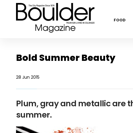
FOOD
Bold Summer Beauty
28 Jun 2015
Plum, gray and metallic are t
summer.