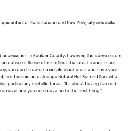
n epicenters of Paris, London and New York, city sidewalks
d accessories. In Boulder County, however, the sidewalks are
han catwalks. So we often reflect the latest trends in our
 way, you can throw on a simple black dress and have your
, nail technician at jlounge Natural Nail Bar and Spa, who
or, particularly metallic tones. “It’s about having fun and
y removal and you can move on to the next thing.”