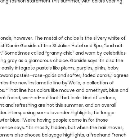
triking fashion statement this summer, with colors veering
onde, however. The metal of choice is the silvery white of
ylist Carrie Garside of the St Julien Hotel and Spa, “and not
er.” Sometimes called “granny chic” and worn by celebrities
ming gray as a glamorous choice. Garside says it’s also the
easily integrate pastels like plums, purples, pinks, baby
oward pastels—rose-golds and softer, faded corals,” agrees
ries the new Instamatic line by Wella, a collection of
s. “That line has colors like mauve and amethyst, blue and
that faded, washed-out look that looks kind of undone,
ight and refreshing are hot this summer, and an overall
ider interspersing some lavender highlights; for longer
ewter blue. “We’re having people come in for those
rence says. “It’s mostly hidden, but when the hair moves,
stomers also choose balayage highlights, a freehand French