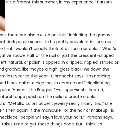
“It’s different this summer, in my experience,” Parsons
lors, there are also muted pastels,” including the granny-
g that dark purple seems to be pretty prevalent in summer
le that I wouldn’t usually think of as summer color.” What’s
ative space. Half of the nail or just the crescent-shaped
eft natural, or polish is applied in a ripped, rippled, striped or
 and graphic, like maybe a high-gloss black line down the
rom last year to this year,” Ohmnacht says. “I’m noticing
ed black nail or a high-polish chrome nail.” Highlighting
opular “Haven’t the Foggiest”—a super-sophisticated,
atural taupe polish on the nails to create a color
Metallic colors accent jewelry really nicely, too,” she
cure.” Then again, if the manicure—or the hair or makeup—is
lace,’ people will say, ‘I love your nails,’” Parsons says.
 takes time to get these things done. But I think it’s