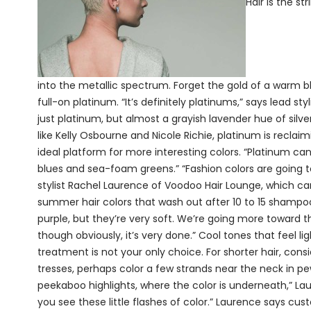
Hair is the s
into the metallic spectrum. Forget the gold of a warm bl
full-on platinum. “It’s definitely platinums,” says lead st
just platinum, but almost a grayish lavender hue of silv
like Kelly Osbourne and Nicole Richie, platinum is reclai
ideal platform for more interesting colors. “Platinum can 
blues and sea-foam greens.” “Fashion colors are going t
stylist Rachel Laurence of Voodoo Hair Lounge, which car
summer hair colors that wash out after 10 to 15 shampoo
purple, but they’re very soft. We’re going more toward 
though obviously, it’s very done.” Cool tones that feel l
treatment is not your only choice. For shorter hair, cons
tresses, perhaps color a few strands near the neck in p
peekaboo highlights, where the color is underneath,” Lau
you see these little flashes of color.” Laurence says cu