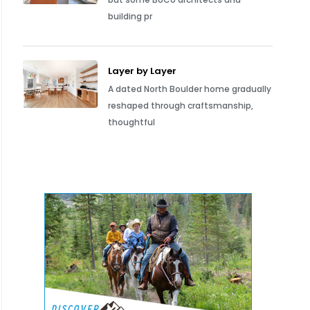
building pr
Layer by Layer
A dated North Boulder home gradually
reshaped through craftsmanship,
thoughtful