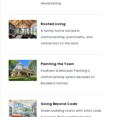
devastating
Rooted Living
A family home rooted in
craftsmanship, practicality, and
connection to the land
Painting the Town
Fordham & MacLean Painting’s
craftsmanship spans decades of
Boulder’s homes
Going Beyond Code
Green building starts with strict code,
but some BoCo architects and