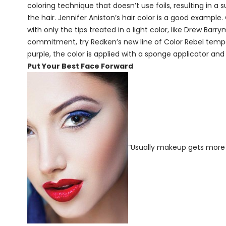
coloring technique that doesn’t use foils, resulting in a
the hair. Jennifer Aniston’s hair color is a good example
with only the tips treated in a light color, like Drew Bar
commitment, try Redken’s new line of Color Rebel temporar
purple, the color is applied with a sponge applicator an
Put Your Best Face Forward
“Usually makeup gets more 