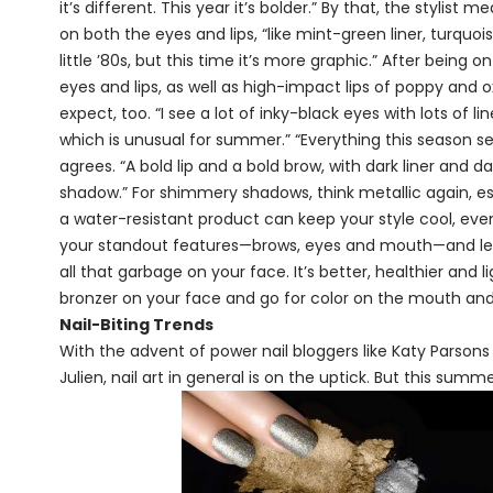
it’s different. This year it’s bolder.” By that, the stylis
on both the eyes and lips, “like mint-green liner, turquois
little ’80s, but this time it’s more graphic.” After being
eyes and lips, as well as high-impact lips of poppy and 
expect, too. “I see a lot of inky-black eyes with lots of lin
which is unusual for summer.” “Everything this seaso
agrees. “A bold lip and a bold brow, with dark liner and d
shadow.” For shimmery shadows, think metallic again, espe
a water-resistant product can keep your style cool, even 
your standout features—brows, eyes and mouth—and leav
all that garbage on your face. It’s better, healthier and
bronzer on your face and go for color on the mouth and
Nail-Biting Trends
With the advent of power nail bloggers like Katy Parsons
Julien, nail art in general is on the uptick. But this sum