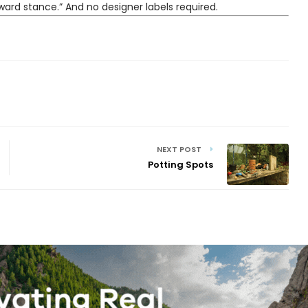
ward stance.” And no designer labels required.
NEXT POST
Potting Spots