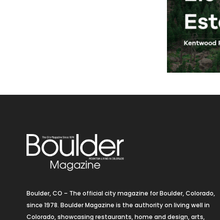
Boulder, CO – The official city magazine for Boulder, Colorado,
since 1978. Boulder Magazine is the authority on living well in
Colorado, showcasing restaurants, home and design, arts,