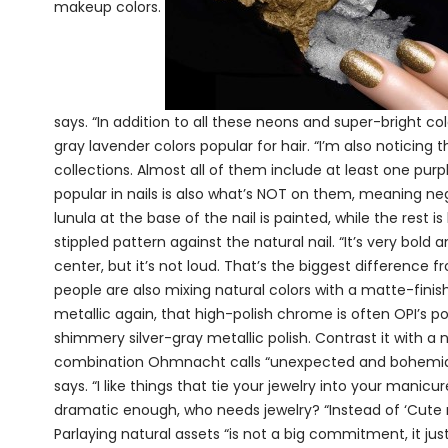
makeup colors.
says. “In addition to all these neons and super-bright co
gray lavender colors popular for hair. “I’m also noticin
collections. Almost all of them include at least one purp
popular in nails is also what’s NOT on them, meaning neg
lunula at the base of the nail is painted, while the rest is l
stippled pattern against the natural nail. “It’s very bold
center, but it’s not loud. That’s the biggest difference f
people are also mixing natural colors with a matte-finish
metallic again, that high-polish chrome is often OPI’s p
shimmery silver-gray metallic polish. Contrast it with a n
combination Ohmnacht calls “unexpected and bohemian.” “
says. “I like things that tie your jewelry into your mani
dramatic enough, who needs jewelry? “Instead of ‘Cute neck
Parlaying natural assets “is not a big commitment, it just