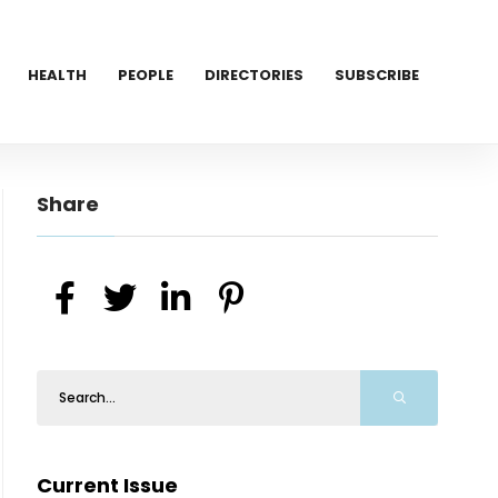
HEALTH
PEOPLE
DIRECTORIES
SUBSCRIBE
Share
Current Issue