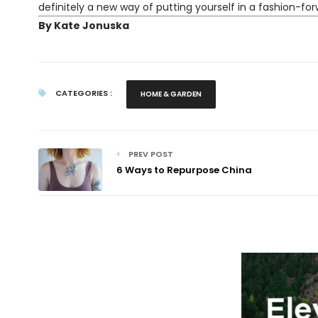
definitely a new way of putting yourself in a fashion-for
By Kate Jonuska
CATEGORIES :
HOME & GARDEN
PREV POST
6 Ways to Repurpose China