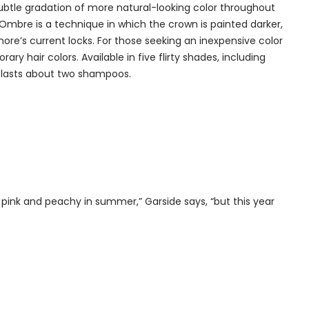
 subtle gradation of more natural-looking color throughout
. Ombre is a technique in which the crown is painted darker,
rymore’s current locks. For those seeking an inexpensive color
y hair colors. Available in five flirty shades, including
d lasts about two shampoos.
pink and peachy in summer,” Garside says, “but this year