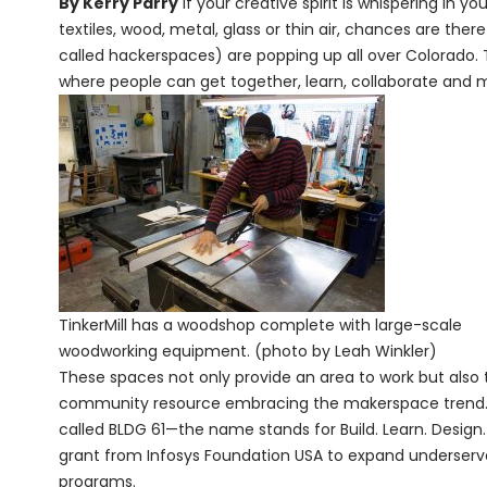
By Kerry Parry
If your creative spirit is whispering in 
textiles, wood, metal, glass or thin air, chances are th
called hackerspaces) are popping up all over Colorado. 
where people can get together, learn, collaborate and m
TinkerMill has a woodshop complete with large-scale
woodworking equipment. (photo by Leah Winkler)
These spaces not only provide an area to work but also to
community resource embracing the makerspace trend. B
called BLDG 61—the name stands for Build. Learn. Design
grant from Infosys Foundation USA to expand underserve
programs.