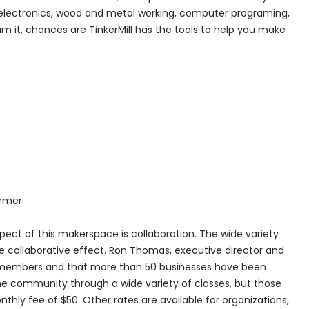
cs, electronics, wood and metal working, computer programing,
 it, chances are TinkerMill has the tools to help you make
armer
pect of this makerspace is collaboration. The wide variety
he collaborative effect. Ron Thomas, executive director and
1 members and that more than 50 businesses have been
 the community through a wide variety of classes, but those
ly fee of $50. Other rates are available for organizations,