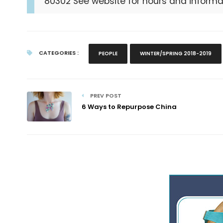
80302 See website for hours and informa
CATEGORIES :
PEOPLE
WINTER/SPRING 2018-2019
PREV POST
6 Ways to Repurpose China