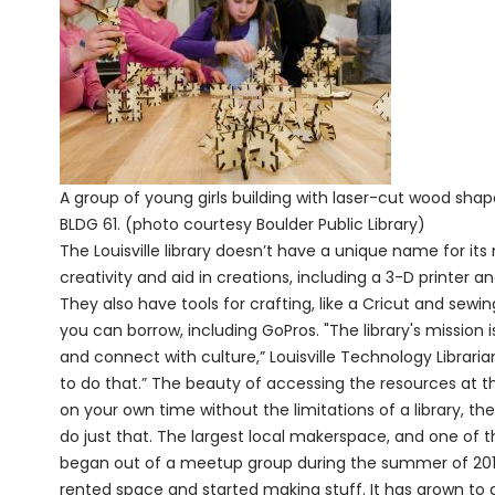
A group of young girls building with laser-cut wood shap
BLDG 61. (photo courtesy Boulder Public Library)
The Louisville library doesn’t have a unique name for it
creativity and aid in creations, including a 3-D printer 
They also have tools for crafting, like a Cricut and s
you can borrow, including GoPros. "The library's mission
and connect with culture,” Louisville Technology Librari
to do that.” The beauty of accessing the resources at the
on your own time without the limitations of a library, t
do just that. The largest local makerspace, and one of the
began out of a meetup group during the summer of 201
rented space and started making stuff. It has grown to