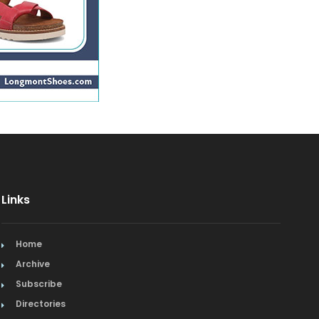
Links
Home
Archive
Subscribe
Directories