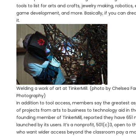
tools to list for arts and crafts, jewelry making, roboti
game development, and more. Basically, if you can dream
it.
Welding a work of art at TinkerMill. (photo by Chelsea F
Photography)
In addition to tool access, members say the greatest as
of projects from arts to business to technology aid in t
founding member of TinkerMill, reported they have 65
launched by its users. It’s a nonprofit, 501(c)3, open to
who want wider access beyond the classroom pay a month