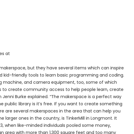
es at
s makerspace, but they have several items which can inspire
and kid-friendly tools to learn basic programming and coding.
ewing machine, and camera equipment, too, some of which
 is to create community access to help people learn, create
an Jenni Burke explained. “The makerspace is a perfect way
 public library is it’s free. If you want to create something
here are several makerspaces in the area that can help you
 larger ones in the country, is TinkerMill in Longmont. It
3, when like-minded individuals pooled some money,
 an area with more than 1,300 square feet and too many