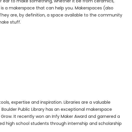
your ear to make something, whether it be from ceramics,
ere is a makerspace that can help you. Makerspaces (also
They are, by definition, a space available to the community
ake stuff.
ols, expertise and inspiration. Libraries are a valuable
oulder Public Library has an exceptional makerspace
. Grow. It recently won an Infy Maker Award and garnered a
d high school students through internship and scholarship