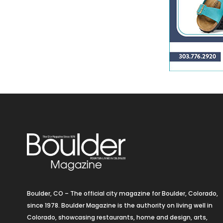
Boulder, CO – The official city magazine for Boulder, Colorado,
since 1978. Boulder Magazine is the authority on living well in
Colorado, showcasing restaurants, home and design, arts,