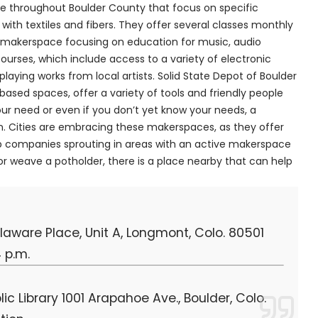
le throughout Boulder County that focus on specific
ith textiles and fibers. They offer several classes monthly
a makerspace focusing on education for music, audio
ourses, which include access to a variety of electronic
laying works from local artists. Solid State Depot of Boulder
sed spaces, offer a variety of tools and friendly people
ur need or even if you don’t yet know your needs, a
. Cities are embracing these makerspaces, as they offer
tup companies sprouting in areas with an active makerspace
 weave a potholder, there is a place nearby that can help
ware Place, Unit A, Longmont, Colo. 80501
 p.m.
c Library 1001 Arapahoe Ave., Boulder, Colo.