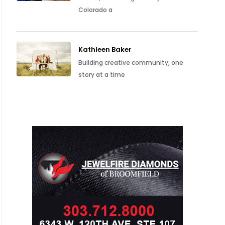
Colorado a
Kathleen Baker
Building creative community, one
story at a time