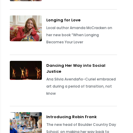
Longing for Love
Local author Amanda McCracken on
her new book “When Longing
Becomes Your Lover
Dancing Her Way into Social
Justice
Ana Silvia Avendaño-Curiel embraced
art during a period of transition, not
know
Introducing Robin Frank
The new head of Boulder Country Day
School, on making her way back to