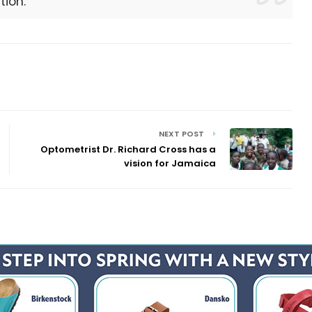
tion.
NEXT POST
Optometrist Dr. Richard Cross has a
vision for Jamaica