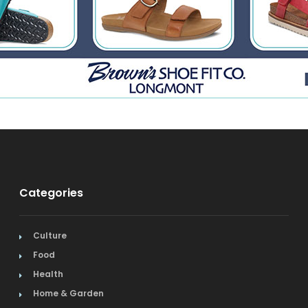
Categories
Culture
Food
Health
Home & Garden