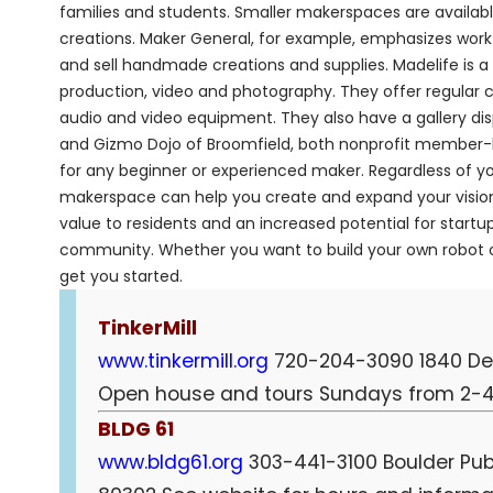
families and students. Smaller makerspaces are availab
creations. Maker General, for example, emphasizes work w
and sell handmade creations and supplies. Madelife is 
production, video and photography. They offer regular c
audio and video equipment. They also have a gallery disp
and Gizmo Dojo of Broomfield, both nonprofit member-ba
for any beginner or experienced maker. Regardless of yo
makerspace can help you create and expand your vision
value to residents and an increased potential for star
community. Whether you want to build your own robot or
get you started.
TinkerMill
www.tinkermill.org
720-204-3090 1840 Dela
Open house and tours Sundays from 2-4
BLDG 61
www.bldg61.org
303-441-3100 Boulder Publi