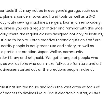
er tools that may not be in everyone’s garage, such as a
 planers, sanders, saws and hand tools as well as a 3-D
 heavy-duty sewing machines, sergers, looms, an embroidery
e. Unless you are a regular maker and familiar with this wide
ily, there are regular classes designed not only to instruct,
t also to inspire. Three creative technologists on staff are
o certify people in equipment use and safety, as well as
g a particular creation. Aspen Walker, community
r Library and Arts, said, “We get a range of people who
n, as well as folks who can make full-scale furniture and art
 businesses started out of the creations people make at
e it has limited hours and lacks the vast array of tools at
 of access to devices like a Cricut electronic cutter, a CNC