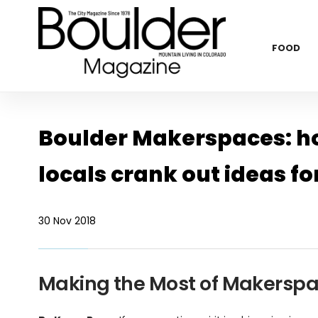
FOOD
Boulder Makerspaces: hot
locals crank out ideas fo
30 Nov 2018
Making the Most of Makersp