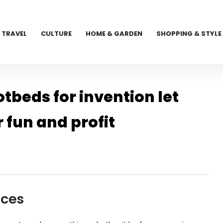
TRAVEL
CULTURE
HOME & GARDEN
SHOPPING & STYLE
beds for invention let
r fun and profit
aces