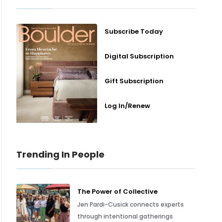
Subscribe Today
Digital Subscription
Gift Subscription
Log In/Renew
Trending In People
The Power of Collective
Jen Pardi-Cusick connects experts
through intentional gatherings