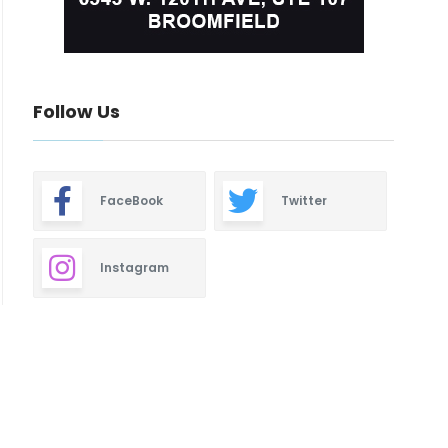
Follow Us
FaceBook
Twitter
Instagram