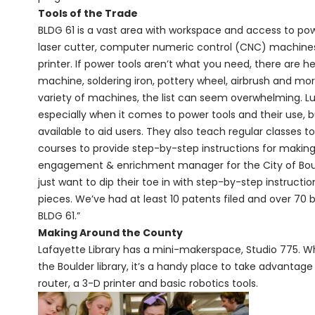
Tools of the Trade
BLDG 61 is a vast area with workspace and access to pow
laser cutter, computer numeric control (CNC) machines,
printer. If power tools aren’t what you need, there are
machine, soldering iron, pottery wheel, airbrush and mor
variety of machines, the list can seem overwhelming. Luck
especially when it comes to power tools and their use, bu
available to aid users. They also teach regular classes t
courses to provide step-by-step instructions for makin
engagement & enrichment manager for the City of Boulde
just want to dip their toe in with step-by-step instructio
pieces. We’ve had at least 10 patents filed and over 70
BLDG 61.”
Making Around the County
Lafayette Library has a mini-makerspace, Studio 775. Whil
the Boulder library, it’s a handy place to take advantage
router, a 3-D printer and basic robotics tools.