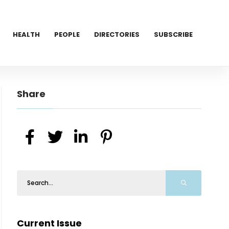
HEALTH
PEOPLE
DIRECTORIES
SUBSCRIBE
Share
Current Issue