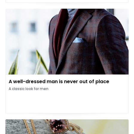
A well-dressed man is never out of place
A classic look for men