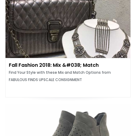
Fall Fashion 2018: Mix &#038; Match
Find Your Style with these Mix and Match Options from
FABULOUS FINDS UPSCALE CONSIGNMENT