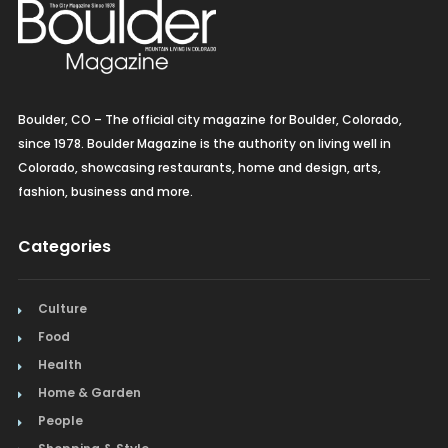
Boulder, CO – The official city magazine for Boulder, Colorado,
since 1978. Boulder Magazine is the authority on living well in
Colorado, showcasing restaurants, home and design, arts,
fashion, business and more.
Categories
Culture
Food
Health
Home & Garden
People