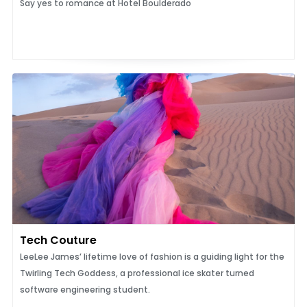
Say yes to romance at Hotel Boulderado
Tech Couture
LeeLee James’ lifetime love of fashion is a guiding light for the
Twirling Tech Goddess, a professional ice skater turned
software engineering student.