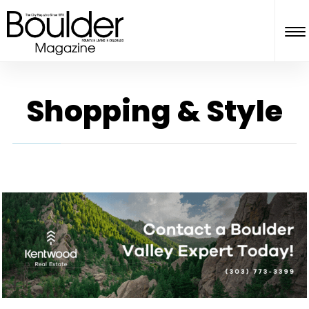
Shopping & Style