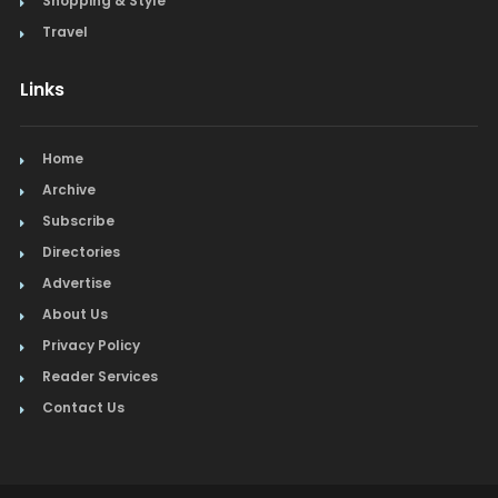
Shopping & Style
Travel
Links
Home
Archive
Subscribe
Directories
Advertise
About Us
Privacy Policy
Reader Services
Contact Us