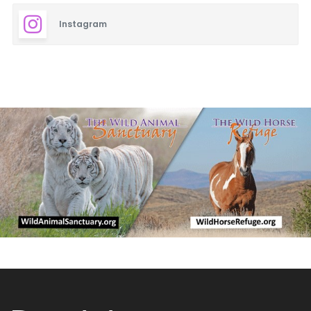
Instagram