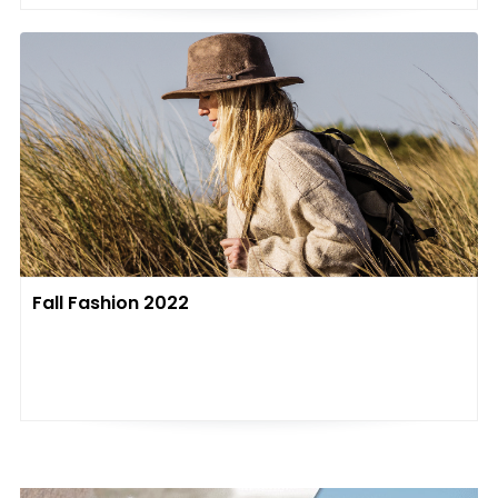
Fall Fashion 2022