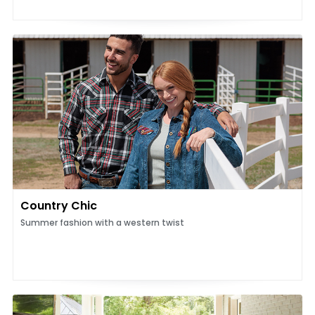
Country Chic
Summer fashion with a western twist