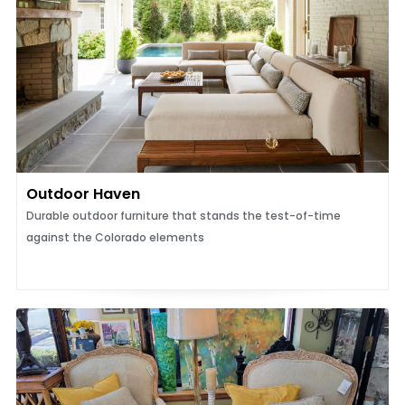
Outdoor Haven
Durable outdoor furniture that stands the test-of-time
against the Colorado elements