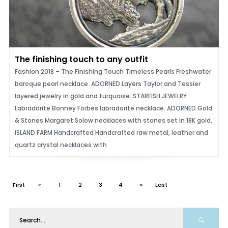
The finishing touch to any outfit
Fashion 2018 – The Finishing Touch Timeless Pearls Freshwater
baroque pearl necklace. ADORNED Layers Taylor and Tessier
layered jewelry in gold and turquoise. STARFISH JEWELRY
Labradorite Bonney Forbes labradorite necklace. ADORNED Gold
& Stones Margaret Solow necklaces with stones set in 18K gold.
ISLAND FARM Handcrafted Handcrafted raw metal, leather and
quartz crystal necklaces with
First
«
1
2
3
4
»
Last