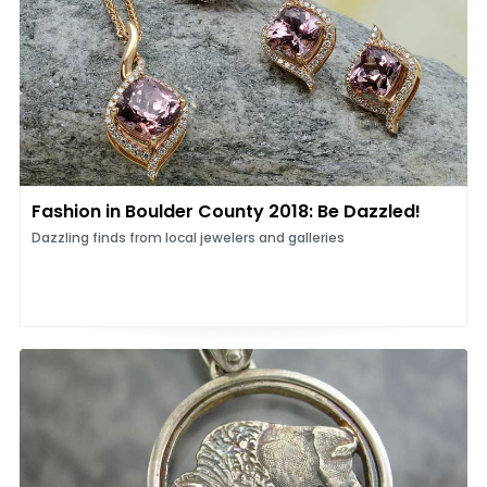
Fashion in Boulder County 2018: Be Dazzled!
Dazzling finds from local jewelers and galleries