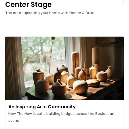
Center Stage
The art of upselling your home with Denim & Duke
An Inspiring Arts Community
How The New Local is building bridges across the Boulder art
scene