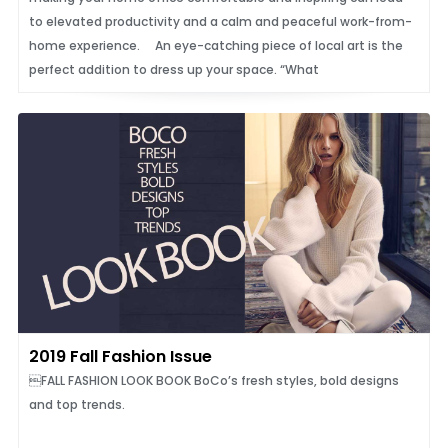
to elevated productivity and a calm and peaceful work-from-
home experience. An eye-catching piece of local art is the
perfect addition to dress up your space. “What
2019 Fall Fashion Issue
FALL FASHION LOOK BOOK BoCo’s fresh styles, bold designs
and top trends.