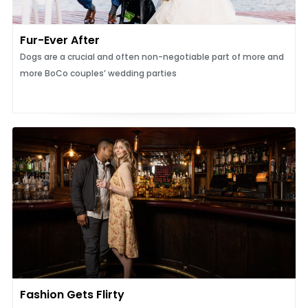
Fur-Ever After
Dogs are a crucial and often non-negotiable part of more and
more BoCo couples’ wedding parties
Fashion Gets Flirty