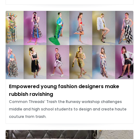
Empowered young fashion designers make
rubbish ravishing
Common Threads’ Trash the Runway workshop challenges
middle and high school students to design and create haute
couture from trash.