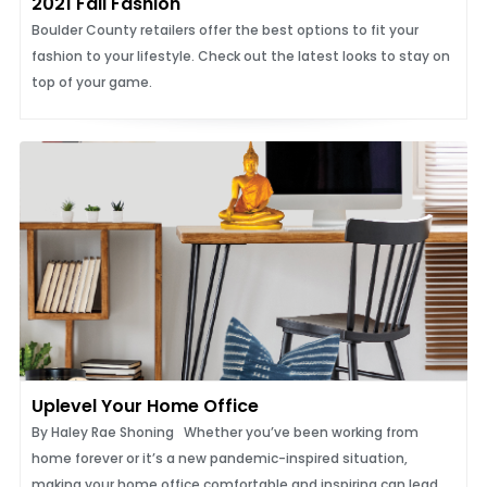
2021 Fall Fashion
Boulder County retailers offer the best options to fit your
fashion to your lifestyle. Check out the latest looks to stay on
top of your game.
Uplevel Your Home Office
By Haley Rae Shoning Whether you’ve been working from
home forever or it’s a new pandemic-inspired situation,
making your home office comfortable and inspiring can lead