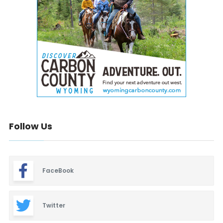
Follow Us
FaceBook
Twitter