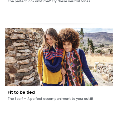
The perfect look anytime? Try these neutral tones
Fit to be tied
The Scarf — A perfect accompaniment to your outfit