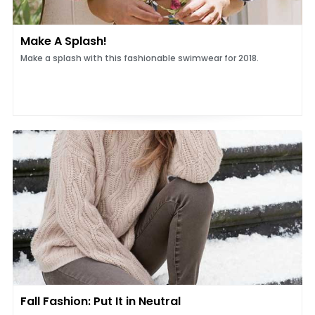
Make A Splash!
Make a splash with this fashionable swimwear for 2018.
Fall Fashion: Put It in Neutral