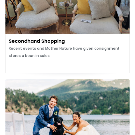
Secondhand Shopping
Recent events and Mother Nature have given consignment
stores a boon in sales