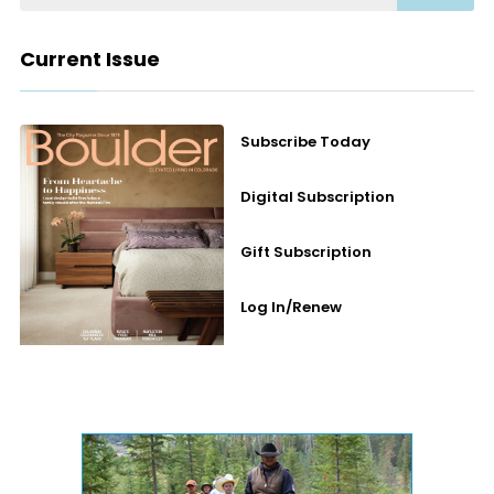
Current Issue
Subscribe Today
Digital Subscription
Gift Subscription
Log In/Renew