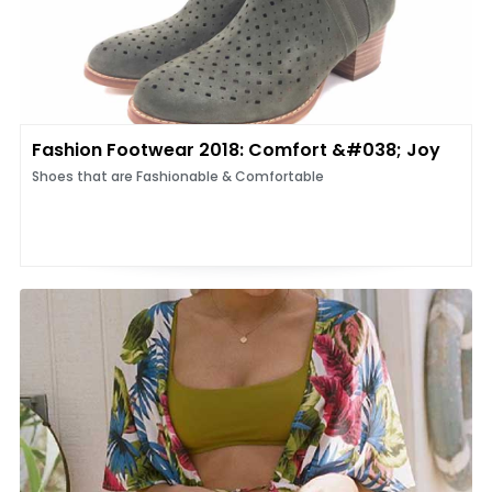
Fashion Footwear 2018: Comfort &#038; Joy
Shoes that are Fashionable & Comfortable