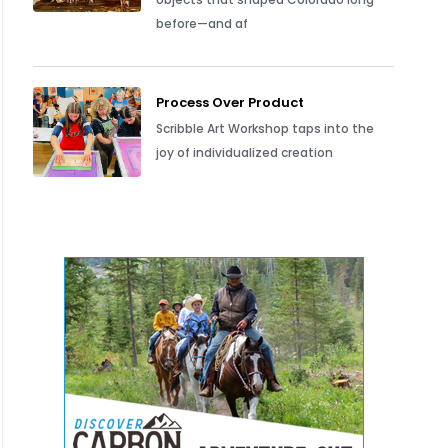
before—and af
Process Over Product
Scribble Art Workshop taps into the
joy of individualized creation