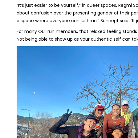
“It’s just easier to be yourself,” in queer spaces, Regm
about confusion over the presenting gender of their partner
a space where everyone can just run,” Schnepf said. “It j
For many OUTrun members, that relaxed feeling stands in
Not being able to show up as your authentic self can ta