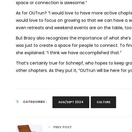
space or connection is awesome.”
As for OUTrun? “I would love to have more active chapter
would love to focus on growing so that we can have a w
even retreats and weekend events are on the table, too
But Bracy also recognizes the importance of what she’
was just to create a space for people to connect. To f
she explained. “I think we have accomplished that.”
That’s certainly true for Schnepf, who hopes to keep 
other chapters. As they put it, “OUTrun will be here for
CATEGORIES :
AUG/SEPT 2024
CULTURE
PREV POST