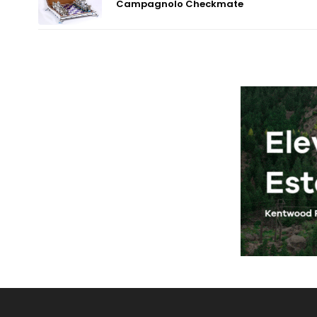
Campagnolo Checkmate