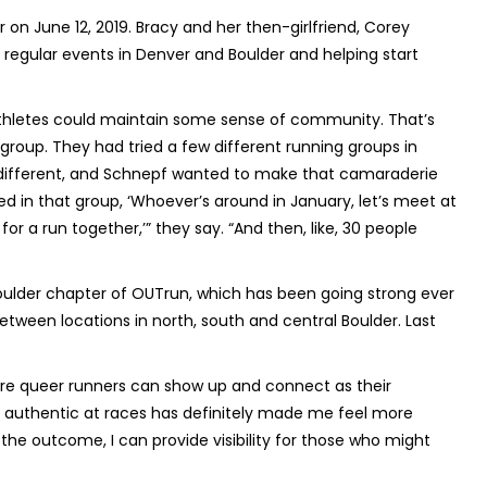
r on June 12, 2019. Bracy and her then-girlfriend, Corey
egular events in Denver and Boulder and helping start
thletes could maintain some sense of community. That’s
oup. They had tried a few different running groups in
elt different, and Schnepf wanted to make that camaraderie
ted in that group, ‘Whoever’s around in January, let’s meet at
or a run together,’” they say. “And then, like, 30 people
oulder chapter of OUTrun, which has been going strong ever
tween locations in north, south and central Boulder. Last
re queer runners can show up and connect as their
lly authentic at races has definitely made me feel more
 the outcome, I can provide visibility for those who might