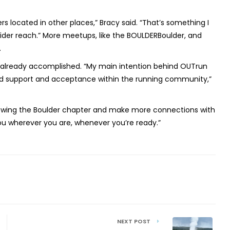
s located in other places,” Bracy said. “That’s something I
ider reach.” More meetups, like the BOULDERBoulder, and
.
s already accomplished. “My main intention behind OUTrun
ind support and acceptance within the running community,”
growing the Boulder chapter and make more connections with
 you wherever you are, whenever you’re ready.”
NEXT POST