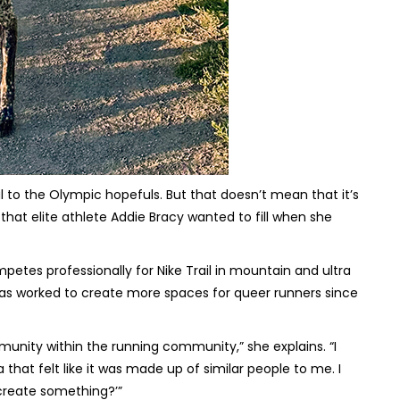
 to the Olympic hopefuls. But that doesn’t mean that it’s
hat elite athlete Addie Bracy wanted to fill when she
tes professionally for Nike Trail in mountain and ultra
has worked to create more spaces for queer runners since
mmunity within the running community,” she explains. “I
that felt like it was made up of similar people to me. I
t create something?’”