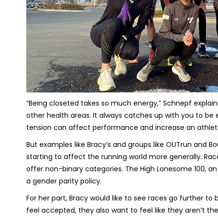
“Being closeted takes so much energy,” Schnepf explained. 
other health areas. It always catches up with you to be 
tension can affect performance and increase an athlete’s
But examples like Bracy’s and groups like OUTrun and Bo
starting to affect the running world more generally. Rac
offer non-binary categories. The High Lonesome 100, an
a gender parity policy.
For her part, Bracy would like to see races go further t
feel accepted, they also want to feel like they aren’t the