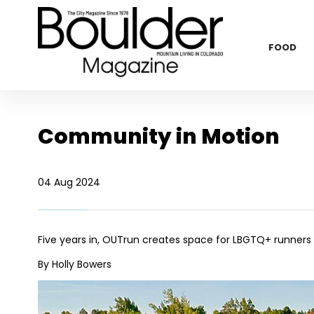
FOOD
Community in Motion
04 Aug 2024
Five years in, OUTrun creates space for LBGTQ+ runners
By Holly Bowers