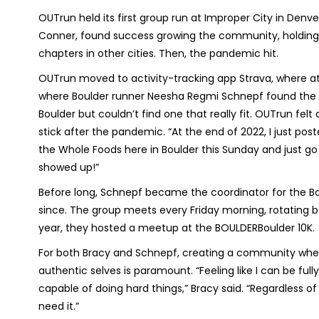
OUTrun held its first group run at Improper City in Denve
Conner, found success growing the community, holding r
chapters in other cities. Then, the pandemic hit.
OUTrun moved to activity-tracking app Strava, where a
where Boulder runner Neesha Regmi Schnepf found the gr
Boulder but couldn’t find one that really fit. OUTrun f
stick after the pandemic. “At the end of 2022, I just pos
the Whole Foods here in Boulder this Sunday and just go f
showed up!”
Before long, Schnepf became the coordinator for the B
since. The group meets every Friday morning, rotating be
year, they hosted a meetup at the BOULDERBoulder 10K.
For both Bracy and Schnepf, creating a community whe
authentic selves is paramount. “Feeling like I can be fu
capable of doing hard things,” Bracy said. “Regardless of
need it.”