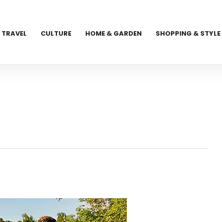
TRAVEL
CULTURE
HOME & GARDEN
SHOPPING & STYLE