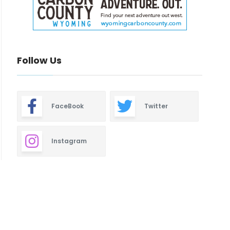
Follow Us
FaceBook
Twitter
Instagram