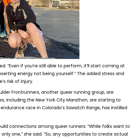
“Even if you’re still able to perform, it’ll start coming at
exerting energy not being yourself.” The added stress and
 risk of injury.
ulder Frontrunners, another queer running group, are
es, including the New York City Marathon, are starting to
 endurance race in Colorado’s Sawatch Range, has instilled
o build connections among queer runners. “While folks want to
 only one,” she said. “So, any opportunities to create actual