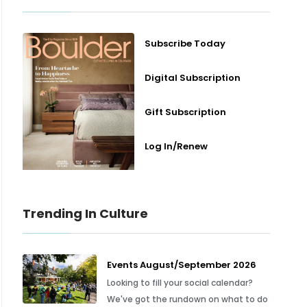
Subscribe Today
Digital Subscription
Gift Subscription
Log In/Renew
Trending In Culture
Events August/September 2026
Looking to fill your social calendar?
We've got the rundown on what to do