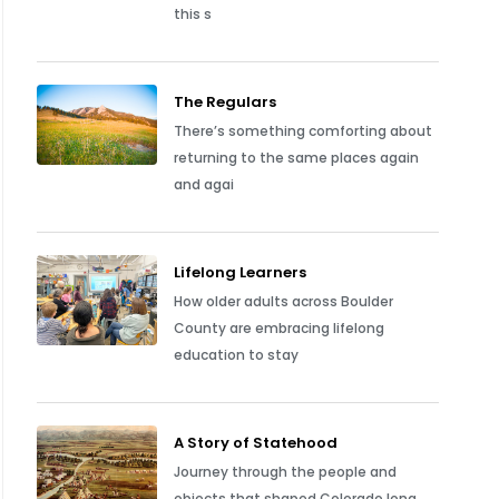
this s
The Regulars
There’s something comforting about
returning to the same places again
and agai
Lifelong Learners
How older adults across Boulder
County are embracing lifelong
education to stay
A Story of Statehood
Journey through the people and
objects that shaped Colorado long