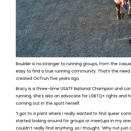
Boulder is no
stranger to running groups, from the casual
easy to find a true running community. That’s the need t
created OUTrun five years ago.
Bracy is a three-time USATF National Champion and compe
running. She’s also an advocate for LGBTQ+ rights and 
coming out in the sport herself.
“I got to a point where I really wanted to find queer co
started looking around for groups or meetups in my area 
couldn’t really find anything, so I thought, ‘Why not jus