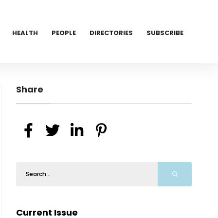
HEALTH
PEOPLE
DIRECTORIES
SUBSCRIBE
Share
Current Issue