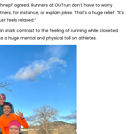
i Schnepf agreed. Runners at OUTrun don’t have to worry
s, for instance, or explain jokes. That’s a huge relief. “It’s
ust feels relaxed.”
 stark contrast to the feeling of running while closeted.
ke a huge mental and physical toll on athletes.