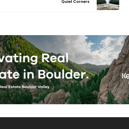
Quiet Corners