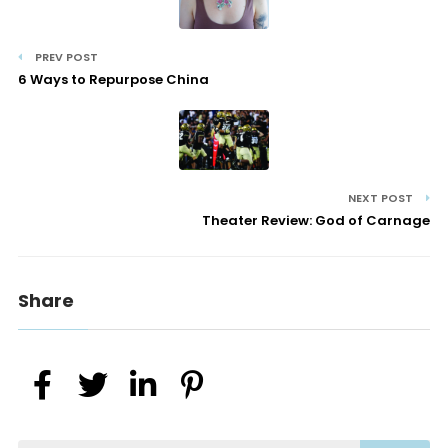
PREV POST
6 Ways to Repurpose China
NEXT POST
Theater Review: God of Carnage
Share