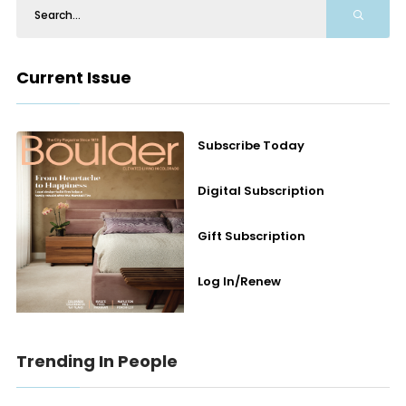
Current Issue
Subscribe Today
Digital Subscription
Gift Subscription
Log In/Renew
Trending In People