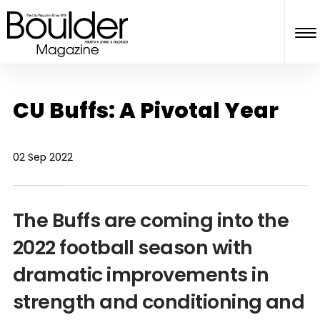
CU Buffs: A Pivotal Year
02 Sep 2022
The Buffs are coming into the
2022 football season with
dramatic improvements in
strength and conditioning and