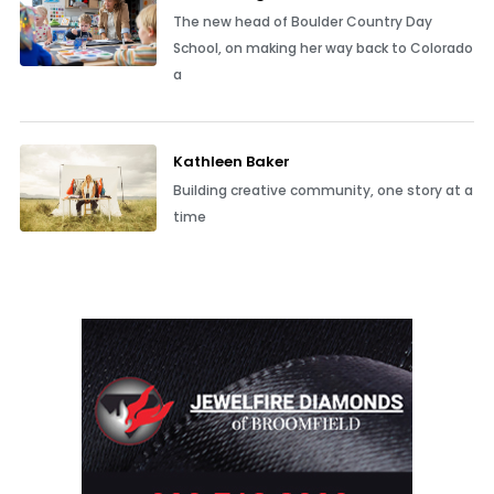
The new head of Boulder Country Day
School, on making her way back to Colorado
a
Kathleen Baker
Building creative community, one story at a
time