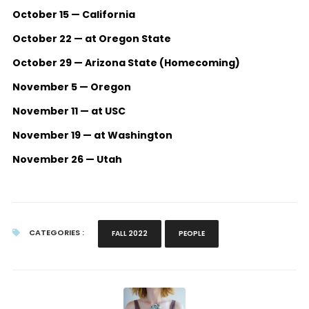
October 15 — California
October 22 — at Oregon State
October 29 — Arizona State (Homecoming)
November 5 — Oregon
November 11 — at USC
November 19 — at Washington
November 26 — Utah
CATEGORIES :
FALL 2022
PEOPLE