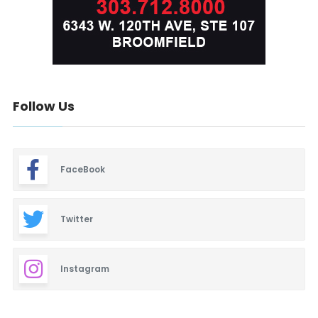
Follow Us
FaceBook
Twitter
Instagram