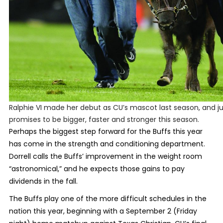
Ralphie VI made her debut as CU’s mascot last season, and j
promises to be bigger, faster and stronger this season.
Perhaps the biggest step forward for the Buffs this year
has come in the strength and conditioning department.
Dorrell calls the Buffs’ improvement in the weight room
“astronomical,” and he expects those gains to pay
dividends in the fall.
The Buffs play one of the more difficult schedules in the
nation this year, beginning with a September 2 (Friday