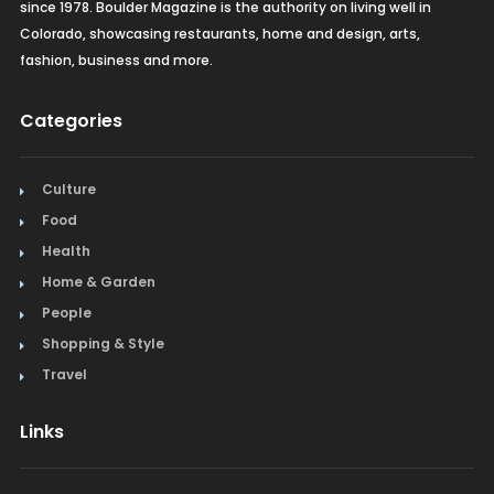
since 1978. Boulder Magazine is the authority on living well in
Colorado, showcasing restaurants, home and design, arts,
fashion, business and more.
Categories
Culture
Food
Health
Home & Garden
People
Shopping & Style
Travel
Links