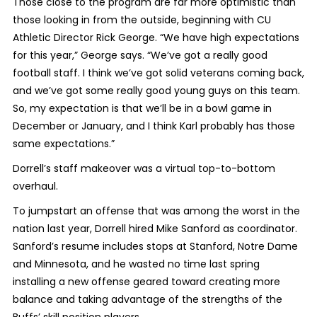
Those close to the program are far more optimistic than
those looking in from the outside, beginning with CU
Athletic Director Rick George. “We have high expectations
for this year,” George says. “We’ve got a really good
football staff. I think we’ve got solid veterans coming back,
and we’ve got some really good young guys on this team.
So, my expectation is that we’ll be in a bowl game in
December or January, and I think Karl probably has those
same expectations.”
Dorrell’s staff makeover was a virtual top-to-bottom
overhaul.
To jumpstart an offense that was among the worst in the
nation last year, Dorrell hired Mike Sanford as coordinator.
Sanford’s resume includes stops at Stanford, Notre Dame
and Minnesota, and he wasted no time last spring
installing a new offense geared toward creating more
balance and taking advantage of the strengths of the