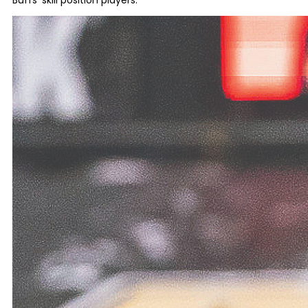
Buffs’ skill position players.