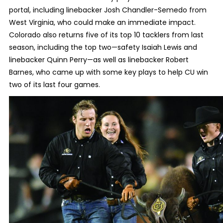
portal, including linebacker Josh Chandler-Semedo from
West Virginia, who could make an immediate impact.
Colorado also returns five of its top 10 tacklers from last
season, including the top two—safety Isaiah Lewis and
linebacker Quinn Perry—as well as linebacker Robert
Barnes, who came up with some key plays to help CU win
two of its last four games.