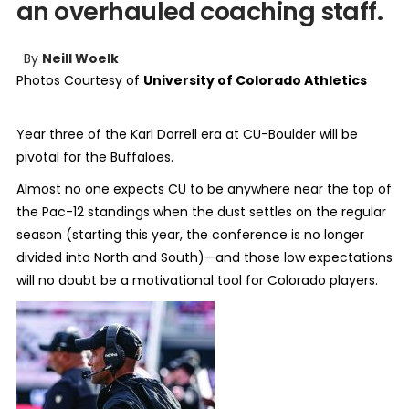
an overhauled coaching staff.
By
Neill Woelk
Photos Courtesy of
University of Colorado Athletics
Year three of the Karl Dorrell era at CU-Boulder will be
pivotal for the Buffaloes.
Almost no one expects CU to be anywhere near the top of
the Pac-12 standings when the dust settles on the regular
season (starting this year, the conference is no longer
divided into North and South)—and those low expectations
will no doubt be a motivational tool for Colorado players.