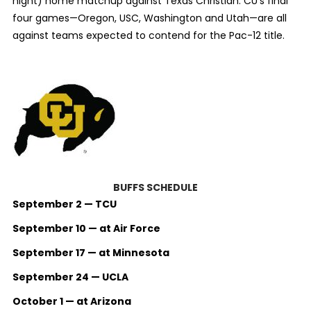
night) home matchup against Texas Christian. CU’s final
four games—Oregon, USC, Washington and Utah—are all
against teams expected to contend for the Pac-12 title.
BUFFS SCHEDULE
September 2 — TCU
September 10 — at Air Force
September 17 — at Minnesota
September 24 — UCLA
October 1 — at Arizona