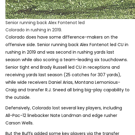
Senior running back Alex Fontenot led
Colorado in rushing in 2019.
Colorado does have some difference-makers on the
offensive side. Senior running back Alex Fontenot led CU in
rushing in 2019 and was second in rushing yards last
season while also scoring a team-leading six touchdowns.
Senior tight end Brady Russell led CU in receptions and
receiving yards last season (25 catches for 307 yards),
while wide receivers Daniel Arias, Montana Lemonious-
Craig and transfer R.J. Sneed all bring big-play capability to
the outside.
Defensively, Colorado lost several key players, including
All-Pac-12 linebacker Nate Landman and edge rusher
Carson Wells.
But the Buffs added some key players via the transfer