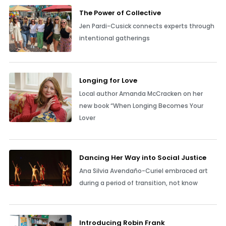
The Power of Collective
Jen Pardi-Cusick connects experts through
intentional gatherings
Longing for Love
Local author Amanda McCracken on her
new book “When Longing Becomes Your
Lover
Dancing Her Way into Social Justice
Ana Silvia Avendaño-Curiel embraced art
during a period of transition, not know
Introducing Robin Frank