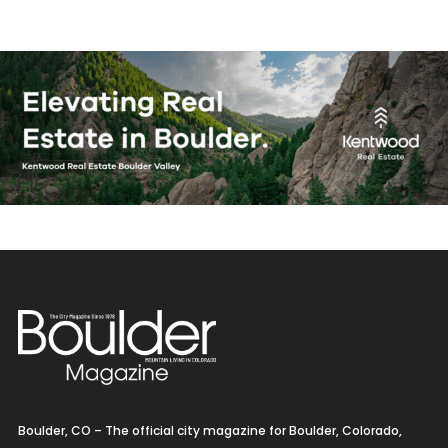
Boulder, CO – The official city magazine for Boulder, Colorado,