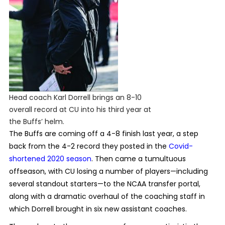
Head coach Karl Dorrell brings an 8-10
overall record at CU into his third year at
the Buffs’ helm.
The Buffs are coming off a 4-8 finish last year, a step
back from the 4-2 record they posted in the
Covid-
shortened 2020 season
. Then came a tumultuous
offseason, with CU losing a number of players—including
several standout starters—to the NCAA transfer portal,
along with a dramatic overhaul of the coaching staff in
which Dorrell brought in six new assistant coaches.