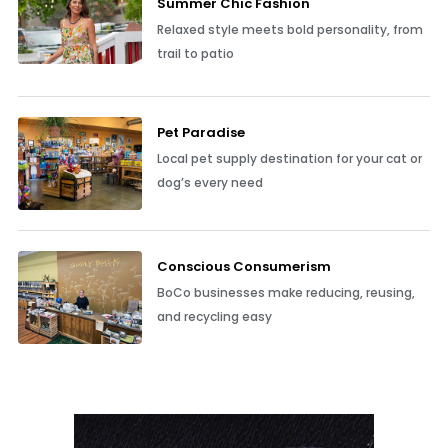
Summer Chic Fashion
Relaxed style meets bold personality, from
trail to patio
Pet Paradise
Local pet supply destination for your cat or
dog’s every need
Conscious Consumerism
BoCo businesses make reducing, reusing,
and recycling easy