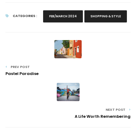
CATEGORIES :
FEB/MARCH 2024
SHOPPING & STYLE
PREV POST
Pastel Paradise
NEXT POST
A Life Worth Remembering