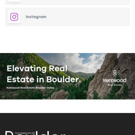
Instagram