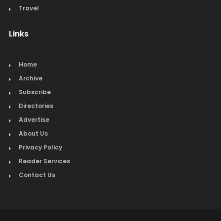
Travel
Links
Home
Archive
Subscribe
Directories
Advertise
About Us
Privacy Policy
Reader Services
Contact Us