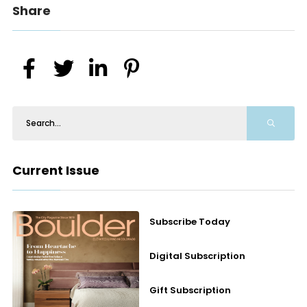
Share
Current Issue
Subscribe Today
Digital Subscription
Gift Subscription