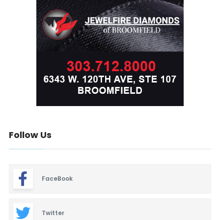
Follow Us
FaceBook
Twitter