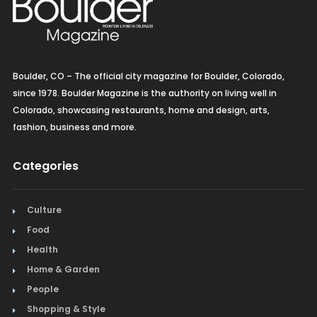
Boulder, CO – The official city magazine for Boulder, Colorado,
since 1978. Boulder Magazine is the authority on living well in
Colorado, showcasing restaurants, home and design, arts,
fashion, business and more.
Categories
Culture
Food
Health
Home & Garden
People
Shopping & Style