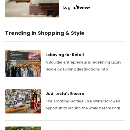
Log In/Renew
Trending In Shopping & Style
Lobbying for Retail
A Boulder entrepreneur is redefining luxury
resale by turning destinations into
Judi Lesta’s Encore
The Amazing Garage Sale owner followed
opportunity around the world before findi