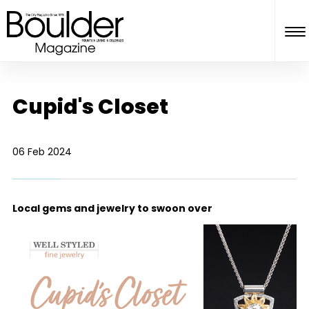
Cupid's Closet
06 Feb 2024
Local gems and jewelry to swoon over