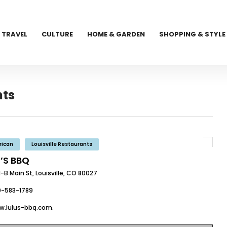
TRAVEL
CULTURE
HOME & GARDEN
SHOPPING & STYLE
nts
rican
Louisville Restaurants
U’S BBQ
-B Main St, Louisville, CO 80027
0-583-1789
w.lulus-bbq.com.