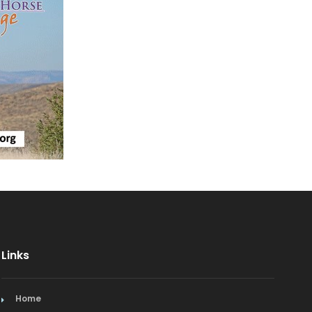
Mediterranean
Mexican & Latin American
Middle Eastern
Nederland Restaurants
Niwot Restaurants
Pacific Rim
Spanish
Vegetarian/Vegan
Links
Home