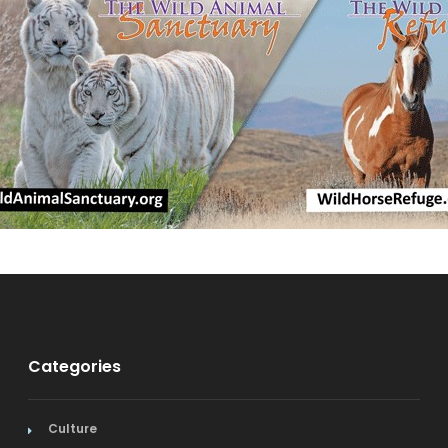
Categories
Culture