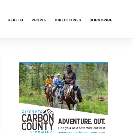
HEALTH
PEOPLE
DIRECTORIES
SUBSCRIBE