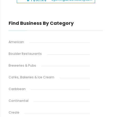
Find Business By Category
American
Boulder Restaurants
Breweries & Pubs
Cafés, Bakeries & Ice Cream
Caribbean
Continental
Creole