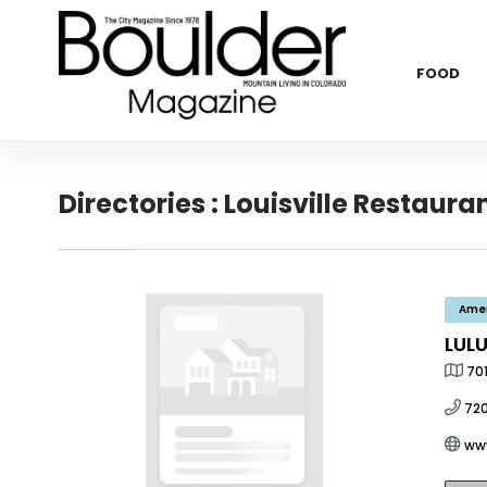
FOOD
Directories : Louisville Restaura
Ame
LUL
701
72
ww