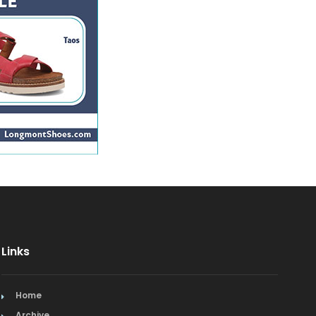
Mediterranean
Mexican & Latin American
Middle Eastern
Nederland Restaurants
Niwot Restaurants
Pacific Rim
Spanish
Vegetarian/Vegan
Links
Home
Archive