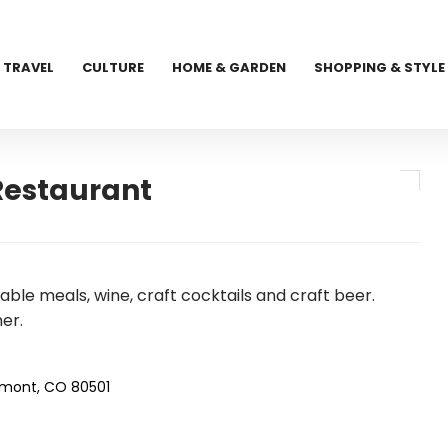
TRAVEL
CULTURE
HOME & GARDEN
SHOPPING & STYLE
Restaurant
able meals, wine, craft cocktails and craft beer.
er.
gmont, CO 80501