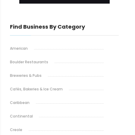
Find Business By Category
American
Boulder Restaurants
Breweries & Pubs
Cafés, Bakeries & Ice Cream
Caribbean
Continental
Creole