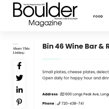
FOOD
Bin 46 Wine Bar & 
Share This
Listing:
Small plates, cheese plates, delect
Open daily for happy hour and dinn
Address
:
600 Longs Peak Ave, Lon
Phone
:
720-438-741