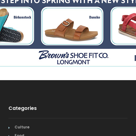
Categories
Culture
Food