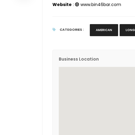
Website
:
www.bin46bar.com
CATEGORIES :
AMERICAN
LONG
Business Location