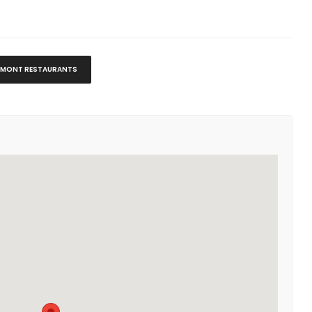
MONT RESTAURANTS