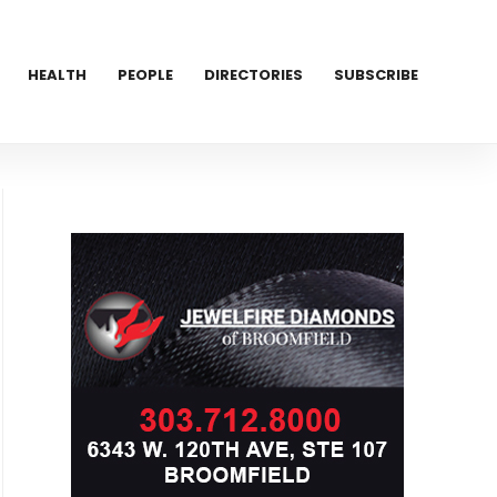
HEALTH
PEOPLE
DIRECTORIES
SUBSCRIBE