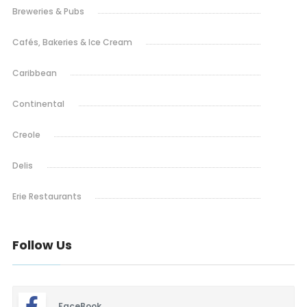
Breweries & Pubs
Cafés, Bakeries & Ice Cream
Caribbean
Continental
Creole
Delis
Erie Restaurants
Ethiopian
Follow Us
French
Indian & Nepali
FaceBook