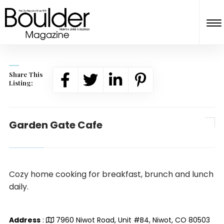
Share This
Listing:
Garden Gate Cafe
Cozy home cooking for breakfast, brunch and lunch
daily.
Address
:
7960 Niwot Road, Unit #B4, Niwot, CO 80503