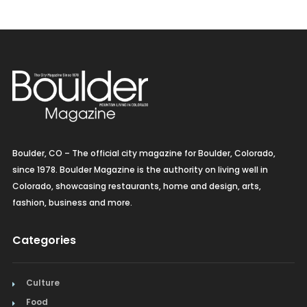
Pacific Rim
Spanish
Vegetarian/Vegan
Boulder, CO – The official city magazine for Boulder, Colorado,
since 1978. Boulder Magazine is the authority on living well in
Colorado, showcasing restaurants, home and design, arts,
fashion, business and more.
Categories
Culture
Food