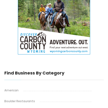
Find Business By Category
American
Boulder Restaurants