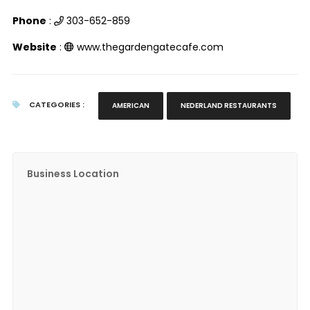
Phone
:
303-652-859
Website
:
www.thegardengatecafe.com
CATEGORIES :
AMERICAN
NEDERLAND RESTAURANTS
Business Location