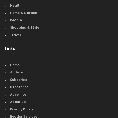
Health
Home & Garden
People
Shopping & Style
Travel
Links
Home
Archive
Subscribe
Directories
Advertise
About Us
Privacy Policy
Reader Services