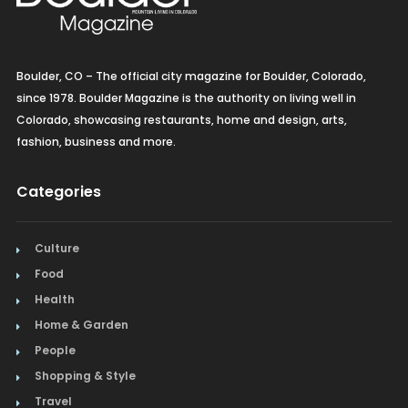
Vegetarian/Vegan
Boulder, CO – The official city magazine for Boulder, Colorado,
since 1978. Boulder Magazine is the authority on living well in
Colorado, showcasing restaurants, home and design, arts,
fashion, business and more.
Categories
Culture
Food
Health
Home & Garden
People
Shopping & Style
Travel