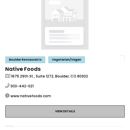
Boulder Restaurants
Vegetarian/Vegan
Native Foods
1675 29th St., Suite 1272, Boulder, CO 80302
303-442-021
www.nativefoods.com
VIEW DETAILS