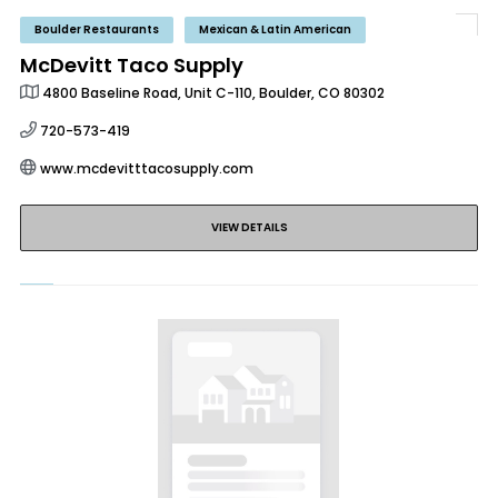
Boulder Restaurants
Mexican & Latin American
McDevitt Taco Supply
4800 Baseline Road, Unit C-110, Boulder, CO 80302
720-573-419
www.mcdevitttacosupply.com
VIEW DETAILS