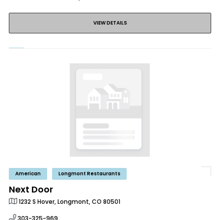
VIEW DETAILS
American
Longmont Restaurants
Next Door
1232 S Hover, Longmont, CO 80501
303-325-969