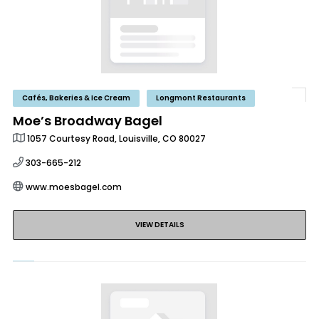
Cafés, Bakeries & Ice Cream
Longmont Restaurants
Moe’s Broadway Bagel
1057 Courtesy Road, Louisville, CO 80027
303-665-212
www.moesbagel.com
VIEW DETAILS