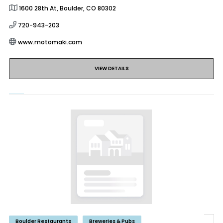
1600 28th At, Boulder, CO 80302
720-943-203
www.motomaki.com
VIEW DETAILS
Boulder Restaurants
Breweries & Pubs