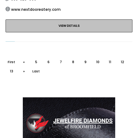
www.nextdooreatery.com
VIEW DETAILS
First
«
5
6
7
8
9
10
11
12
13
»
Last