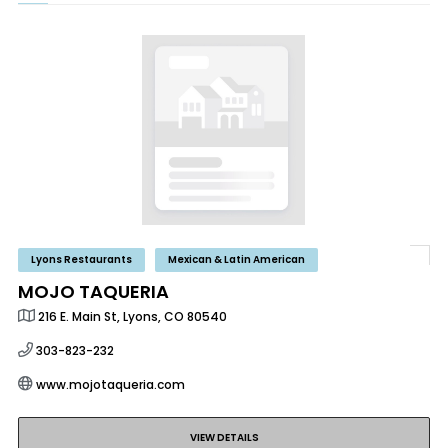
Lyons Restaurants
Mexican & Latin American
MOJO TAQUERIA
216 E. Main St, Lyons, CO 80540
303-823-232
www.mojotaqueria.com
VIEW DETAILS