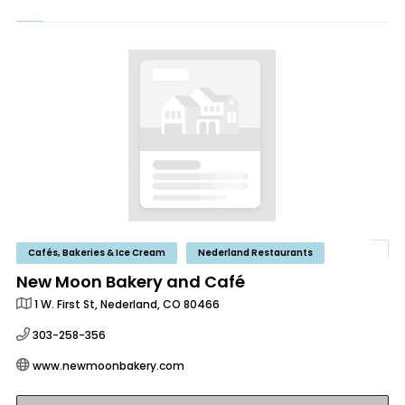
Cafés, Bakeries & Ice Cream
Nederland Restaurants
New Moon Bakery and Café
1 W. First St, Nederland, CO 80466
303-258-356
www.newmoonbakery.com