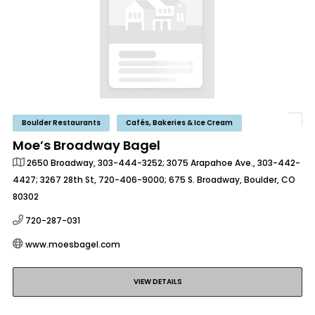
Boulder Restaurants
Cafés, Bakeries & Ice Cream
Moe’s Broadway Bagel
2650 Broadway, 303-444-3252; 3075 Arapahoe Ave., 303-442-
4427; 3267 28th St, 720-406-9000; 675 S. Broadway, Boulder, CO
80302
720-287-031
www.moesbagel.com
VIEW DETAILS