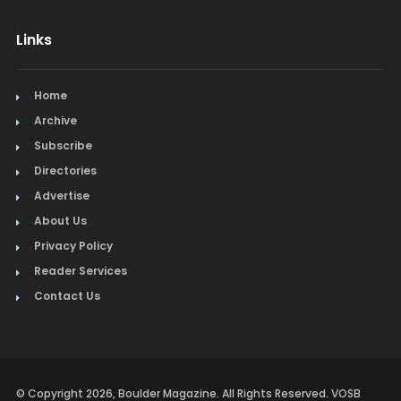
Links
Home
Archive
Subscribe
Directories
Advertise
About Us
Privacy Policy
Reader Services
Contact Us
© Copyright 2026, Boulder Magazine. All Rights Reserved. VOSB