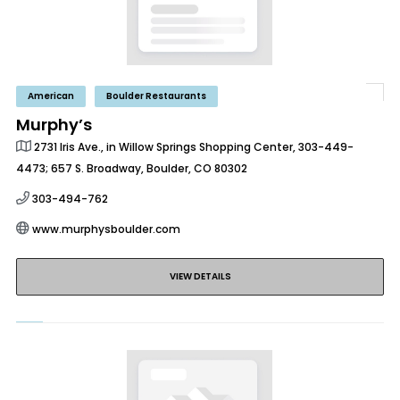
American
Boulder Restaurants
Murphy’s
2731 Iris Ave., in Willow Springs Shopping Center, 303-449-
4473; 657 S. Broadway, Boulder, CO 80302
303-494-762
www.murphysboulder.com
VIEW DETAILS