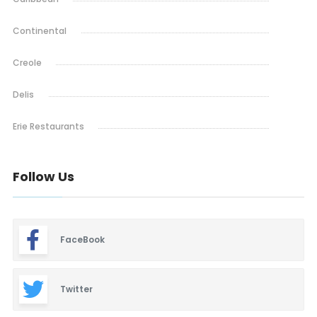
Continental
Creole
Delis
Erie Restaurants
Ethiopian
Follow Us
French
Indian & Nepali
FaceBook
Italian
Lafayette Restaurants
Twitter