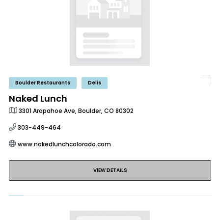
Boulder Restaurants
Delis
Naked Lunch
3301 Arapahoe Ave, Boulder, CO 80302
303-449-464
www.nakedlunchcolorado.com
VIEW DETAILS