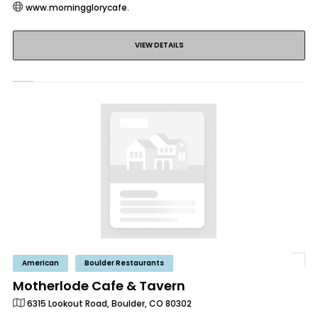
www.morningglorycafe.
VIEW DETAILS
American
Boulder Restaurants
Motherlode Cafe & Tavern
6315 Lookout Road, Boulder, CO 80302