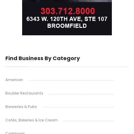
Find Business By Category
American
Boulder Restaurants
Breweries & Pubs
Cafés, Bakeries & Ice Cream
Caribbean