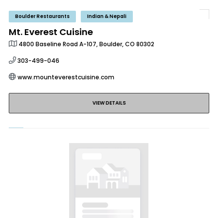
Boulder Restaurants
Indian & Nepali
Mt. Everest Cuisine
4800 Baseline Road A-107, Boulder, CO 80302
303-499-046
www.mounteverestcuisine.com
VIEW DETAILS