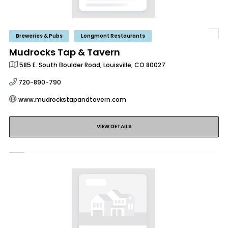
Breweries & Pubs
Longmont Restaurants
Mudrocks Tap & Tavern
585 E. South Boulder Road, Louisville, CO 80027
720-890-790
www.mudrockstapandtavern.com
VIEW DETAILS