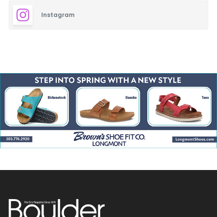
Longmont Restaurants
Instagram
Louisville Restaurants
Lyons Restaurants
Mediterranean
Mexican & Latin American
Middle Eastern
Nederland Restaurants
Niwot Restaurants
Pacific Rim
Spanish