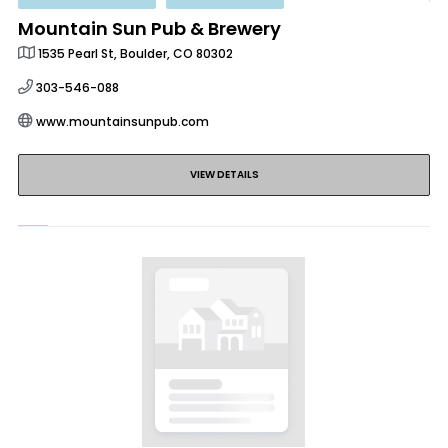
Mountain Sun Pub & Brewery
1535 Pearl St, Boulder, CO 80302
303-546-088
www.mountainsunpub.com
VIEW DETAILS