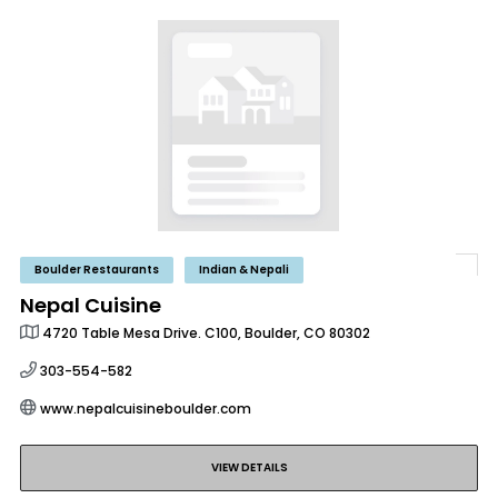
Boulder Restaurants
Indian & Nepali
Nepal Cuisine
4720 Table Mesa Drive. C100, Boulder, CO 80302
303-554-582
www.nepalcuisineboulder.com
VIEW DETAILS