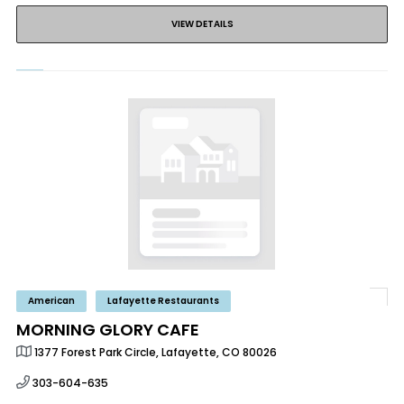
VIEW DETAILS
American
Lafayette Restaurants
MORNING GLORY CAFE
1377 Forest Park Circle, Lafayette, CO 80026
303-604-635