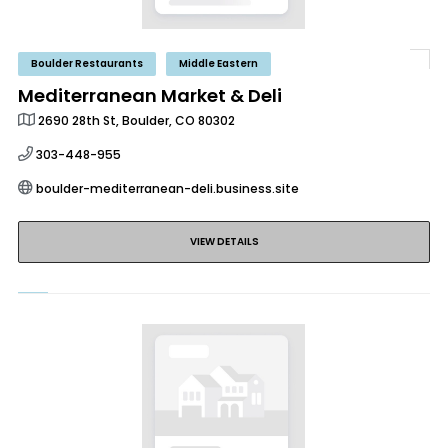
Boulder Restaurants
Middle Eastern
Mediterranean Market & Deli
2690 28th St, Boulder, CO 80302
303-448-955
boulder-mediterranean-deli.business.site
VIEW DETAILS