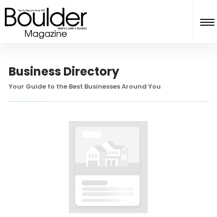
Business Directory
Your Guide to the Best Businesses Around You