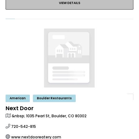
VIEW DETAILS
American
Boulder Restaurants
Next Door
&nbsp; 1035 Pearl St, Boulder, CO 80302
720-542-815
www.nextdooreatery.com