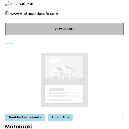
303-530-540
www.motherlodecafe.com
VIEW DETAILS
Boulder Restaurants
Pacific Rim
Motomaki