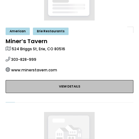
American
Erie Restaurants
Miner’s Tavern
524 Briggs St, Erie, CO 80516
303-828-999
www.minerstavern.com
VIEW DETAILS