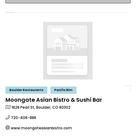
Boulder Restaurants
Pacific Rim
Moongate Asian Bistro & Sushi Bar
1628 Pearl St, Boulder, CO 80302
720-406-888
www.moongateasianbistro.com