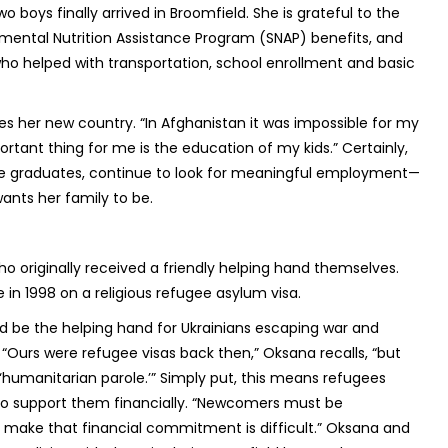
 boys finally arrived in Broomfield. She is grateful to the
ental Nutrition Assistance Program (SNAP) benefits, and
ho helped with transportation, school enrollment and basic
es her new country. “In Afghanistan it was impossible for my
ortant thing for me is the education of my kids.” Certainly,
ge graduates, continue to look for meaningful employment—
wants her family to be.
 originally received a friendly helping hand themselves.
 in 1998 on a religious refugee asylum visa.
ld be the helping hand for Ukrainians escaping war and
“Ours were refugee visas back then,” Oksana recalls, “but
humanitarian parole.’” Simply put, this means refugees
o support them financially. “Newcomers must be
o make that financial commitment is difficult.” Oksana and