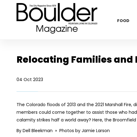
FOOD
Relocating Families and 
04 Oct 2023
The Colorado floods of 2013 and the 2021 Marshall Fire
members could come together to assist those who had 
calamity strikes half a world away? Here, the Broomfiel
By Dell Bleekman » Photos by Jamie Larson