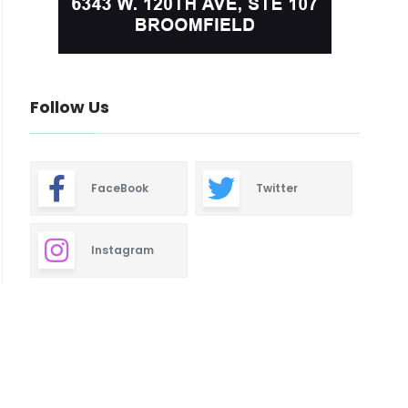
Follow Us
FaceBook
Twitter
Instagram