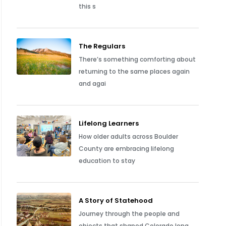
this s
The Regulars
There’s something comforting about
returning to the same places again
and agai
Lifelong Learners
How older adults across Boulder
County are embracing lifelong
education to stay
A Story of Statehood
Journey through the people and
objects that shaped Colorado long