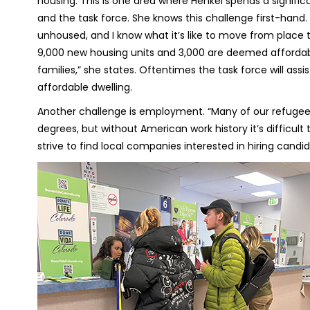
housing. This is one area where Henkel spends a signif
and the task force. She knows this challenge first-hand
unhoused, and I know what it’s like to move from place t
9,000 new housing units and 3,000 are deemed affordabl
families,” she states. Oftentimes the task force will assi
affordable dwelling.
Another challenge is employment. “Many of our refugee
degrees, but without American work history it’s difficult
strive to find local companies interested in hiring candi