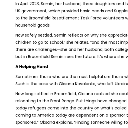
In April 2023, Semin, her husband, three daughters and two
US government, which provided basic needs and Supplem
to the Broomfield Resettlement Task Force volunteers w
household goods.
Now safely settled, Semin reflects on why she appreciat
children to go to school,” she relates, “and the most imp
there are challenges—she and her husband, both colle
but in Broomfield Semin sees the future. It’s where she 
A Helping Hand
Sometimes those who are the most helpful are those who
Such is the case with Oksana Kovalenko, who left Ukraine
Now long settled in Broomfield, Oksana realized she cou
relocating to the Front Range. But things have changed. 
today refugees come into the country on what’s called ‘
coming to America today are dependent on a sponsor t
sponsored,” Oksana explains. “Finding someone willing t