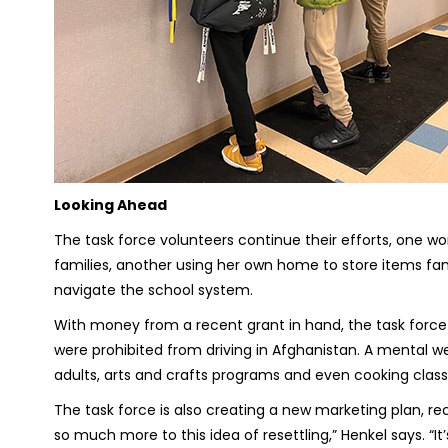
Looking Ahead
The task force volunteers continue their efforts, one wor
families, another using her own home to store items fami
navigate the school system.
With money from a recent grant in hand, the task forc
were prohibited from driving in Afghanistan. A mental wel
adults, arts and crafts programs and even cooking cl
The task force is also creating a new marketing plan, re
so much more to this idea of resettling,” Henkel says. 