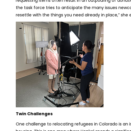
requesting items often result in an outpouring of donat
the task force tries to anticipate the many issues newc
resettle with the things you need already in place,” she e
Twin Challenges
One challenge to relocating refugees in Colorado is an 