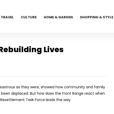
TRAVEL
CULTURE
HOME & GARDEN
SHOPPING & STYLE
Rebuilding Lives
, disastrous as they were, showed how community and family
been displaced. But how does the Front Range react when
d Resettlement Task Force leads the way.