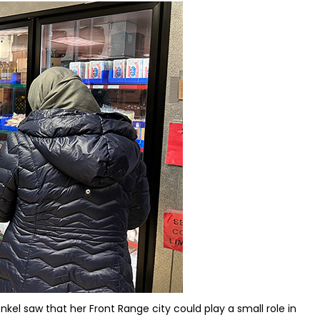
kel saw that her Front Range city could play a small role in