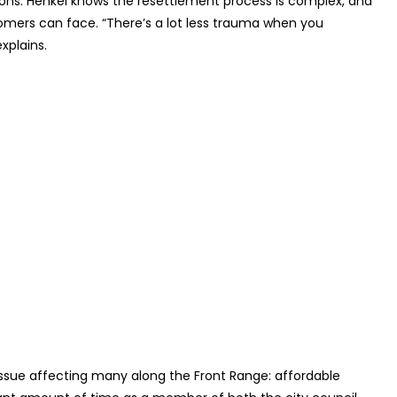
ions. Henkel knows the resettlement process is complex, and
omers can face. “There’s a lot less trauma when you
xplains.
issue affecting many along the Front Range: affordable