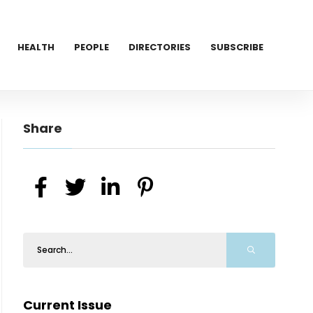
HEALTH
PEOPLE
DIRECTORIES
SUBSCRIBE
Share
Current Issue