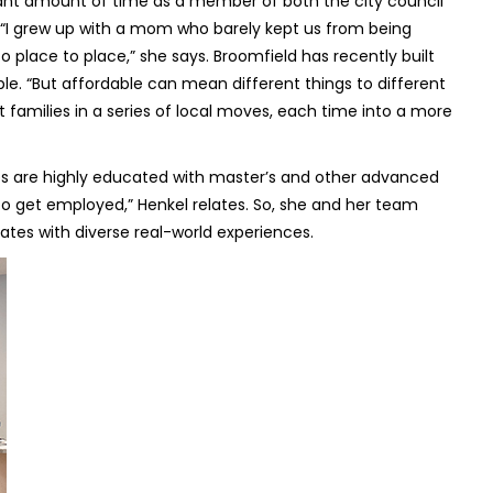
icant amount of time as a member of both the city council
. “I grew up with a mom who barely kept us from being
o place to place,” she says. Broomfield has recently built
e. “But affordable can mean different things to different
st families in a series of local moves, each time into a more
s are highly educated with master’s and other advanced
 to get employed,” Henkel relates. So, she and her team
dates with diverse real-world experiences.