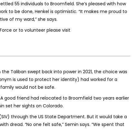
ettled 55 individuals to Broomfield. She’s pleased with how
rk to be done, Henkel is optimistic. “It makes me proud to
tive of my ward,” she says.
rce or to volunteer please visit
n the Taliban swept back into power in 2021, the choice was
udonym is used to protect her identity) had worked for a
family would not be safe.
. A good friend had relocated to Broomfield two years earlier
min set her sights on Colorado.
(SIV) through the US State Department. But it would take a
s with dread. “No one felt safe,” Semin says. “We spent that