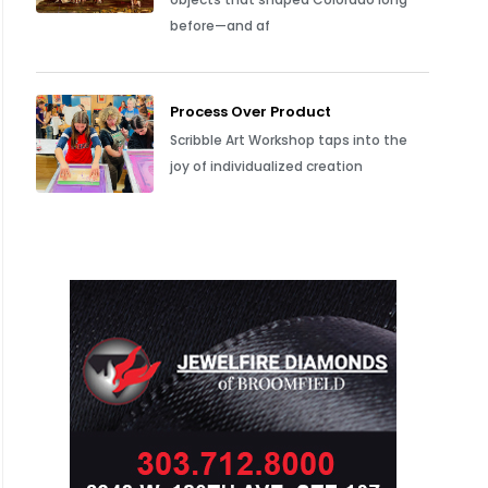
before—and af
Process Over Product
Scribble Art Workshop taps into the
joy of individualized creation