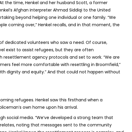
. At the time, Henkel and her husband Scott, a former
enkel’s Afghan interpreter Ahmad Siddiqi to the United
rtaking beyond helping one individual or one family. “We
ple coming over,” Henkel recalls, and in that moment, the
n of dedicated volunteers who saw a need. Of course,
el exist to assist refugees, but they are often
h resettlement agency protocols and set to work. “We are
rs feel more comfortable with resettling in Broomfield,”
with dignity and equity.” And that could not happen without
coming refugees. Henkel saw this firsthand when a
 policeman’s own home upon his arrival.
ugh social media. “We’ve developed a strong team that
l relates, noting that messages sent to the community