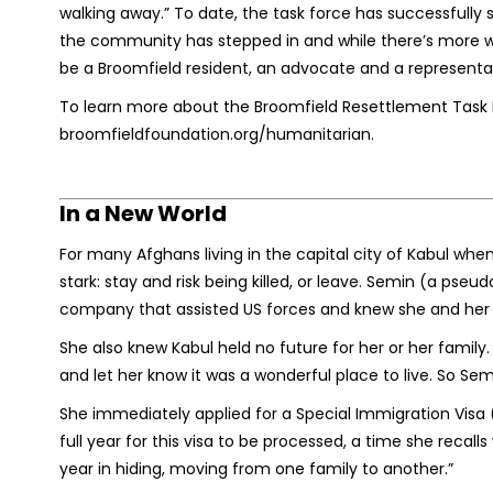
walking away.” To date, the task force has successfully s
the community has stepped in and while there’s more wo
be a Broomfield resident, an advocate and a representa
To learn more about the Broomfield Resettlement Task Fo
broomfieldfoundation.org/humanitarian.
In a New World
For many Afghans living in the capital city of Kabul whe
stark: stay and risk being killed, or leave. Semin (a pse
company that assisted US forces and knew she and her 
She also knew Kabul held no future for her or her family
and let her know it was a wonderful place to live. So Se
She immediately applied for a Special Immigration Visa 
full year for this visa to be processed, a time she recall
year in hiding, moving from one family to another.”