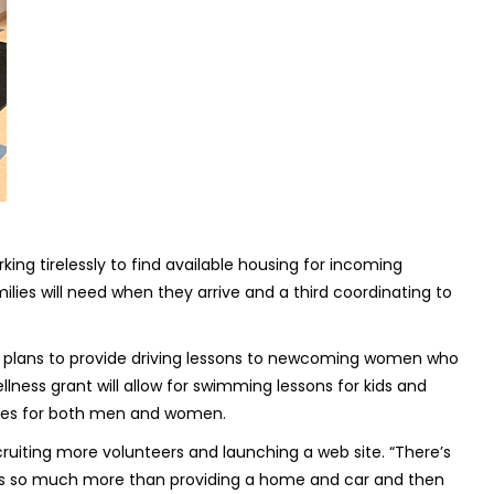
king tirelessly to find available housing for incoming
lies will need when they arrive and a third coordinating to
e plans to provide driving lessons to newcoming women who
lness grant will allow for swimming lessons for kids and
asses for both men and women.
cruiting more volunteers and launching a web site. “There’s
“It’s so much more than providing a home and car and then