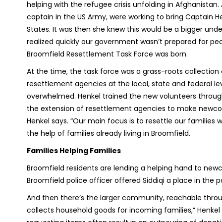
helping with the refugee crisis unfolding in Afghanistan
captain in the US Army, were working to bring Captain H
States. It was then she knew this would be a bigger unde
realized quickly our government wasn’t prepared for peo
Broomfield Resettlement Task Force was born.
At the time, the task force was a grass-roots collectio
resettlement agencies at the local, state and federal lev
overwhelmed. Henkel trained the new volunteers throug
the extension of resettlement agencies to make newcome
Henkel says. “Our main focus is to resettle our families 
the help of families already living in Broomfield.
Families Helping Families
Broomfield residents are lending a helping hand to new
Broomfield police officer offered Siddiqi a place in the
And then there’s the larger community, reachable thro
collects household goods for incoming families,” Henke