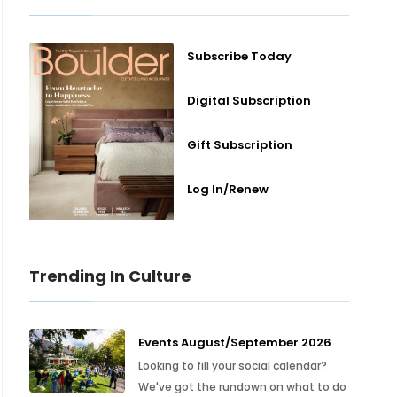
Subscribe Today
Digital Subscription
Gift Subscription
Log In/Renew
Trending In Culture
Events August/September 2026
Looking to fill your social calendar?
We've got the rundown on what to do