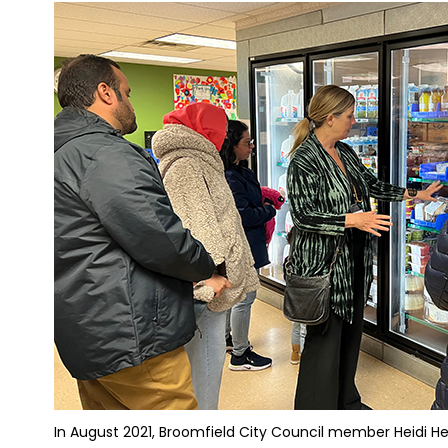
In August 2021, Broomfield City Council member Heidi Hen