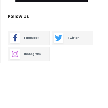
Follow Us
FaceBook
Twitter
Instagram