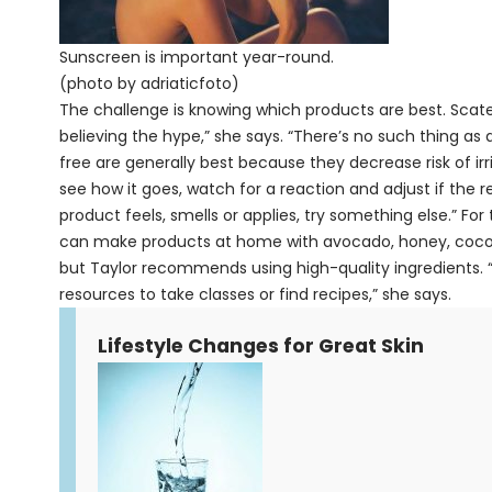
Sunscreen is important year-round.
(photo by adriaticfoto)
The challenge is knowing which products are best. Scate
believing the hype,” she says. “There’s no such thing as a
free are generally best because they decrease risk of irr
see how it goes, watch for a reaction and adjust if the res
product feels, smells or applies, try something else.” Fo
can make products at home with avocado, honey, coconu
but Taylor recommends using high-quality ingredients. “
resources to take classes or find recipes,” she says.
Lifestyle Changes for Great Skin