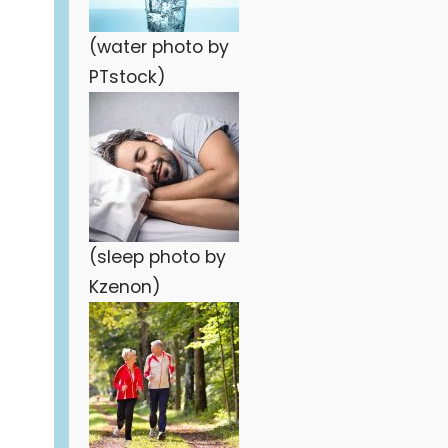
(water photo by
PTstock)
(sleep photo by
Kzenon)