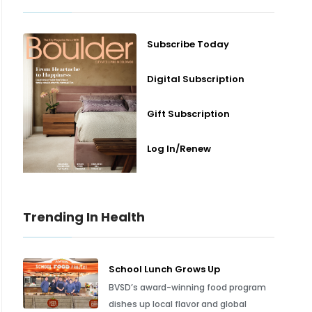
Subscribe Today
Digital Subscription
Gift Subscription
Log In/Renew
Trending In Health
School Lunch Grows Up
BVSD’s award-winning food program
dishes up local flavor and global