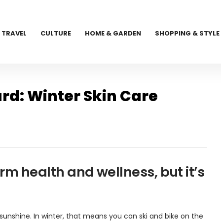
TRAVEL
CULTURE
HOME & GARDEN
SHOPPING & STYLE
rd: Winter Skin Care
erm health and wellness, but it’s
unshine. In winter, that means you can ski and bike on the