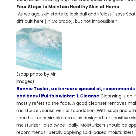
Four Steps to Maintain Healthy Skin at Home
“As we age, skin starts to look dull and lifeless,” says Sca
difficult here [in Colorado], but not impossible.”
(soap photo by Air
Images)
Bonnie Taylor, a skin-care specialist, recommends 
and beautiful this winter:
1. Cleanse
Cleansing is an i
mostly refers to the face. A good cleanser removes make
moisturizer, sunscreen or foundation. With soap and othe
shea butter or simple formulas designed for sensitive sk
moisturizer—also twice—daily. Moisturizers should be ap
recommends liberally applying lipid-based moisturizers,