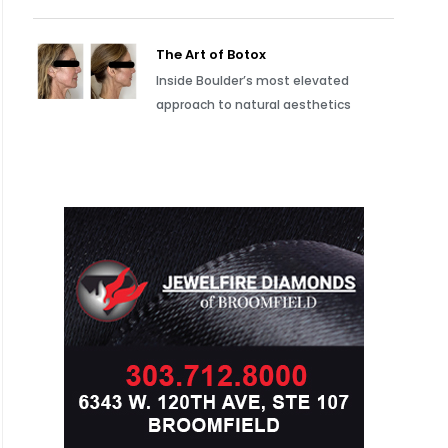
The Art of Botox
Inside Boulder’s most elevated
approach to natural aesthetics