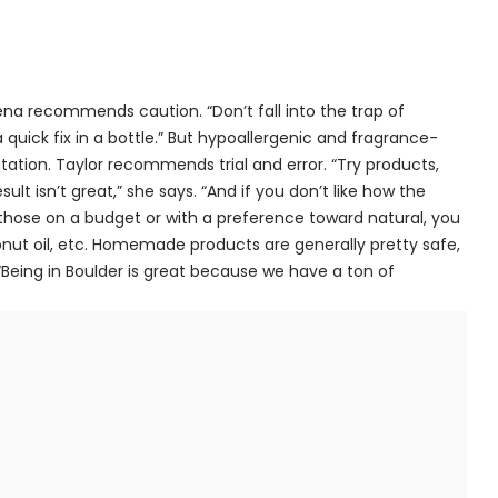
na recommends caution. “Don’t fall into the trap of
 quick fix in a bottle.” But hypoallergenic and fragrance-
itation. Taylor recommends trial and error. “Try products,
ult isn’t great,” she says. “And if you don’t like how the
r those on a budget or with a preference toward natural, you
t oil, etc. Homemade products are generally pretty safe,
Being in Boulder is great because we have a ton of