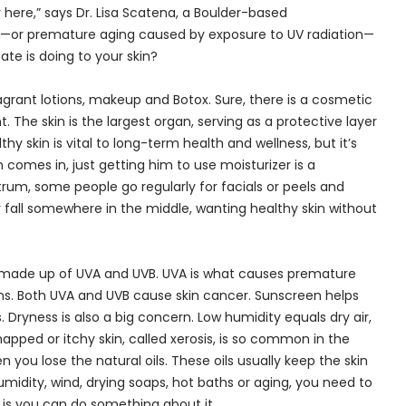
here,” says Dr. Lisa Scatena, a Boulder-based
ng—or premature aging caused by exposure to UV radiation—
e is doing to your skin?
agrant lotions, makeup and Botox. Sure, there is a cosmetic
The skin is the largest organ, serving as a protective layer
hy skin is vital to long-term health and wellness, but it’s
comes in, just getting him to use moisturizer is a
rum, some people go regularly for facials or peels and
 fall somewhere in the middle, wanting healthy skin without
are made up of UVA and UVB. UVA is what causes premature
rns. Both UVA and UVB cause skin cancer. Sunscreen helps
. Dryness is also a big concern. Low humidity equals dry air,
apped or itchy skin, called xerosis, is so common in the
 you lose the natural oils. These oils usually keep the skin
midity, wind, drying soaps, hot baths or aging, you need to
 is you can do something about it.