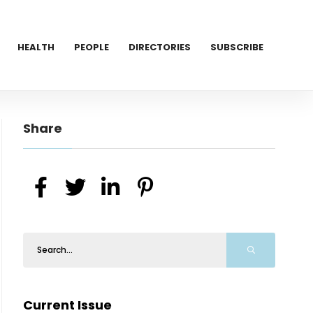
HEALTH
PEOPLE
DIRECTORIES
SUBSCRIBE
Share
Current Issue