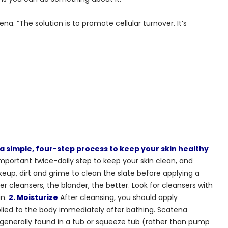
tena. “The solution is to promote cellular turnover. It’s
a simple, four-step process to keep your skin healthy
mportant twice-daily step to keep your skin clean, and
up, dirt and grime to clean the slate before applying a
r cleansers, the blander, the better. Look for cleansers with
in.
2. Moisturize
After cleansing, you should apply
plied to the body immediately after bathing. Scatena
 generally found in a tub or squeeze tub (rather than pump