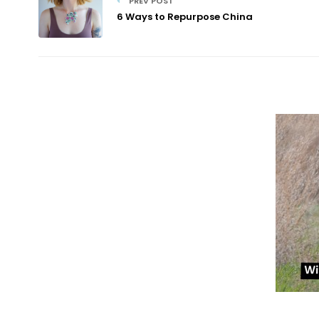
PREV POST
6 Ways to Repurpose China