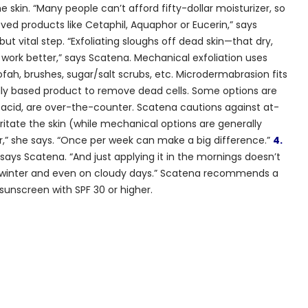
e skin. “Many people can’t afford fifty-dollar moisturizer, so
d products like Cetaphil, Aquaphor or Eucerin,” says
ut vital step. “Exfoliating sloughs off dead skin—that dry,
work better,” says Scatena. Mechanical exfoliation uses
oofah, brushes, sugar/salt scrubs, etc. Microdermabrasion fits
ally based product to remove dead cells. Some options are
lic acid, are over-the-counter. Scatena cautions against at-
itate the skin (while mechanical options are generally
er,” she says. “Once per week can make a big difference.”
4.
ays Scatena. “And just applying it in the mornings doesn’t
he winter and even on cloudy days.” Scatena recommends a
unscreen with SPF 30 or higher.