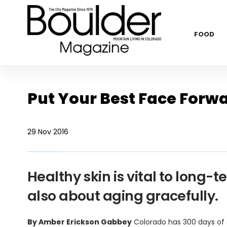
FOOD
Put Your Best Face Forwa
29 Nov 2016
Healthy skin is vital to long-t
also about aging gracefully.
By Amber Erickson Gabbey
Colorado has 300 days of s