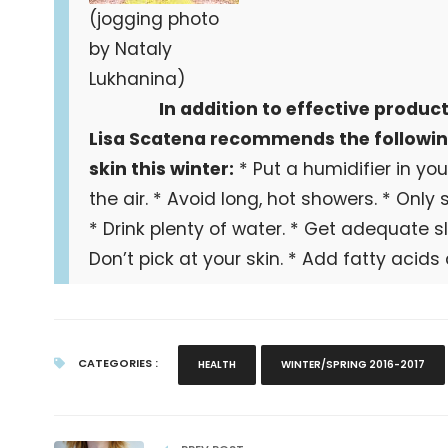
(jogging photo
by Nataly
Lukhanina)
In addition to effective produc
Lisa Scatena recommends the following
skin this winter:
* Put a humidifier in y
the air. * Avoid long, hot showers. * Only
* Drink plenty of water. * Get adequate sl
Don’t pick at your skin. * Add fatty acids a
CATEGORIES :
HEALTH
WINTER/SPRING 2016-2017