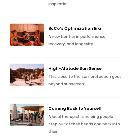
inspiratio
BoCo’s Optimization Era
A new frontier in performance,
recovery, and longevity
High-Altitude Sun Sense
This close to the sun, protection goes
beyond sunscreen
Coming Back to Yourself
A local therapist is helping people
step out of their heads and back into
their