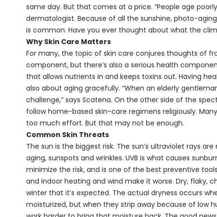
same day. But that comes at a price. “People age poorly 
dermatologist. Because of all the sunshine, photo-agi
is common. Have you ever thought about what the climat
Why Skin Care Matters
For many, the topic of skin care conjures thoughts of fr
component, but there’s also a serious health component. 
that allows nutrients in and keeps toxins out. Having healt
also about aging gracefully. “When an elderly gentleman 
challenge,” says Scatena. On the other side of the spect
follow home-based skin-care regimens religiously. Many
too much effort. But that may not be enough.
Common Skin Threats
The sun is the biggest risk. The sun’s ultraviolet rays 
aging, sunspots and wrinkles. UVB is what causes sunbu
minimize the risk, and is one of the best preventive tools
and indoor heating and wind make it worse. Dry, flaky, ch
winter that it’s expected. The actual dryness occurs when
moisturized, but when they strip away because of low hu
work harder to bring that moisture back. The good news