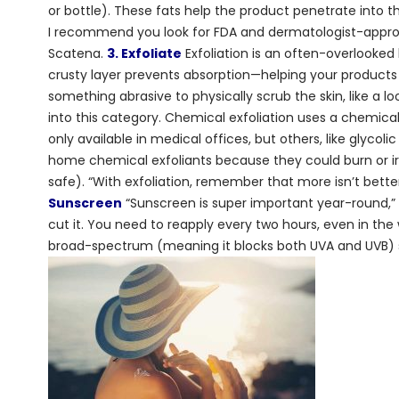
or bottle). These fats help the product penetrate into th
I recommend you look for FDA and dermatologist-approve
Scatena.
3. Exfoliate
Exfoliation is an often-overlooked b
crusty layer prevents absorption—helping your products 
something abrasive to physically scrub the skin, like a l
into this category. Chemical exfoliation uses a chemic
only available in medical offices, but others, like glyco
home chemical exfoliants because they could burn or irr
safe). “With exfoliation, remember that more isn’t bett
Sunscreen
“Sunscreen is super important year-round,” s
cut it. You need to reapply every two hours, even in t
broad-spectrum (meaning it blocks both UVA and UVB) s