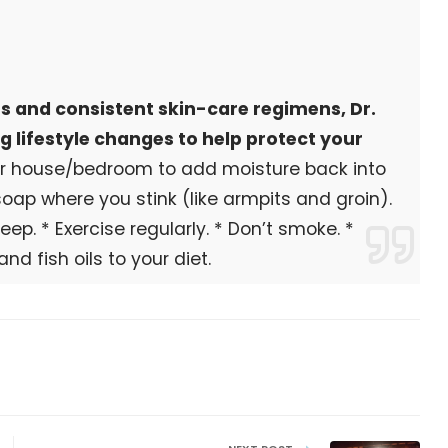
ts and consistent skin-care regimens, Dr.
 lifestyle changes to help protect your
our house/bedroom to add moisture back into
 soap where you stink (like armpits and groin).
eep. * Exercise regularly. * Don’t smoke. *
nd fish oils to your diet.