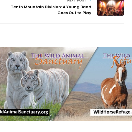
NEXT POST
Tenth Mountain Division: A Young Band
Goes Out to Play