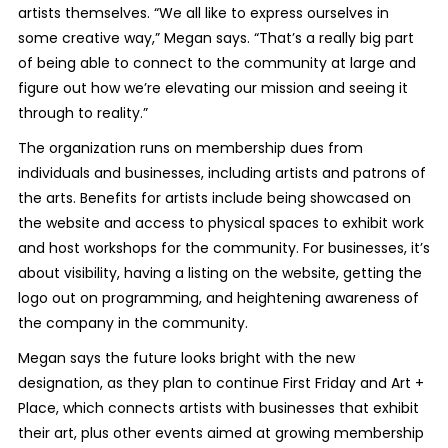
artists themselves. “We all like to express ourselves in
some creative way,” Megan says. “That’s a really big part
of being able to connect to the community at large and
figure out how we’re elevating our mission and seeing it
through to reality.”
The organization runs on membership dues from
individuals and businesses, including artists and patrons of
the arts. Benefits for artists include being showcased on
the website and access to physical spaces to exhibit work
and host workshops for the community. For businesses, it’s
about visibility, having a listing on the website, getting the
logo out on programming, and heightening awareness of
the company in the community.
Megan says the future looks bright with the new
designation, as they plan to continue First Friday and Art +
Place, which connects artists with businesses that exhibit
their art, plus other events aimed at growing membership