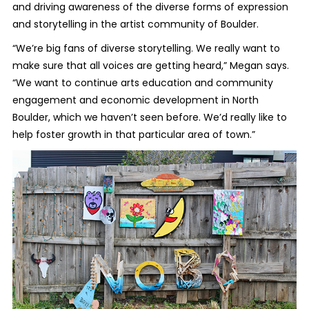
and driving awareness of the diverse forms of expression
and storytelling in the artist community of Boulder.
“We’re big fans of diverse storytelling. We really want to
make sure that all voices are getting heard,” Megan says.
“We want to continue arts education and community
engagement and economic development in North
Boulder, which we haven’t seen before. We’d really like to
help foster growth in that particular area of town.”