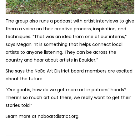
The group also runs a podcast with artist interviews to give
them a voice on their creative process, inspiration, and
techniques. “That was an idea from one of our interns,”
says Megan. “It is something that helps connect local
artists to anyone listening. They can be across the
country and hear about artists in Boulder.”
She says the NoBo Art District board members are excited
about the future.
“Our goal is, how do we get more art in patrons’ hands?
There’s so much art out there, we really want to get their
stories told.”
Learn more at noboartdistrict.org.