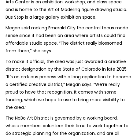
Arts Center is an exhibition, workshop, and class space,
and is home to the Art of Modeling figure drawing studio.
Bus Stop is a large gallery exhibition space.
Megan said making Emerald City the central focus made
sense since it had been an area where artists could find
affordable studio space. “The district really blossomed
from there,” she says.
To make it official, the area was just awarded a creative
district designation by the State of Colorado in late 2025.
“It’s an arduous process with a long application to become
a certified creative district,” Megan says. “We’re really
proud to have that recognition. It comes with some
funding, which we hope to use to bring more visibility to
the area.”
The NoBo Art District is governed by a working board,
whose members volunteer their time to work together to
do strategic planning for the organization, and are all