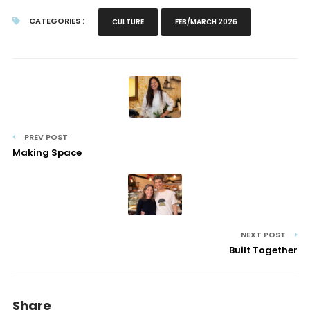
CATEGORIES :
CULTURE
FEB/MARCH 2026
PREV POST
Making Space
NEXT POST
Built Together
Share