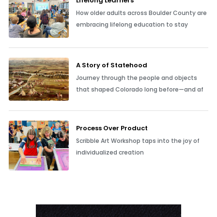
Lifelong Learners
How older adults across Boulder County are
embracing lifelong education to stay
A Story of Statehood
Journey through the people and objects
that shaped Colorado long before—and af
Process Over Product
Scribble Art Workshop taps into the joy of
individualized creation