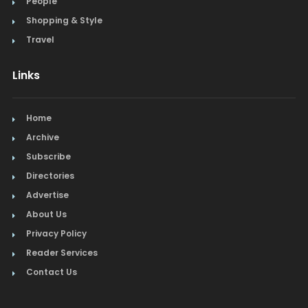
People
Shopping & Style
Travel
Links
Home
Archive
Subscribe
Directories
Advertise
About Us
Privacy Policy
Reader Services
Contact Us