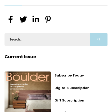
Current Issue
Subscribe Today
Digital Subscription
Gift Subscription