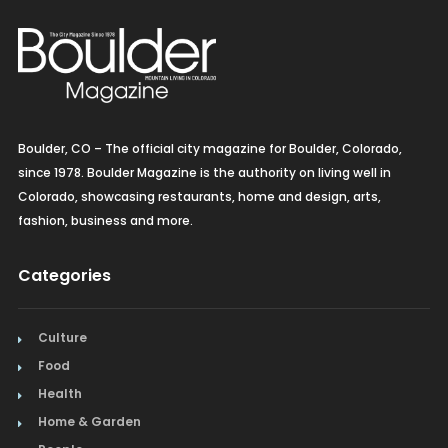
Boulder, CO – The official city magazine for Boulder, Colorado,
since 1978. Boulder Magazine is the authority on living well in
Colorado, showcasing restaurants, home and design, arts,
fashion, business and more.
Categories
Culture
Food
Health
Home & Garden