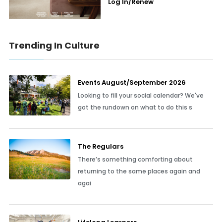
Log In/Renew
Trending In Culture
Events August/September 2026
Looking to fill your social calendar? We've
got the rundown on what to do this s
The Regulars
There’s something comforting about
returning to the same places again and
agai