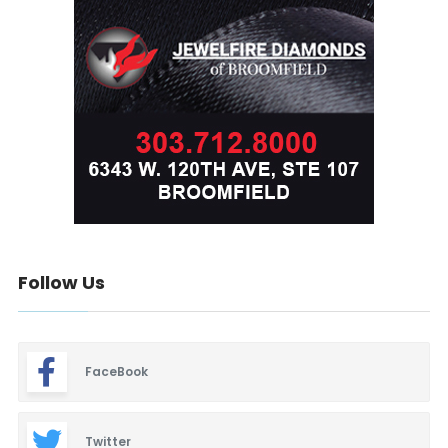
Follow Us
FaceBook
Twitter