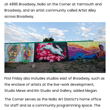
at 4895 Broadway, NoBo on the Corner at Yarmouth and
Broadway, and an artist community called Artist Alley
across Broadway.
First Friday also includes studios east of Broadway, such as
the enclave of artists at the live-work development,
Studio Mews and Kin Studio and Gallery, added Megan.
The Corner serves as the NoBo Art District’s home office
for staff and as a community programming space. The