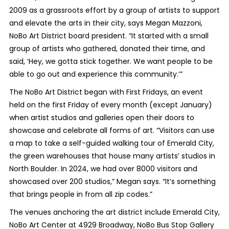
2009 as a grassroots effort by a group of artists to support
and elevate the arts in their city, says Megan Mazzoni,
NoBo Art District board president. “It started with a small
group of artists who gathered, donated their time, and
said, ‘Hey, we gotta stick together. We want people to be
able to go out and experience this community.’”
The NoBo Art District began with First Fridays, an event
held on the first Friday of every month (except January)
when artist studios and galleries open their doors to
showcase and celebrate all forms of art. “Visitors can use
a map to take a self-guided walking tour of Emerald City,
the green warehouses that house many artists’ studios in
North Boulder. In 2024, we had over 8000 visitors and
showcased over 200 studios,” Megan says. “It’s something
that brings people in from all zip codes.”
The venues anchoring the art district include Emerald City,
NoBo Art Center at 4929 Broadway, NoBo Bus Stop Gallery