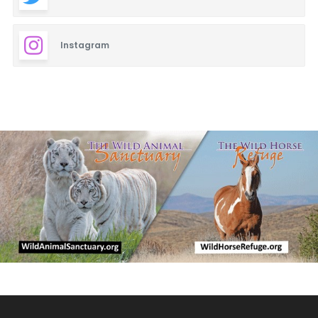
Instagram