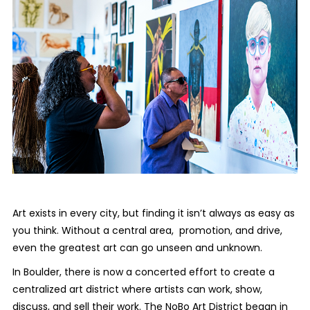
Art exists in every city, but finding it isn’t always as easy as
you think. Without a central area, promotion, and drive,
even the greatest art can go unseen and unknown.
In Boulder, there is now a concerted effort to create a
centralized art district where artists can work, show,
discuss, and sell their work. The NoBo Art District began in