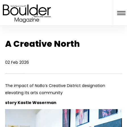
A Creative North
02 Feb 2026
The impact of NoBo’s Creative District designation
elevating its arts community
story Kastle Waserman