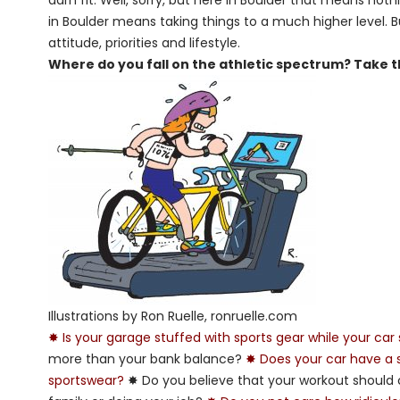
darn fit. Well, sorry, but here in Boulder that means no
in Boulder means taking things to a much higher level. But i
attitude, priorities and lifestyle.
Where do you fall on the athletic spectrum? Take thi
Illustrations by Ron Ruelle, ronruelle.com
✸ Is your garage stuffed with sports gear while your car 
more than your bank balance?
✸ Does your car have a sk
sportswear?
✸ Do you believe that your workout should 