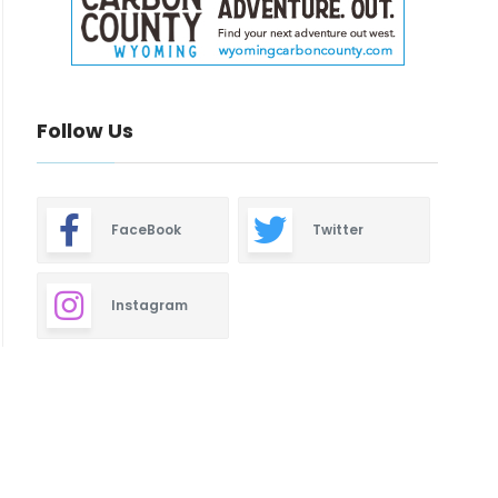
Follow Us
FaceBook
Twitter
Instagram