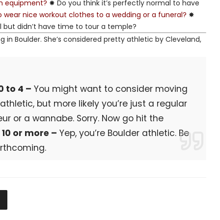
ym equipment?
✸ Do you think it’s perfectly normal to have
to wear nice workout clothes to a wedding or a funeral?
✸
l but didn’t have time to tour a temple?
ng in Boulder. She’s considered pretty athletic by Cleveland,
0 to 4 –
You might want to consider moving
hletic, but more likely you’re just a regular
ur or a wannabe. Sorry. Now go hit the
.
10 or more –
Yep, you’re Boulder athletic. Be
orthcoming.