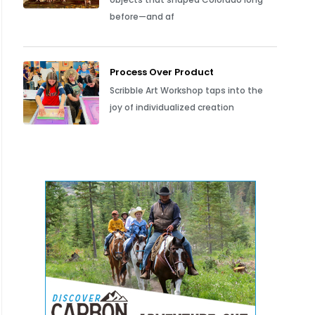
before—and af
Process Over Product
Scribble Art Workshop taps into the
joy of individualized creation