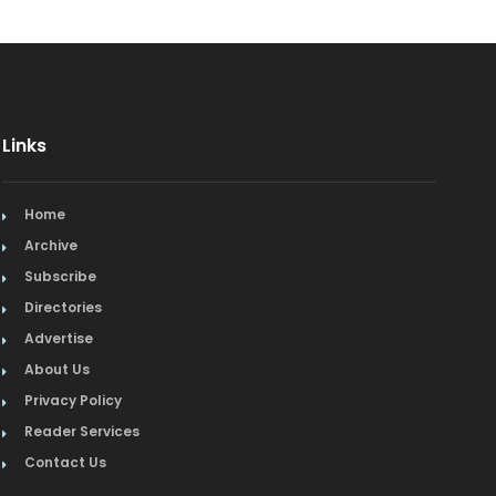
Links
Home
Archive
Subscribe
Directories
Advertise
About Us
Privacy Policy
Reader Services
Contact Us