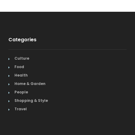
Categories
Culture
Food
Health
Home & Garden
People
Shopping & Style
Travel