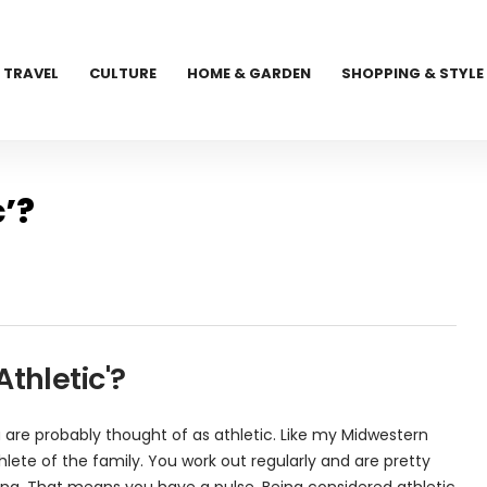
TRAVEL
CULTURE
HOME & GARDEN
SHOPPING & STYLE
c’?
thletic'?
u are probably thought of as athletic. Like my Midwestern
thlete of the family. You work out regularly and are pretty