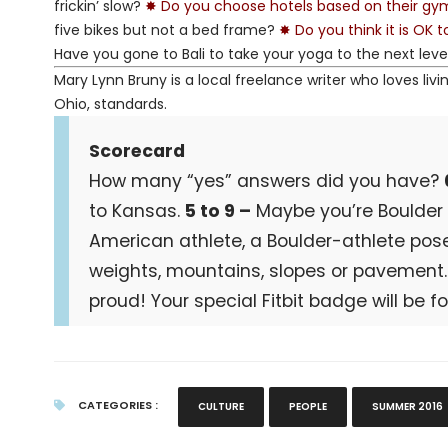
frickin’ slow?
✸ Do you choose hotels based on their g
five bikes but not a bed frame?
✸ Do you think it is OK 
Have you gone to Bali to take your yoga to the next leve
Mary Lynn Bruny is a local freelance writer who loves livi
Ohio, standards.
Scorecard
How many “yes” answers did you have?
to Kansas.
5 to 9 –
Maybe you’re Boulder at
American athlete, a Boulder-athlete pose
weights, mountains, slopes or pavement
proud! Your special Fitbit badge will be f
CATEGORIES :
CULTURE
PEOPLE
SUMMER 2016