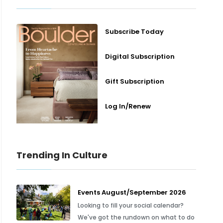
Subscribe Today
Digital Subscription
Gift Subscription
Log In/Renew
Trending In Culture
Events August/September 2026
Looking to fill your social calendar?
We've got the rundown on what to do