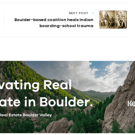
NEXT POST
Boulder-based coalition heals Indian
boarding-school trauma