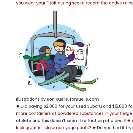
you wear your Fitbit during sex to record the active min
Illustrations by Ron Ruelle, ronruelle.com
✸ Did paying $2,000 for your used Subaru and $15,000 f
more containers of powdered substances in your fridge
athlete and this doesn’t seem like that big of a deal?
✸ 
look great in Lululemon yoga pants?
✸ Do you find it try