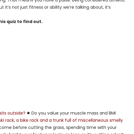
thing. That means you have a pulse. Being considered athletic
t’s not just fitness or ability we’re talking about, it’s
s quiz to find out.
sits outside?
✸ Do you value your muscle mass and BMI
i rack, a bike rack and a trunk full of miscellaneous smelly
come before cutting the grass, spending time with your