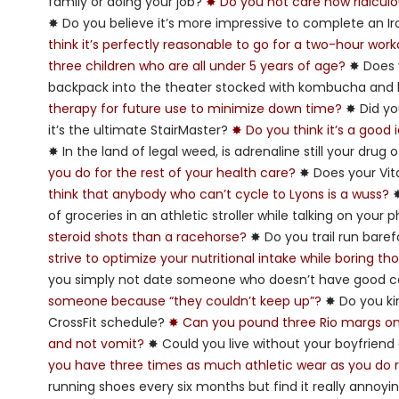
family or doing your job?
✸ Do you not care how ridiculou
✸ Do you believe it’s more impressive to complete an I
think it’s perfectly reasonable to go for a two-hour wor
three children who are all under 5 years of age?
✸ Does y
backpack into the theater stocked with kombucha a
therapy for future use to minimize down time?
✸ Did yo
it’s the ultimate StairMaster?
✸ Do you think it’s a good
✸ In the land of legal weed, is adrenaline still your drug
you do for the rest of your health care?
✸ Does your Vit
think that anybody who can’t cycle to Lyons is a wuss?
✸
of groceries in an athletic stroller while talking on your
steroid shots than a racehorse?
✸ Do you trail run bare
strive to optimize your nutritional intake while boring t
you simply not date someone who doesn’t have good c
someone because “they couldn’t keep up”?
✸ Do you ki
CrossFit schedule?
✸ Can you pound three Rio margs on F
and not vomit?
✸ Could you live without your boyfriend 
you have three times as much athletic wear as you do r
running shoes every six months but find it really annoy