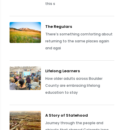
this s
The Regulars
There’s something comforting about
returning to the same places again
and agai
Lifelong Learners
How older adults across Boulder
County are embracing lifelong
education to stay
A Story of Statehood
Journey through the people and
objects that shaped Colorado long