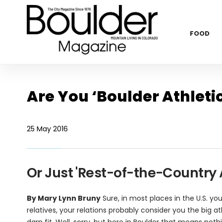
FOOD
Are You ‘Boulder Athleti
25 May 2016
Or Just 'Rest-of-the-Country A
By Mary Lynn Bruny
Sure, in most places in the U.S. yo
relatives, your relations probably consider you the big a