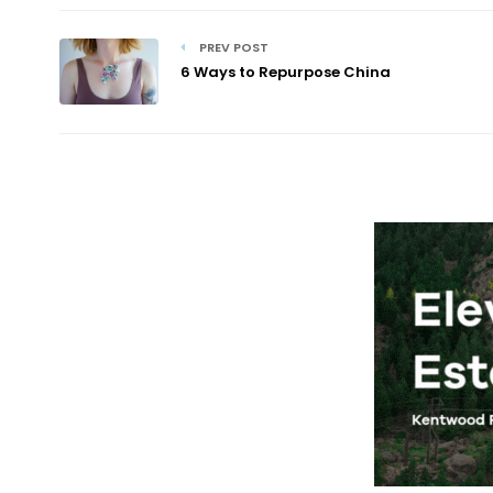
PREV POST
6 Ways to Repurpose China