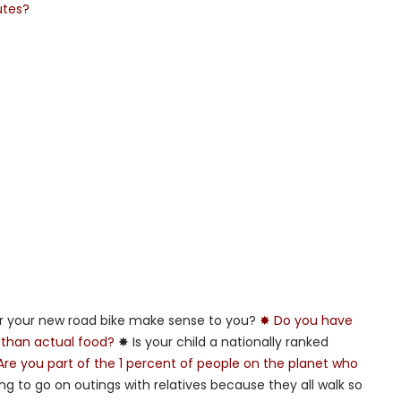
utes?
or your new road bike make sense to you?
✸ Do you have
 than actual food?
✸ Is your child a nationally ranked
Are you part of the 1 percent of people on the planet who
ing to go on outings with relatives because they all walk so