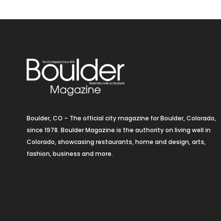
Boulder, CO – The official city magazine for Boulder, Colorado,
since 1978. Boulder Magazine is the authority on living well in
Colorado, showcasing restaurants, home and design, arts,
fashion, business and more.