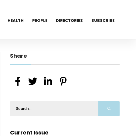
HEALTH
PEOPLE
DIRECTORIES
SUBSCRIBE
Share
Current Issue