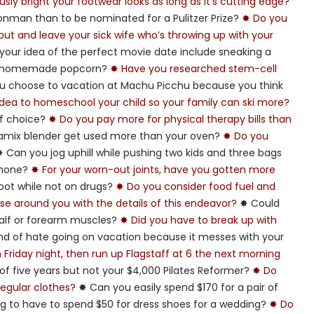
sly bright your footwear looks as long as it’s cutting edge?
ronman than to be nominated for a Pulitzer Prize?
✸ Do you
kout and leave your sick wife who’s throwing up with your
our idea of the perfect movie date include sneaking a
nd homemade popcorn?
✸ Have you researched stem-cell
u choose to vacation at Machu Picchu because you think
 idea to homeschool your child so your family can ski more?
 of choice?
✸ Do you pay more for physical therapy bills than
amix blender get used more than your oven?
✸ Do you
 Can you jog uphill while pushing two kids and three bags
 phone?
✸ For your worn-out joints, have you gotten more
foot while not on drugs?
✸ Do you consider food fuel and
hose around you with the details of this endeavor?
✸ Could
alf or forearm muscles?
✸ Did you have to break up with
nd of hate going on vacation because it messes with your
riday night, then run up Flagstaff at 6 the next morning
of five years but not your $4,000 Pilates Reformer?
✸ Do
egular clothes?
✸ Can you easily spend $170 for a pair of
ing to have to spend $50 for dress shoes for a wedding?
✸ Do