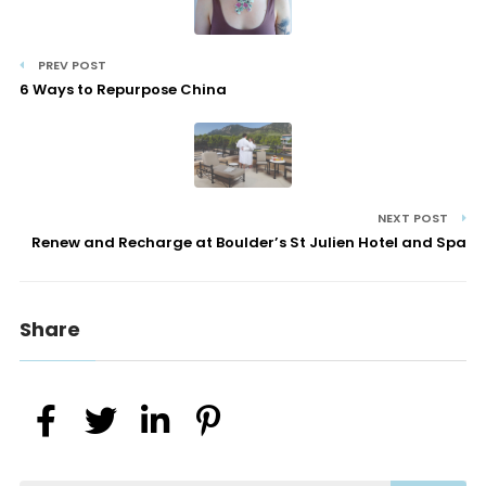
PREV POST
6 Ways to Repurpose China
NEXT POST
Renew and Recharge at Boulder’s St Julien Hotel and Spa
Share