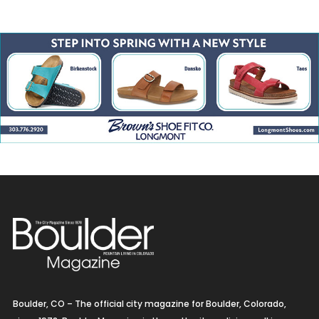
Boulder, CO – The official city magazine for Boulder, Colorado,