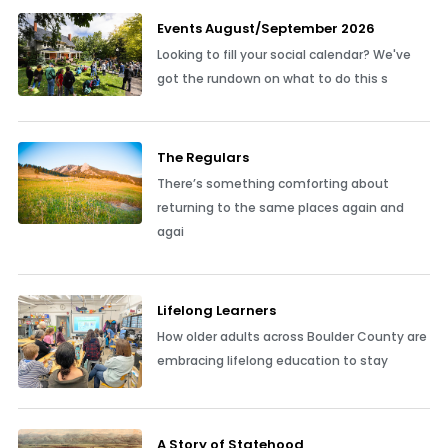
Events August/September 2026
Looking to fill your social calendar? We've
got the rundown on what to do this s
The Regulars
There’s something comforting about
returning to the same places again and
agai
Lifelong Learners
How older adults across Boulder County are
embracing lifelong education to stay
A Story of Statehood