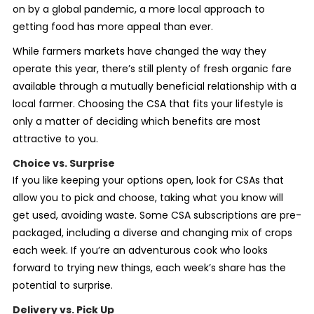
on by a global pandemic, a more local approach to
getting food has more appeal than ever.
While farmers markets
have changed the way they
operate this year, there’s still plenty of fresh organic fare
available through a mutually beneficial relationship with a
local farmer. Choosing the CSA that fits your lifestyle is
only a matter of deciding which benefits are most
attractive to you.
Choice vs. Surprise
If you like keeping your options open, look for CSAs that
allow you to pick and choose, taking what you know will
get used, avoiding waste. Some CSA subscriptions are pre-
packaged, including a diverse and changing mix of crops
each week. If you’re an adventurous cook who looks
forward to trying new things, each week’s share has the
potential to surprise.
Delivery vs. Pick Up