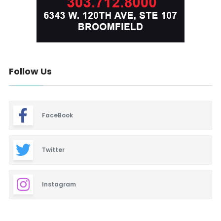
Follow Us
FaceBook
Twitter
Instagram