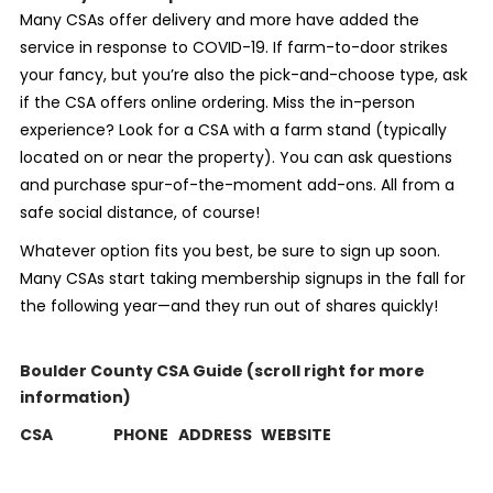
Many CSAs offer delivery and more have added the
service in response to COVID-19. If farm-to-door strikes
your fancy, but you’re also the pick-and-choose type, ask
if the CSA offers online ordering. Miss the in-person
experience? Look for a CSA with a farm stand (typically
located on or near the property). You can ask questions
and purchase spur-of-the-moment add-ons. All from a
safe social distance, of course!
Whatever option fits you best, be sure to sign up soon.
Many CSAs start taking membership signups in the fall for
the following year—and they run out of shares quickly!
Boulder County CSA Guide (scroll right for more
information)
CSA
PHONE
ADDRESS
WEBSITE