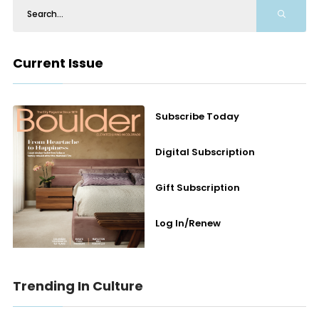
Current Issue
Subscribe Today
Digital Subscription
Gift Subscription
Log In/Renew
Trending In Culture