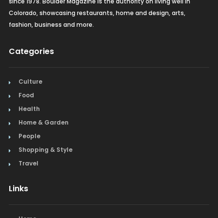
since 1978. Boulder Magazine is the authority on living well in
Colorado, showcasing restaurants, home and design, arts,
fashion, business and more.
Categories
Culture
Food
Health
Home & Garden
People
Shopping & Style
Travel
Links