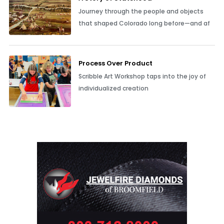
Journey through the people and objects
that shaped Colorado long before—and af
Process Over Product
Scribble Art Workshop taps into the joy of
individualized creation