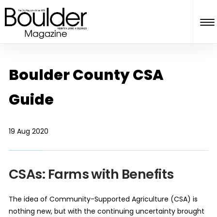
Boulder County CSA
Guide
19 Aug 2020
CSAs: Farms with Benefits
The idea of Community-Supported Agriculture (CSA) is
nothing new, but with the continuing uncertainty brought