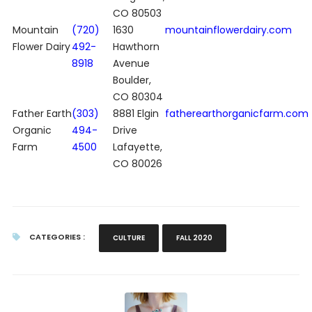
CO 80503
Mountain
(720)
1630
mountainflowerdairy.com
Flower Dairy
492-
Hawthorn
8918
Avenue
Boulder,
CO 80304
Father Earth
(303)
8881 Elgin
fatherearthorganicfarm.com
Organic
494-
Drive
Farm
4500
Lafayette,
CO 80026
CATEGORIES :
CULTURE
FALL 2020