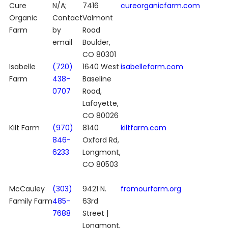
Cure
N/A;
7416
cureorganicfarm.com
Organic
Contact
Valmont
Farm
by
Road
email
Boulder,
CO 80301
Isabelle
(720)
1640 West
isabellefarm.com
Farm
438-
Baseline
0707
Road,
Lafayette,
CO 80026
Kilt Farm
(970)
8140
kiltfarm.com
846-
Oxford Rd,
6233
Longmont,
CO 80503
McCauley
(303)
9421 N.
fromourfarm.org
Family Farm
485-
63rd
7688
Street |
Longmont,