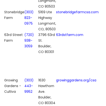
Longmont,
CO 80503
Stonebridge
(303)
5169 Ute
stonebridgefarmcsa.com
Farm
823-
Highway
0975
Longmont,
CO, 80503
63rd Street
(720)
3796 63rd
63rdstfarm.com
Farm
938-
St.
3059
Boulder,
CO 80301
Growing
(303)
1630
growinggardens.org/csa
Gardens -
443-
Hawthorn
Cultiva
9952
Ave.
Boulder,
CO 80304