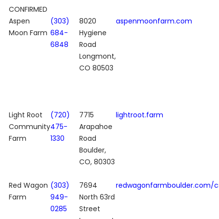
CONFIRMED
Aspen
(303)
8020
aspenmoonfarm.com
Moon Farm
684-
Hygiene
6848
Road
Longmont,
CO 80503
Light Root
(720)
7715
lightroot.farm
Community
475-
Arapahoe
Farm
1330
Road
Boulder,
CO, 80303
Red Wagon
(303)
7694
redwagonfarmboulder.com/c
Farm
949-
North 63rd
0285
Street