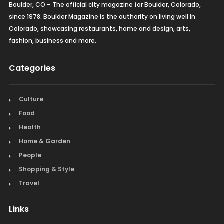
Boulder, CO – The official city magazine for Boulder, Colorado,
since 1978. Boulder Magazine is the authority on living well in
Colorado, showcasing restaurants, home and design, arts,
fashion, business and more.
Categories
Culture
Food
Health
Home & Garden
People
Shopping & Style
Travel
Links