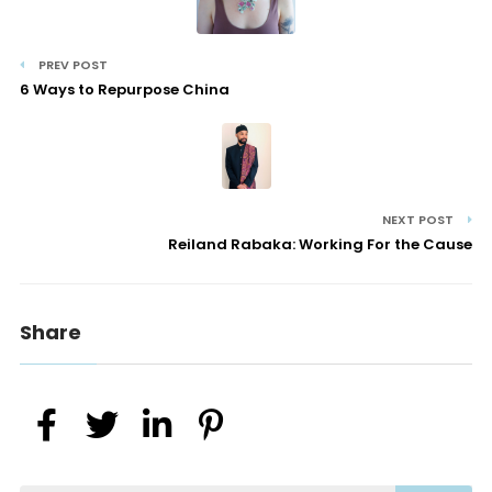
PREV POST
6 Ways to Repurpose China
NEXT POST
Reiland Rabaka: Working For the Cause
Share