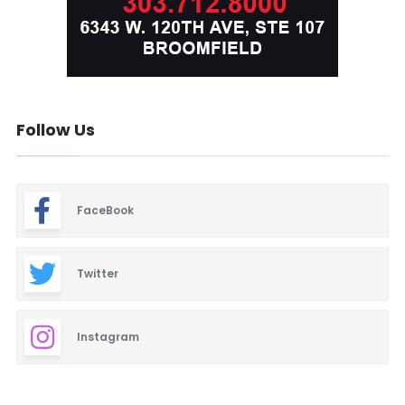
Follow Us
FaceBook
Twitter
Instagram