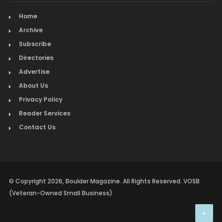
Home
Archive
Subscribe
Directories
Advertise
About Us
Privacy Policy
Reader Services
Contact Us
© Copyright 2026, Boulder Magazine. All Rights Reserved. VOSB
(Veteran-Owned Small Business)