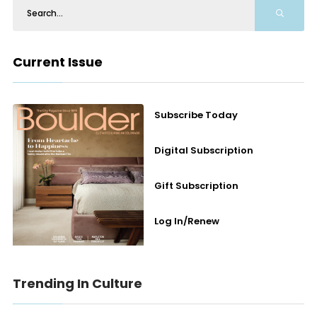
Current Issue
Subscribe Today
Digital Subscription
Gift Subscription
Log In/Renew
Trending In Culture