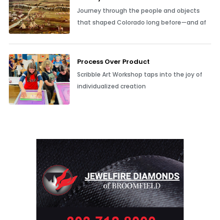
Journey through the people and objects
that shaped Colorado long before—and af
Process Over Product
Scribble Art Workshop taps into the joy of
individualized creation