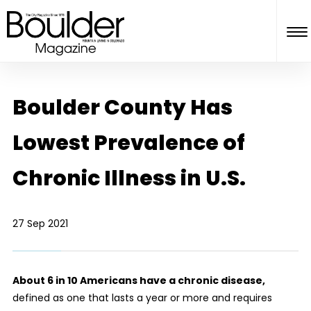
Boulder County Has
Lowest Prevalence of
Chronic Illness in U.S.
27 Sep 2021
About 6 in 10 Americans have a chronic disease,
defined as one that lasts a year or more and requires