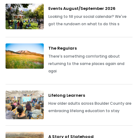
Events August/September 2026
Looking to fill your social calendar? We've
got the rundown on what to do this s
The Regulars
There’s something comforting about
returning to the same places again and
agai
Lifelong Learners
How older adults across Boulder County are
embracing lifelong education to stay
A Story of Statehood