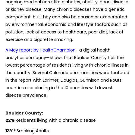
ongoing medical care, like diabetes, obesity, heart disease
or kidney disease. Many chronic diseases have a genetic
component, but they can also be caused or exacerbated
by environmental, economic and lifestyle factors such as
pollution, lack of access to healthcare, poor diet, lack of
exercise and cigarette smoking.
A May report by HealthChampion
—a digital health
analytics company—shows that Boulder County has the
lowest percentage of residents living with chronic illness in
the country. Several Colorado communities were featured
in the report with Larimer, Douglas, Gunnison and Routt
counties also placing in the 10 counties with lowest
disease prevalence.
Boulder County:
22
%
Residents living with a chronic disease
13
%
*
Smoking Adults