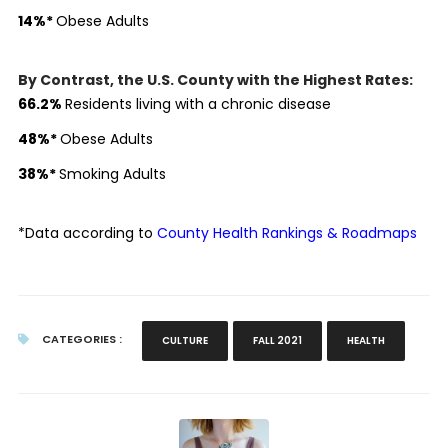
14
%
*
Obese Adults
By Contrast, the U.S. County with the Highest Rates:
66.2
%
Residents living with a chronic disease
48
%
*
Obese Adults
38
%
*
Smoking Adults
*Data according to
County Health Rankings & Roadmaps
CATEGORIES :
CULTURE
FALL 2021
HEALTH