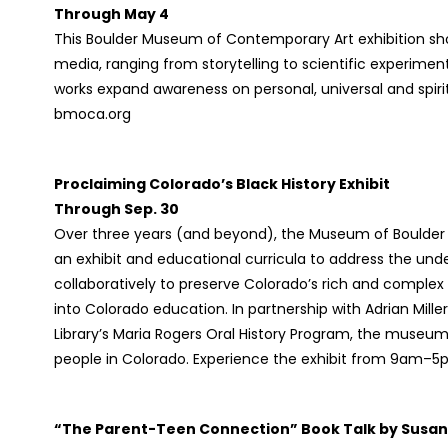
Through May 4
This Boulder Museum of Contemporary Art exhibition sho
media, ranging from storytelling to scientific experiment
works expand awareness on personal, universal and spir
bmoca.org
Proclaiming Colorado’s Black History Exhibit
Through Sep. 30
Over three years (and beyond), the Museum of Boulder
an exhibit and educational curricula to address the unde
collaboratively to preserve Colorado’s rich and complex
into Colorado education. In partnership with Adrian Mill
Library’s Maria Rogers Oral History Program, the museum wi
people in Colorado. Experience the exhibit from 9am–
“The Parent-Teen Connection” Book Talk by Susan