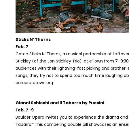
Sticks N’ Thorns
Feb. 7
Catch Sticks N’ Thorns, a musical partnership of Leftov
Stickley (of the Jon Stickley Trio), at eTown from 7–9:3
audiences with their lightning-fast picking and brothe
songs, they try not to spend too much time laughing abo
careers. etown.org
Gianni Schicchi and Il Tabarro by Puccini
Feb. 7–9
Boulder Opera invites you to experience the drama and in
Tabarro.” This compelling double bill showcases an en