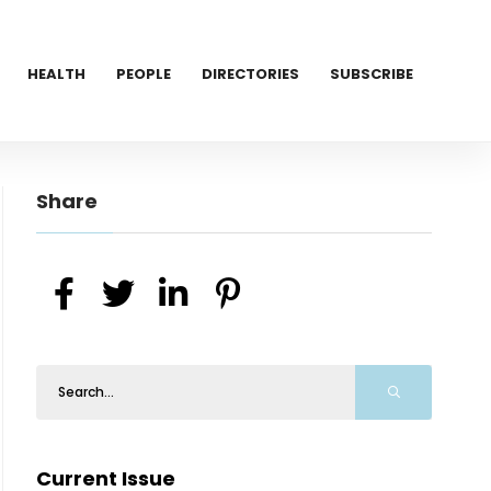
HEALTH
PEOPLE
DIRECTORIES
SUBSCRIBE
Share
Current Issue