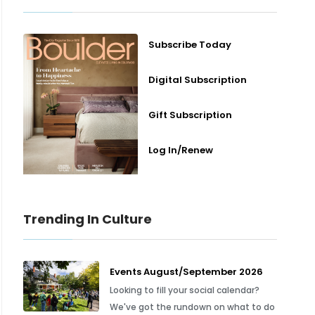
Subscribe Today
Digital Subscription
Gift Subscription
Log In/Renew
Trending In Culture
Events August/September 2026
Looking to fill your social calendar?
We've got the rundown on what to do