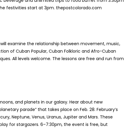
ic beverage and unlimited trips to food buffet from 3:30pm
he festivities start at 3pm. thepostcolorado.com
 will examine the relationship between movement, music,
ruction of Cuban Popular, Cuban Folkloric and Afro-Cuban
es. All levels welcome. The lessons are free and run from
 moons, and planets in our galaxy. Hear about new
lanetary parade” that takes place on Feb. 28. February’s
rcury, Neptune, Venus, Uranus, Jupiter and Mars. These
isplay for stargazers. 6–7:30pm, the event is free, but