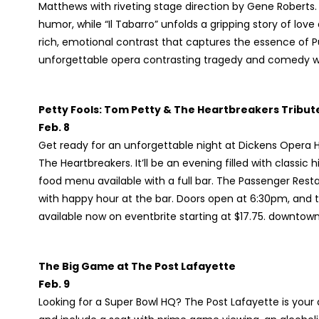
Matthews with riveting stage direction by Gene Roberts. 
humor, while “Il Tabarro” unfolds a gripping story of lov
rich, emotional contrast that captures the essence of Pu
unforgettable opera contrasting tragedy and comedy 
Petty Fools: Tom Petty & The Heartbreakers Tribut
Feb. 8
Get ready for an unforgettable night at Dickens Opera H
The Heartbreakers. It’ll be an evening filled with classic 
food menu available with a full bar. The Passenger Resta
with happy hour at the bar. Doors open at 6:30pm, and 
available now on eventbrite starting at $17.75. downt
The Big Game at The Post Lafayette
Feb. 9
Looking for a Super Bowl HQ? The Post Lafayette is your