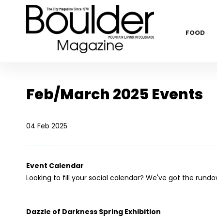
FOOD
Feb/March 2025 Events
04 Feb 2025
Event Calendar
Looking to fill your social calendar? We've got the rund
Dazzle of Darkness Spring Exhibition