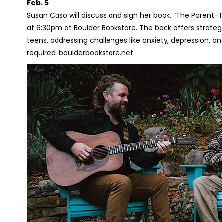
Feb. 5
Susan Caso will discuss and sign her book, “The Parent-T
at 6:30pm at Boulder Bookstore. The book offers strategi
teens, addressing challenges like anxiety, depression, and 
required. boulderbookstore.net