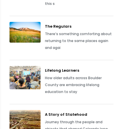
this s
The Regulars
There’s something comforting about
returning to the same places again
and agai
Lifelong Learners
How older adults across Boulder
County are embracing lifelong
education to stay
A Story of Statehood
Journey through the people and
objects that shaped Colorado long