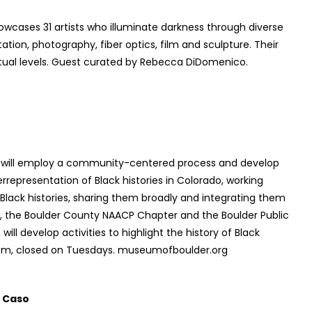
wcases 31 artists who illuminate darkness through diverse
ation, photography, fiber optics, film and sculpture. Their
itual levels. Guest curated by Rebecca DiDomenico.
 will employ a community-centered process and develop
rrepresentation of Black histories in Colorado, working
 Black histories, sharing them broadly and integrating them
er, the Boulder County NAACP Chapter and the Boulder Public
ll develop activities to highlight the history of Black
5pm, closed on Tuesdays. museumofboulder.org
 Caso