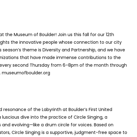
t the Museum of Boulder! Join us this fall for our 12
th
hlights the innovative people whose connection to our city
is season’s theme is Diversity and Partnership, and we have
ganizations that have made immense contributions to the
ld every second Thursday from 6–8pm of the month through
nts. museumofboulder.org
d resonance of the Labyrinth at Boulder’s First United
scious dive into the practice of Circle Singing, a
nd evolving—like a drum circle for voices. Based on
tors, Circle Singing is a supportive, judgment-free space to