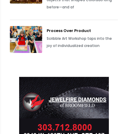
before—and af
Process Over Product
Scribble Art Workshop taps into the
joy of individualized creation