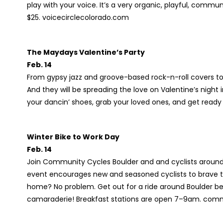
play with your voice. It’s a very organic, playful, commu
$25. voicecirclecolorado.com
The Maydays Valentine’s Party
Feb. 14
From gypsy jazz and groove-based rock-n-roll covers to
And they will be spreading the love on Valentine’s night
your dancin’ shoes, grab your loved ones, and get read
Winter Bike to Work Day
Feb. 14
Join Community Cycles Boulder and and cyclists around 
event encourages new and seasoned cyclists to brave th
home? No problem. Get out for a ride around Boulder be
camaraderie! Breakfast stations are open 7–9am. com