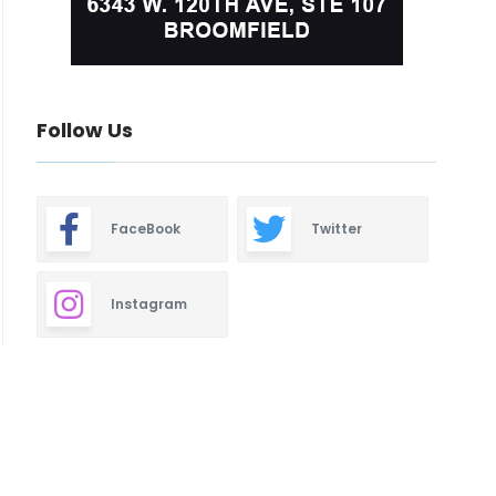
Follow Us
FaceBook
Twitter
Instagram