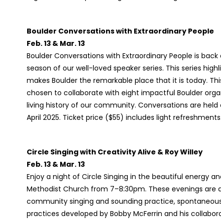
Boulder Conversations with Extraordinary People
Feb. 13 & Mar. 13
Boulder Conversations with Extraordinary People is back a
season of our well-loved speaker series. This series hig
makes Boulder the remarkable place that it is today. Th
chosen to collaborate with eight impactful Boulder or
living history of our community. Conversations are he
April 2025. Ticket price ($55) includes light refreshme
Circle Singing with Creativity Alive & Roy Willey
Feb. 13 & Mar. 13
Enjoy a night of Circle Singing in the beautiful energy an
Methodist Church from 7–8:30pm. These evenings are a lu
community singing and sounding practice, spontaneous a
practices developed by Bobby McFerrin and his collabora