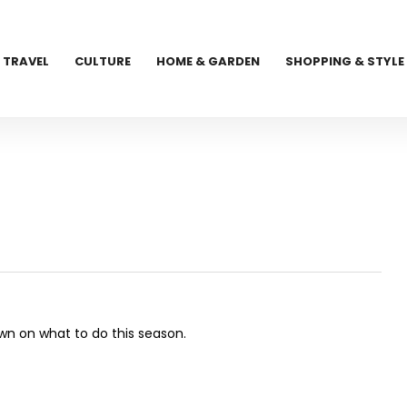
TRAVEL
CULTURE
HOME & GARDEN
SHOPPING & STYLE
own on what to do this season.