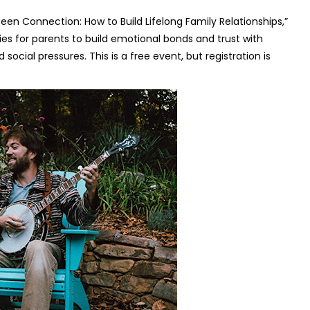
een Connection: How to Build Lifelong Family Relationships,”
es for parents to build emotional bonds and trust with
social pressures. This is a free event, but registration is