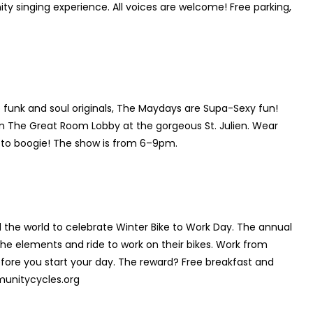
nity singing experience. All voices are welcome! Free parking,
 funk and soul originals, The Maydays are Supa-Sexy fun!
 in The Great Room Lobby at the gorgeous St. Julien. Wear
y to boogie! The show is from 6–9pm.
the world to celebrate Winter Bike to Work Day. The annual
e elements and ride to work on their bikes. Work from
fore you start your day. The reward? Free breakfast and
munitycycles.org