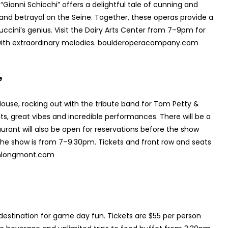
“Gianni Schicchi” offers a delightful tale of cunning and
e and betrayal on the Seine. Together, these operas provide a
ccini’s genius. Visit the Dairy Arts Center from 7–9pm for
with extraordinary melodies. boulderoperacompany.com
e
ouse, rocking out with the tribute band for Tom Petty &
hits, great vibes and incredible performances. There will be a
urant will also be open for reservations before the show
the show is from 7–9:30pm. Tickets and front row and seats
ownlongmont.com
 destination for game day fun. Tickets are $55 per person