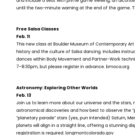
and include a seat with prime game viewing, an alcohol
until the two-minute warning at the end of the game. T
Free Salsa Classes
Feb. 11
This new class at Boulder Museum of Contemporary Art
history and the culture of Salsa dancing. Includes inst
dances within Body Movement and Partner-Work techniqu
7–8:30pm, but please register in advance. bmoca.org
Astronomy: Exploring Other Worlds
Feb. 13
Join us to learn more about our universe and the stars,
astronomical discoveries and how best to observe the “p
“planetary parade” stars (yes, pun intended) Saturn, Me
planets will align in a straight line, offering a stunning d
registration is required. longmontcolorado.gov