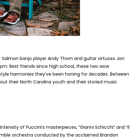
er Salmon banjo player Andy Thorn and guitar virtuoso Jon
0pm. Best friends since high school, these two wow
r-style harmonies they’ve been honing for decades. Between
ut their North Carolina youth and their storied music
tensity of Puccini’s masterpieces, “Gianni Schicchi” and “Il
semble orchestra conducted by the acclaimed Brandon