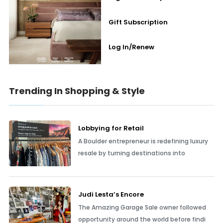
Gift Subscription
Log In/Renew
Trending In Shopping & Style
Lobbying for Retail
A Boulder entrepreneur is redefining luxury
resale by turning destinations into
Judi Lesta’s Encore
The Amazing Garage Sale owner followed
opportunity around the world before findi