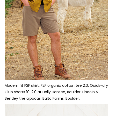
Modern fit F2F shirt, F2F organic cotton tee 2.0, Quick-dry
Club shorts 10’ 2.0 at Helly Hansen, Boulder. Lincoln &
Bentley the alpacas, Balto Farms, Boulder.