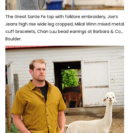
The Great Sante Fe top with folklore embroidery, Joe’s
Jeans high rise wide leg cropped, Mikal Winn mixed metal
cuff bracelets, Chan Luu bead earrings at Barbara & Co.,
Boulder.