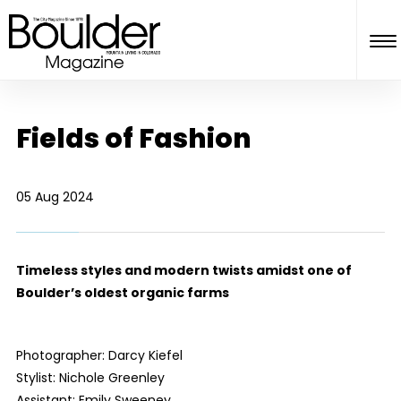
Fields of Fashion
05 Aug 2024
Timeless styles and modern twists amidst one of
Boulder’s oldest organic farms
Photographer: Darcy Kiefel
Stylist: Nichole Greenley
Assistant: Emily Sweeney