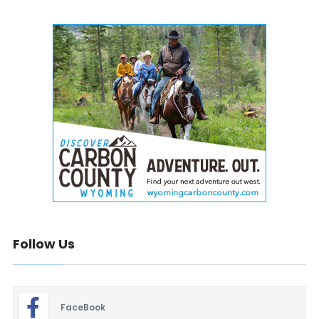
Follow Us
FaceBook