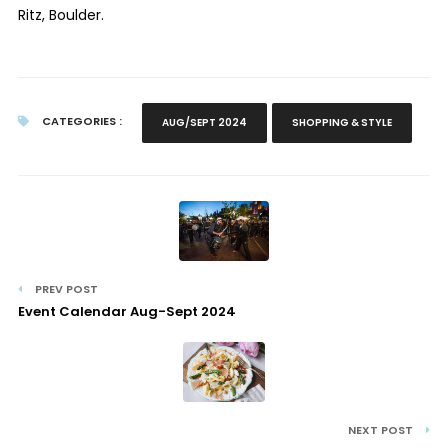
Ritz, Boulder.
CATEGORIES :
AUG/SEPT 2024
SHOPPING & STYLE
PREV POST
Event Calendar Aug-Sept 2024
NEXT POST