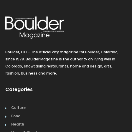
Boulder, CO – The official city magazine for Boulder, Colorado,
since 1978. Boulder Magazine is the authority on living well in
Colorado, showcasing restaurants, home and design, arts,
fashion, business and more.
Categories
Culture
Food
Health