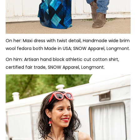
On her: Maxi dress with twist detail, Handmade wide brim
wool fedora both Made in USA; SNOW Apparel, Longmont.
On him: Artisan hand block athletic cut cotton shirt,
certified fair trade, SNOW Apparel, Longmont.