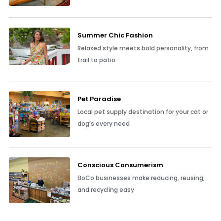
Summer Chic Fashion
Relaxed style meets bold personality, from
trail to patio
Pet Paradise
Local pet supply destination for your cat or
dog’s every need
Conscious Consumerism
BoCo businesses make reducing, reusing,
and recycling easy