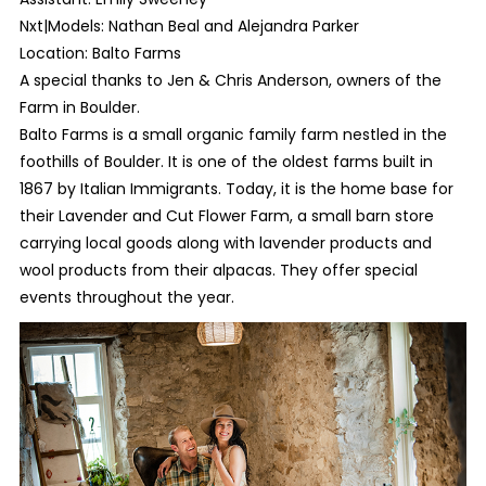
Nxt|Models: Nathan Beal and Alejandra Parker
Location: Balto Farms
A special thanks to Jen & Chris Anderson, owners of the
Farm in Boulder.
Balto Farms is a small organic family farm nestled in the
foothills of Boulder. It is one of the oldest farms built in
1867 by Italian Immigrants. Today, it is the home base for
their Lavender and Cut Flower Farm, a small barn store
carrying local goods along with lavender products and
wool products from their alpacas. They offer special
events throughout the year.