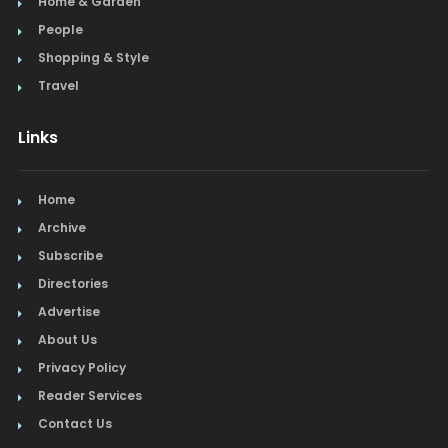
Home & Garden
People
Shopping & Style
Travel
Links
Home
Archive
Subscribe
Directories
Advertise
About Us
Privacy Policy
Reader Services
Contact Us