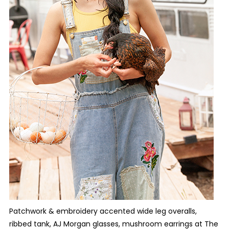
Patchwork & embroidery accented wide leg overalls,
ribbed tank, AJ Morgan glasses, mushroom earrings at The