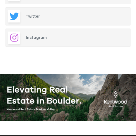
Twitter
Instagram