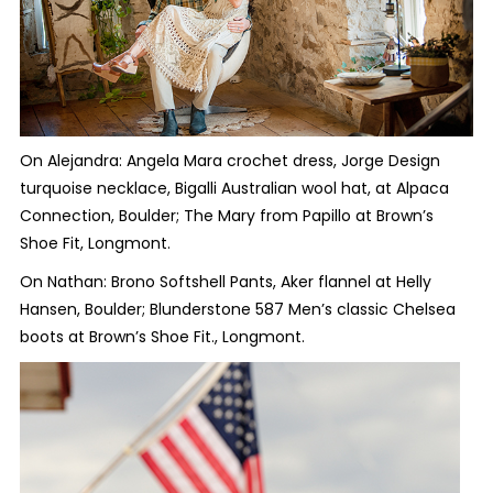
On Alejandra: Angela Mara crochet dress, Jorge Design
turquoise necklace, Bigalli Australian wool hat, at Alpaca
Connection, Boulder; The Mary from Papillo at Brown’s
Shoe Fit, Longmont.
On Nathan: Brono Softshell Pants, Aker flannel at Helly
Hansen, Boulder; Blunderstone 587 Men’s classic Chelsea
boots at Brown’s Shoe Fit., Longmont.