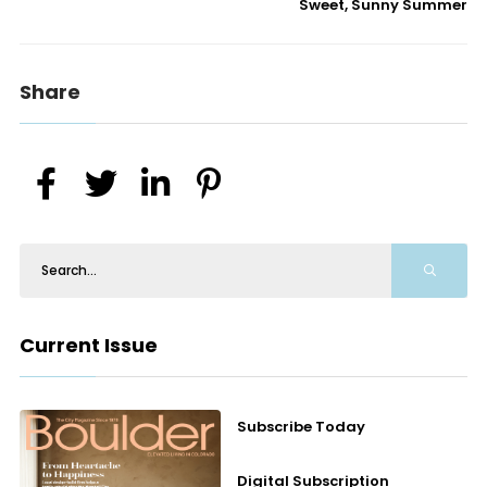
Sweet, Sunny Summer
Share
Current Issue
Subscribe Today
Digital Subscription