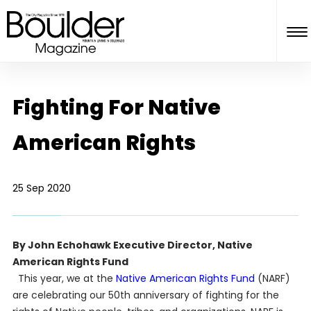
Fighting For Native
American Rights
25 Sep 2020
By John Echohawk Executive Director, Native
American Rights Fund
This year, we at the
Native American Rights Fund
(NARF)
are celebrating our 50th anniversary of fighting for the