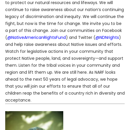
to protect our natural resources and lifeways. We will
continue to raise awareness about our nation’s continuing
legacy of discrimination and inequity. We will continue the
fight, but now is the time for change. We invite you to be
a part of this change. Join our communities on Facebook
(
@NativeAmericanRightsFund
) and Twitter (
@NDNrights
)
and help raise awareness about Native issues and efforts.
Watch for legislative actions in your community that
protect Native people, land, and sovereignty—and support
them. Listen for the tribal voices in your community and
region and lift them up. We are still here. As NARF looks
ahead to the next 50 years of legal advocacy, we hope
that you will join our efforts to ensure that all of our
children reap the benefits of a country rich in diversity and
acceptance.