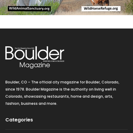
Boulder, CO – The official city magazine for Boulder, Colorado,
since 1978. Boulder Magazine is the authority on living well in
Colorado, showcasing restaurants, home and design, arts,
fashion, business and more.
Categories