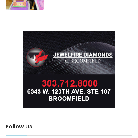
Follow Us