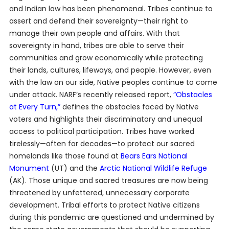
and Indian law has been phenomenal. Tribes continue to
assert and defend their sovereignty—their right to
manage their own people and affairs. With that
sovereignty in hand, tribes are able to serve their
communities and grow economically while protecting
their lands, cultures, lifeways, and people. However, even
with the law on our side, Native peoples continue to come
under attack. NARF’s recently released report,
“Obstacles
at Every Turn,”
defines the obstacles faced by Native
voters and highlights their discriminatory and unequal
access to political participation. Tribes have worked
tirelessly—often for decades—to protect our sacred
homelands like those found at
Bears Ears National
Monument
(UT) and the
Arctic National Wildlife Refuge
(AK). Those unique and sacred treasures are now being
threatened by unfettered, unnecessary corporate
development. Tribal efforts to protect Native citizens
during this pandemic are questioned and undermined by