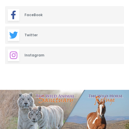
FaceBook
Twitter
Instagram