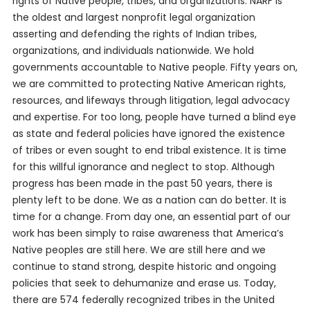
rights of Native people, tribes, and organizations. NARF is
the oldest and largest nonprofit legal organization
asserting and defending the rights of Indian tribes,
organizations, and individuals nationwide. We hold
governments accountable to Native people. Fifty years on,
we are committed to protecting Native American rights,
resources, and lifeways through litigation, legal advocacy
and expertise. For too long, people have turned a blind eye
as state and federal policies have ignored the existence
of tribes or even sought to end tribal existence. It is time
for this willful ignorance and neglect to stop. Although
progress has been made in the past 50 years, there is
plenty left to be done. We as a nation can do better. It is
time for a change. From day one, an essential part of our
work has been simply to raise awareness that America’s
Native peoples are still here. We are still here and we
continue to stand strong, despite historic and ongoing
policies that seek to dehumanize and erase us. Today,
there are 574 federally recognized tribes in the United