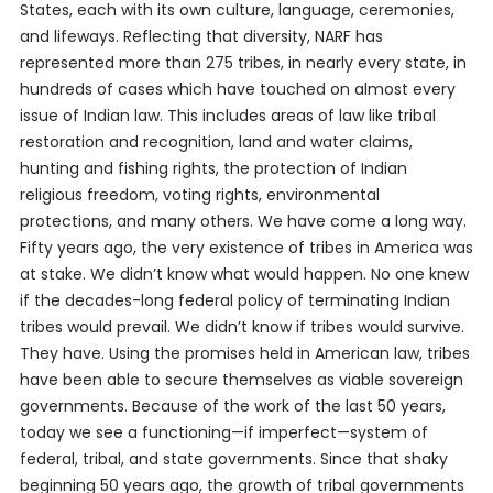
States, each with its own culture, language, ceremonies,
and lifeways. Reflecting that diversity, NARF has
represented more than 275 tribes, in nearly every state, in
hundreds of cases which have touched on almost every
issue of Indian law. This includes areas of law like tribal
restoration and recognition, land and water claims,
hunting and fishing rights, the protection of Indian
religious freedom, voting rights, environmental
protections, and many others. We have come a long way.
Fifty years ago, the very existence of tribes in America was
at stake. We didn’t know what would happen. No one knew
if the decades-long federal policy of terminating Indian
tribes would prevail. We didn’t know if tribes would survive.
They have. Using the promises held in American law, tribes
have been able to secure themselves as viable sovereign
governments. Because of the work of the last 50 years,
today we see a functioning—if imperfect—system of
federal, tribal, and state governments. Since that shaky
beginning 50 years ago, the growth of tribal governments