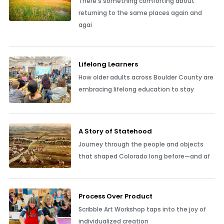
There’s something comforting about
returning to the same places again and
agai
Lifelong Learners
How older adults across Boulder County are
embracing lifelong education to stay
A Story of Statehood
Journey through the people and objects
that shaped Colorado long before—and af
Process Over Product
Scribble Art Workshop taps into the joy of
individualized creation