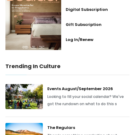
Digital Subscription
Gift Subscription
Log In/Renew
Trending In Culture
Events August/September 2026
Looking to fill your social calendar? We've
got the rundown on what to do this s
The Regulars