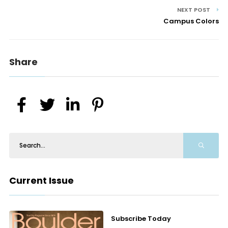
NEXT POST
Campus Colors
Share
Current Issue
Subscribe Today