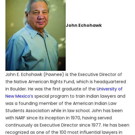
John Echohawk
John E. Echohawk (Pawnee) is the Executive Director of
the Native American Rights Fund, which is headquartered
in Boulder. He was the first graduate of the
University of
New Mexico’s
special program to train Indian lawyers and
was a founding member of the American Indian Law
Students Association while in law school. John has been
with NARF since its inception in 1970, having served
continuously as Executive Director since 1977. He has been
recognized as one of the 100 most influential lawyers in