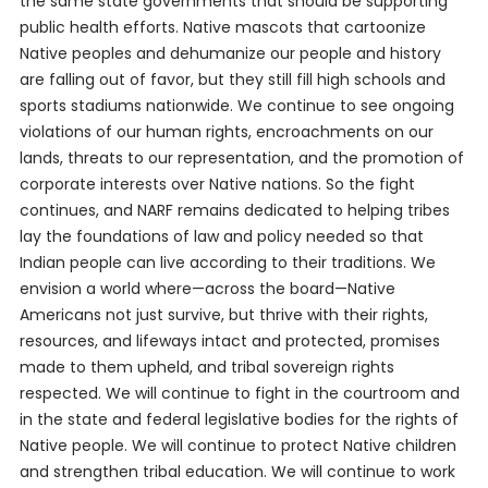
the same state governments that should be supporting
public health efforts. Native mascots that cartoonize
Native peoples and dehumanize our people and history
are falling out of favor, but they still fill high schools and
sports stadiums nationwide. We continue to see ongoing
violations of our human rights, encroachments on our
lands, threats to our representation, and the promotion of
corporate interests over Native nations. So the fight
continues, and NARF remains dedicated to helping tribes
lay the foundations of law and policy needed so that
Indian people can live according to their traditions. We
envision a world where—across the board—Native
Americans not just survive, but thrive with their rights,
resources, and lifeways intact and protected, promises
made to them upheld, and tribal sovereign rights
respected. We will continue to fight in the courtroom and
in the state and federal legislative bodies for the rights of
Native people. We will continue to protect Native children
and strengthen tribal education. We will continue to work