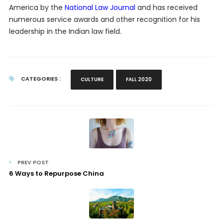
America by the
National Law Journal
and has received
numerous service awards and other recognition for his
leadership in the Indian law field.
CATEGORIES :
CULTURE
FALL 2020
PREV POST
6 Ways to Repurpose China