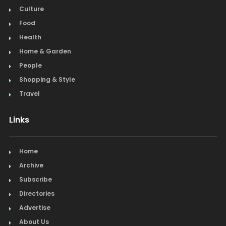
Culture
Food
Health
Home & Garden
People
Shopping & Style
Travel
Links
Home
Archive
Subscribe
Directories
Advertise
About Us