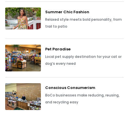
Summer Chic Fashion
Relaxed style meets bold personality, from
trail to patio
Pet Paradise
Local pet supply destination for your cat or
dog’s every need
Conscious Consumerism
BoCo businesses make reducing, reusing,
and recycling easy