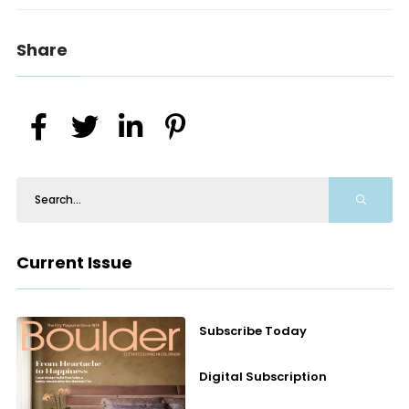
Share
Current Issue
Subscribe Today
Digital Subscription