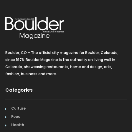
Boulder, CO – The official city magazine for Boulder, Colorado,
since 1978. Boulder Magazine is the authority on living well in
Colorado, showcasing restaurants, home and design, arts,
fashion, business and more.
Categories
Culture
Food
Health