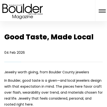
Good Taste, Made Local
04 Feb 2026
Jewelry worth giving, from Boulder County jewelers
In Boulder, good taste is a given—and local jewelers design
with that expectation in mind. The pieces here favor craft
over flash, wearability over trend, and materials chosen for
real life. Jewelry that feels considered, personal, and
rooted right here.