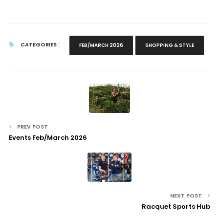
CATEGORIES :
FEB/MARCH 2026
SHOPPING & STYLE
PREV POST
Events Feb/March 2026
NEXT POST
Racquet Sports Hub