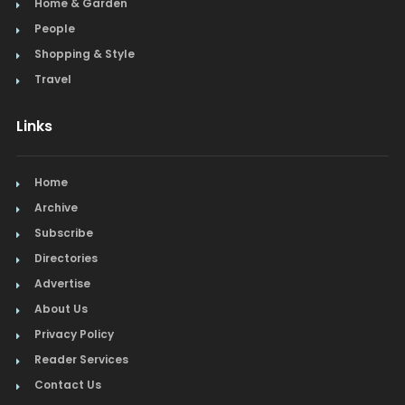
Home & Garden
People
Shopping & Style
Travel
Links
Home
Archive
Subscribe
Directories
Advertise
About Us
Privacy Policy
Reader Services
Contact Us