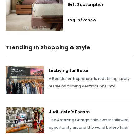
Gift Subscription
Log In/Renew
Trending In Shopping & Style
Lobbying for Retail
A Boulder entrepreneur is redefining luxury
resale by turning destinations into
Judi Lesta’s Encore
The Amazing Garage Sale owner followed
opportunity around the world before findi