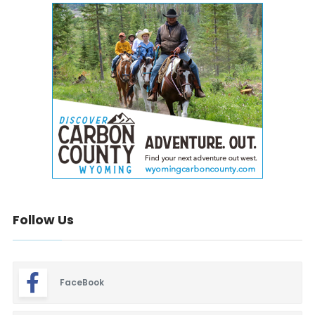
Follow Us
FaceBook