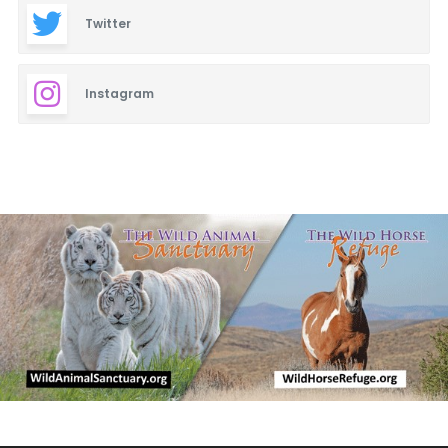
Twitter
Instagram