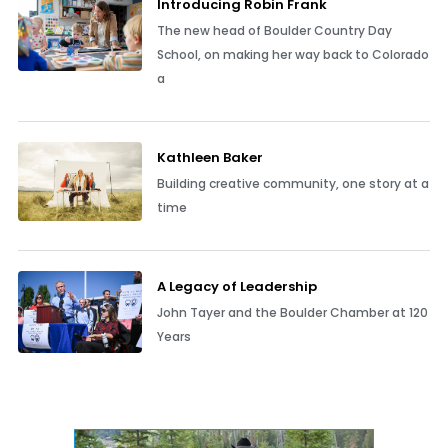
Introducing Robin Frank
The new head of Boulder Country Day
School, on making her way back to Colorado
a
Kathleen Baker
Building creative community, one story at a
time
A Legacy of Leadership
John Tayer and the Boulder Chamber at 120
Years