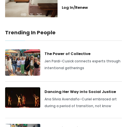
Log In/Renew
Trending In People
The Power of Collective
Jen Pardi-Cusick connects experts through
intentional gatherings
Dancing Her Way into Social Justice
Ana Silvia Avendaño-Curiel embraced art
during a period of transition, not know