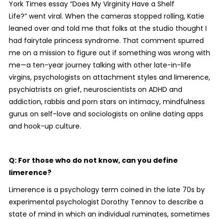
York Times essay “Does My Virginity Have a Shelf
Life?” went viral. When the cameras stopped rolling, Katie
leaned over and told me that folks at the studio thought I
had fairytale princess syndrome. That comment spurred
me on a mission to figure out if something was wrong with
me—a ten-year journey talking with other late-in-life
virgins, psychologists on attachment styles and limerence,
psychiatrists on grief, neuroscientists on ADHD and
addiction, rabbis and porn stars on intimacy, mindfulness
gurus on self-love and sociologists on online dating apps
and hook-up culture.
Q: For those who do not know, can you define
limerence?
Limerence is a psychology term coined in the late 70s by
experimental psychologist Dorothy Tennov to describe a
state of mind in which an individual ruminates, sometimes