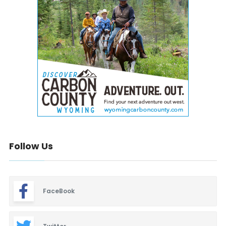
Follow Us
FaceBook