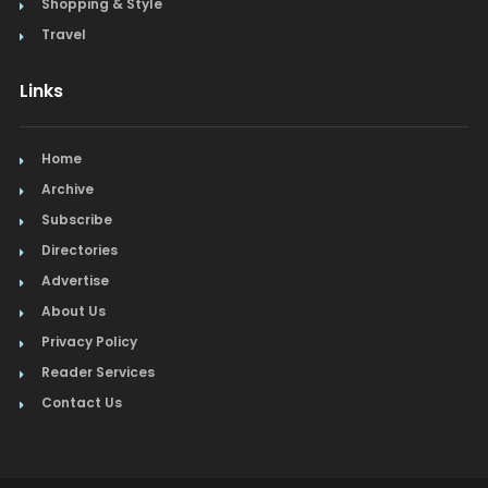
Shopping & Style
Travel
Links
Home
Archive
Subscribe
Directories
Advertise
About Us
Privacy Policy
Reader Services
Contact Us