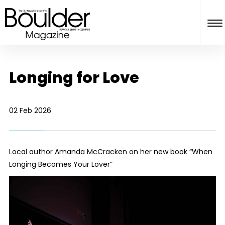
Longing for Love
02 Feb 2026
Local author Amanda McCracken on her new book “When
Longing Becomes Your Lover”