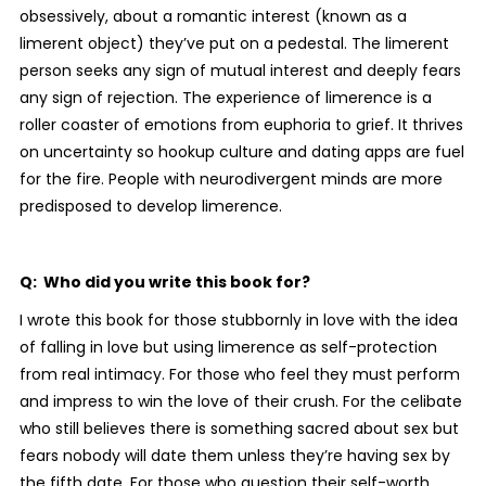
obsessively, about a romantic interest (known as a
limerent object) they’ve put on a pedestal. The limerent
person seeks any sign of mutual interest and deeply fears
any sign of rejection. The experience of limerence is a
roller coaster of emotions from euphoria to grief. It thrives
on uncertainty so hookup culture and dating apps are fuel
for the fire. People with neurodivergent minds are more
predisposed to develop limerence.
Q: Who did you write this book for?
I wrote this book for those stubbornly in love with the idea
of falling in love but using limerence as self-protection
from real intimacy. For those who feel they must perform
and impress to win the love of their crush. For the celibate
who still believes there is something sacred about sex but
fears nobody will date them unless they’re having sex by
the fifth date. For those who question their self-worth