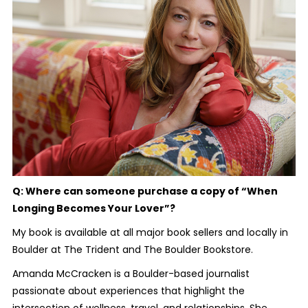
Q: Where can someone purchase a copy of “When
Longing Becomes Your Lover”?
My book is available at all major book sellers and locally in
Boulder at The Trident and The Boulder Bookstore.
Amanda McCracken is a Boulder-based journalist
passionate about experiences that highlight the
intersection of wellness, travel, and relationships. She