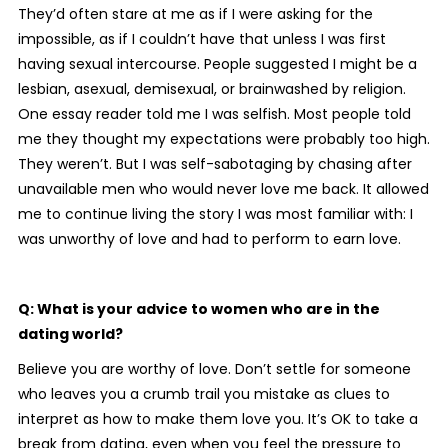
They’d often stare at me as if I were asking for the
impossible, as if I couldn’t have that unless I was first
having sexual intercourse. People suggested I might be a
lesbian, asexual, demisexual, or brainwashed by religion.
One essay reader told me I was selfish. Most people told
me they thought my expectations were probably too high.
They weren’t. But I was self-sabotaging by chasing after
unavailable men who would never love me back. It allowed
me to continue living the story I was most familiar with: I
was unworthy of love and had to perform to earn love.
Q: What is your advice to women who are in the
dating world?
Believe you are worthy of love. Don’t settle for someone
who leaves you a crumb trail you mistake as clues to
interpret as how to make them love you. It’s OK to take a
break from dating, even when you feel the pressure to