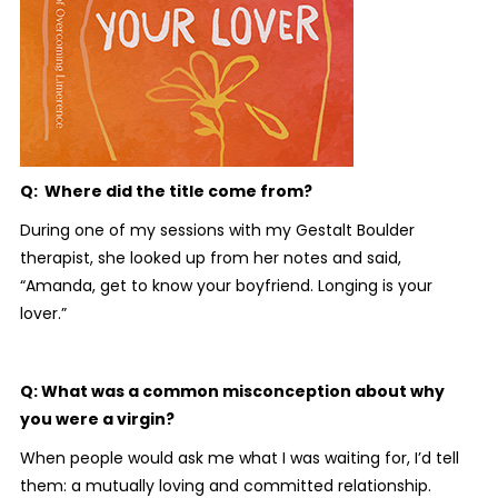
Q: Where did the title come from?
During one of my sessions with my Gestalt Boulder
therapist, she looked up from her notes and said,
“Amanda, get to know your boyfriend. Longing is your
lover.”
Q: What was a common misconception about why
you were a virgin?
When people would ask me what I was waiting for, I’d tell
them: a mutually loving and committed relationship.