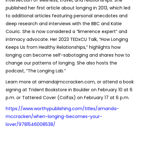
published her first article about longing in 2013, which led
to additional articles featuring personal anecdotes and
deep research and interviews with the BBC and Katie
Couric. She is now considered a “limerence expert” and
intimacy advocate. Her 2023 TEDxCU Talk, “How Longing
Keeps Us from Healthy Relationships,” highlights how
longing can become self-sabotaging and shares how to
change our patterns of longing. She also hosts the
podcast, “The Longing Lab.”
Learn more at amandajmccracken.com, or attend a book
signing at Trident Bookstore in Boulder on February 10 at 6
p.m. or Tattered Cover (Colfax) on February 17 at 6 p.m.
https://www.worthypublishing.com/titles/amanda-
mccracken/when-longing-becomes-your-
lover/9781546008538/