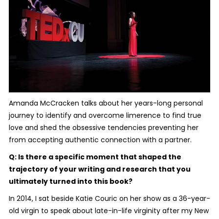
Amanda McCracken talks about her years-long personal
journey to identify and overcome limerence to find true
love and shed the obsessive tendencies preventing her
from accepting authentic connection with a partner.
Q: Is there a specific moment that shaped the
trajectory of your writing and research that you
ultimately turned into this book?
In 2014, I sat beside Katie Couric on her show as a 36-year-
old virgin to speak about late-in-life virginity after my New