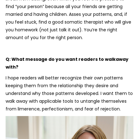
find “your person” because all your friends are getting
married and having children. Asses your patterns, and, if
you feel stuck, find a good somatic therapist who will give
you homework (not just talk it out). You’re the right
amount of you for the right person.
Q: What message do you want readers to walkaway
with?
I hope readers will better recognize their own patterns
keeping them from the relationship they desire and
understand why those patterns developed. I want them to
walk away with applicable tools to untangle themselves
from limerence, perfectionism, and fear of rejection.