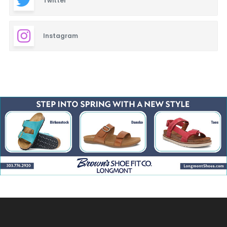
Twitter
Instagram