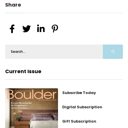
Share
Current Issue
Subscribe Today
Digital Subscription
Gift Subscription