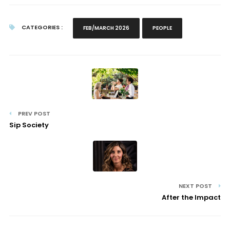
CATEGORIES :
FEB/MARCH 2026
PEOPLE
PREV POST
Sip Society
NEXT POST
After the Impact