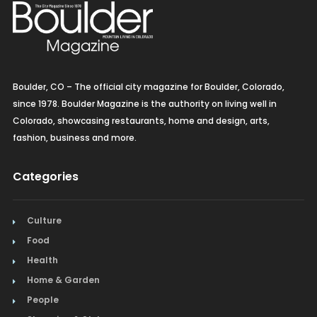
Boulder, CO – The official city magazine for Boulder, Colorado,
since 1978. Boulder Magazine is the authority on living well in
Colorado, showcasing restaurants, home and design, arts,
fashion, business and more.
Categories
Culture
Food
Health
Home & Garden
People