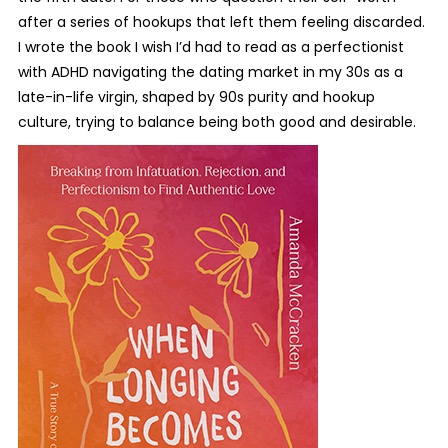
after a series of hookups that left them feeling discarded.
I wrote the book I wish I’d had to read as a perfectionist
with ADHD navigating the dating market in my 30s as a
late-in-life virgin, shaped by 90s purity and hookup
culture, trying to balance being both good and desirable.