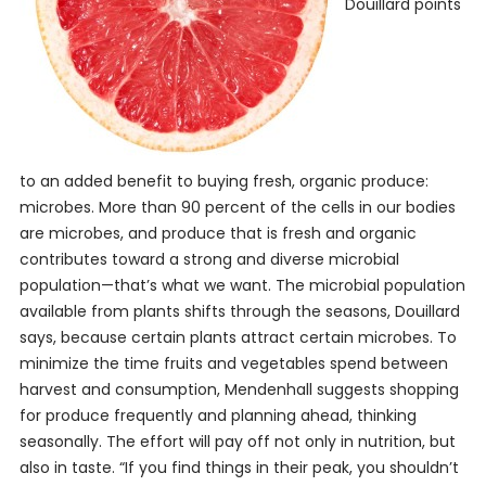
Douillard points
to an added benefit to buying fresh, organic produce:
microbes. More than 90 percent of the cells in our bodies
are microbes, and produce that is fresh and organic
contributes toward a strong and diverse microbial
population—that’s what we want. The microbial population
available from plants shifts through the seasons, Douillard
says, because certain plants attract certain microbes. To
minimize the time fruits and vegetables spend between
harvest and consumption, Mendenhall suggests shopping
for produce frequently and planning ahead, thinking
seasonally. The effort will pay off not only in nutrition, but
also in taste. “If you find things in their peak, you shouldn’t