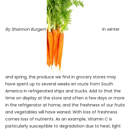
By Shannon Burgert
In winter
and spring, the produce we find in grocery stores may
have spent up to several weeks en route from South
America in refrigerated ships and trucks. Add to that the
time on display at the store and often a few days or more
in the refrigerator at home, and the freshness of our fruits
and vegetables will have waned. With loss of freshness
comes loss of nutrients. As an example, Vitamin C is
particularly susceptible to degradation due to heat, light