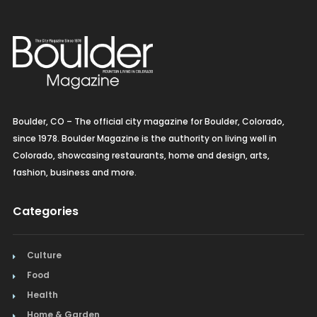
Boulder, CO – The official city magazine for Boulder, Colorado,
since 1978. Boulder Magazine is the authority on living well in
Colorado, showcasing restaurants, home and design, arts,
fashion, business and more.
Categories
Culture
Food
Health
Home & Garden