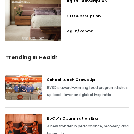
Digital Subscription
Gift Subscription
Log In/Renew
Trending In Health
School Lunch Grows Up
BVSD’s award-winning food program dishes
up local flavor and global inspiratio
BoCo’s Optimization Era
A new frontier in performance, recovery, and
longevity