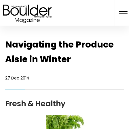
Navigating the Produce
Aisle in Winter
27 Dec 2014
Fresh & Healthy