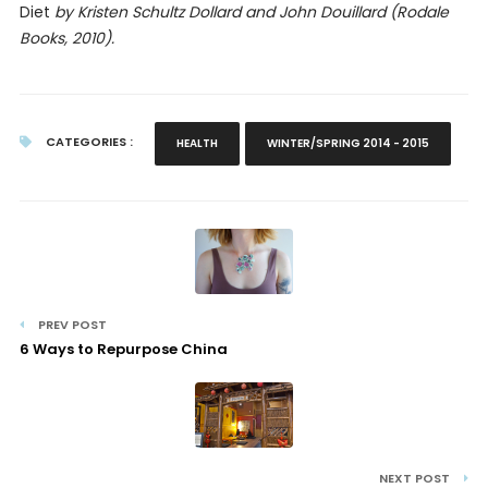
Diet
by Kristen Schultz Dollard and John Douillard (Rodale
Books, 2010).
CATEGORIES :
HEALTH
WINTER/SPRING 2014 - 2015
PREV POST
6 Ways to Repurpose China
NEXT POST