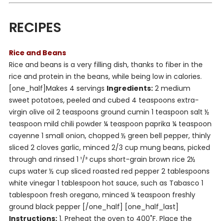
RECIPES
Rice and Beans
Rice and beans is a very filling dish, thanks to fiber in the
rice and protein in the beans, while being low in calories.
[one_half]
Makes 4 servings
Ingredients:
2 medium
sweet potatoes, peeled and cubed 4 teaspoons extra-
virgin olive oil 2 teaspoons ground cumin 1 teaspoon salt ½
teaspoon mild chili powder ¼ teaspoon paprika ¼ teaspoon
cayenne 1 small onion, chopped ½ green bell pepper, thinly
sliced 2 cloves garlic, minced 2/3 cup mung beans, picked
through and rinsed 1 ¹/³ cups short-grain brown rice 2½
cups water ½ cup sliced roasted red pepper 2 tablespoons
white vinegar 1 tablespoon hot sauce, such as Tabasco 1
tablespoon fresh oregano, minced ¼ teaspoon freshly
ground black pepper [/one_half] [one_half_last]
Instructions:
1. Preheat the oven to 400˚F. Place the