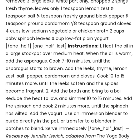
removed 3 large leeks, white part only, chopped 2 sprigs
fresh thyme, leaves only 1 teaspoon lemon zest ½
teaspoon salt ¼ teaspoon freshly ground black pepper ¼
teaspoon ground cardamom ¹/8 teaspoon ground cloves
4 cups low-sodium vegetable or chicken broth 2 cups
baby spinach leaves ¼ cup low-fat plain yogurt
[/one_half] [one_half_last]
Instructions:
1. Heat the oil in
a large stockpot over medium heat. When the oil is warm,
add the asparagus. Cook 7-10 minutes, until the
asparagus starts to brown. Add the leeks, thyme, lemon
zest, salt, pepper, cardamom and cloves. Cook 10 to 15
minutes more, until the leeks soften and the spices
become fragrant. 2. Add the broth and bring to a boil.
Reduce the heat to low, and simmer 10 to 15 minutes. Add
the spinach and cook 2 minutes more, until the spinach
has wilted. Add the yogurt. Use an immersion blender to
purée directly in the pot, or transfer to a blender in
batches to blend. Serve immediately.[/one_half_last]
—
Recipes by Jennifer Iserloh, adapted from
The Yoga Body