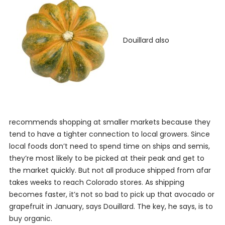
Douillard also
recommends shopping at smaller markets because they
tend to have a tighter connection to local growers. Since
local foods don’t need to spend time on ships and semis,
they’re most likely to be picked at their peak and get to
the market quickly. But not all produce shipped from afar
takes weeks to reach Colorado stores. As shipping
becomes faster, it’s not so bad to pick up that avocado or
grapefruit in January, says Douillard. The key, he says, is to
buy organic.