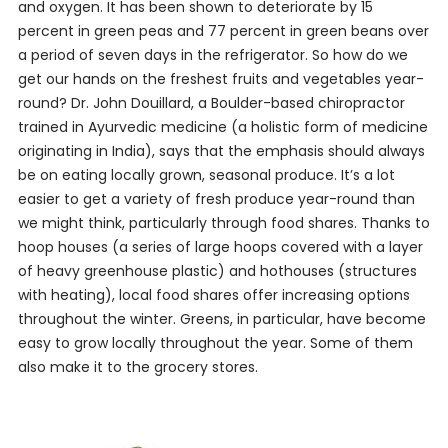
and oxygen. It has been shown to deteriorate by 15
percent in green peas and 77 percent in green beans over
a period of seven days in the refrigerator. So how do we
get our hands on the freshest fruits and vegetables year-
round? Dr. John Douillard, a Boulder-based chiropractor
trained in Ayurvedic medicine (a holistic form of medicine
originating in India), says that the emphasis should always
be on eating locally grown, seasonal produce. It’s a lot
easier to get a variety of fresh produce year-round than
we might think, particularly through food shares. Thanks to
hoop houses (a series of large hoops covered with a layer
of heavy greenhouse plastic) and hothouses (structures
with heating), local food shares offer increasing options
throughout the winter. Greens, in particular, have become
easy to grow locally throughout the year. Some of them
also make it to the grocery stores.