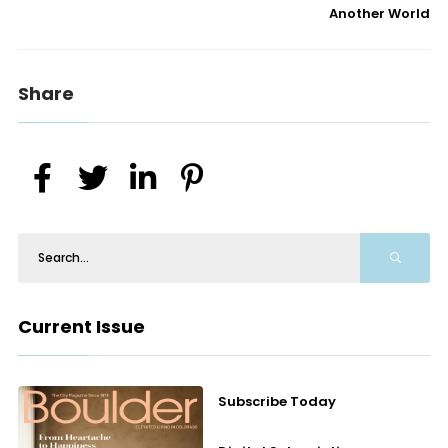
Another World
Share
Current Issue
Subscribe Today