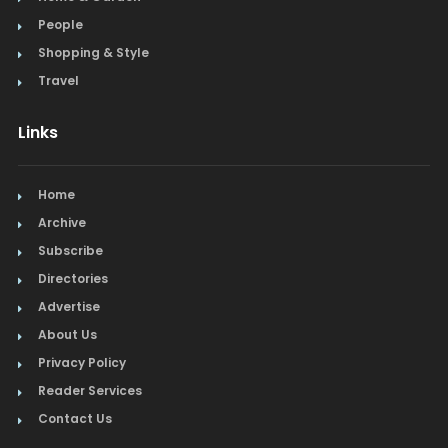
People
Shopping & Style
Travel
Links
Home
Archive
Subscribe
Directories
Advertise
About Us
Privacy Policy
Reader Services
Contact Us