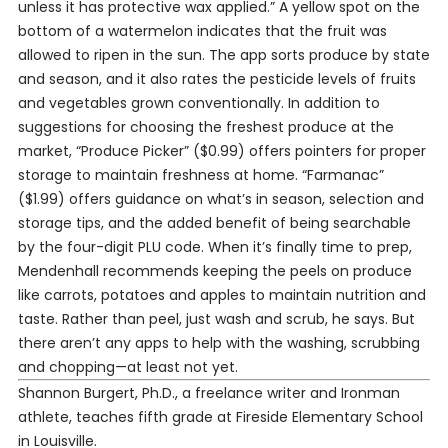
unless it has protective wax applied.” A yellow spot on the
bottom of a watermelon indicates that the fruit was
allowed to ripen in the sun. The app sorts produce by state
and season, and it also rates the pesticide levels of fruits
and vegetables grown conventionally. In addition to
suggestions for choosing the freshest produce at the
market, “Produce Picker” ($0.99) offers pointers for proper
storage to maintain freshness at home. “Farmanac”
($1.99) offers guidance on what’s in season, selection and
storage tips, and the added benefit of being searchable
by the four-digit PLU code. When it’s finally time to prep,
Mendenhall recommends keeping the peels on produce
like carrots, potatoes and apples to maintain nutrition and
taste. Rather than peel, just wash and scrub, he says. But
there aren’t any apps to help with the washing, scrubbing
and chopping—at least not yet.
Shannon Burgert, Ph.D., a freelance writer and Ironman
athlete, teaches fifth grade at Fireside Elementary School
in Louisville.