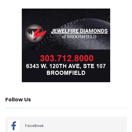
Follow Us
FaceBook