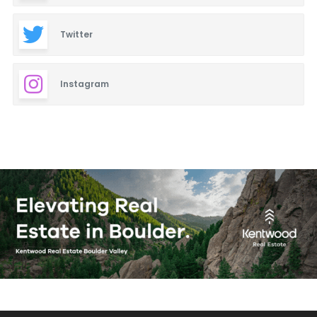
Twitter
Instagram