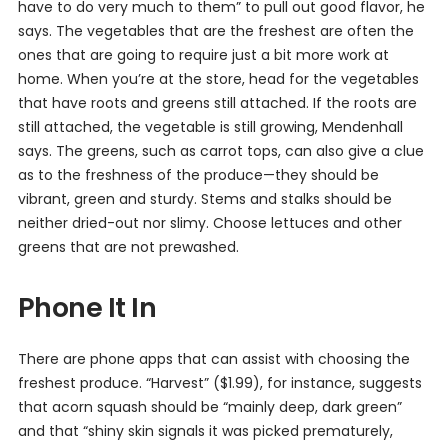
have to do very much to them” to pull out good flavor, he
says. The vegetables that are the freshest are often the
ones that are going to require just a bit more work at
home. When you’re at the store, head for the vegetables
that have roots and greens still attached. If the roots are
still attached, the vegetable is still growing, Mendenhall
says. The greens, such as carrot tops, can also give a clue
as to the freshness of the produce—they should be
vibrant, green and sturdy. Stems and stalks should be
neither dried-out nor slimy. Choose lettuces and other
greens that are not prewashed.
Phone It In
There are phone apps that can assist with choosing the
freshest produce. “Harvest” ($1.99), for instance, suggests
that acorn squash should be “mainly deep, dark green”
and that “shiny skin signals it was picked prematurely,