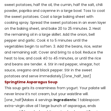
sweet potatoes, half the oil, the cumin, half the salt, chili
powder, paprika and cayenne in a large bowl. Toss to coat
the sweet potatoes. Coat a large baking sheet with
cooking spray. Spread the sweet potatoes in an even layer
on the baking sheet, and bake 20 to 25 minutes. 2. Heat
the remaining oil in a large skillet. Add the onion, bell
pepper and garlic. Cook 4 to 5 minutes until the
vegetables begin to soften. 3. Add the beans, rice, water
and remaining salt. Cover and bring to a boil. Reduce the
heat to low, and cook 40 to 45 minutes, or until the rice
and beans are tender. 4. Stir in red pepper, vinegar, hot
sauce, oregano and black pepper. Stir in the sweet
potatoes and serve immediately.[/one_half_last]
Springtime Asparagus Soup
This soup gets its creaminess from yogurt. Your palate will
never know it’s not cream, but your waistline will.
[one_half]
Makes 4 servings
Ingredients:
1 tablespoon
extra-virgin olive oil 1 large bunch of asparagus, ends