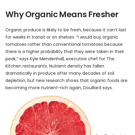
Why Organic Means Fresher
Organic produce is likely to be fresh, because it can’t last
for weeks in transit or on shelves. “I would buy organic
tomatoes rather than conventional tomatoes because
there is a higher probability that they were taken in their
peak,” says Kyle Mendenhall, executive chef for The
Kitchen restaurants. Nutrient density has fallen
dramatically in produce after many decades of soil
depletion, but new research shows that organic foods are
becoming more nutrient-rich again, Douillard says.