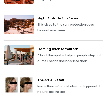
High-Altitude Sun Sense
This close to the sun, protection goes
beyond sunscreen
Coming Back to Yourself
A local therapist is helping people step out
of their heads and back into their
The Art of Botox
Inside Boulder’s most elevated approach to
natural aesthetics