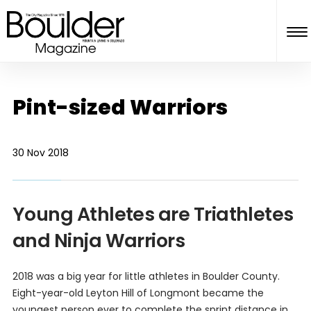
Pint-sized Warriors
30 Nov 2018
Young Athletes are Triathletes
and Ninja Warriors
2018 was a big year for little athletes in Boulder County.
Eight-year-old Leyton Hill of Longmont became the
youngest person ever to complete the sprint distance in