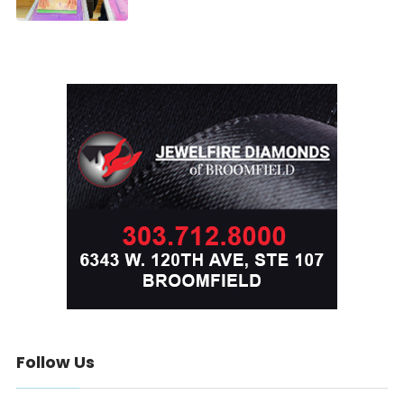
Follow Us