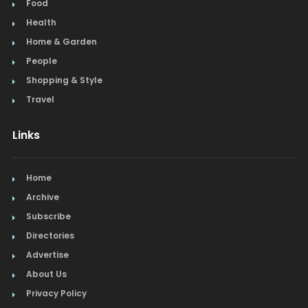
Food
Health
Home & Garden
People
Shopping & Style
Travel
Links
Home
Archive
Subscribe
Directories
Advertise
About Us
Privacy Policy