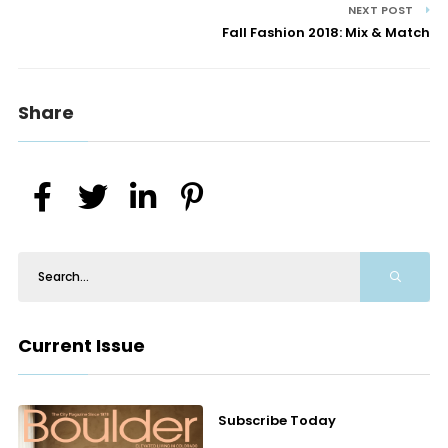
NEXT POST
Fall Fashion 2018: Mix & Match
Share
Current Issue
Subscribe Today