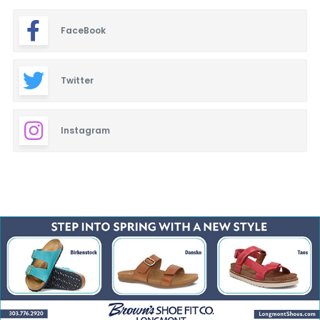
FaceBook
Twitter
Instagram