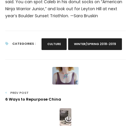
said. You can spot Caleb in his donut socks on “American
Ninja Warrior Junior,” and look out for Leyton Hill at next
year’s Boulder Sunset Triathlon.
—Sara Bruskin
CATEGORIES :
CULTURE
WINTER/SPRING 2018-2019
PREV POST
6 Ways to Repurpose China