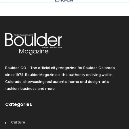
Boulder, CO – The official city magazine for Boulder, Colorado,
since 1978. Boulder Magazine is the authority on living well in
Colorado, showcasing restaurants, home and design, arts,
fashion, business and more.
Categories
Culture