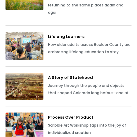
returning to the same places again and
agai
Lifelong Learners
How older adults across Boulder County are
embracing lifelong education to stay
A Story of Statehood
Journey through the people and objects
that shaped Colorado long before—and af
Process Over Product
Scribble Art Workshop taps into the joy of
individualized creation