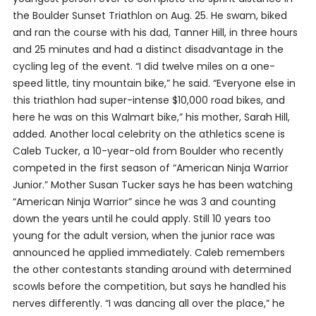
the Boulder Sunset Triathlon on Aug. 25. He swam, biked
and ran the course with his dad, Tanner Hill, in three hours
and 25 minutes and had a distinct disadvantage in the
cycling leg of the event. “I did twelve miles on a one-
speed little, tiny mountain bike,” he said. “Everyone else in
this triathlon had super-intense $10,000 road bikes, and
here he was on this Walmart bike,” his mother, Sarah Hill,
added. Another local celebrity on the athletics scene is
Caleb Tucker, a 10-year-old from Boulder who recently
competed in the first season of “American Ninja Warrior
Junior.” Mother Susan Tucker says he has been watching
“American Ninja Warrior” since he was 3 and counting
down the years until he could apply. Still 10 years too
young for the adult version, when the junior race was
announced he applied immediately. Caleb remembers
the other contestants standing around with determined
scowls before the competition, but says he handled his
nerves differently. “I was dancing all over the place,” he