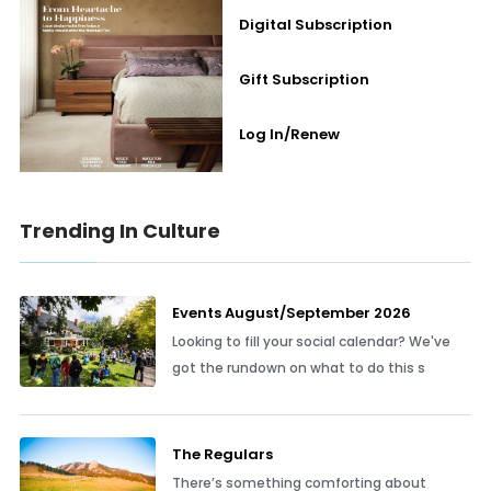
Digital Subscription
Gift Subscription
Log In/Renew
Trending In Culture
Events August/September 2026
Looking to fill your social calendar? We've
got the rundown on what to do this s
The Regulars
There’s something comforting about