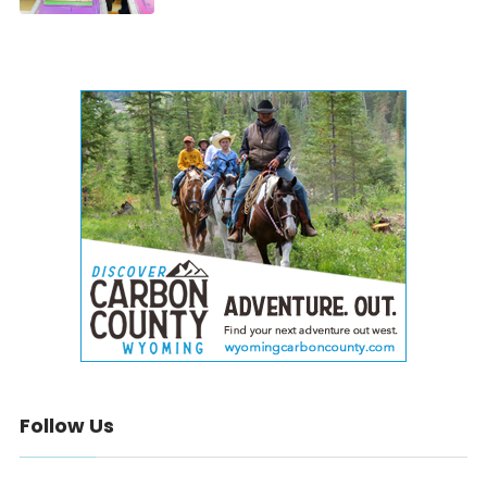
Follow Us