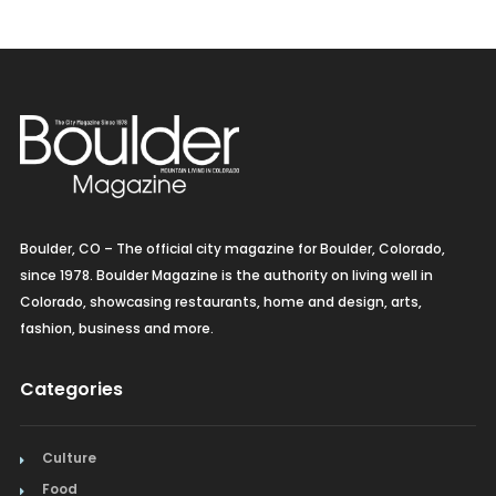
Boulder, CO – The official city magazine for Boulder, Colorado,
since 1978. Boulder Magazine is the authority on living well in
Colorado, showcasing restaurants, home and design, arts,
fashion, business and more.
Categories
Culture
Food