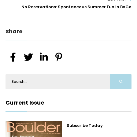
No Reservations: Spontaneous Summer Fun in BoCo
Share
Current Issue
Subscribe Today