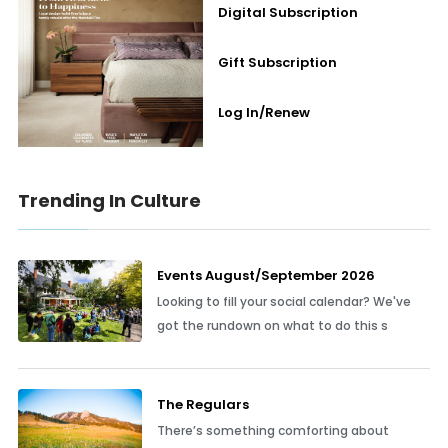
Digital Subscription
Gift Subscription
Log In/Renew
Trending In Culture
Events August/September 2026
Looking to fill your social calendar? We've
got the rundown on what to do this s
The Regulars
There’s something comforting about