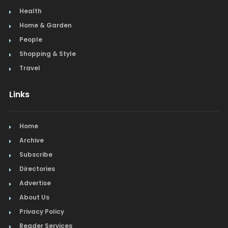
Health
Home & Garden
People
Shopping & Style
Travel
Links
Home
Archive
Subscribe
Directories
Advertise
About Us
Privacy Policy
Reader Services