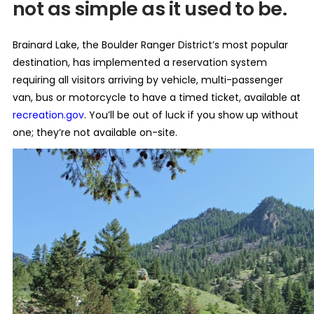
not as simple as it used to be.
Brainard Lake, the Boulder Ranger District’s most popular
destination, has implemented a reservation system
requiring all visitors arriving by vehicle, multi-passenger
van, bus or motorcycle to have a timed ticket, available at
recreation.gov
. You’ll be out of luck if you show up without
one; they’re not available on-site.