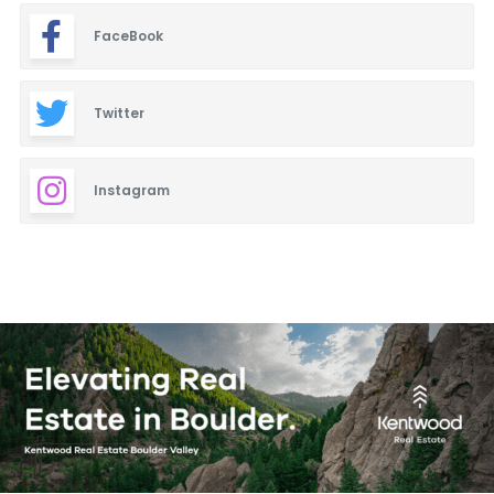
FaceBook
Twitter
Instagram