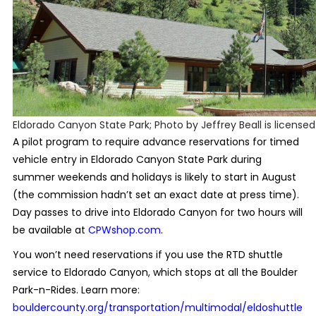
Eldorado Canyon State Park; Photo by Jeffrey Beall is license
A pilot program to require advance reservations for timed
vehicle entry in Eldorado Canyon State Park during
summer weekends and holidays is likely to start in August
(the commission hadn’t set an exact date at press time).
Day passes to drive into Eldorado Canyon for two hours will
be available at
CPWshop.com
.
You won’t need reservations if you use the RTD shuttle
service to Eldorado Canyon, which stops at all the Boulder
Park-n-Rides. Learn more:
bouldercounty.org/transportation/multimodal/eldoshuttle