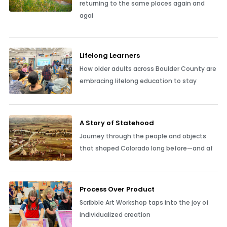
returning to the same places again and
agai
Lifelong Learners
How older adults across Boulder County are
embracing lifelong education to stay
A Story of Statehood
Journey through the people and objects
that shaped Colorado long before—and af
Process Over Product
Scribble Art Workshop taps into the joy of
individualized creation