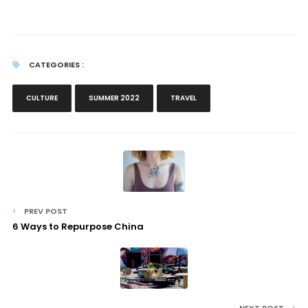
CATEGORIES :
CULTURE
SUMMER 2022
TRAVEL
PREV POST
6 Ways to Repurpose China
NEXT POST