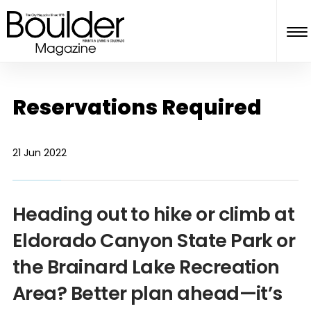
Reservations Required
21 Jun 2022
Heading out to hike or climb at
Eldorado Canyon State Park or
the Brainard Lake Recreation
Area? Better plan ahead—it’s