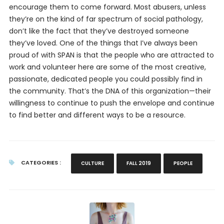
encourage them to come forward. Most abusers, unless
they’re on the kind of far spectrum of social pathology,
don’t like the fact that they’ve destroyed someone
they’ve loved. One of the things that I’ve always been
proud of with SPAN is that the people who are attracted to
work and volunteer here are some of the most creative,
passionate, dedicated people you could possibly find in
the community. That’s the DNA of this organization—their
willingness to continue to push the envelope and continue
to find better and different ways to be a resource.
CATEGORIES :
CULTURE
FALL 2019
PEOPLE