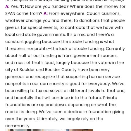
A:
Yes.
T:
How are you funded? Where does the money for
SPAN come from?
A:
From everywhere. Couch cushions,
whatever change you find there, to donations that people
give us for special events, to contracts that we have with
local and state governments. It’s a mix, and there’s a
constant juggling because the stable funding is what
threatens nonprofits—the lack of stable funding. Currently
about half of our funding is from government sources,
and most of that’s local, largely because the voters in the
city of Boulder and Boulder County have been very
generous and recognize that supporting human service
nonprofits in our community is good for everybody. We’ve
been willing to tax ourselves at different levels to that end,
and hopefully that will continue into the future. Private
foundations are up and down, depending on what the
market is doing. We’ve seen a decline in foundation giving
over the years. Ultimately, we largely rely on the
community.