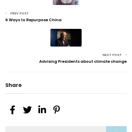
PREV POST
6 Ways to Repurpose China
NEXT POST
Advising Presidents about climate change
Share