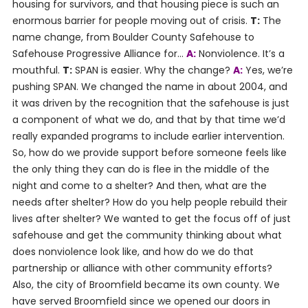
housing for survivors, and that housing piece is such an
enormous barrier for people moving out of crisis.
T:
The
name change, from Boulder County Safehouse to
Safehouse Progressive Alliance for…
A:
Nonviolence. It’s a
mouthful.
T:
SPAN is easier. Why the change?
A:
Yes, we’re
pushing SPAN. We changed the name in about 2004, and
it was driven by the recognition that the safehouse is just
a component of what we do, and that by that time we’d
really expanded programs to include earlier intervention.
So, how do we provide support before someone feels like
the only thing they can do is flee in the middle of the
night and come to a shelter? And then, what are the
needs after shelter? How do you help people rebuild their
lives after shelter? We wanted to get the focus off of just
safehouse and get the community thinking about what
does nonviolence look like, and how do we do that
partnership or alliance with other community efforts?
Also, the city of Broomfield became its own county. We
have served Broomfield since we opened our doors in