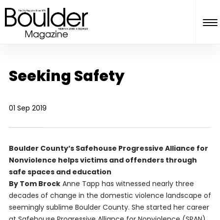
Seeking Safety
01 Sep 2019
Boulder County’s Safehouse Progressive Alliance for
Nonviolence helps victims and offenders through
safe spaces and education
By Tom Brock
Anne Tapp has witnessed nearly three
decades of change in the domestic violence landscape of
seemingly sublime Boulder County. She started her career
at Safehouse Progressive Alliance for Nonviolence (SPAN)