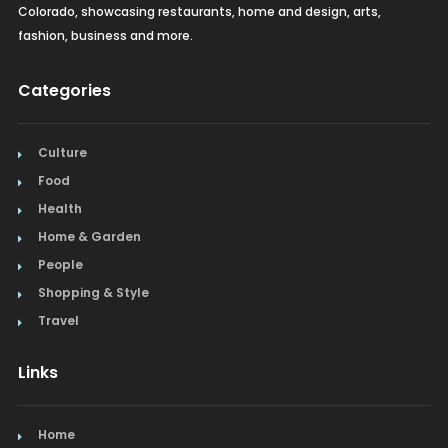
Colorado, showcasing restaurants, home and design, arts,
fashion, business and more.
Categories
Culture
Food
Health
Home & Garden
People
Shopping & Style
Travel
Links
Home