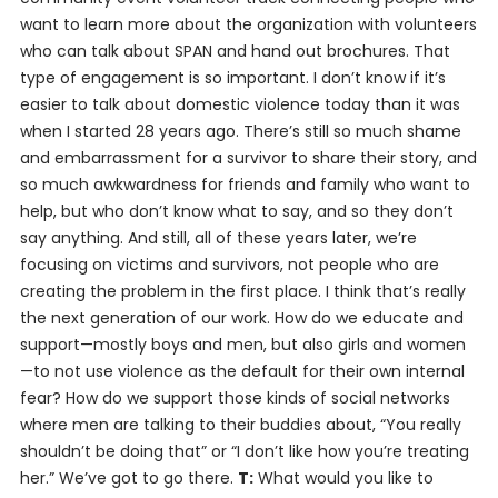
want to learn more about the organization with volunteers
who can talk about SPAN and hand out brochures. That
type of engagement is so important. I don’t know if it’s
easier to talk about domestic violence today than it was
when I started 28 years ago. There’s still so much shame
and embarrassment for a survivor to share their story, and
so much awkwardness for friends and family who want to
help, but who don’t know what to say, and so they don’t
say anything. And still, all of these years later, we’re
focusing on victims and survivors, not people who are
creating the problem in the first place. I think that’s really
the next generation of our work. How do we educate and
support—mostly boys and men, but also girls and women
—to not use violence as the default for their own internal
fear? How do we support those kinds of social networks
where men are talking to their buddies about, “You really
shouldn’t be doing that” or “I don’t like how you’re treating
her.” We’ve got to go there.
T:
What would you like to