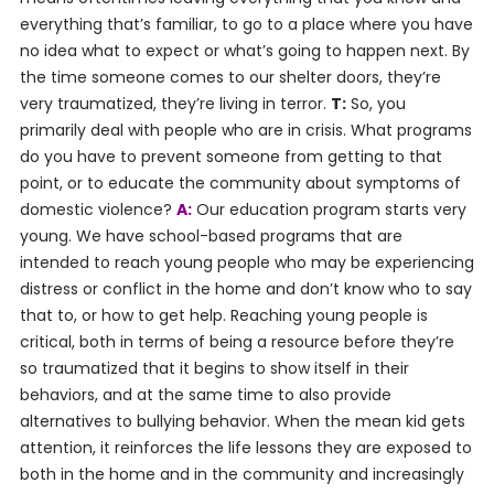
everything that’s familiar, to go to a place where you have
no idea what to expect or what’s going to happen next. By
the time someone comes to our shelter doors, they’re
very traumatized, they’re living in terror.
T:
So, you
primarily deal with people who are in crisis. What programs
do you have to prevent someone from getting to that
point, or to educate the community about symptoms of
domestic violence?
A:
Our education program starts very
young. We have school-based programs that are
intended to reach young people who may be experiencing
distress or conflict in the home and don’t know who to say
that to, or how to get help. Reaching young people is
critical, both in terms of being a resource before they’re
so traumatized that it begins to show itself in their
behaviors, and at the same time to also provide
alternatives to bullying behavior. When the mean kid gets
attention, it reinforces the life lessons they are exposed to
both in the home and in the community and increasingly