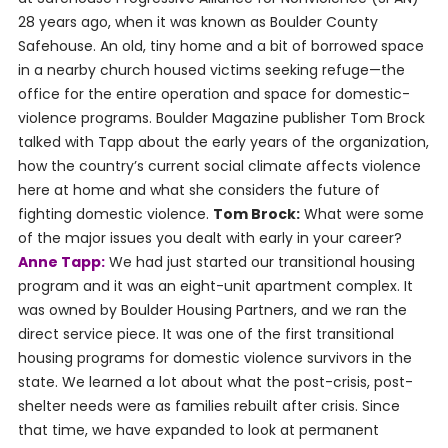
28 years ago, when it was known as Boulder County
Safehouse. An old, tiny home and a bit of borrowed space
in a nearby church housed victims seeking refuge—the
office for the entire operation and space for domestic-
violence programs. Boulder Magazine publisher Tom Brock
talked with Tapp about the early years of the organization,
how the country’s current social climate affects violence
here at home and what she considers the future of
fighting domestic violence.
Tom Brock:
What were some
of the major issues you dealt with early in your career?
Anne Tapp:
We had just started our transitional housing
program and it was an eight-unit apartment complex. It
was owned by Boulder Housing Partners, and we ran the
direct service piece. It was one of the first transitional
housing programs for domestic violence survivors in the
state. We learned a lot about what the post-crisis, post-
shelter needs were as families rebuilt after crisis. Since
that time, we have expanded to look at permanent