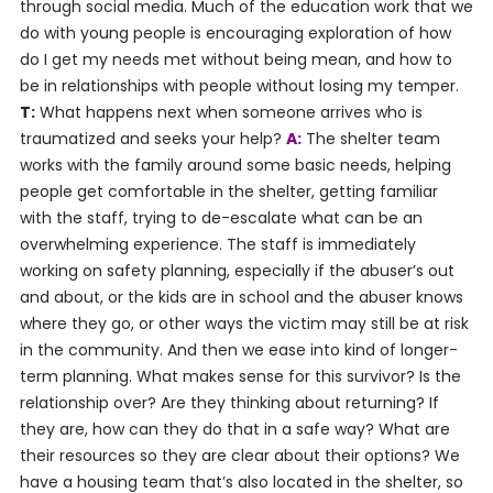
through social media. Much of the education work that we
do with young people is encouraging exploration of how
do I get my needs met without being mean, and how to
be in relationships with people without losing my temper.
T:
What happens next when someone arrives who is
traumatized and seeks your help?
A:
The shelter team
works with the family around some basic needs, helping
people get comfortable in the shelter, getting familiar
with the staff, trying to de-escalate what can be an
overwhelming experience. The staff is immediately
working on safety planning, especially if the abuser’s out
and about, or the kids are in school and the abuser knows
where they go, or other ways the victim may still be at risk
in the community. And then we ease into kind of longer-
term planning. What makes sense for this survivor? Is the
relationship over? Are they thinking about returning? If
they are, how can they do that in a safe way? What are
their resources so they are clear about their options? We
have a housing team that’s also located in the shelter, so