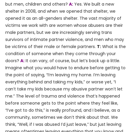
but men, children and others?
A:
Yes. We built a new
shelter in 2008, and when we opened that shelter, we
opened it as an all-genders shelter. The vast majority of
victims we work with are women whose abusers are their
male partners, but we are increasingly serving trans
survivors of intimate partner violence, and men who may
be victims of their male or female partners.
T:
What is the
condition of someone when they come through your
doors?
A:
It can vary, of course, but let’s back up a little.
Imagine what you would have to endure before getting to
the point of saying, “I’m leaving my home. I’m leaving
everything behind and taking my kids,” or worse yet, “I
can’t take my kids because my abusive partner won’t let
me.” The level of trauma and violence that’s happened
before someone gets to the point where they feel like,
“I’ve got to do this,” is really profound, and I believe, as a
community, sometimes we don’t think about that. We
think, “Well, if I was abused I’d just leave,” but just leaving
means oftentimes leaving everything that you know and