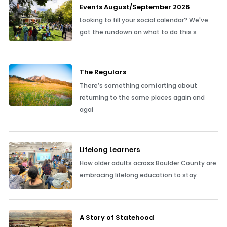
Events August/September 2026
Looking to fill your social calendar? We've
got the rundown on what to do this s
The Regulars
There’s something comforting about
returning to the same places again and
agai
Lifelong Learners
How older adults across Boulder County are
embracing lifelong education to stay
A Story of Statehood