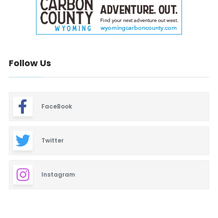
Follow Us
FaceBook
Twitter
Instagram