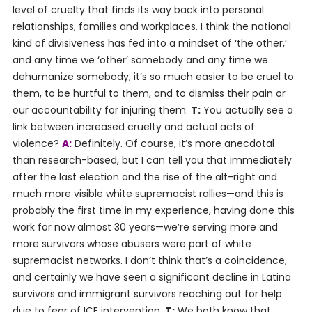
level of cruelty that finds its way back into personal
relationships, families and workplaces. I think the national
kind of divisiveness has fed into a mindset of ‘the other,’
and any time we ‘other’ somebody and any time we
dehumanize somebody, it’s so much easier to be cruel to
them, to be hurtful to them, and to dismiss their pain or
our accountability for injuring them.
T:
You actually see a
link between increased cruelty and actual acts of
violence?
A:
Definitely. Of course, it’s more anecdotal
than research-based, but I can tell you that immediately
after the last election and the rise of the alt-right and
much more visible white supremacist rallies—and this is
probably the first time in my experience, having done this
work for now almost 30 years—we’re serving more and
more survivors whose abusers were part of white
supremacist networks. I don’t think that’s a coincidence,
and certainly we have seen a significant decline in Latina
survivors and immigrant survivors reaching out for help
due to fear of ICE intervention.
T:
We both know that