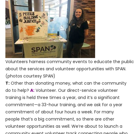
Volunteers harness community events to educate the public
about the services and volunteer opportunities with SPAN.
(photos courtesy SPAN)
T:
Other than donating money, what can the community
do to help?
A:
Volunteer. Our direct-service volunteer
training is held three times a year, and it’s a significant
commitment—a 33-hour training, and we ask for a year
commitment of about four hours a week. For many
people that’s a big commitment, so there are other
volunteer opportunities as well. We’re about to launch a
community event volunteer track connecting people who