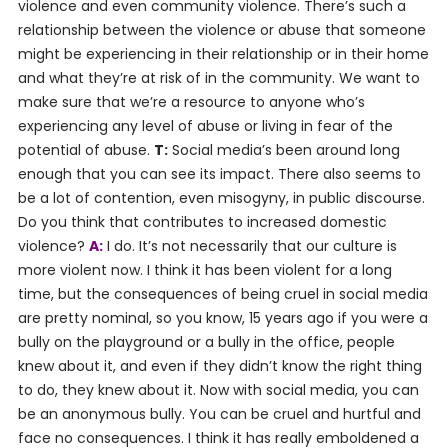
violence and even community violence. There’s such a
relationship between the violence or abuse that someone
might be experiencing in their relationship or in their home
and what they’re at risk of in the community. We want to
make sure that we’re a resource to anyone who’s
experiencing any level of abuse or living in fear of the
potential of abuse.
T:
Social media’s been around long
enough that you can see its impact. There also seems to
be a lot of contention, even misogyny, in public discourse.
Do you think that contributes to increased domestic
violence?
A:
I do. It’s not necessarily that our culture is
more violent now. I think it has been violent for a long
time, but the consequences of being cruel in social media
are pretty nominal, so you know, 15 years ago if you were a
bully on the playground or a bully in the office, people
knew about it, and even if they didn’t know the right thing
to do, they knew about it. Now with social media, you can
be an anonymous bully. You can be cruel and hurtful and
face no consequences. I think it has really emboldened a