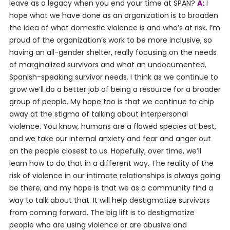
leave as a legacy when you end your time at SPAN?
A:
I
hope what we have done as an organization is to broaden
the idea of what domestic violence is and who’s at risk. I’m
proud of the organization’s work to be more inclusive, so
having an all-gender shelter, really focusing on the needs
of marginalized survivors and what an undocumented,
Spanish-speaking survivor needs. I think as we continue to
grow we’ll do a better job of being a resource for a broader
group of people. My hope too is that we continue to chip
away at the stigma of talking about interpersonal
violence. You know, humans are a flawed species at best,
and we take our internal anxiety and fear and anger out
on the people closest to us. Hopefully, over time, we’ll
learn how to do that in a different way. The reality of the
risk of violence in our intimate relationships is always going
be there, and my hope is that we as a community find a
way to talk about that. It will help destigmatize survivors
from coming forward. The big lift is to destigmatize
people who are using violence or are abusive and