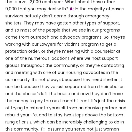
that serves 2,000 each year. What about those other
9,000 that you may deal with?
A:
In the majority of cases,
survivors actually don’t come through emergency
shelters. They may have gotten other types of support,
and so most of the people that we see in our programs
come from outreach and advocacy programs. So, they’re
working with our Lawyers for Victims program to get a
protection order, or they’re meeting with a counselor at
one of the numerous locations where we host support
groups throughout the community, or they’re contacting
and meeting with one of our housing advocates in the
community. It’s not always because they need shelter. It
can be because they’ve just separated from their abuser
and the abuser’s left the house and now they don’t have
the money to pay the next month’s rent. It’s just the crisis
of trying to extricate yourself from an abusive partner and
rebuild your life, and to stay two steps above the bottom
rung of crisis, which can be incredibly challenging to do in
this community.
T:
I assume you serve not just women