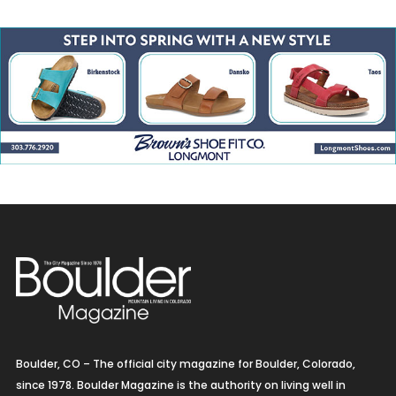
Boulder, CO – The official city magazine for Boulder, Colorado,
since 1978. Boulder Magazine is the authority on living well in