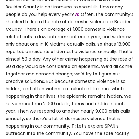
Boulder County is not immune to social ills. How many
people do you help every year?
A:
Often, the community’s
shocked to learn the rate of domestic violence in Boulder
County. There’s an average of 1,800 domestic violence–
related calls to law enforcement each year, and we know
only about one in 10 victims actually calls, so that’s 18,000
reportable incidents of domestic violence annually. That’s
almost 50 a day. Any other crime happening at the rate of
50 a day would be considered an epidemic. We’d all come
together and demand change; we’d try to figure out
creative solutions. But because domestic violence is so
hidden, and often victims are reluctant to share what’s
happening in their lives, the epidemic remains hidden. We
serve more than 2,000 adults, teens and children each
year. Then we respond to another nearly 9,000 crisis calls
annually, so there’s a lot of domestic violence that is
happening in our community.
T:
Let’s explore SPAN’s
outreach into the community. You have the safe facility