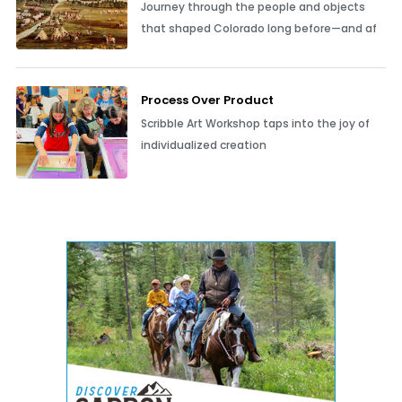
Journey through the people and objects
that shaped Colorado long before—and af
Process Over Product
Scribble Art Workshop taps into the joy of
individualized creation