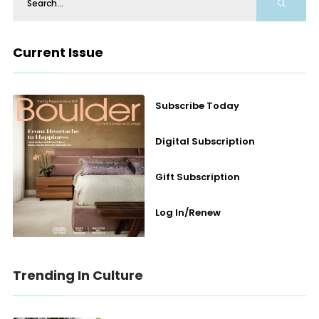
Current Issue
Subscribe Today
Digital Subscription
Gift Subscription
Log In/Renew
Trending In Culture