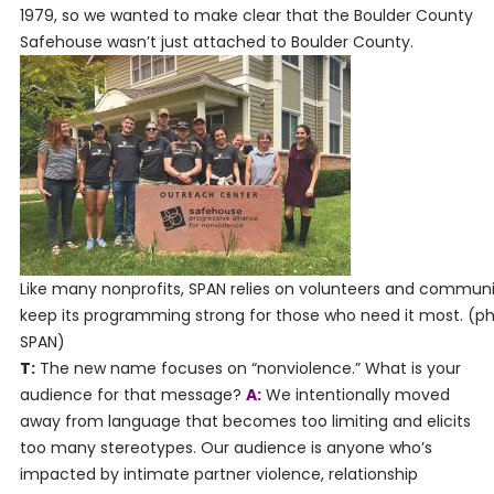
1979, so we wanted to make clear that the Boulder County
Safehouse wasn’t just attached to Boulder County.
Like many nonprofits, SPAN relies on volunteers and communi
keep its programming strong for those who need it most. (p
SPAN)
T:
The new name focuses on “nonviolence.” What is your
audience for that message?
A:
We intentionally moved
away from language that becomes too limiting and elicits
too many stereotypes. Our audience is anyone who’s
impacted by intimate partner violence, relationship