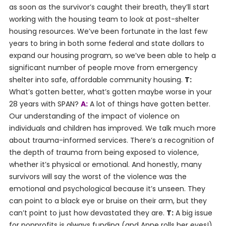
as soon as the survivor’s caught their breath, they’ll start
working with the housing team to look at post-shelter
housing resources. We’ve been fortunate in the last few
years to bring in both some federal and state dollars to
expand our housing program, so we’ve been able to help a
significant number of people move from emergency
shelter into safe, affordable community housing.
T:
What’s gotten better, what’s gotten maybe worse in your
28 years with SPAN?
A:
A lot of things have gotten better.
Our understanding of the impact of violence on
individuals and children has improved. We talk much more
about trauma-informed services. There’s a recognition of
the depth of trauma from being exposed to violence,
whether it’s physical or emotional. And honestly, many
survivors will say the worst of the violence was the
emotional and psychological because it’s unseen. They
can point to a black eye or bruise on their arm, but they
can’t point to just how devastated they are.
T:
A big issue
for nonprofits is always funding (and Anne rolls her eyes!).