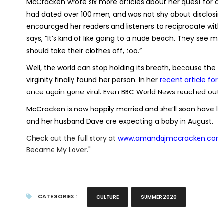
McCracken wrote six more articles about her quest for a l
had dated over 100 men, and was not shy about disclosin
encouraged her readers and listeners to reciprocate wit
says, “It’s kind of like going to a nude beach. They see 
should take their clothes off, too.”
Well, the world can stop holding its breath, because
virginity finally found her person. In her
recent article fo
once again gone viral. Even BBC World News reached out 
McCracken is now happily married and she’ll soon have liv
and her husband Dave are expecting a baby in August.
Check out the full story at
www.amandajmccracken.c
Became My Lover."
CATEGORIES :
CULTURE
SUMMER 2020