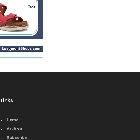
Links
Home
Archive
Subscribe