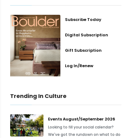
Subscribe Today
Digital Subscription
Gift Subscription
Log In/Renew
Trending In Culture
Events August/September 2026
Looking to fill your social calendar?
We've got the rundown on what to do