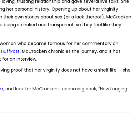
oving, trusting relationship and gave several live talks. She
g her personal history. Opening up about her virginity
h their own stories about sex (or a lack thereof). McCracken
me being so naked and transparent, so they feel like they
 the woman who became famous for her commentary on
r HuffPost
, McCracken chronicles the journey, and it has
for an interview.
ing proof that her virginity does not have a shelf life — she
om
, and look for McCracken's upcoming book, "How Longing