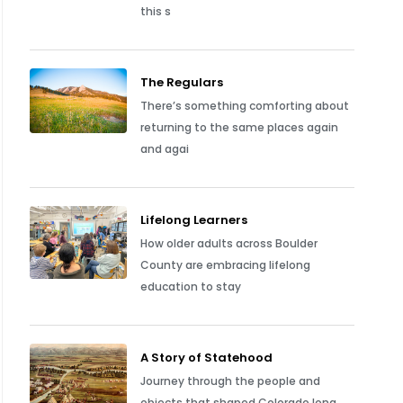
this s
The Regulars
There’s something comforting about
returning to the same places again
and agai
Lifelong Learners
How older adults across Boulder
County are embracing lifelong
education to stay
A Story of Statehood
Journey through the people and
objects that shaped Colorado long