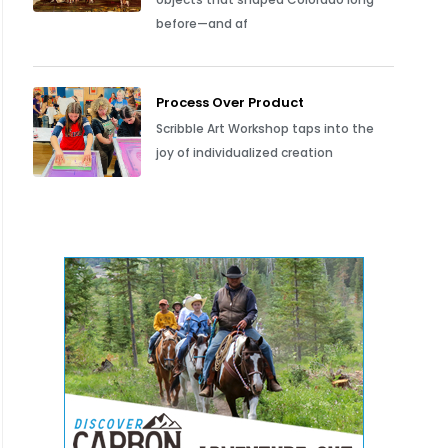
before—and af
Process Over Product
Scribble Art Workshop taps into the
joy of individualized creation