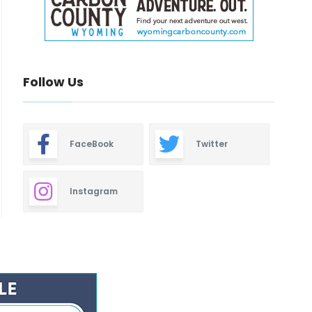
Follow Us
FaceBook
Twitter
Instagram