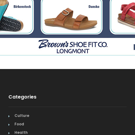
Categories
Culture
Food
Health