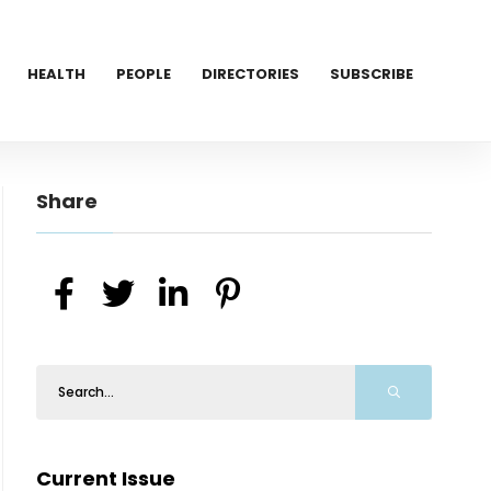
HEALTH
PEOPLE
DIRECTORIES
SUBSCRIBE
Share
Current Issue