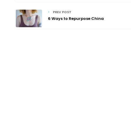
PREV POST
6 Ways to Repurpose China