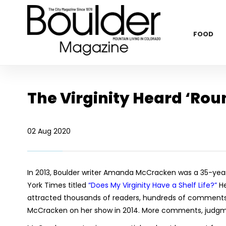
FOOD
The Virginity Heard ‘Rou
02 Aug 2020
In 2013, Boulder writer Amanda McCracken was a 35-year
York Times titled
“Does My Virginity Have a Shelf Life?”
He
attracted thousands of readers, hundreds of comments a
McCracken on her show in 2014. More comments, judgme