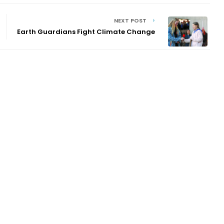
NEXT POST
Earth Guardians Fight Climate Change