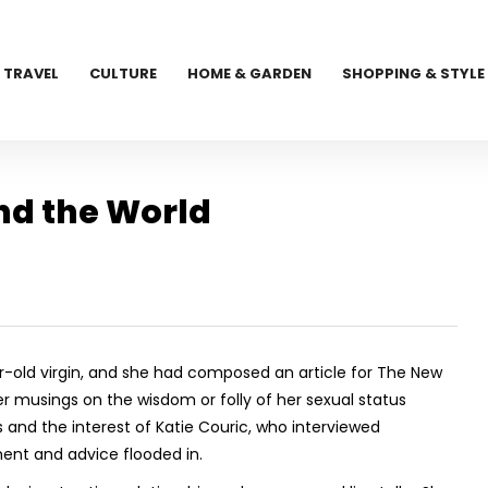
TRAVEL
CULTURE
HOME & GARDEN
SHOPPING & STYLE
nd the World
-old virgin, and she had composed an article for The New
r musings on the wisdom or folly of her sexual status
nd the interest of Katie Couric, who interviewed
nt and advice flooded in.