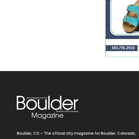
Boulder, CO – The official city magazine for Boulder, Colorado,