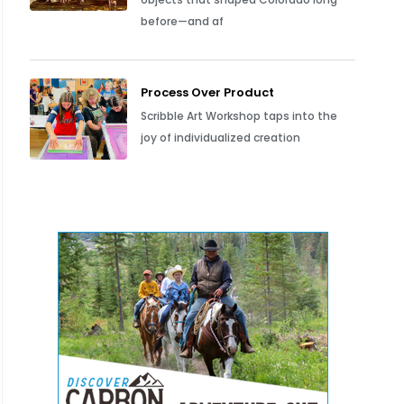
before—and af
Process Over Product
Scribble Art Workshop taps into the
joy of individualized creation