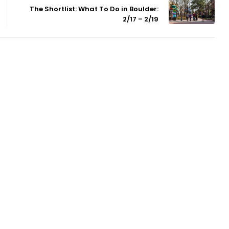
The Shortlist: What To Do in Boulder:
2/17 – 2/19