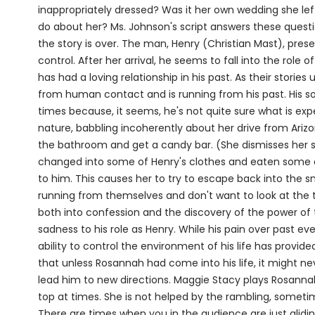
inappropriately dressed? Was it her own wedding she le
do about her? Ms. Johnson's script answers these ques
the story is over. The man, Henry (Christian Mast), prese
control. After her arrival, he seems to fall into the role 
has had a loving relationship in his past. As their stories
from human contact and is running from his past. His s
times because, it seems, he's not quite sure what is exp
nature, babbling incoherently about her drive from Ariz
the bathroom and get a candy bar. (She dismisses her sh
changed into some of Henry's clothes and eaten some of 
to him. This causes her to try to escape back into the 
running from themselves and don't want to look at the t
both into confession and the discovery of the power of t
sadness to his role as Henry. While his pain over past event
ability to control the environment of his life has provide
that unless Rosannah had come into his life, it might 
lead him to new directions. Maggie Stacy plays Rosanna
top at times. She is not helped by the rambling, sometim
There are times when you in the audience are just glidin