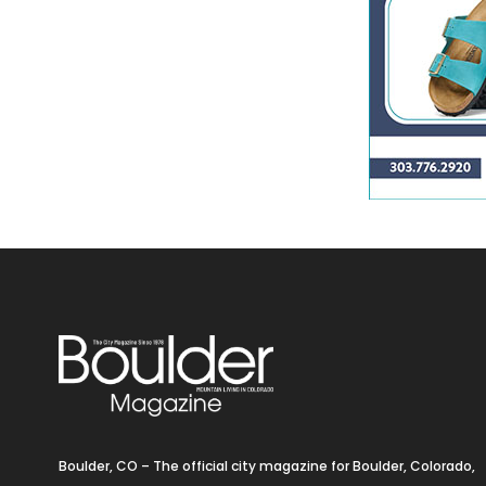
Boulder, CO – The official city magazine for Boulder, Colorado,