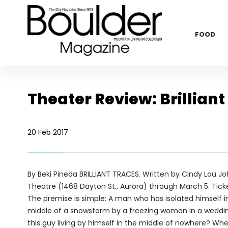
FOOD
Theater Review: Brilliant
20 Feb 2017
By Beki Pineda
BRILLIANT TRACES. Written by Cindy Lou Jo
Theatre (1468 Dayton St., Aurora) through March 5. Tick
The premise is simple: A man who has isolated himself in
middle of a snowstorm by a freezing woman in a wedding
this guy living by himself in the middle of nowhere? W