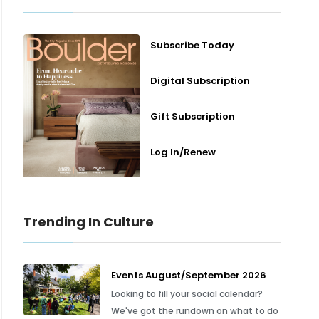
Subscribe Today
Digital Subscription
Gift Subscription
Log In/Renew
Trending In Culture
Events August/September 2026
Looking to fill your social calendar?
We've got the rundown on what to do