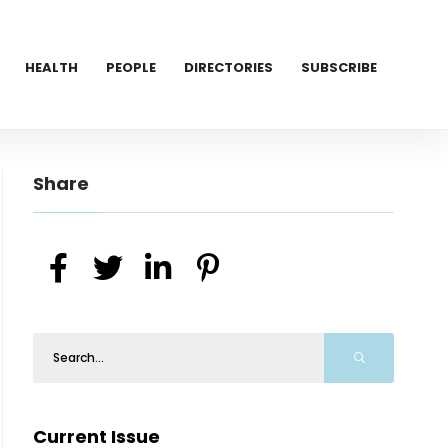
HEALTH
PEOPLE
DIRECTORIES
SUBSCRIBE
Share
Current Issue