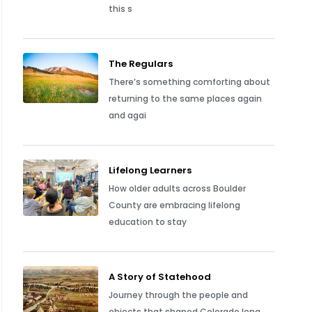
this s
The Regulars
There’s something comforting about
returning to the same places again
and agai
Lifelong Learners
How older adults across Boulder
County are embracing lifelong
education to stay
A Story of Statehood
Journey through the people and
objects that shaped Colorado long