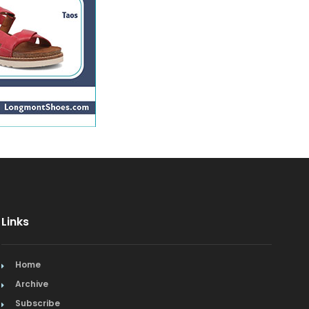
Links
Home
Archive
Subscribe