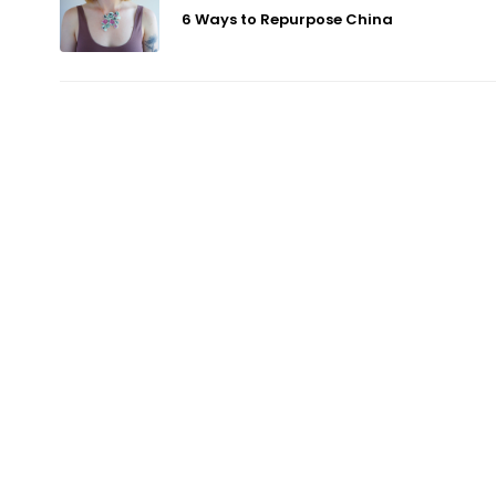
6 Ways to Repurpose China