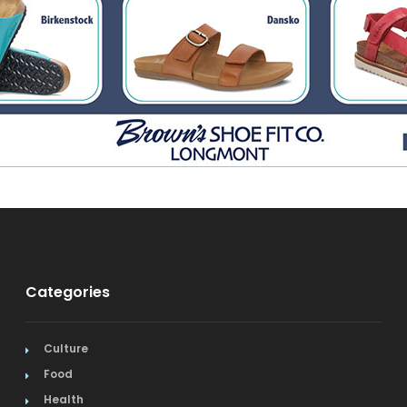
Categories
Culture
Food
Health