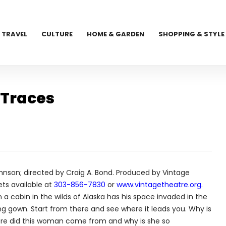
TRAVEL
CULTURE
HOME & GARDEN
SHOPPING & STYLE
 Traces
hnson; directed by Craig A. Bond. Produced by Vintage
ets available at
303-856-7830
or
www.vintagetheatre.org
.
 a cabin in the wilds of Alaska has his space invaded in the
 gown. Start from there and see where it leads you. Why is
here did this woman come from and why is she so