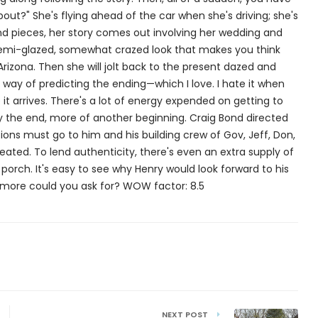
bout?" She's flying ahead of the car when she's driving; she's
s and pieces, her story comes out involving her wedding and
 semi-glazed, somewhat crazed look that makes you think
Arizona. Then she will jolt back to the present dazed and
 way of predicting the ending—which I love. I hate it when
t arrives. There's a lot of energy expended on getting to
eally the end, more of another beginning. Craig Bond directed
ions must go to him and his building crew of Gov, Jeff, Don,
reated. To lend authenticity, there's even an extra supply of
orch. It's easy to see why Henry would look forward to his
 more could you ask for? WOW factor: 8.5
NEXT POST