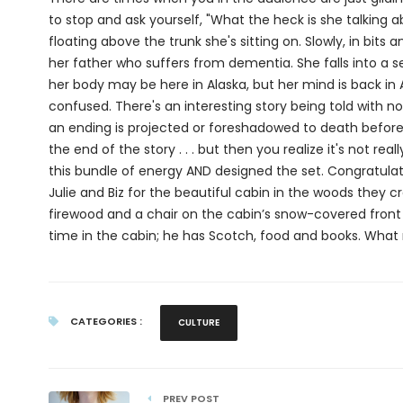
to stop and ask yourself, "What the heck is she talking a
floating above the trunk she's sitting on. Slowly, in bit
her father who suffers from dementia. She falls into a
her body may be here in Alaska, but her mind is back in 
confused. There's an interesting story being told with no
an ending is projected or foreshadowed to death before i
the end of the story . . . but then you realize it's not r
this bundle of energy AND designed the set. Congratulat
Julie and Biz for the beautiful cabin in the woods they c
firewood and a chair on the cabin’s snow-covered front p
time in the cabin; he has Scotch, food and books. What
CATEGORIES :
CULTURE
PREV POST