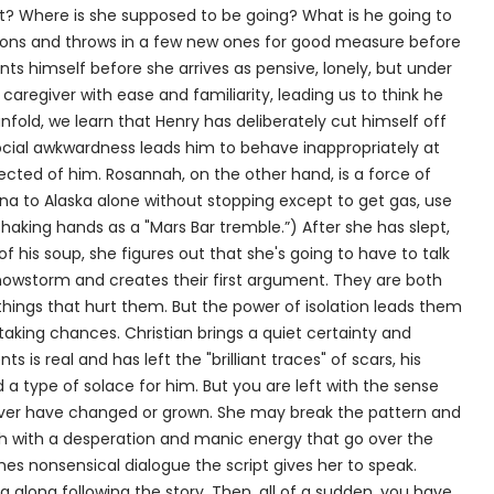
ft? Where is she supposed to be going? What is he going to
tions and throws in a few new ones for good measure before
nts himself before she arrives as pensive, lonely, but under
of caregiver with ease and familiarity, leading us to think he
 unfold, we learn that Henry has deliberately cut himself off
ocial awkwardness leads him to behave inappropriately at
ected of him. Rosannah, on the other hand, is a force of
ona to Alaska alone without stopping except to get gas, use
aking hands as a "Mars Bar tremble.”) After she has slept,
his soup, she figures out that she's going to have to talk
snowstorm and creates their first argument. They are both
hings that hurt them. But the power of isolation leads them
aking chances. Christian brings a quiet certainty and
s is real and has left the "brilliant traces" of scars, his
d a type of solace for him. But you are left with the sense
never have changed or grown. She may break the pattern and
h with a desperation and manic energy that go over the
es nonsensical dialogue the script gives her to speak.
g along following the story. Then, all of a sudden, you have