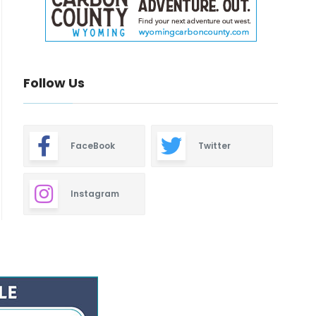
Follow Us
FaceBook
Twitter
Instagram