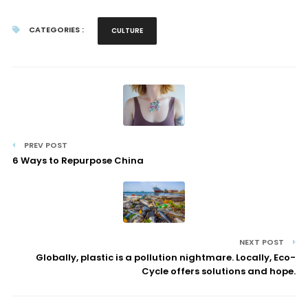
CATEGORIES :
CULTURE
PREV POST
6 Ways to Repurpose China
NEXT POST
Globally, plastic is a pollution nightmare. Locally, Eco-
Cycle offers solutions and hope.