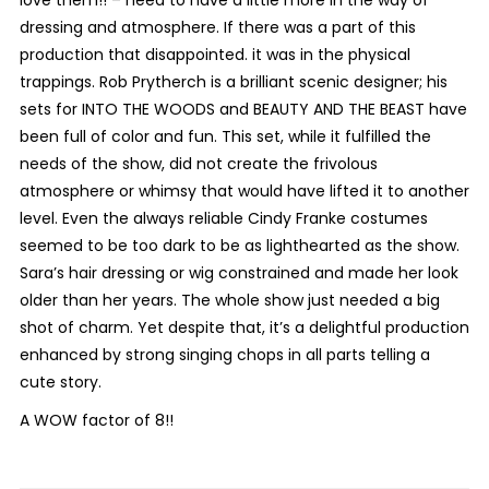
love them!! – need to have a little more in the way of
dressing and atmosphere. If there was a part of this
production that disappointed. it was in the physical
trappings. Rob Prytherch is a brilliant scenic designer; his
sets for INTO THE WOODS and BEAUTY AND THE BEAST have
been full of color and fun. This set, while it fulfilled the
needs of the show, did not create the frivolous
atmosphere or whimsy that would have lifted it to another
level. Even the always reliable Cindy Franke costumes
seemed to be too dark to be as lighthearted as the show.
Sara’s hair dressing or wig constrained and made her look
older than her years. The whole show just needed a big
shot of charm. Yet despite that, it’s a delightful production
enhanced by strong singing chops in all parts telling a
cute story.
A WOW factor of 8!!