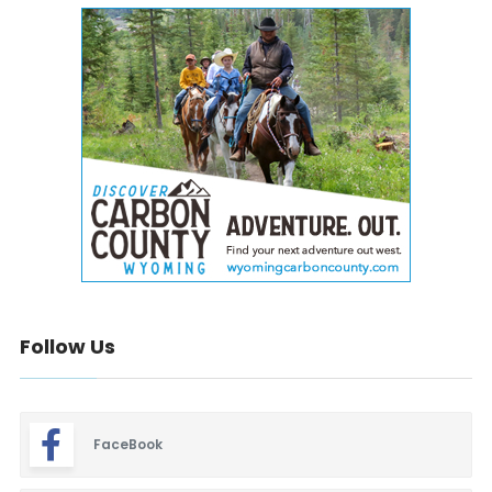
Follow Us
FaceBook