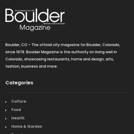
Boulder, CO – The official city magazine for Boulder, Colorado,
since 1978. Boulder Magazine is the authority on living well in
Colorado, showcasing restaurants, home and design, arts,
fashion, business and more.
Categories
Culture
Food
Health
Home & Garden