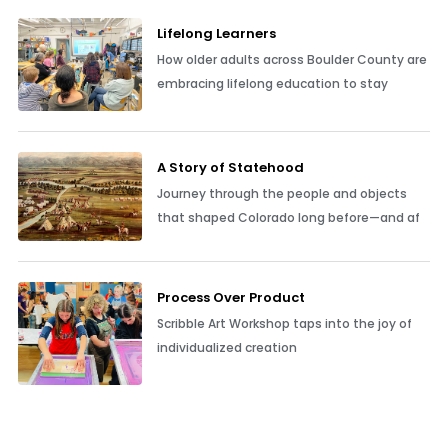
Lifelong Learners
How older adults across Boulder County are
embracing lifelong education to stay
A Story of Statehood
Journey through the people and objects
that shaped Colorado long before—and af
Process Over Product
Scribble Art Workshop taps into the joy of
individualized creation