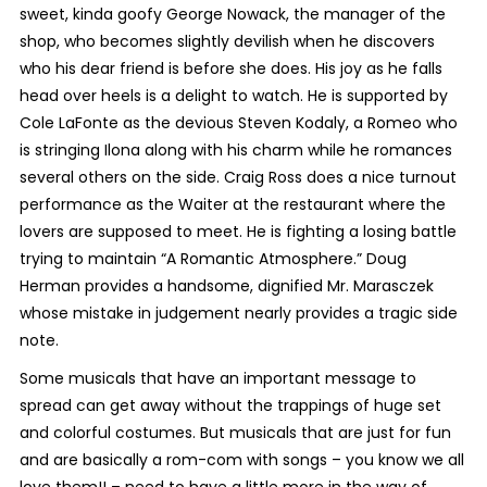
sweet, kinda goofy George Nowack, the manager of the
shop, who becomes slightly devilish when he discovers
who his dear friend is before she does. His joy as he falls
head over heels is a delight to watch. He is supported by
Cole LaFonte as the devious Steven Kodaly, a Romeo who
is stringing Ilona along with his charm while he romances
several others on the side. Craig Ross does a nice turnout
performance as the Waiter at the restaurant where the
lovers are supposed to meet. He is fighting a losing battle
trying to maintain “A Romantic Atmosphere.” Doug
Herman provides a handsome, dignified Mr. Marasczek
whose mistake in judgement nearly provides a tragic side
note.
Some musicals that have an important message to
spread can get away without the trappings of huge set
and colorful costumes. But musicals that are just for fun
and are basically a rom-com with songs – you know we all