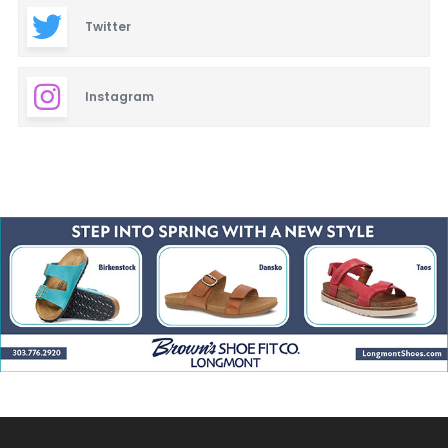
Twitter
Instagram