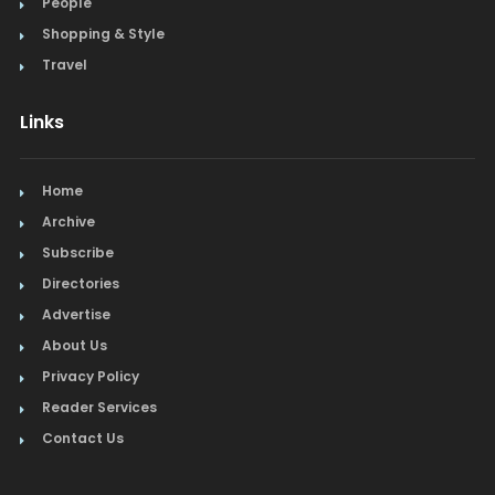
People
Shopping & Style
Travel
Links
Home
Archive
Subscribe
Directories
Advertise
About Us
Privacy Policy
Reader Services
Contact Us