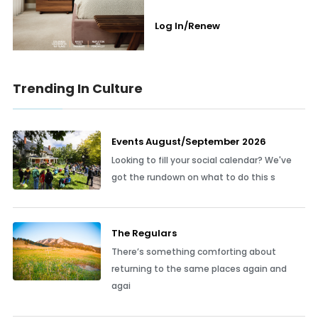
Log In/Renew
Trending In Culture
Events August/September 2026
Looking to fill your social calendar? We've
got the rundown on what to do this s
The Regulars
There’s something comforting about
returning to the same places again and
agai