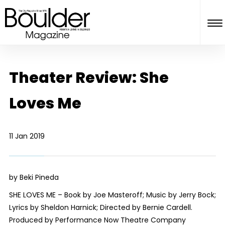
Theater Review: She
Loves Me
11 Jan 2019
by Beki Pineda
SHE LOVES ME – Book by Joe Masteroff; Music by Jerry Bock;
Lyrics by Sheldon Harnick; Directed by Bernie Cardell.
Produced by Performance Now Theatre Company