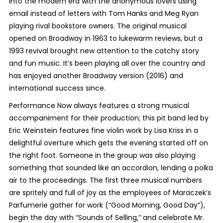
into the modern era with the anonymous lovers using
email instead of letters with Tom Hanks and Meg Ryan
playing rival bookstore owners. The original musical
opened on Broadway in 1963 to lukewarm reviews, but a
1993 revival brought new attention to the catchy story
and fun music. It’s been playing all over the country and
has enjoyed another Broadway version (2016) and
international success since.
Performance Now always features a strong musical
accompaniment for their production; this pit band led by
Eric Weinstein features fine violin work by Lisa Kriss in a
delightful overture which gets the evening started off on
the right foot. Someone in the group was also playing
something that sounded like an accordion, lending a polka
air to the proceedings. The first three musical numbers
are spritely and full of joy as the employees of Maraczek’s
Parfumerie gather for work (“Good Morning, Good Day”),
begin the day with “Sounds of Selling,” and celebrate Mr.