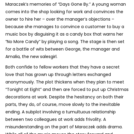
Maraczek’s memories of “Days Gone By.” A young woman
comes into the shop looking for work and convinces the
owner to hire her – over the manager’s objections –
because she manages to convince a customer to buy a
music box by disguising it as a candy box that warns her
“No More Candy” by playing a song. The stage is then set
for a battle of wits between George, the manager and
Amalia, the new salesgirl.
Both confide to fellow workers that they have a secret
love that has grown up through letters exchanged
anonymously. The plot thickens when they plan to meet
“Tonight at Eight” and then are forced to put up Christmas
decorations at work. Despite the hesitancy on both their
parts, they do, of course, move slowly to the inevitable
ending. A subplot involving a tumultuous relationship
between two colleagues at work adds frivolity. A
misunderstanding on the part of Maraczek adds drama.