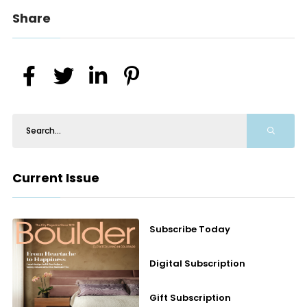
Share
Current Issue
Subscribe Today
Digital Subscription
Gift Subscription