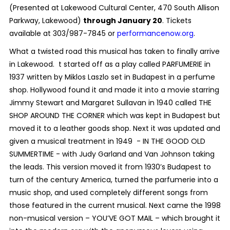
(Presented at Lakewood Cultural Center, 470 South Allison
Parkway, Lakewood)
through January 20
. Tickets
available at 303/987-7845 or
performancenow.org
.
What a twisted road this musical has taken to finally arrive
in Lakewood. t started off as a play called PARFUMERIE in
1937 written by Miklos Laszlo set in Budapest in a perfume
shop. Hollywood found it and made it into a movie starring
Jimmy Stewart and Margaret Sullavan in 1940 called THE
SHOP AROUND THE CORNER which was kept in Budapest but
moved it to a leather goods shop. Next it was updated and
given a musical treatment in 1949 - IN THE GOOD OLD
SUMMERTIME - with Judy Garland and Van Johnson taking
the leads. This version moved it from 1930’s Budapest to
turn of the century America, turned the parfumerie into a
music shop, and used completely different songs from
those featured in the current musical. Next came the 1998
non-musical version – YOU’VE GOT MAIL – which brought it