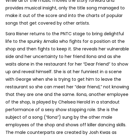
While all of the music moves the story forward and
provides musical insight, only the title song managed to
make it out of the score and into the charts of popular
songs that get covered by other artists.
Sara Risner returns to the PNTC stage to bring delightful
life to the spunky Amalia who fights for a position at the
shop and then fights to keep it. She reveals her vulnerable
side and her uncertainty to her friend Ilona and as she
waits alone in the restaurant for her “Dear Friend” to show
up and reveal himself. She is at her funniest in a scene
with George when she is trying to get him to leave the
restaurant so she can meet her “dear friend,” not knowing
that they are one and the same. Ilona, another employee
of the shop, is played by Chelsea Herold in a standout
performance of a sexy show stopping role. She is the
subject of a song (“Ilona”) sung by the other male
employees of the shop and shows off killer dancing skills.
The male counterparts are created by Josh Kwas as