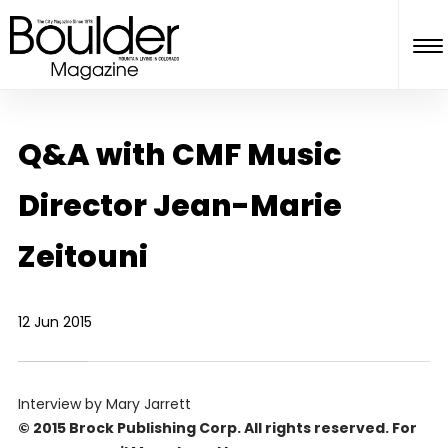
Q&A with CMF Music
Director Jean-Marie
Zeitouni
12 Jun 2015
Interview by Mary Jarrett
© 2015 Brock Publishing Corp. All rights reserved. For