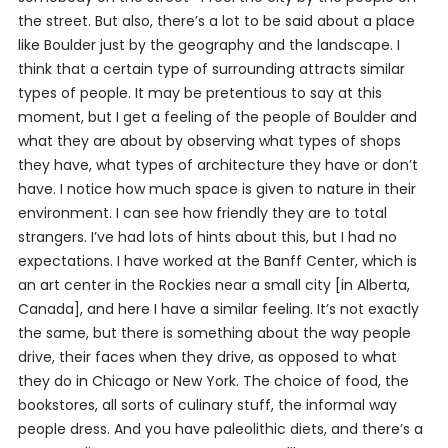
the street. But also, there’s a lot to be said about a place
like Boulder just by the geography and the landscape. I
think that a certain type of surrounding attracts similar
types of people. It may be pretentious to say at this
moment, but I get a feeling of the people of Boulder and
what they are about by observing what types of shops
they have, what types of architecture they have or don’t
have. I notice how much space is given to nature in their
environment. I can see how friendly they are to total
strangers. I’ve had lots of hints about this, but I had no
expectations. I have worked at the Banff Center, which is
an art center in the Rockies near a small city [in Alberta,
Canada], and here I have a similar feeling. It’s not exactly
the same, but there is something about the way people
drive, their faces when they drive, as opposed to what
they do in Chicago or New York. The choice of food, the
bookstores, all sorts of culinary stuff, the informal way
people dress. And you have paleolithic diets, and there’s a