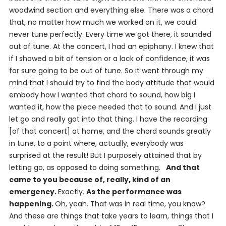
woodwind section and everything else. There was a chord
that, no matter how much we worked on it, we could
never tune perfectly. Every time we got there, it sounded
out of tune. At the concert, I had an epiphany. I knew that
if I showed a bit of tension or a lack of confidence, it was
for sure going to be out of tune. So it went through my
mind that I should try to find the body attitude that would
embody how I wanted that chord to sound, how big I
wanted it, how the piece needed that to sound. And I just
let go and really got into that thing. I have the recording
[of that concert] at home, and the chord sounds greatly
in tune, to a point where, actually, everybody was
surprised at the result! But I purposely attained that by
letting go, as opposed to
doing
something.
And that
came to you because of, really, kind of an
emergency.
Exactly.
As the performance was
happening.
Oh, yeah. That was in real time, you know?
And these are things that take years to learn, things that I