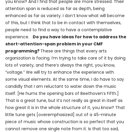
you know? And I find that people are more stressed. Their
attention span is reduced as far as depth, being
enhanced as far as variety. I don’t know what will become
of this, but I think that to be in contact with themselves,
people need to find a way to have a contemplative
experience.
Do you have ideas for how to address the
short-attention-span problem in your CMF
programming?
These are things that every arts
organization is facing. I’m trying to take care of it by doing
lots of variety, and there’s always the right, you know,
“voltage.” We will try to enhance the experience with
some visual elements. At the same time, I do have to say
candidly that I am reluctant to water down the music
itself. [He hums the opening bars of Beethoven’s Fifth.]
That is a great tune, but it’s not really as great in itself as
how great it is in the whole structure of it, you know? That
little tune gets [overemphasized] out of a 45-minute
piece of music whose construction is so perfect that you
cannot remove one single note from it. Is that too sad,