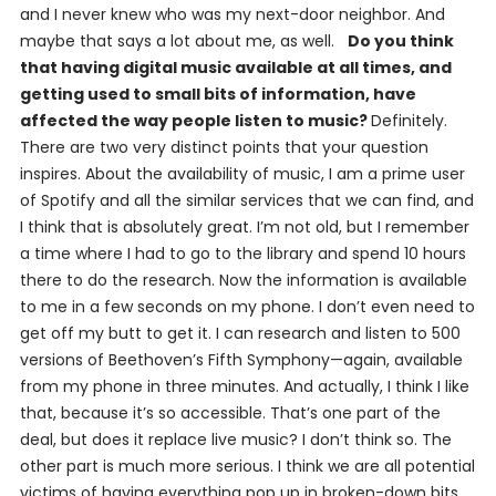
and I never knew who was my next-door neighbor. And
maybe that says a lot about me, as well.
Do you think
that having digital music available at all times, and
getting used to small bits of information, have
affected the way people listen to music?
Definitely.
There are two very distinct points that your question
inspires. About the availability of music, I am a prime user
of Spotify and all the similar services that we can find, and
I think that is absolutely great. I’m not old, but I remember
a time where I had to go to the library and spend 10 hours
there to do the research. Now the information is available
to me in a few seconds on my phone. I don’t even need to
get off my butt to get it. I can research and listen to 500
versions of Beethoven’s Fifth Symphony—again, available
from my phone in three minutes. And actually, I think I like
that, because it’s so accessible. That’s one part of the
deal, but does it replace live music? I don’t think so. The
other part is much more serious. I think we are all potential
victims of having everything pop up in broken-down bits,