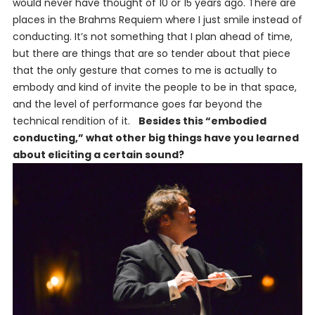
would never have thought of 10 or 15 years ago. There are
places in the Brahms Requiem where I just smile instead of
conducting. It’s not something that I plan ahead of time,
but there are things that are so tender about that piece
that the only gesture that comes to me is actually to
embody and kind of invite the people to be in that space,
and the level of performance goes far beyond the
technical rendition of it.
Besides this “embodied
conducting,” what other big things have you learned
about eliciting a certain sound?