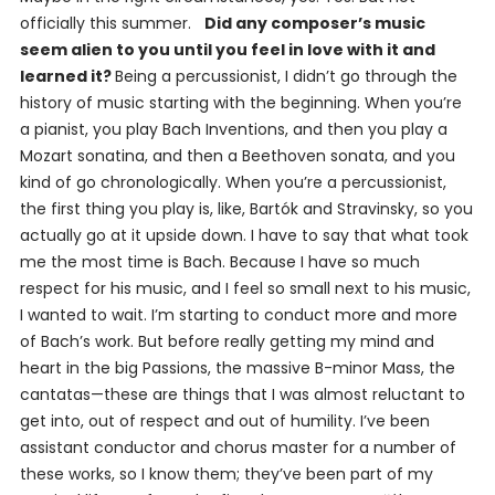
officially this summer.
Did any composer’s music
seem alien to you until you feel in love with it and
learned it?
Being a percussionist, I didn’t go through the
history of music starting with the beginning. When you’re
a pianist, you play Bach Inventions, and then you play a
Mozart sonatina, and then a Beethoven sonata, and you
kind of go chronologically. When you’re a percussionist,
the first thing you play is, like, Bartók and Stravinsky, so you
actually go at it upside down. I have to say that what took
me the most time is Bach. Because I have so much
respect for his music, and I feel so small next to his music,
I wanted to wait. I’m starting to conduct more and more
of Bach’s work. But before really getting my mind and
heart in the big Passions, the massive B-minor Mass, the
cantatas—these are things that I was almost reluctant to
get into, out of respect and out of humility. I’ve been
assistant conductor and chorus master for a number of
these works, so I know them; they’ve been part of my