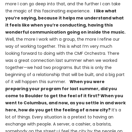
more I can go deep into that, and the further I can take
the magic of this fascinating experience.
I like what
you’re saying, because it helps me understand what
it feels like when you’re conducting, having this
wonderful communication going on inside the music.
Well, the more I work with a group, the more I refine our
way of working together. This is what I’m very much
looking forward to doing with the CMF Orchestra. There
was a great connection last summer when we worked
together—we had two programs. But this is only the
beginning of a relationship that will be built, and a big part
of it will happen this summer.
When you were
preparing your program for last summer, did you
come to Boulder to get the feel of it first? When you
went to Columbus, and now, as you settle in and work
here, how do you get the feeling of a new city?
It’s a
lot of things. Every situation is a pretext to having an
exchange with people. A server, a cashier, a barista,
somebody on the street—I feel the city by the people on