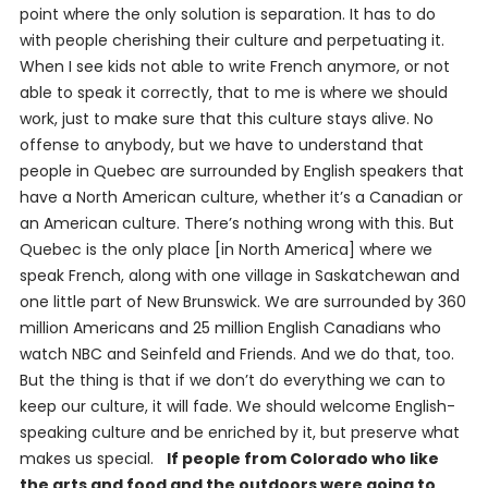
point where the only solution is separation. It has to do
with people cherishing their culture and perpetuating it.
When I see kids not able to write French anymore, or not
able to speak it correctly, that to me is where we should
work, just to make sure that this culture stays alive. No
offense to anybody, but we have to understand that
people in Quebec are surrounded by English speakers that
have a North American culture, whether it’s a Canadian or
an American culture. There’s nothing wrong with this. But
Quebec is the only place [in North America] where we
speak French, along with one village in Saskatchewan and
one little part of New Brunswick. We are surrounded by 360
million Americans and 25 million English Canadians who
watch NBC and
Seinfeld
and
Friends
. And we do that, too.
But the thing is that if we don’t do everything we can to
keep our culture, it will fade. We should welcome English-
speaking culture and be enriched by it, but preserve what
makes us special.
If people from Colorado who like
the arts and food and the outdoors were going to