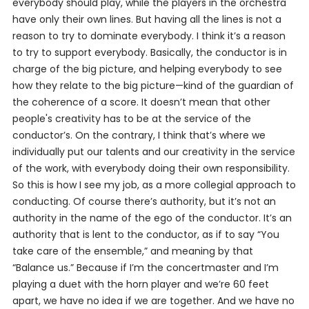
everybody should play, while the players in the orchestra
have only their own lines. But having all the lines is not a
reason to try to dominate everybody. I think it’s a reason
to try to support everybody. Basically, the conductor is in
charge of the big picture, and helping everybody to see
how they relate to the big picture—kind of the guardian of
the coherence of a score. It doesn’t mean that other
people's creativity has to be at the service of the
conductor’s. On the contrary, I think that’s where we
individually put our talents and our creativity in the service
of the work, with everybody doing their own responsibility.
So this is how I see my job, as a more collegial approach to
conducting. Of course there’s authority, but it’s not an
authority in the name of the ego of the conductor. It’s an
authority that is lent to the conductor, as if to say “You
take care of the ensemble,” and meaning by that
“Balance us.” Because if I’m the concertmaster and I’m
playing a duet with the horn player and we’re 60 feet
apart, we have no idea if we are together. And we have no