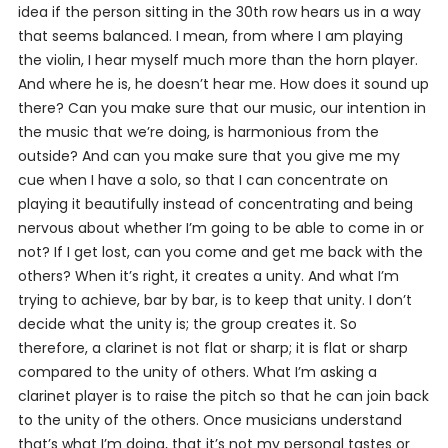
idea if the person sitting in the 30th row hears us in a way
that seems balanced. I mean, from where I am playing
the violin, I hear myself much more than the horn player.
And where he is, he doesn’t hear me. How does it sound up
there? Can you make sure that our music, our intention in
the music that we’re doing, is harmonious from the
outside? And can you make sure that you give me my
cue when I have a solo, so that I can concentrate on
playing it beautifully instead of concentrating and being
nervous about whether I’m going to be able to come in or
not? If I get lost, can you come and get me back with the
others? When it’s right, it creates a unity. And what I’m
trying to achieve, bar by bar, is to keep that unity. I don’t
decide what the unity is; the group creates it. So
therefore, a clarinet is not flat or sharp; it is flat or sharp
compared to the unity of others. What I’m asking a
clarinet player is to raise the pitch so that he can join back
to the unity of the others. Once musicians understand
that’s what I’m doing, that it’s not my personal tastes or