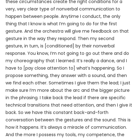
these circumstances create the right conditions for a
very, very clear type of nonverbal communication to
happen between people. Anytime I conduct, the only
thing that I know is what I’m going to do for the first
gesture. And the orchestra will give me feedback on that
gesture in the way they respond. Then my second
gesture, in turn, is [conditioned] by their nonverbal
response. You know, I’m not going to go out there and do
my choreography that I learned. It’s really a dance, and I
have to [pay close attention to] what’s happening. So I
propose something, they answer with a sound, and then
we find each other. Sometimes I give them the lead; I just
make sure I’m more about the arc and the bigger picture
in the phrasing. I take back the lead if there are specific
technical transitions that need attention, and then I give it
back. So we have this constant back-and-forth
conversation between the gestures and the sound. This is
how it happens. It’s always a miracle of communication.
And the more I possess my tools, my competence, the