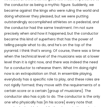
the conductor as being a mythic figure. Suddenly, we
became against the kings who were ruling the world and
doing whatever they pleased, but we were putting
outstandingly accomplished athletes on a pedestal, and
the conductor had the same treatment. I’m not sure
precisely when and how it happened, but the conductor
became this kind of superhero that has the power of
telling people what to do, and he’s on the top of the
pyramid. I think that’s wrong. Of course, there was a time
when the technical level of the musicians was at a lower
level than it is right now, and there was indeed the need
for a conductor to rehearse them. What I’m doing right
now is an extrapolation on that. In ensemble playing,
everybody has a specific role to play, and these roles are
not rigidly formed; they move with the requirements of a
certain score or a certain [group of musicians]. The
conductor also has a job to do. The conductor is the only
one who physically has [in his score] every note that