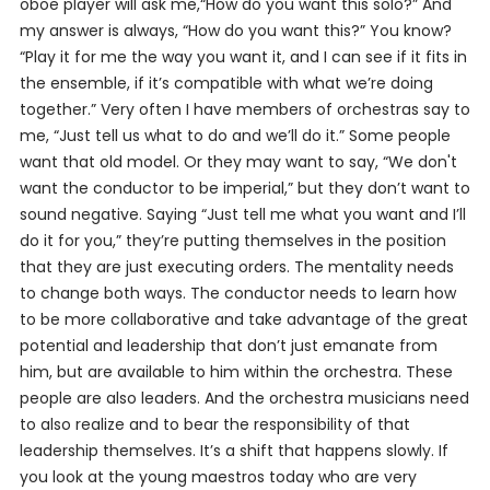
oboe player will ask me,“How do you want this solo?” And
my answer is always, “How do
you
want this?” You know?
“Play it for me the way
you
want it, and I can see if it fits in
the ensemble, if it’s compatible with what we’re doing
together.” Very often I have members of orchestras say to
me, “Just tell us what to do and we’ll do it.” Some people
want that old model. Or they may
want
to say, “We don't
want the conductor to be imperial,” but they don’t want to
sound negative. Saying “Just tell me what you want and I’ll
do it for you,” they’re putting themselves in the position
that they are just executing orders. The mentality needs
to change both ways. The conductor needs to learn how
to be more collaborative and take advantage of the great
potential and leadership that don’t just emanate from
him, but are available to him within the orchestra. These
people are also leaders. And the orchestra musicians need
to also realize and to bear the responsibility of that
leadership themselves. It’s a shift that happens slowly. If
you look at the young maestros today who are very