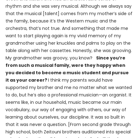
rhythm and she was very musical. Although we always say
that the musical [talent] comes from my mother’s side of
the family, because it’s the Western music and the
orchestra, that’s not true. And something that made me
want to start playing again is my vivid memory of my
grandmother using her knuckles and palms to play on the
table along with her cassettes. Honestly, she was grooving.
My grandmother was groovy, you know?
Since you’re
from such a musical family, were they happy when
you decided to become a music student and pursue
it as your career?
I think my parents would have
supported my brother and me no matter what we wanted
to do, but he’s also a professional musician—an organist. It
seems like, in our household, music became our main
vocabulary, our way of engaging with others, our way of
learning about ourselves, our discipline. It was so built in
that it was never a question. [From second grade through
high school, both Zeitouni brothers auditioned into special