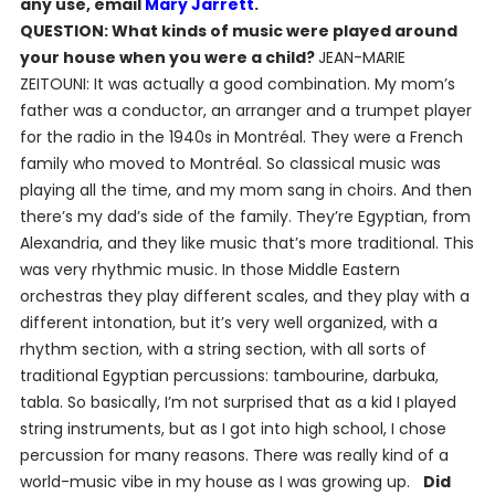
any use, email
Mary Jarrett
.
QUESTION: What kinds of music were played around
your house when you were a child?
JEAN-MARIE
ZEITOUNI: It was actually a good combination. My mom’s
father was a conductor, an arranger and a trumpet player
for the radio in the 1940s in Montréal. They were a French
family who moved to Montréal. So classical music was
playing all the time, and my mom sang in choirs. And then
there’s my dad’s side of the family. They’re Egyptian, from
Alexandria, and they like music that’s more traditional. This
was very rhythmic music. In those Middle Eastern
orchestras they play different scales, and they play with a
different intonation, but it’s very well organized, with a
rhythm section, with a string section, with all sorts of
traditional Egyptian percussions: tambourine, darbuka,
tabla. So basically, I’m not surprised that as a kid I played
string instruments, but as I got into high school, I chose
percussion for many reasons. There was really kind of a
world-music vibe in my house as I was growing up.
Did