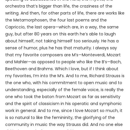
orchestra that’s bigger than life, the craziness of the
writing. And then, for other parts of life, there are works like
the
Metamorphosen
, the four last poems and the
Capriccio
, the last opera—which are, in a way, the same
guy, but after 80 years on this earth he’s able to laugh
about himself, not taking himself too seriously. He has a
sense of humor, plus he has that maturity. I always say
that my favorite composers are M’s—Monteverdi, Mozart
and Mahler—as opposed to people who like the B’s—Bach,
Beethoven and Brahms. Which I love, but if I think about
my favorites, I’m into the M’s. And to me, Richard Strauss is
the one who, with his commitment to open music and to
understanding, especially of the female voice, is really the
one who took the baton from Mozart as far as sensitivity
and the spirit of classicism in his operatic and symphonic
work in general. And to me, since I love Mozart so much, it
is so natural to like the femininity, the glorifying of the
community in music the way Strauss did. And no one else