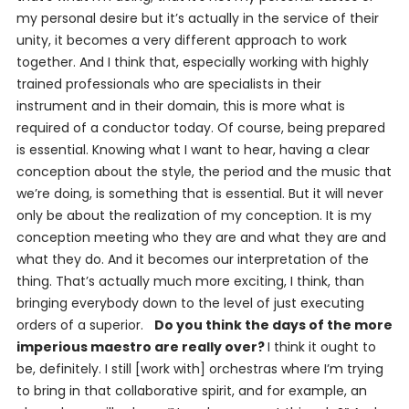
my personal desire but it’s actually in the service of their
unity, it becomes a very different approach to work
together. And I think that, especially working with highly
trained professionals who are specialists in their
instrument and in their domain, this is more what is
required of a conductor today. Of course, being prepared
is essential. Knowing what I want to hear, having a clear
conception about the style, the period and the music that
we’re doing, is something that is essential. But it will never
only be about the realization of my conception. It is my
conception meeting who they are and what they are and
what they do. And it becomes
our
interpretation of the
thing. That’s actually much more exciting, I think, than
bringing everybody down to the level of just executing
orders of a superior.
Do you think the days of the more
imperious maestro are really over?
I think it ought to
be, definitely. I still [work with] orchestras where I’m trying
to bring in that collaborative spirit, and for example, an