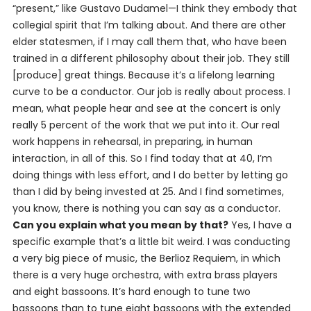
“present,” like Gustavo Dudamel—I think they embody that
collegial spirit that I’m talking about. And there are other
elder statesmen, if I may call them that, who have been
trained in a different philosophy about their job. They still
[produce] great things. Because it’s a lifelong learning
curve to be a conductor. Our job is really about process. I
mean, what people hear and see at the concert is only
really 5 percent of the work that we put into it. Our real
work happens in rehearsal, in preparing, in human
interaction, in all of this. So I find today that at 40, I’m
doing things with less effort, and I do better by letting go
than I did by being invested at 25. And I find sometimes,
you know, there is nothing you can
say
as a conductor.
Can you explain what you mean by that?
Yes, I have a
specific example that’s a little bit weird. I was conducting
a very big piece of music, the Berlioz Requiem, in which
there is a very huge orchestra, with extra brass players
and eight bassoons. It’s hard enough to tune two
bassoons than to tune eight bassoons with the extended