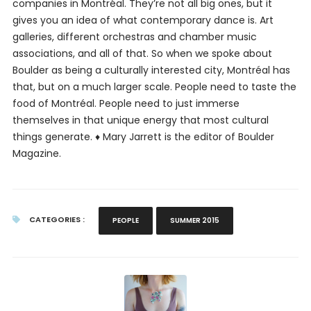
companies in Montréal. They’re not all big ones, but it
gives you an idea of what contemporary dance is. Art
galleries, different orchestras and chamber music
associations, and all of that. So when we spoke about
Boulder as being a culturally interested city, Montréal has
that, but on a much larger scale. People need to taste the
food of Montréal. People need to just immerse
themselves in that unique energy that most cultural
things generate. ♦
Mary Jarrett is the editor of Boulder
Magazine.
CATEGORIES :
PEOPLE
SUMMER 2015