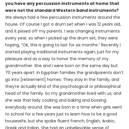
you have any percussion instruments at home that
were not the standard Western band instruments?
We always had a few percussion instruments around the
house. Of course I got a drum set when I was 12 years old,
and it pissed off my parents. I was changing instruments
every year, so when I picked up the drum set, they were
hoping, “OK, this is going to last for six months.” Recently I
started playing traditional instruments again, just for my
pleasure and as a way to honor the memory of my
grandmother. She and I were born on the same day but
70 years apart. In Egyptian families the grandparents don’t
go into [retirement] homes. They stay in the family, and
they’re actually kind of the psychological or philosophical
head of the family. So my grandmother lived with us, and
she was that lady cooking and baking and bossing
everybody around. She was born in a time when girls went
to school for a few years just to learn how to be a good
housewife, but she spoke fluent French, English, Arabic,
Greek and Italian. She had an unbelievable sense of