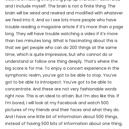
and I include myself. The brain is not a finite thing. The
brain will be wired and rewired and modified with whatever
we feed into it. And so I see lots more people who have
trouble reading a magazine article if it’s more than a page
long. They will have trouble watching a video if it’s more
than two minutes long. What is fascinating about this is
that we get people who can do 200 things at the same
time, which is quite impressive, but who cannot do or
understand or follow one thing deeply. That’s where the
big scare is for me. To enjoy a concert experience in the
symphonic realm, you’ve got to be able to stop. You’ve
got to be able to introspect. You’ve got to be able to
concentrate. And these are not very fashionable words
right now. This is an ideal to attain. But I’m also like this. If
I’m bored, I will look at my Facebook and watch 500
pictures of my friends and their faces and what they do.
And I have one little bit of information about 500 things,
instead of having 500 bits of information about one thing,