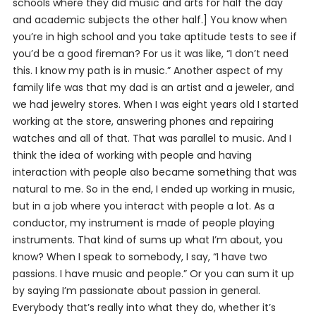
schools where they did music and arts for half the day
and academic subjects the other half.] You know when
you’re in high school and you take aptitude tests to see if
you’d be a good fireman? For us it was like, “I don’t need
this. I know my path is in music.” Another aspect of my
family life was that my dad is an artist and a jeweler, and
we had jewelry stores. When I was eight years old I started
working at the store, answering phones and repairing
watches and all of that. That was parallel to music. And I
think the idea of working with people and having
interaction with people also became something that was
natural to me. So in the end, I ended up working in music,
but in a job where you interact with people a lot. As a
conductor, my instrument is made of people playing
instruments. That kind of sums up what I’m about, you
know? When I speak to somebody, I say, “I have two
passions. I have music and people.” Or you can sum it up
by saying I’m passionate about passion in general.
Everybody that’s really into what they do, whether it’s