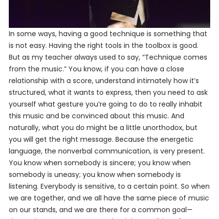
In some ways, having a good technique is something that
is not easy. Having the right tools in the toolbox is good.
But as my teacher always used to say, “Technique comes
from the music.” You know, if you can have a close
relationship with a score, understand intimately how it’s
structured, what it wants to express, then you need to ask
yourself what gesture you’re going to do to really inhabit
this music and be convinced about this music. And
naturally, what you do might be a little unorthodox, but
you will get the right message. Because the energetic
language, the nonverbal communication, is very present.
You
know
when somebody is sincere; you know when
somebody is uneasy; you know when somebody is
listening. Everybody is sensitive, to a certain point. So when
we are together, and we all have the same piece of music
on our stands, and we are there for a common goal—