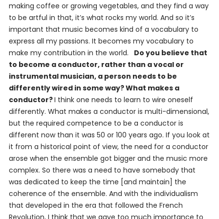
making coffee or growing vegetables, and they find a way
to be artful in that, it’s what rocks my world. And so it’s
important that music becomes kind of a vocabulary to
express all my passions. It becomes my vocabulary to
make my contribution in the world.
Do you believe that
to become a conductor, rather than a vocal or
instrumental musician, a person needs to be
differently wired in some way? What makes a
conductor?
I think one needs to learn to wire oneself
differently. What makes a conductor is multi-dimensional,
but the required competence to be a conductor is
different now than it was 50 or 100 years ago. If you look at
it from a historical point of view, the need for a conductor
arose when the ensemble got bigger and the music more
complex. So there was a need to have somebody that
was dedicated to keep the time [and maintain] the
coherence of the ensemble. And with the individualism
that developed in the era that followed the French
Revolution, I think that we gave too much importance to