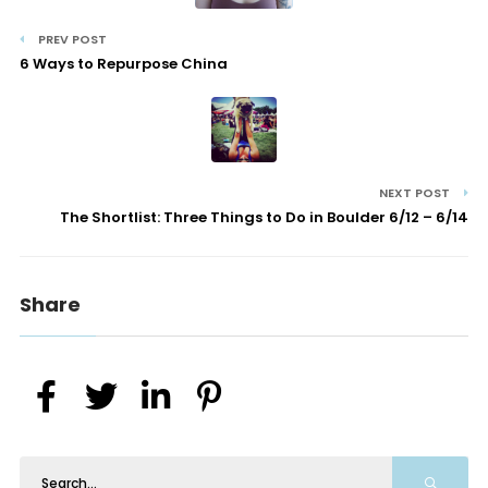
PREV POST
6 Ways to Repurpose China
NEXT POST
The Shortlist: Three Things to Do in Boulder 6/12 – 6/14
Share