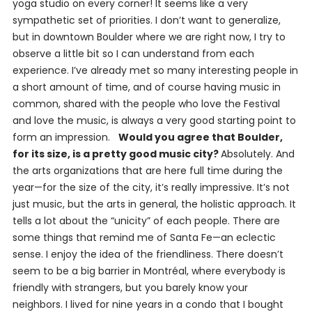
yoga studio on every corner! It seems like a very
sympathetic set of priorities. I don’t want to generalize,
but in downtown Boulder where we are right now, I try to
observe a little bit so I can understand from each
experience. I’ve already met so many interesting people in
a short amount of time, and of course having music in
common, shared with the people who love the Festival
and love the music, is always a very good starting point to
form an impression.
Would you agree that Boulder,
for its size, is a pretty good music city?
Absolutely. And
the arts organizations that are here full time during the
year—for the size of the city, it’s really impressive. It’s not
just music, but the arts in general, the holistic approach. It
tells a lot about the “unicity” of each people. There are
some things that remind me of Santa Fe—an eclectic
sense. I enjoy the idea of the friendliness. There doesn’t
seem to be a big barrier in Montréal, where everybody is
friendly with strangers, but you barely know your
neighbors. I lived for nine years in a condo that I bought