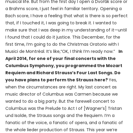
musical life. But from the first day I open a Dvořák score or
a Brahms score, I just feel in familiar territory. Opening a
Bach score, I have a feeling that what is there is so perfect
that, if I touched it, I was going to break it. I wanted to
make sure that I was deep in my understanding of it—until
I found that I could do it justice. This December, for the
first time, I’m going to do the Christmas Oratorio with I
Musici de Montréal. It’s like,“OK, I think I’m ready now.”
In
April 2014, for one of your final concerts with the
Columbus Symphony, you programmed the Mozart
Requiem and Richard Strauss’s
Four Last Songs
. Do
you have plans to perform the Strauss here?
Yes,
when the circumstances are right. My last concert as
music director of Columbus was
Carmen
because we
wanted to do a big party. But the farewell concert to
Columbus was the Prelude to Act I of [Wagner’s]
Tristan
und Isolde
, the Strauss songs and the Requiem. I’m a
fanatic of the voice, a fanatic of opera, and a fanatic of
the whole lieder production of Strauss. This year we’re