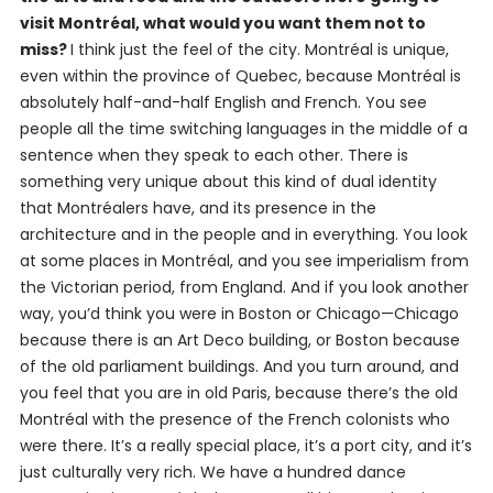
visit Montréal, what would you want them not to
miss?
I think just the feel of the city. Montréal is unique,
even within the province of Quebec, because Montréal is
absolutely half-and-half English and French. You see
people all the time switching languages in the middle of a
sentence when they speak to each other. There is
something very unique about this kind of dual identity
that Montréalers have, and its presence in the
architecture and in the people and in everything. You look
at some places in Montréal, and you see imperialism from
the Victorian period, from England. And if you look another
way, you’d think you were in Boston or Chicago—Chicago
because there is an Art Deco building, or Boston because
of the old parliament buildings. And you turn around, and
you feel that you are in old Paris, because there’s the old
Montréal with the presence of the French colonists who
were there. It’s a really special place, it’s a port city, and it’s
just culturally very rich. We have a hundred dance