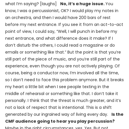
what I’m saying? [laughs]
No, it’s a huge issue.
You
know, I was a percussionist, OK? I would play my notes in
an orchestra, and then I would have 200 bars of rest
before my next entrance. If you see it from an act-to-act
point of view, I could say, “Well, I will punch in before my
next entrance, and what difference does it make? If I
don’t disturb the others, I could read a magazine or do
emails or something like that.” But the point is that you’re
still part of the piece of music, and you’re still part of the
experience, even though you are not actively playing. Of
course, being a conductor now, I’m involved all the time,
so I don’t need to face this problem anymore. But it breaks
my heart a little bit when I see people texting in the
middle of rehearsal or something like that. I don’t take it
personally. I think that the threat is much greater, and it’s
not a lack of respect that is intentional. This is a shift
generated by our ingrained way of living every day.
Is the
CMF audience going to hear you play percussion?
Maybe in the right circumstances, yes. Yes. But not