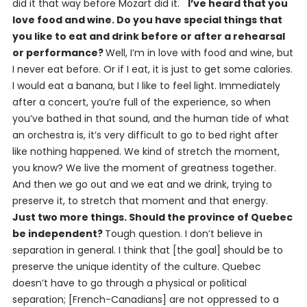
did it that way before Mozart did it.
I’ve heard that you
love food and wine. Do you have special things that
you like to eat and drink before or after a rehearsal
or performance?
Well, I’m in love with food and wine, but
I never eat before. Or if I eat, it is just to get some calories.
I would eat a banana, but I like to feel light. Immediately
after a concert, you’re full of the experience, so when
you’ve bathed in that sound, and the human tide of what
an orchestra is, it’s very difficult to go to bed right after
like nothing happened. We kind of stretch the moment,
you know? We live the moment of greatness together.
And then we go out and we eat and we drink, trying to
preserve it, to stretch that moment and that energy.
Just two more things. Should the province of Quebec
be independent?
Tough question. I don’t believe in
separation in general. I think that [the goal] should be to
preserve the unique identity of the culture. Quebec
doesn’t have to go through a physical or political
separation; [French-Canadians] are not oppressed to a