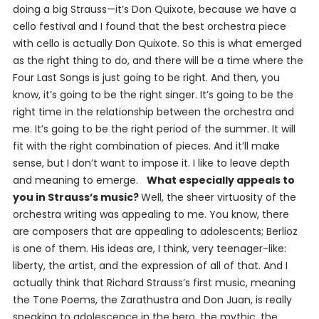
doing a big Strauss—it’s
Don Quixote
, because we have a
cello festival and I found that the best orchestra piece
with cello is actually
Don Quixote
. So this is what emerged
as the right thing to do, and there will be a time where the
Four Last Songs
is just going to be right. And then, you
know, it’s going to be the right singer. It’s going to be the
right time in the relationship between the orchestra and
me. It’s going to be the right period of the summer. It will
fit with the right combination of pieces. And it’ll make
sense, but I don’t want to impose it. I like to leave depth
and meaning to emerge.
What especially appeals to
you in Strauss’s music?
Well, the sheer virtuosity of the
orchestra writing was appealing to me. You know, there
are composers that are appealing to adolescents; Berlioz
is one of them. His ideas are, I think, very teenager-like:
liberty, the artist, and the expression of all of that. And I
actually think that Richard Strauss’s first music, meaning
the Tone Poems, the
Zarathustra
and
Don Juan
, is really
speaking to adolescence in the hero, the mythic, the