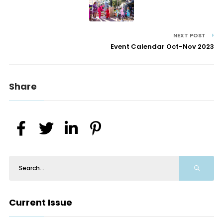
NEXT POST
Event Calendar Oct-Nov 2023
Share
Current Issue