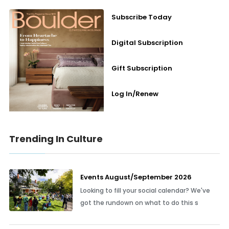
Subscribe Today
Digital Subscription
Gift Subscription
Log In/Renew
Trending In Culture
Events August/September 2026
Looking to fill your social calendar? We've
got the rundown on what to do this s