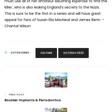
must use all of her amateur sleuthing expertise to find the
killer…who is also leaking England’s secrets to the Nazis.
This is sure to be the first in a series and will have great
appeal for fans of Susan Elia MacNeal and James Benn. –
Chantal Wilson
CATEGORIES :
CULTURE
OCT/NOV 2023
PREV POST
Boulder Implants & Periodontics