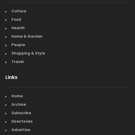
Culture
Food
Health
Home & Garden
People
Shopping & Style
Travel
Links
Home
Archive
Subscribe
Directories
Advertise