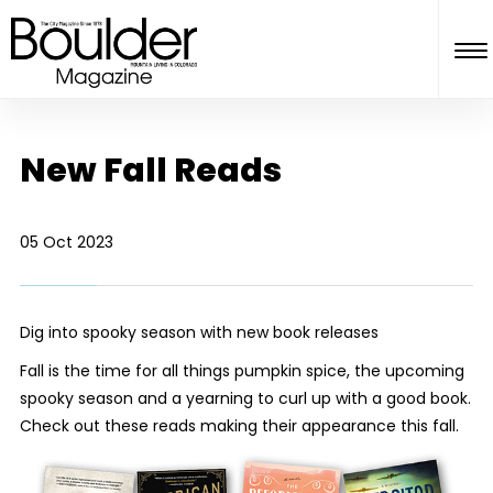
New Fall Reads
05 Oct 2023
Dig into spooky season with new book releases
Fall is the time for all things pumpkin spice, the upcoming
spooky season and a yearning to curl up with a good book.
Check out these reads making their appearance this fall.