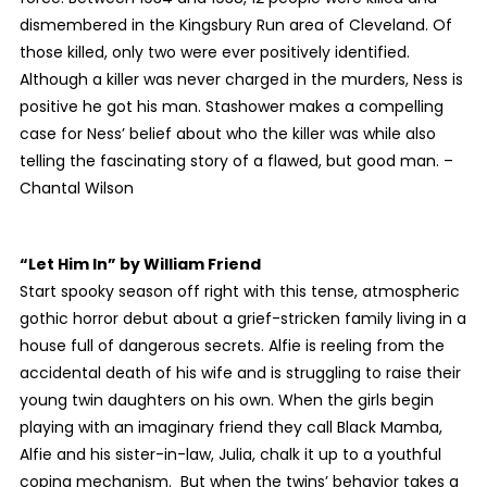
dismembered in the Kingsbury Run area of Cleveland. Of
those killed, only two were ever positively identified.
Although a killer was never charged in the murders, Ness is
positive he got his man. Stashower makes a compelling
case for Ness’ belief about who the killer was while also
telling the fascinating story of a flawed, but good man. –
Chantal Wilson
“Let Him In”
by William Friend
Start spooky season off right with this tense, atmospheric
gothic horror debut about a grief-stricken family living in a
house full of dangerous secrets. Alfie is reeling from the
accidental death of his wife and is struggling to raise their
young twin daughters on his own. When the girls begin
playing with an imaginary friend they call Black Mamba,
Alfie and his sister-in-law, Julia, chalk it up to a youthful
coping mechanism. But when the twins’ behavior takes a