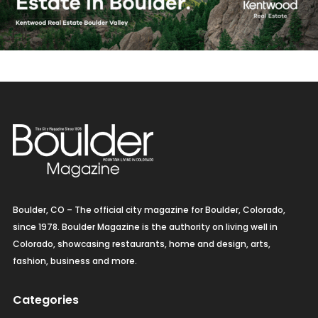
Boulder, CO – The official city magazine for Boulder, Colorado,
since 1978. Boulder Magazine is the authority on living well in
Colorado, showcasing restaurants, home and design, arts,
fashion, business and more.
Categories