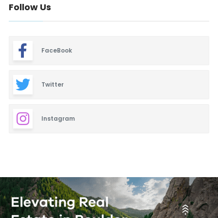
Follow Us
FaceBook
Twitter
Instagram