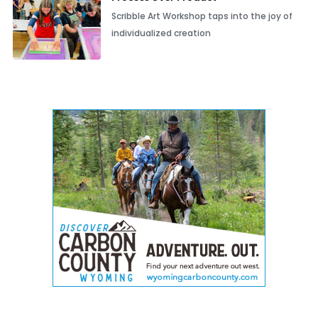
Scribble Art Workshop taps into the joy of
individualized creation