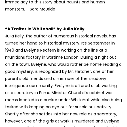
immediacy to this story about haunts and human
monsters. –Sara McBride
“A Traitor in Whitehall”
by Julia Kelly
Julia Kelly, the author of numerous historical novels, has
turned her hand to historical mystery. It’s September in
1940 and Evelyne Redfern is working on the line at a
munitions factory in wartime London. During a night out
on the town, Evelyne, who would rather be home reading a
good mystery, is recognized by Mr. Fletcher, one of her
parent’s old friends and a member of the shadowy
intelligence community. Evelyne is offered a job working
as a secretary in Prime Minister Churchill’s cabinet war
rooms located in a bunker under Whitehall while also being
tasked with keeping an eye out for suspicious activity.
Shortly after she settles into her new role as a secretary,
however, one of the girls at work is murdered and Evelyne