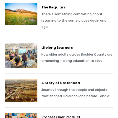
The Regulars
There’s something comforting about
returning to the same places again and
agai
Lifelong Learners
How older adults across Boulder County are
embracing lifelong education to stay
A Story of Statehood
Journey through the people and objects
that shaped Colorado long before—and af
Process Over Product