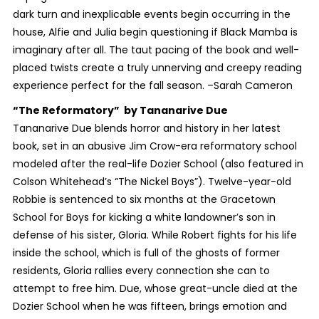
dark turn and inexplicable events begin occurring in the
house, Alfie and Julia begin questioning if Black Mamba is
imaginary after all. The taut pacing of the book and well-
placed twists create a truly unnerving and creepy reading
experience perfect for the fall season. –Sarah Cameron
“The Reformatory”
by Tananarive Due
Tananarive Due blends horror and history in her latest
book, set in an abusive Jim Crow-era reformatory school
modeled after the real-life Dozier School (also featured in
Colson Whitehead’s “The Nickel Boys”). Twelve-year-old
Robbie is sentenced to six months at the Gracetown
School for Boys for kicking a white landowner’s son in
defense of his sister, Gloria. While Robert fights for his life
inside the school, which is full of the ghosts of former
residents, Gloria rallies every connection she can to
attempt to free him. Due, whose great-uncle died at the
Dozier School when he was fifteen, brings emotion and