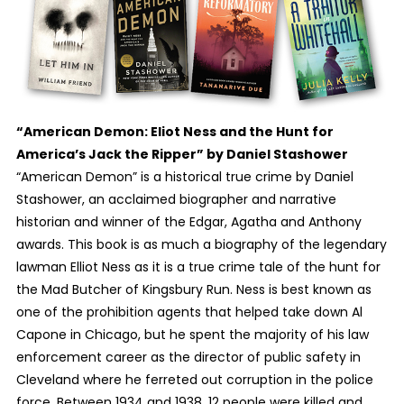
“American Demon: Eliot Ness and the Hunt for
America’s Jack the Ripper” by Daniel Stashower
“American Demon” is a historical true crime by Daniel
Stashower, an acclaimed biographer and narrative
historian and winner of the Edgar, Agatha and Anthony
awards. This book is as much a biography of the legendary
lawman Elliot Ness as it is a true crime tale of the hunt for
the Mad Butcher of Kingsbury Run. Ness is best known as
one of the prohibition agents that helped take down Al
Capone in Chicago, but he spent the majority of his law
enforcement career as the director of public safety in
Cleveland where he ferreted out corruption in the police
force. Between 1934 and 1938, 12 people were killed and