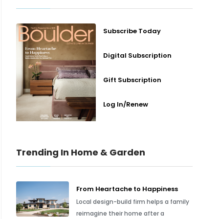
Subscribe Today
Digital Subscription
Gift Subscription
Log In/Renew
Trending In Home & Garden
From Heartache to Happiness
Local design-build firm helps a family
reimagine their home after a