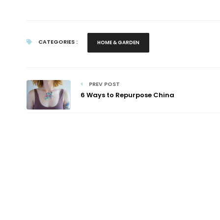
CATEGORIES :
HOME & GARDEN
PREV POST
6 Ways to Repurpose China