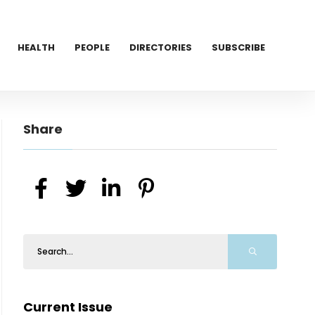
HEALTH
PEOPLE
DIRECTORIES
SUBSCRIBE
Share
Current Issue