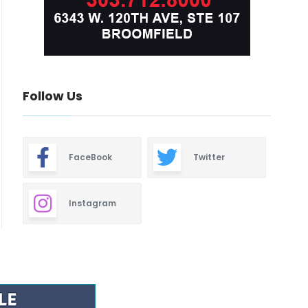
Follow Us
FaceBook
Twitter
Instagram