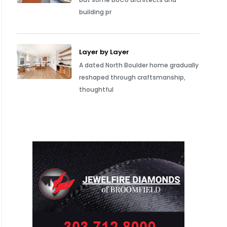
building pr
Layer by Layer
A dated North Boulder home gradually
reshaped through craftsmanship,
thoughtful