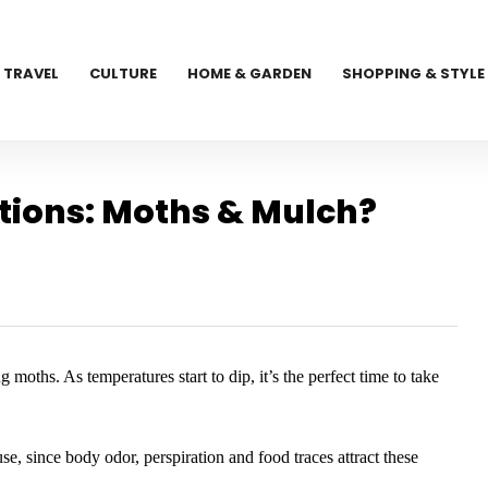
TRAVEL
CULTURE
HOME & GARDEN
SHOPPING & STYLE
ions: Moths & Mulch?
 moths. As temperatures start to dip, it’s the perfect time to take
 use, since body odor, perspiration and food traces attract these