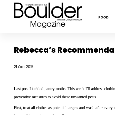
FOOD
Rebecca’s Recommendat
21 Oct 2015
Last post I tackled pantry moths. This week I’ll address clothing
preventive measures to avoid these unwanted pests.
First, treat all clothes as potential targets and wash after every