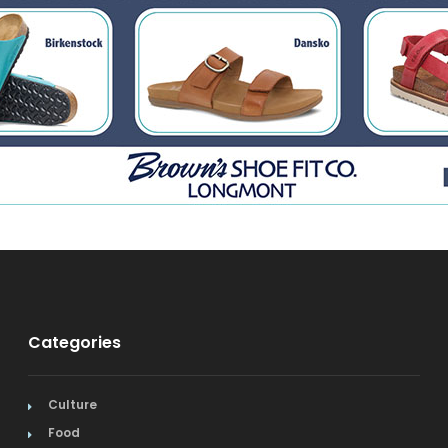
Categories
Culture
Food