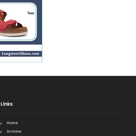
Links
Home
Archive