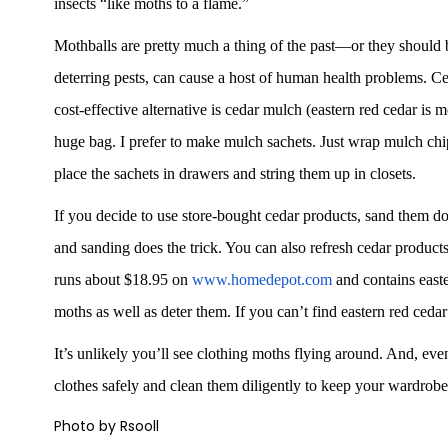
insects “like moths to a flame.”
Mothballs are pretty much a thing of the past—or they should be
deterring pests, can cause a host of human health problems. Ce
cost-effective alternative is cedar mulch (eastern red cedar is m
huge bag. I prefer to make mulch sachets. Just wrap mulch chips
place the sachets in drawers and string them up in closets.
If you decide to use store-bought cedar products, sand them 
and sanding does the trick. You can also refresh cedar product
runs about $18.95 on
www.homedepot.com
and contains easte
moths as well as deter them. If you can’t find eastern red ceda
It’s unlikely you’ll see clothing moths flying around. And, even
clothes safely and clean them diligently to keep your wardrobe
Photo by Rsooll