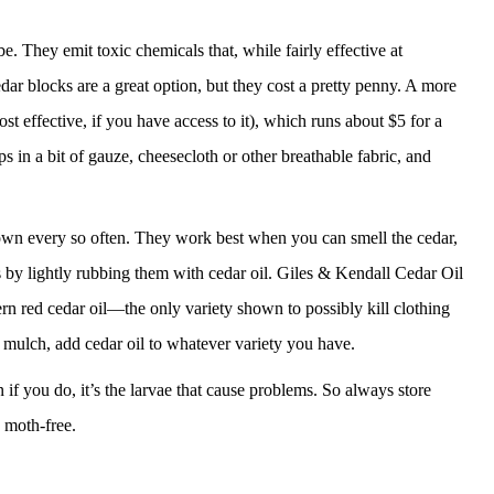
. They emit toxic chemicals that, while fairly effective at
dar blocks are a great option, but they cost a pretty penny. A more
ost effective, if you have access to it), which runs about $5 for a
 in a bit of gauze, cheesecloth or other breathable fabric, and
down every so often. They work best when you can smell the cedar,
s by lightly rubbing them with cedar oil. Giles & Kendall Cedar Oil
rn red cedar oil—the only variety shown to possibly kill clothing
r mulch, add cedar oil to whatever variety you have.
 if you do, it’s the larvae that cause problems. So always store
 moth-free.