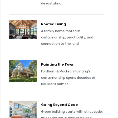
devastating
Rooted Living
A family home rooted in
craftsmanship, practicality, and
connection to the land
Painting the Town
Fordham & MacLean Painting’s
craftsmanship spans decades of
Boulder’s homes
Going Beyond Code
Green building starts with strict code,
but some BoCo architects and