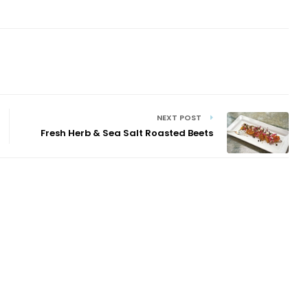
NEXT POST
Fresh Herb & Sea Salt Roasted Beets