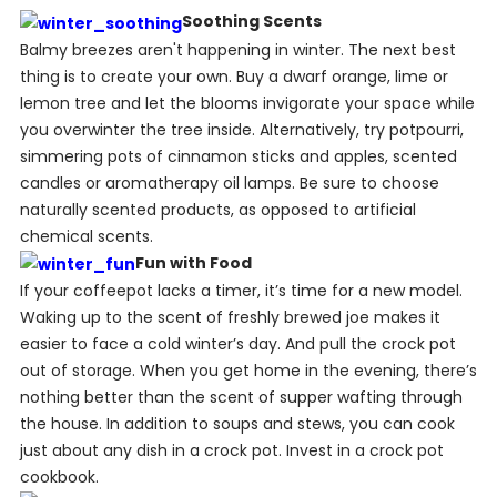
Soothing Scents
Balmy breezes aren't happening in winter. The next best
thing is to create your own. Buy a dwarf orange, lime or
lemon tree and let the blooms invigorate your space while
you overwinter the tree inside. Alternatively, try potpourri,
simmering pots of cinnamon sticks and apples, scented
candles or aromatherapy oil lamps. Be sure to choose
naturally scented products, as opposed to artificial
chemical scents.
Fun with Food
If your coffeepot lacks a timer, it’s time for a new model.
Waking up to the scent of freshly brewed joe makes it
easier to face a cold winter’s day. And pull the crock pot
out of storage. When you get home in the evening, there’s
nothing better than the scent of supper wafting through
the house. In addition to soups and stews, you can cook
just about any dish in a crock pot. Invest in a crock pot
cookbook.