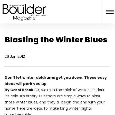
Blasting the Winter Blues
26 Jan 2012
Don’t let winter doldrums get you down. These easy
ideas will perk you up.
By Carol Brock
OK, we’re in the thick of winter. It’s dark.
It’s cold. It’s dreary. But there are simple ways to blast
those winter blues, and they all begin and end with your
home. Here are ideas to make long winter nights
more bearable.