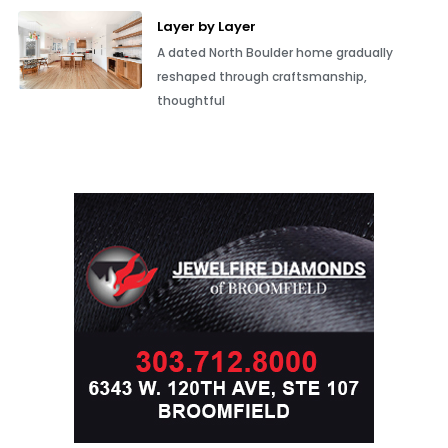
Layer by Layer
A dated North Boulder home gradually
reshaped through craftsmanship,
thoughtful