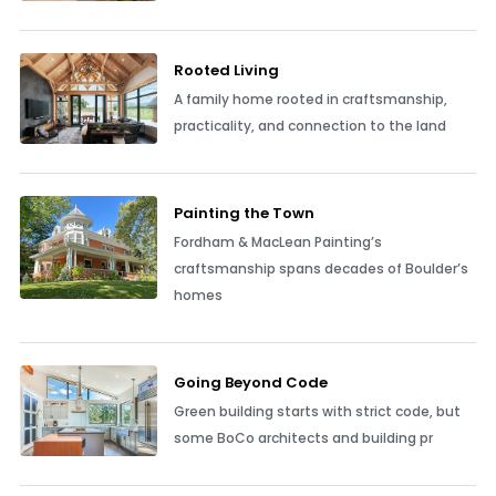
Rooted Living
A family home rooted in craftsmanship,
practicality, and connection to the land
Painting the Town
Fordham & MacLean Painting’s
craftsmanship spans decades of Boulder’s
homes
Going Beyond Code
Green building starts with strict code, but
some BoCo architects and building pr