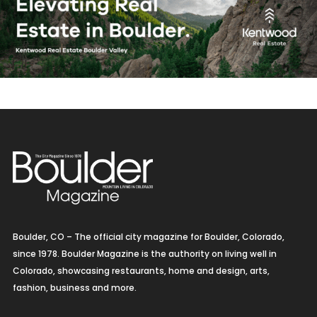
Boulder, CO – The official city magazine for Boulder, Colorado,
since 1978. Boulder Magazine is the authority on living well in
Colorado, showcasing restaurants, home and design, arts,
fashion, business and more.