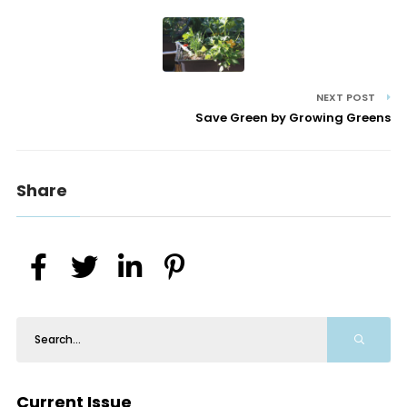
NEXT POST
Save Green by Growing Greens
Share
Current Issue