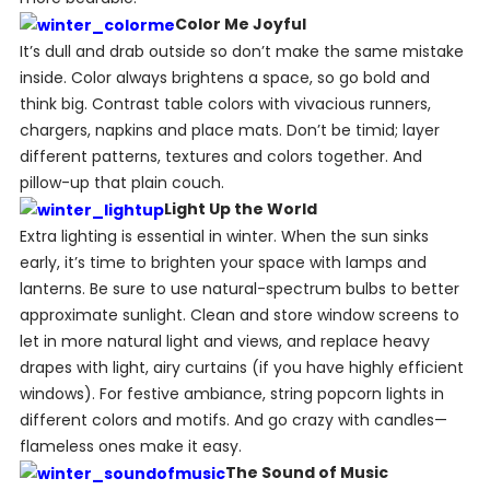
Color Me Joyful
It’s dull and drab outside so don’t make the same mistake
inside. Color always brightens a space, so go bold and
think big. Contrast table colors with vivacious runners,
chargers, napkins and place mats. Don’t be timid; layer
different patterns, textures and colors together. And
pillow-up that plain couch.
Light Up the World
Extra lighting is essential in winter. When the sun sinks
early, it’s time to brighten your space with lamps and
lanterns. Be sure to use natural-spectrum bulbs to better
approximate sunlight. Clean and store window screens to
let in more natural light and views, and replace heavy
drapes with light, airy curtains (if you have highly efficient
windows). For festive ambiance, string popcorn lights in
different colors and motifs. And go crazy with candles—
flameless ones make it easy.
The Sound of Music