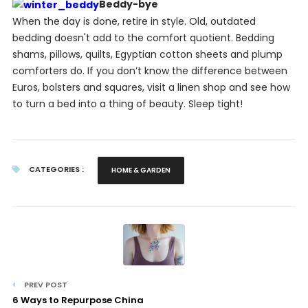
Beddy-bye
When the day is done, retire in style. Old, outdated
bedding doesn't add to the comfort quotient. Bedding
shams, pillows, quilts, Egyptian cotton sheets and plump
comforters do. If you don’t know the difference between
Euros, bolsters and squares, visit a linen shop and see how
to turn a bed into a thing of beauty. Sleep tight!
CATEGORIES :
HOME & GARDEN
PREV POST
6 Ways to Repurpose China