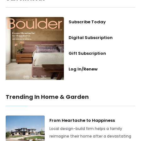
Subscribe Today
Digital Subscription
Gift Subscription
Log In/Renew
Trending In Home & Garden
From Heartache to Happiness
Local design-build firm helps a family
reimagine their home after a devastating