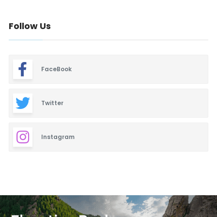
Follow Us
FaceBook
Twitter
Instagram