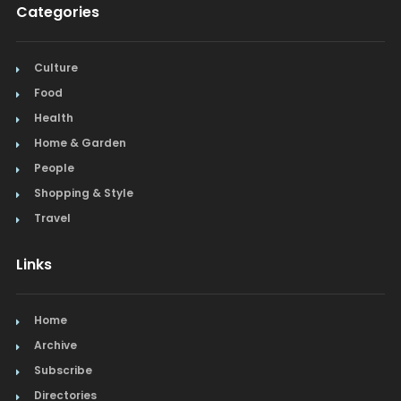
Categories
Culture
Food
Health
Home & Garden
People
Shopping & Style
Travel
Links
Home
Archive
Subscribe
Directories