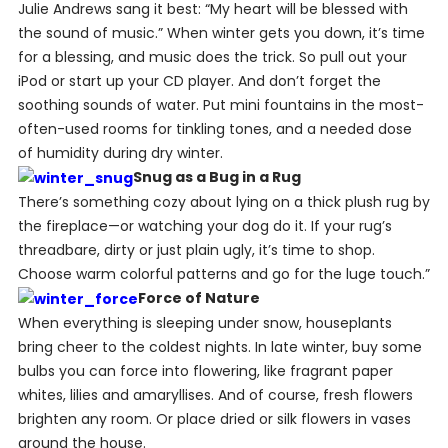
Julie Andrews sang it best: “My heart will be blessed with
the sound of music.” When winter gets you down, it’s time
for a blessing, and music does the trick. So pull out your
iPod or start up your CD player. And don’t forget the
soothing sounds of water. Put mini fountains in the most-
often-used rooms for tinkling tones, and a needed dose
of humidity during dry winter.
Snug as a Bug in a Rug
There’s something cozy about lying on a thick plush rug by
the fireplace—or watching your dog do it. If your rug’s
threadbare, dirty or just plain ugly, it’s time to shop.
Choose warm colorful patterns and go for the luge touch.”
Force of Nature
When everything is sleeping under snow, houseplants
bring cheer to the coldest nights. In late winter, buy some
bulbs you can force into flowering, like fragrant paper
whites, lilies and amaryllises. And of course, fresh flowers
brighten any room. Or place dried or silk flowers in vases
around the house.