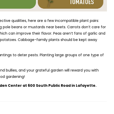
ive qualities, here are a few incompatible plant pairs:
ng pole beans or mustards near beets. Carrots don’t care for
 which can improve their flavor. Peas aren’t fans of garlic and
m potatoes. Cabbage-family plants should be kept away
tings to deter pests. Planting large groups of one type of
d bullies, and your grateful garden will reward you with
ood gardening!
den Center at 600 South Public Road in Lafayette.