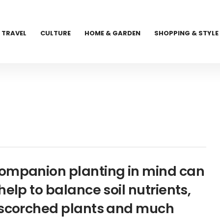
TRAVEL
CULTURE
HOME & GARDEN
SHOPPING & STYLE
companion planting in mind can
elp to balance soil nutrients,
n-scorched plants and much