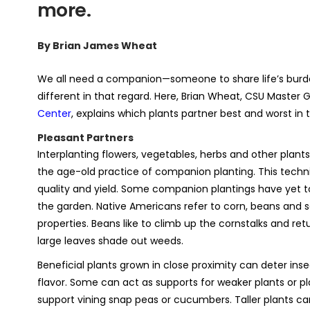
more.
By
Brian James Wheat
W
e all need a companion—someone to share life’s burde
different in that regard. Here, Brian Wheat, CSU Master
Center
, explains which plants partner best and worst i
Pleasant Partners
Interplanting flowers, vegetables, herbs and other plants
the age-old practice of companion planting. This tech
quality and yield. Some companion plantings have yet to
the garden. Native Americans refer to corn, beans and sq
properties. Beans like to climb up the cornstalks and retur
large leaves shade out weeds.
Beneficial plants grown in close proximity can deter ins
flavor. Some can act as supports for weaker plants or pl
support vining snap peas or cucumbers. Taller plants c