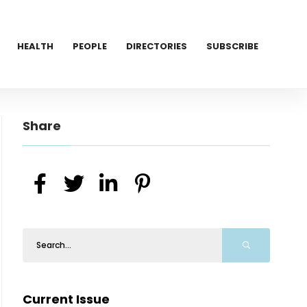
HEALTH
PEOPLE
DIRECTORIES
SUBSCRIBE
Share
Current Issue