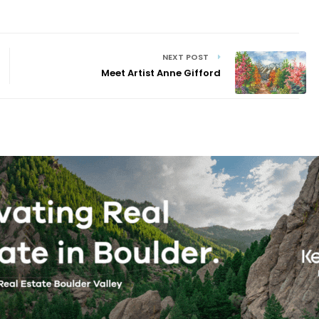
NEXT POST
Meet Artist Anne Gifford