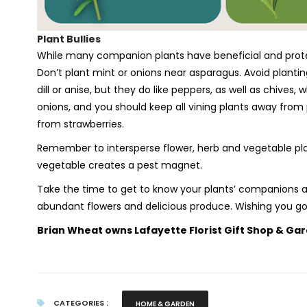
Plant Bullies
While many companion plants have beneficial and protect
Don’t plant mint or onions near asparagus. Avoid planti
dill or anise, but they do like peppers, as well as chives,
onions, and you should keep all vining plants away fro
from strawberries.
Remember to intersperse flower, herb and vegetable plan
vegetable creates a pest magnet.
Take the time to get to know your plants’ companions an
abundant flowers and delicious produce. Wishing you g
Brian Wheat owns Lafayette Florist Gift Shop & Gar
CATEGORIES :
HOME & GARDEN