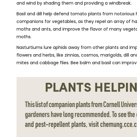
and wind by shading them and providing a windbreak.
Basil and dill help defend tomato plants from notorious
companions for vegetables, as they repel an array of ha
moths and ants, and improve the flavor of many vegeta
moths.
Nasturtiums lure aphids away from other plants and imp
flowers and herbs, like zinnias, cosmos, marigolds, dill a
mites and cabbage flies. Bee balm and basil can improv