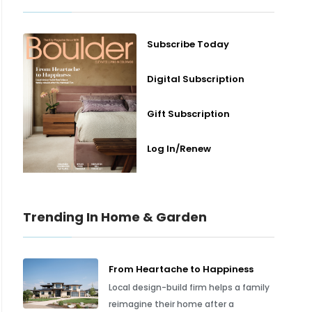
Subscribe Today
Digital Subscription
Gift Subscription
Log In/Renew
Trending In Home & Garden
From Heartache to Happiness
Local design-build firm helps a family
reimagine their home after a