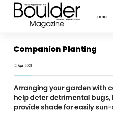
FOOD
Companion Planting
12 Apr 2021
Arranging your garden with 
help deter detrimental bugs, h
provide shade for easily su