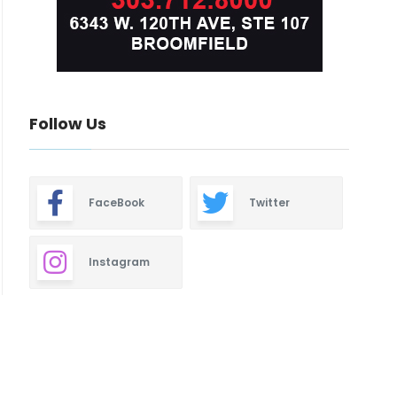
Follow Us
FaceBook
Twitter
Instagram