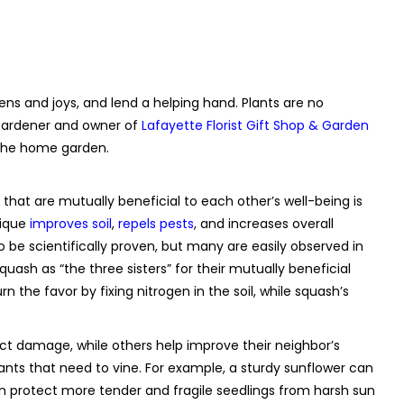
ns and joys, and lend a helping hand. Plants are no
 Gardener and owner of
Lafayette Florist Gift Shop & Garden
n the home garden.
 that are mutually beneficial to each other’s well-being is
nique
improves soil
,
repels pests
, and increases overall
 be scientifically proven, but many are easily observed in
uash as “the three sisters” for their mutually beneficial
n the favor by fixing nitrogen in the soil, while squash’s
ect damage, while others help improve their neighbor’s
ants that need to vine. For example, a sturdy sunflower can
an protect more tender and fragile seedlings from harsh sun