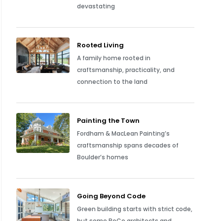
devastating
Rooted Living
A family home rooted in
craftsmanship, practicality, and
connection to the land
Painting the Town
Fordham & MacLean Painting’s
craftsmanship spans decades of
Boulder’s homes
Going Beyond Code
Green building starts with strict code,
but some BoCo architects and