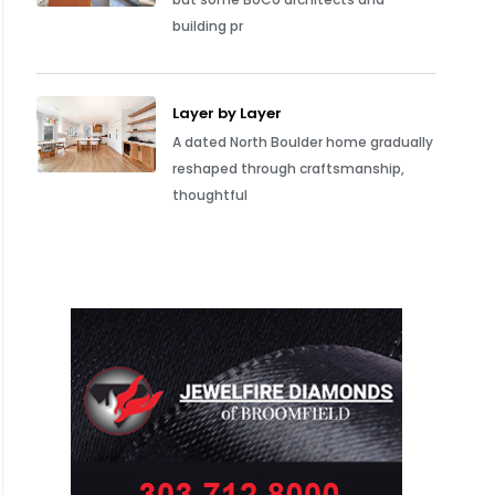
building pr
Layer by Layer
A dated North Boulder home gradually
reshaped through craftsmanship,
thoughtful