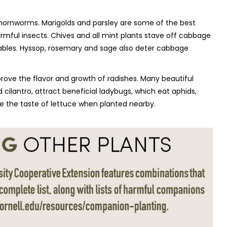
 hornworms. Marigolds and parsley are some of the best
rmful insects. Chives and all mint plants stave off cabbage
bles. Hyssop, rosemary and sage also deter cabbage
rove the flavor and growth of radishes. Many beautiful
nd cilantro, attract beneficial ladybugs, which eat aphids,
e the taste of lettuce when planted nearby.