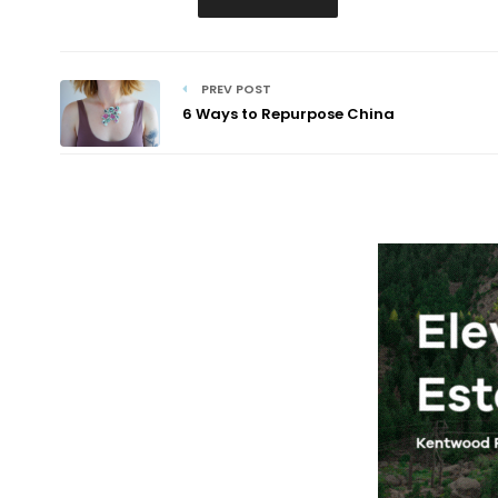
PREV POST
6 Ways to Repurpose China