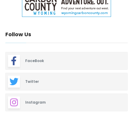
Follow Us
FaceBook
Twitter
Instagram