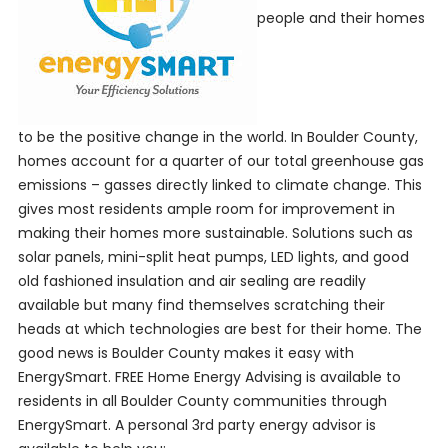
people and their homes
to be the positive change in the world. In Boulder County,
homes account for a quarter of our total greenhouse gas
emissions – gasses directly linked to climate change. This
gives most residents ample room for improvement in
making their homes more sustainable. Solutions such as
solar panels, mini-split heat pumps, LED lights, and good
old fashioned insulation and air sealing are readily
available but many find themselves scratching their
heads at which technologies are best for their home. The
good news is Boulder County makes it easy with
EnergySmart. FREE Home Energy Advising is available to
residents in all Boulder County communities through
EnergySmart. A personal 3
rd
party energy advisor is