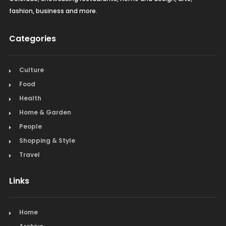
fashion, business and more.
Categories
Culture
Food
Health
Home & Garden
People
Shopping & Style
Travel
Links
Home