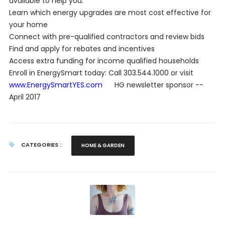
available to help you:
Learn which energy upgrades are most cost effective for
your home
Connect with pre-qualified contractors and review bids
Find and apply for rebates and incentives
Access extra funding for income qualified households
Enroll in EnergySmart today: Call 303.544.1000 or visit
www.EnergySmartYES.com
HG newsletter sponsor --
April 2017
CATEGORIES :
HOME & GARDEN