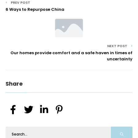
PREV POST
6 Ways to Repurpose China
NEXT POST
Our homes provide comfort and a safe haven in times of
uncertainty
Share