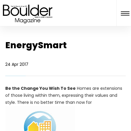
EnergySmart
24 Apr 2017
Be the Change You Wish To See
Homes are extensions
of those living within them, expressing their values and
style. There is no better time than now for