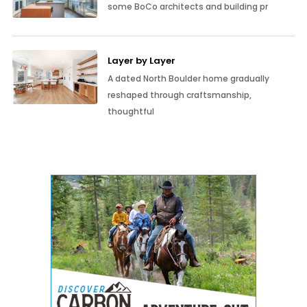
some BoCo architects and building pr
Layer by Layer
A dated North Boulder home gradually
reshaped through craftsmanship,
thoughtful