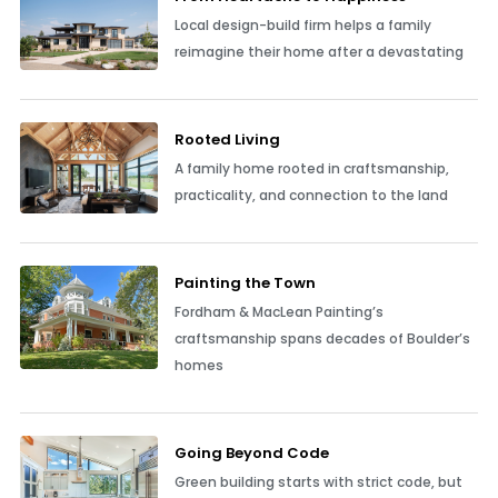
Local design-build firm helps a family
reimagine their home after a devastating
Rooted Living
A family home rooted in craftsmanship,
practicality, and connection to the land
Painting the Town
Fordham & MacLean Painting’s
craftsmanship spans decades of Boulder’s
homes
Going Beyond Code
Green building starts with strict code, but