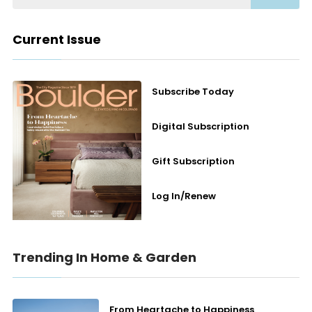
Current Issue
Subscribe Today
Digital Subscription
Gift Subscription
Log In/Renew
Trending In Home & Garden
From Heartache to Happiness