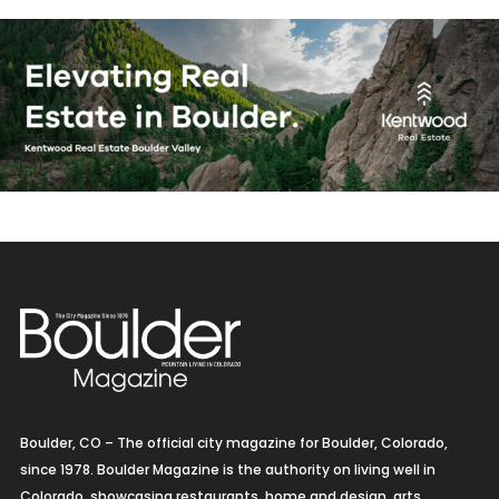
Boulder, CO – The official city magazine for Boulder, Colorado,
since 1978. Boulder Magazine is the authority on living well in
Colorado, showcasing restaurants, home and design, arts,