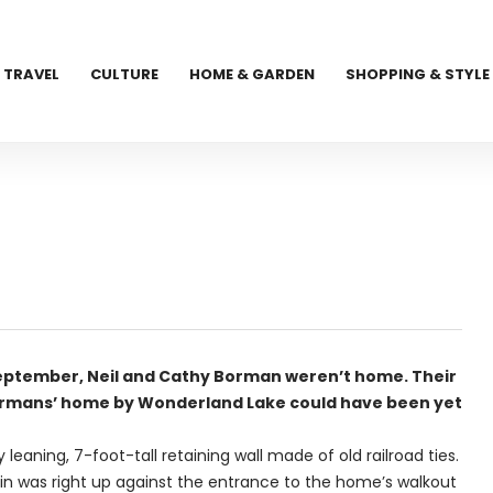
TRAVEL
CULTURE
HOME & GARDEN
SHOPPING & STYLE
ptember, Neil and Cathy Borman weren’t home. Their
Bormans’ home by Wonderland Lake could have been yet
eaning, 7-foot-tall retaining wall made of old railroad ties.
ain was right up against the entrance to the home’s walkout