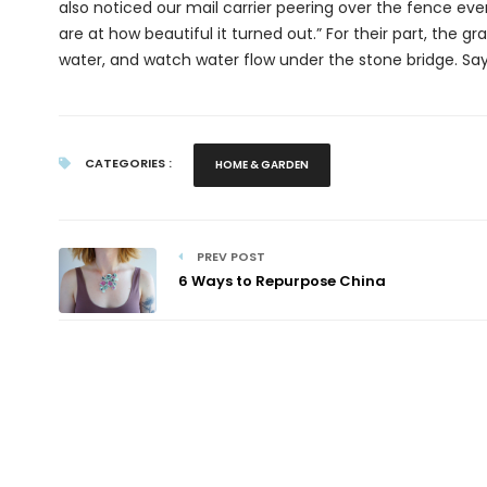
also noticed our mail carrier peering over the fence ever
are at how beautiful it turned out.” For their part, the gr
water, and watch water flow under the stone bridge. Says 
CATEGORIES :
HOME & GARDEN
PREV POST
6 Ways to Repurpose China