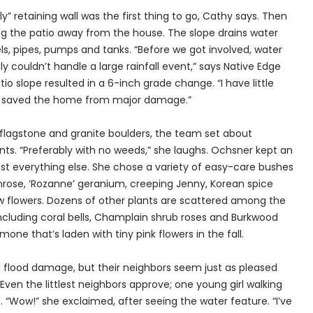
” retaining wall was the first thing to go, Cathy says. Then
ng the patio away from the house. The slope drains water
, pipes, pumps and tanks. “Before we got involved, water
y couldn’t handle a large rainfall event,” says Native Edge
 slope resulted in a 6-inch grade change. “I have little
e saved the home from major damage.”
 flagstone and granite boulders, the team set about
ts. “Preferably with no weeds,” she laughs. Ochsner kept an
most everything else. She chose a variety of easy-care bushes
imrose, ‘Rozanne’ geranium, creeping Jenny, Korean spice
llow flowers. Dozens of other plants are scattered among the
including coral bells, Champlain shrub roses and Burkwood
ne that’s laden with tiny pink flowers in the fall.
 flood damage, but their neighbors seem just as pleased
Even the littlest neighbors approve; one young girl walking
. “Wow!” she exclaimed, after seeing the water feature. “I’ve