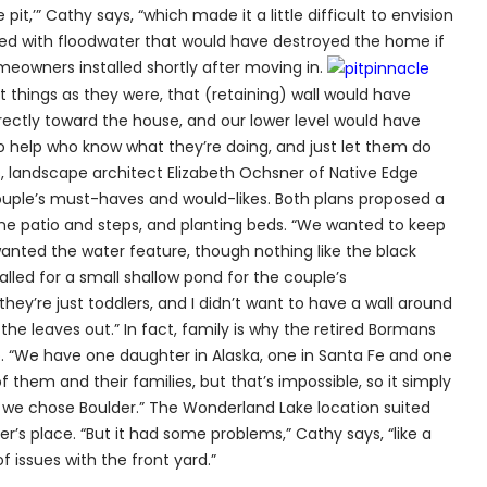
it,’” Cathy says, “which made it a little difficult to envision
lled with floodwater that would have destroyed the home if
eowners installed shortly after moving in.
eft things as they were, that (retaining) wall would have
rectly toward the house, and our lower level would have
o help who know what they’re doing, and just let them do
s, landscape architect Elizabeth Ochsner of Native Edge
ouple’s must-haves and would-likes. Both plans proposed a
one patio and steps, and planting beds. “We wanted to keep
ly wanted the water feature, though nothing like the black
alled for a small shallow pond for the couple’s
 they’re just toddlers, and I didn’t want to have a wall around
 the leaves out.” In fact, family is why the retired Bormans
 “We have one daughter in Alaska, one in Santa Fe and one
of them and their families, but that’s impossible, so it simply
, we chose Boulder.” The Wonderland Lake location suited
’s place. “But it had some problems,” Cathy says, “like a
 issues with the front yard.”