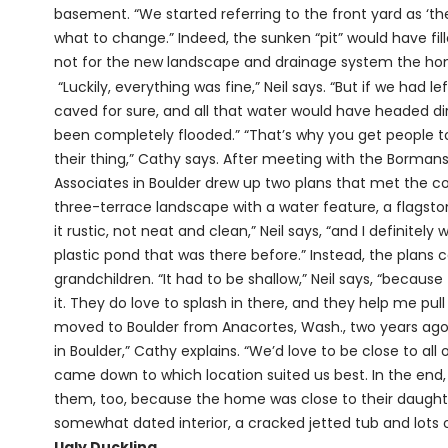
basement. “We started referring to the front yard as ‘the p
what to change.” Indeed, the sunken “pit” would have fi
not for the new landscape and drainage system the hom
“Luckily, everything was fine,” Neil says. “But if we had l
caved for sure, and all that water would have headed di
been completely flooded.” “That’s why you get people t
their thing,” Cathy says. After meeting with the Borman
Associates in Boulder drew up two plans that met the c
three-terrace landscape with a water feature, a flagst
it rustic, not neat and clean,” Neil says, “and I definite
plastic pond that was there before.” Instead, the plans c
grandchildren. “It had to be shallow,” Neil says, “because
it. They do love to splash in there, and they help me pull
moved to Boulder from Anacortes, Wash., two years ago.
in Boulder,” Cathy explains. “We’d love to be close to all 
came down to which location suited us best. In the end
them, too, because the home was close to their daughter
somewhat dated interior, a cracked jetted tub and lots of
Ugly Duckling