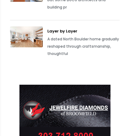
building pr
Layer by Layer
A dated North Boulder home gradually
reshaped through craftsmanship,
thoughtful