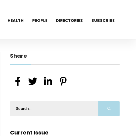
HEALTH
PEOPLE
DIRECTORIES
SUBSCRIBE
Share
Current Issue