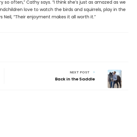
y so often,” Cathy says. “I think she’s just as amazed as we
andchildren love to watch the birds and squirrels, play in the
Neil, “Their enjoyment makes it all worth it.”
NEXT POST
Back in the Saddle