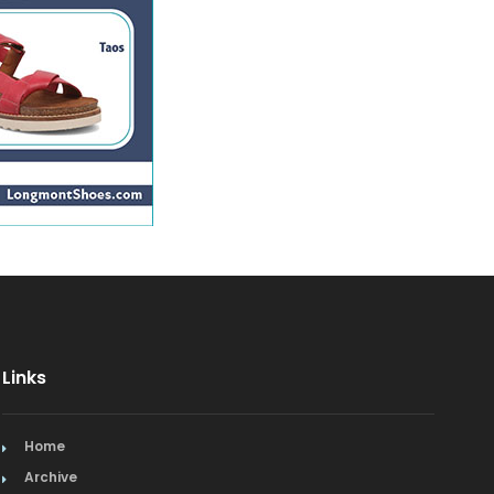
Links
Home
Archive