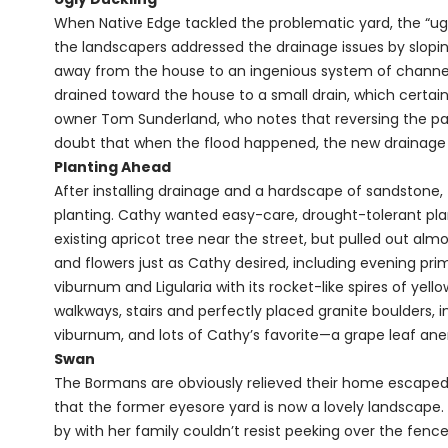
When Native Edge tackled the problematic yard, the “ugly
the landscapers addressed the drainage issues by slopi
away from the house to an ingenious system of channels
drained toward the house to a small drain, which certainl
owner Tom Sunderland, who notes that reversing the patio
doubt that when the flood happened, the new drainag
Planting Ahead
After installing drainage and a hardscape of sandstone,
planting. Cathy wanted easy-care, drought-tolerant plan
existing apricot tree near the street, but pulled out al
and flowers just as Cathy desired, including evening pr
viburnum and Ligularia with its rocket-like spires of ye
walkways, stairs and perfectly placed granite boulders, 
viburnum, and lots of Cathy’s favorite—a grape leaf anemo
Swan
The Bormans are obviously relieved their home escaped
that the former eyesore yard is now a lovely landscape. 
by with her family couldn’t resist peeking over the fence