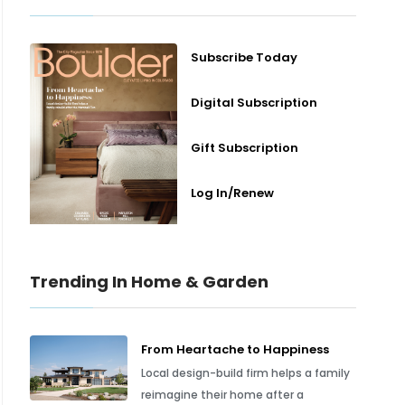
Subscribe Today
Digital Subscription
Gift Subscription
Log In/Renew
Trending In Home & Garden
From Heartache to Happiness
Local design-build firm helps a family
reimagine their home after a