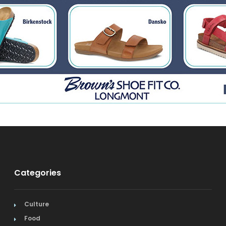
Categories
Culture
Food