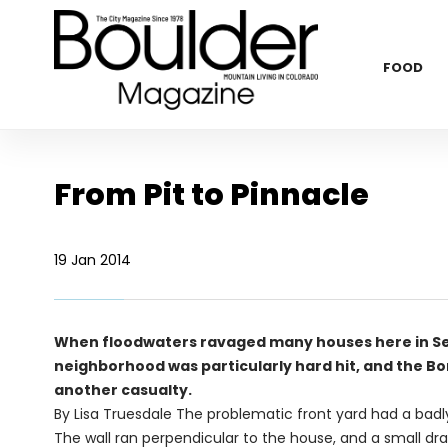
FOOD
From Pit to Pinnacle
19 Jan 2014
When floodwaters ravaged many houses here in Se
neighborhood was particularly hard hit, and the 
another casualty.
By Lisa Truesdale
The problematic front yard had a badly l
The wall ran perpendicular to the house, and a small dr