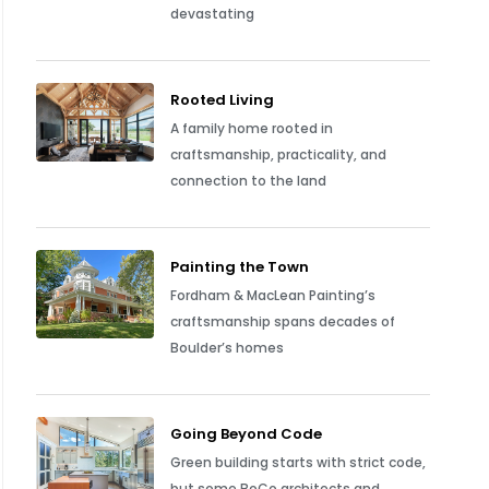
devastating
Rooted Living
A family home rooted in
craftsmanship, practicality, and
connection to the land
Painting the Town
Fordham & MacLean Painting’s
craftsmanship spans decades of
Boulder’s homes
Going Beyond Code
Green building starts with strict code,
but some BoCo architects and