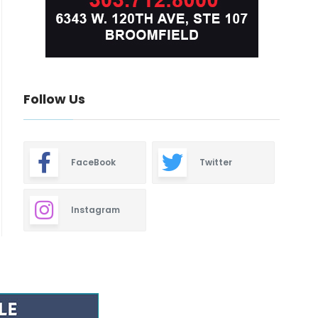
Follow Us
FaceBook
Twitter
Instagram