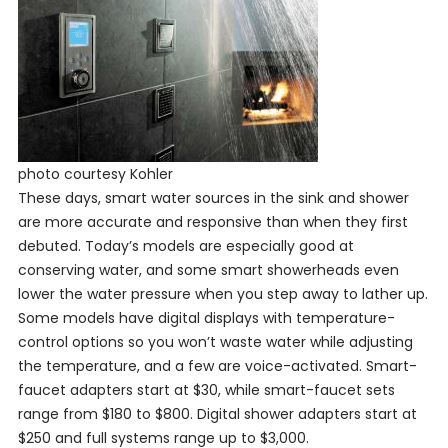
photo courtesy Kohler
These days, smart water sources in the sink and shower
are more accurate and responsive than when they first
debuted. Today’s models are especially good at
conserving water, and some smart showerheads even
lower the water pressure when you step away to lather up.
Some models have digital displays with temperature-
control options so you won’t waste water while adjusting
the temperature, and a few are voice-activated. Smart-
faucet adapters start at $30, while smart-faucet sets
range from $180 to $800. Digital shower adapters start at
$250 and full systems range up to $3,000.