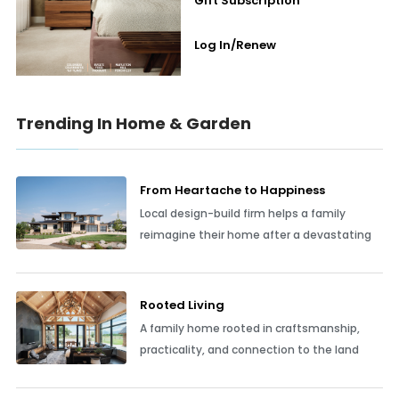
Gift Subscription
Log In/Renew
Trending In Home & Garden
From Heartache to Happiness
Local design-build firm helps a family
reimagine their home after a devastating
Rooted Living
A family home rooted in craftsmanship,
practicality, and connection to the land