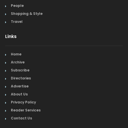
People
Shopping & Style
Travel
Links
Home
Archive
Subscribe
Directories
Advertise
About Us
Privacy Policy
Reader Services
Contact Us