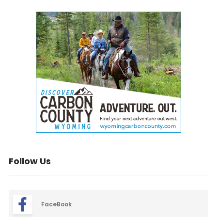
Follow Us
FaceBook