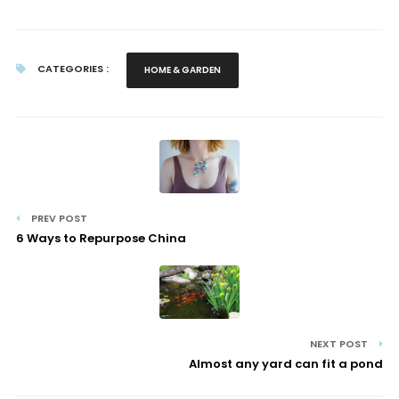
CATEGORIES :
HOME & GARDEN
PREV POST
6 Ways to Repurpose China
NEXT POST
Almost any yard can fit a pond