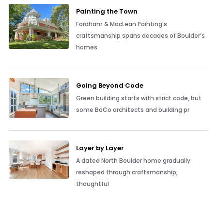
Painting the Town
Fordham & MacLean Painting’s
craftsmanship spans decades of Boulder’s
homes
Going Beyond Code
Green building starts with strict code, but
some BoCo architects and building pr
Layer by Layer
A dated North Boulder home gradually
reshaped through craftsmanship,
thoughtful