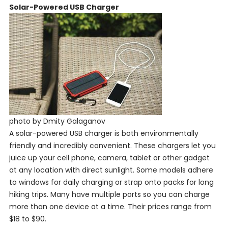
Solar-Powered USB Charger
photo by Dmity Galaganov
A solar-powered USB charger is both environmentally
friendly and incredibly convenient. These chargers let you
juice up your cell phone, camera, tablet or other gadget
at any location with direct sunlight. Some models adhere
to windows for daily charging or strap onto packs for long
hiking trips. Many have multiple ports so you can charge
more than one device at a time. Their prices range from
$18 to $90.