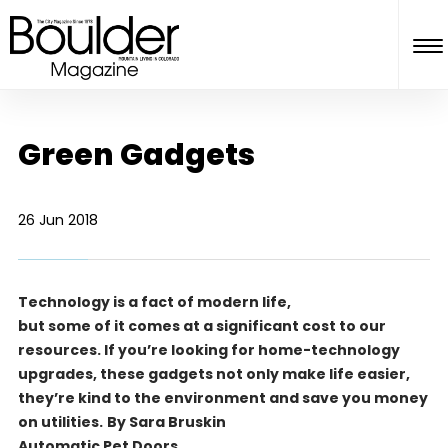
Green Gadgets
26 Jun 2018
Technology is a fact of modern life,
but some of it comes at a significant cost to our
resources. If you’re looking for home-technology
upgrades, these gadgets not only make life easier,
they’re kind to the environment and save you money
on utilities.
By Sara Bruskin
Automatic Pet Doors