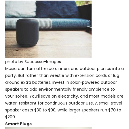
photo by Successo-Images
Music can turn al fresco dinners and outdoor picnics into a
party. But rather than wrestle with extension cords or lug
around extra batteries, invest in solar-powered outdoor
speakers to add environmentally friendly ambience to
your soiree. You’ll save on electricity, and most models are
water-resistant for continuous outdoor use. A small travel
speaker costs $30 to $90, while larger speakers run $70 to
$200.
Smart Plugs