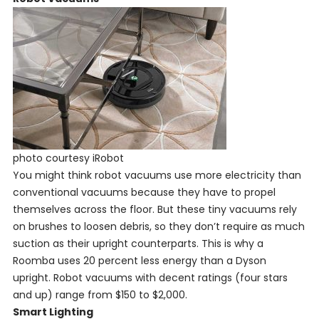
photo courtesy iRobot
You might think robot vacuums use more electricity than
conventional vacuums because they have to propel
themselves across the floor. But these tiny vacuums rely
on brushes to loosen debris, so they don’t require as much
suction as their upright counterparts. This is why a
Roomba uses 20 percent less energy than a Dyson
upright. Robot vacuums with decent ratings (four stars
and up) range from $150 to $2,000.
Smart Lighting