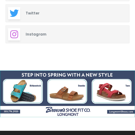
Twitter
Instagram