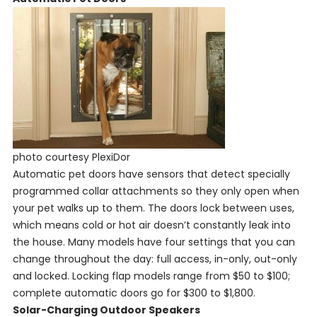
photo courtesy PlexiDor
Automatic pet doors have sensors that detect specially
programmed collar attachments so they only open when
your pet walks up to them. The doors lock between uses,
which means cold or hot air doesn’t constantly leak into
the house. Many models have four settings that you can
change throughout the day: full access, in-only, out-only
and locked. Locking flap models range from $50 to $100;
complete automatic doors go for $300 to $1,800.
Solar-Charging Outdoor Speakers