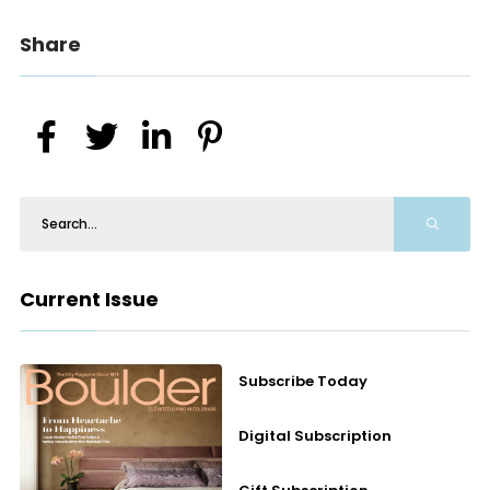
Share
Current Issue
Subscribe Today
Digital Subscription