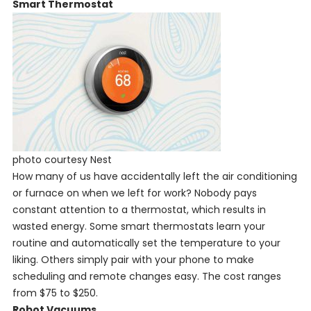
Smart Thermostat
photo courtesy Nest
How many of us have accidentally left the air conditioning
or furnace on when we left for work? Nobody pays
constant attention to a thermostat, which results in
wasted energy. Some smart thermostats learn your
routine and automatically set the temperature to your
liking. Others simply pair with your phone to make
scheduling and remote changes easy. The cost ranges
from $75 to $250.
Robot Vacuums