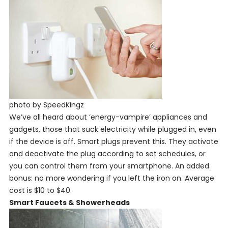
photo by SpeedKingz
We’ve all heard about ‘energy-vampire’ appliances and
gadgets, those that suck electricity while plugged in, even
if the device is off. Smart plugs prevent this. They activate
and deactivate the plug according to set schedules, or
you can control them from your smartphone. An added
bonus: no more wondering if you left the iron on. Average
cost is $10 to $40.
Smart Faucets & Showerheads