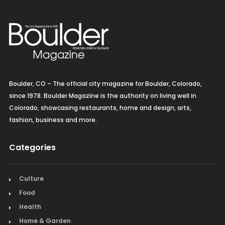
Boulder, CO – The official city magazine for Boulder, Colorado,
since 1978. Boulder Magazine is the authority on living well in
Colorado, showcasing restaurants, home and design, arts,
fashion, business and more.
Categories
Culture
Food
Health
Home & Garden