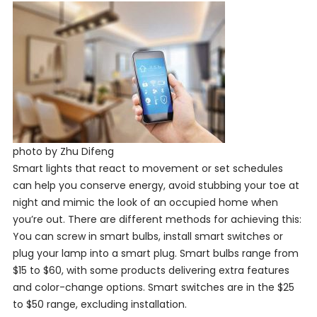
photo by Zhu Difeng
Smart lights that react to movement or set schedules
can help you conserve energy, avoid stubbing your toe at
night and mimic the look of an occupied home when
you’re out. There are different methods for achieving this:
You can screw in smart bulbs, install smart switches or
plug your lamp into a smart plug. Smart bulbs range from
$15 to $60, with some products delivering extra features
and color-change options. Smart switches are in the $25
to $50 range, excluding installation.