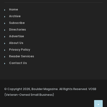
Home
Archive
Subscribe
Directories
Advertise
About Us
Privacy Policy
Reader Services
Contact Us
© Copyright 2026, Boulder Magazine. All Rights Reserved. VOSB
(Veteran-Owned Small Business)