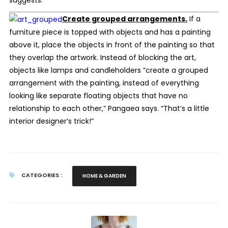
suggests.
Create grouped arrangements.
If a
furniture piece is topped with objects and has a painting
above it, place the objects in front of the painting so that
they overlap the artwork. Instead of blocking the art,
objects like lamps and candleholders “create a grouped
arrangement with the painting, instead of everything
looking like separate floating objects that have no
relationship to each other,” Pangaea says. “That’s a little
interior designer’s trick!”
CATEGORIES :
HOME & GARDEN