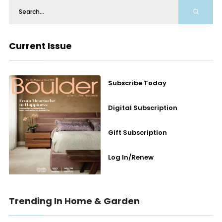
Current Issue
Subscribe Today
Digital Subscription
Gift Subscription
Log In/Renew
Trending In Home & Garden