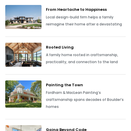
From Heartache to Happiness
Local design-build firm helps a family
reimagine their home after a devastating
Rooted Living
A family home rooted in craftsmanship,
practicality, and connection to the land
Painting the Town
Fordham & MacLean Painting’s
craftsmanship spans decades of Boulder’s
homes
Going Beyond Code