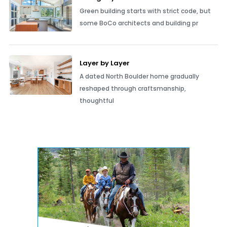
Green building starts with strict code, but
some BoCo architects and building pr
Layer by Layer
A dated North Boulder home gradually
reshaped through craftsmanship,
thoughtful