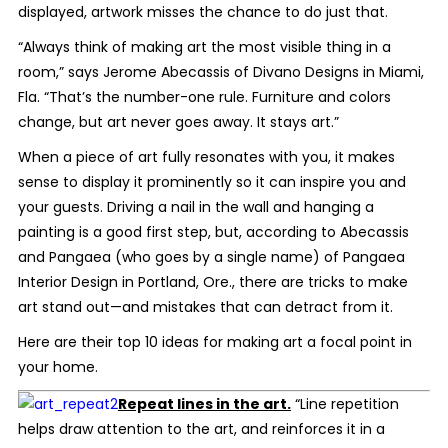
displayed, artwork misses the chance to do just
that.
“Always think of making art the most visible thing in a
room,” says Jerome Abecassis of Divano Designs in Miami,
Fla. “That’s the number-one rule. Furniture and colors
change, but art never goes away. It stays art.”
When a piece of art fully resonates with you, it makes
sense to display it prominently so it can inspire you and
your guests. Driving a nail in the wall and hanging a
painting is a good first step, but, according to Abecassis
and Pangaea (who goes by a single name) of Pangaea
Interior Design in Portland, Ore., there are tricks to make
art stand out—and mistakes that can detract from it.
Here are their top 10 ideas for making art a focal point in
your home.
Repeat lines in the art.
“Line repetition
helps draw attention to the art, and reinforces it in a