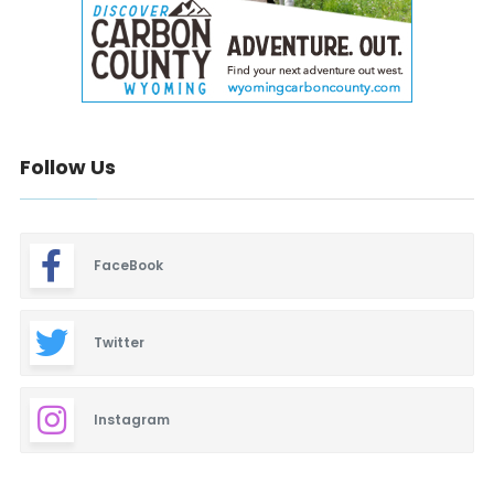
Follow Us
FaceBook
Twitter
Instagram