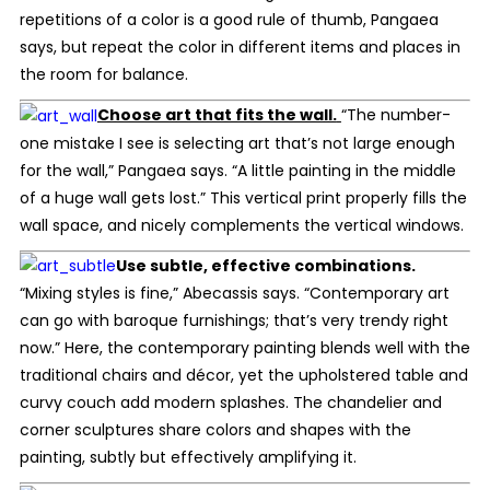
repetitions of a color is a good rule of thumb, Pangaea
says, but repeat the color in different items and places in
the room for balance.
Choose art that fits the wall.
“The number-
one mistake I see is selecting art that’s not large enough
for the wall,” Pangaea says. “A little painting in the middle
of a huge wall gets lost.” This vertical print properly fills the
wall space, and nicely complements the vertical windows.
Use subtle, effective combinations.
“Mixing styles is fine,” Abecassis says. “Contemporary art
can go with baroque furnishings; that’s very trendy right
now.” Here, the contemporary painting blends well with the
traditional chairs and décor, yet the upholstered table and
curvy couch add modern splashes. The chandelier and
corner sculptures share colors and shapes with the
painting, subtly but effectively amplifying it.