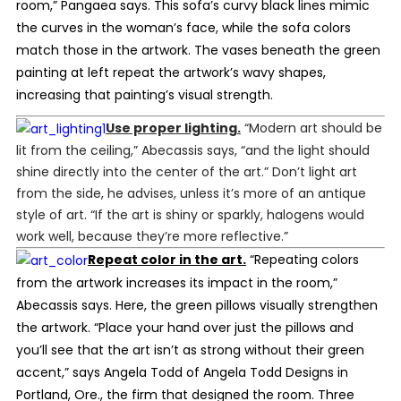
room,” Pangaea says. This sofa’s curvy black lines mimic
the curves in the woman’s face, while the sofa colors
match those in the artwork. The vases beneath the green
painting at left repeat the artwork’s wavy shapes,
increasing that painting’s visual strength.
Use proper lighting.
“Modern art should be
lit from the ceiling,” Abecassis says, “and the light should
shine directly into the center of the art.” Don’t light art
from the side, he advises, unless it’s more of an antique
style of art. “If the art is shiny or sparkly, halogens would
work well, because they’re more reflective.”
Repeat color in the art.
“Repeating colors
from the artwork increases its impact in the room,”
Abecassis says. Here, the green pillows visually strengthen
the artwork. “Place your hand over just the pillows and
you’ll see that the art isn’t as strong without their green
accent,” says Angela Todd of Angela Todd Designs in
Portland, Ore., the firm that designed the room. Three