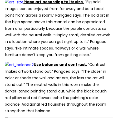
Place art according to its size.
“Big bold
images can be enjoyed from far away and be a focal
point from across a room,” Pangaea says. The bold art in
the high space above this mantel can be appreciated
from afar, particularly because the purple contrasts so
well with the neutral walls. “Display small, detailed artwork
in a location where you can get right up to it,” Pangaea
says, “like intimate spaces, hallways or a wall where
furniture doesn’t keep you from getting close.”
Use balance and contrast.
“Contrast
makes artwork stand out,” Pangaea says. “The closer in
color or shade the wall and art are, the less the art will
stand out.” The neutral walls in this room make the
darker-toned painting stand out, while the black couch,
red pillow and red flowers echo the painting’s color
balance. Additional red flourishes throughout the room
strengthen that balance.