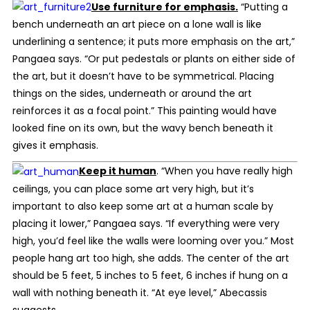
Use furniture for emphasis.
“Putting a
bench underneath an art piece on a lone wall is like
underlining a sentence; it puts more emphasis on the art,”
Pangaea says. “Or put pedestals or plants on either side of
the art, but it doesn’t have to be symmetrical. Placing
things on the sides, underneath or around the art
reinforces it as a focal point.” This painting would have
looked fine on its own, but the wavy bench beneath it
gives it emphasis.
Keep it human
.
“When you have really high
ceilings, you can place some art very high, but it’s
important to also keep some art at a human scale by
placing it lower,” Pangaea says. “If everything were very
high, you’d feel like the walls were looming over you.” Most
people hang art too high, she adds. The center of the art
should be 5 feet, 5 inches to 5 feet, 6 inches if hung on a
wall with nothing beneath it. “At eye level,” Abecassis