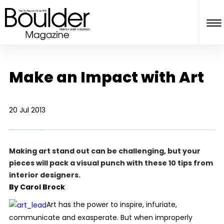
Make an Impact with Art
20 Jul 2013
Making art stand out can be challenging, but your
pieces will pack a visual punch with these 10 tips from
interior designers.
By Carol Brock
Art has the power to inspire, infuriate,
communicate and exasperate. But when improperly