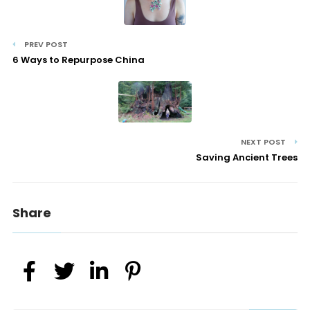
PREV POST
6 Ways to Repurpose China
NEXT POST
Saving Ancient Trees
Share