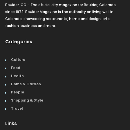
Boulder, CO – The official city magazine for Boulder, Colorado,
since 1978. Boulder Magazine is the authority on living well in
Colorado, showcasing restaurants, home and design, arts,
fashion, business and more.
Categories
Culture
Food
Health
Home & Garden
People
Shopping & Style
Travel
Links