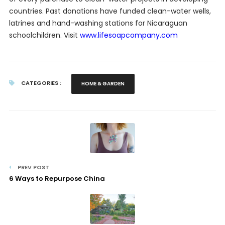
countries. Past donations have funded clean-water wells,
latrines and hand-washing stations for Nicaraguan
schoolchildren. Visit
www.lifesoapcompany.com
CATEGORIES :
HOME & GARDEN
PREV POST
6 Ways to Repurpose China