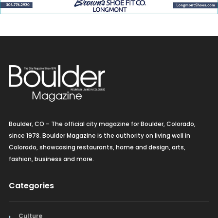
Boulder, CO – The official city magazine for Boulder, Colorado,
since 1978. Boulder Magazine is the authority on living well in
Colorado, showcasing restaurants, home and design, arts,
fashion, business and more.
Categories
Culture