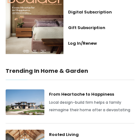
Digital Subscription
Gift Subscription
Log In/Renew
Trending In Home & Garden
From Heartache to Happiness
Local design-build firm helps a family
reimagine their home after a devastating
Rooted Living