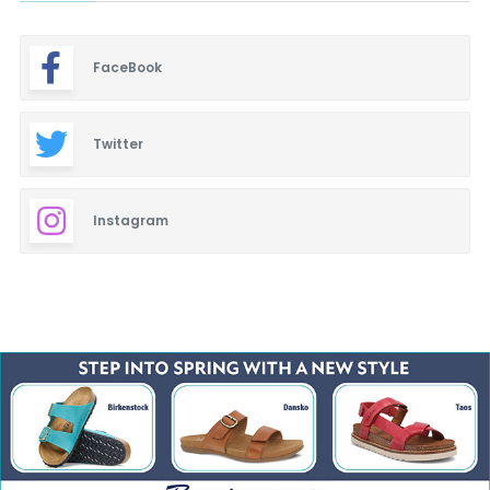
FaceBook
Twitter
Instagram