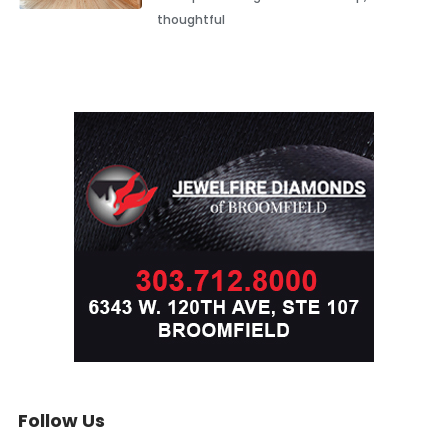
thoughtful
Follow Us