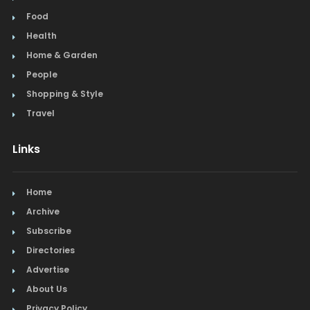
Food
Health
Home & Garden
People
Shopping & Style
Travel
Links
Home
Archive
Subscribe
Directories
Advertise
About Us
Privacy Policy