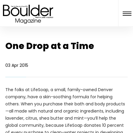
One Drop at a Time
03 Apr 2015
The folks at LifeSoap, a small, family-owned Denver
company, have a skin-soothing formula for helping
others. When you purchase their bath and body products
—all made with natural and organic ingredients, including
lavender, citrus, shea butter and mint—you’ll help the
global community, because LifeSoap donates 10 percent
of every purchase to clean-water projects in developing