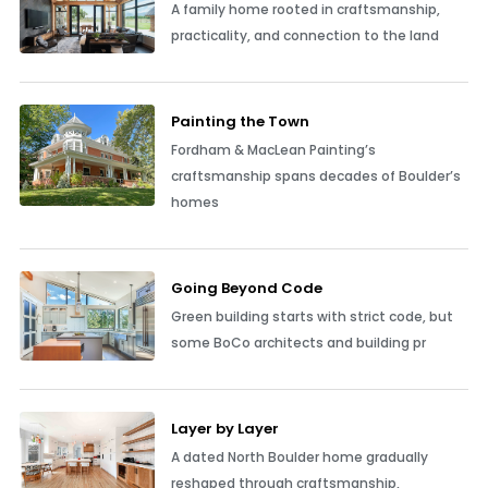
A family home rooted in craftsmanship,
practicality, and connection to the land
Painting the Town
Fordham & MacLean Painting’s
craftsmanship spans decades of Boulder’s
homes
Going Beyond Code
Green building starts with strict code, but
some BoCo architects and building pr
Layer by Layer
A dated North Boulder home gradually
reshaped through craftsmanship,