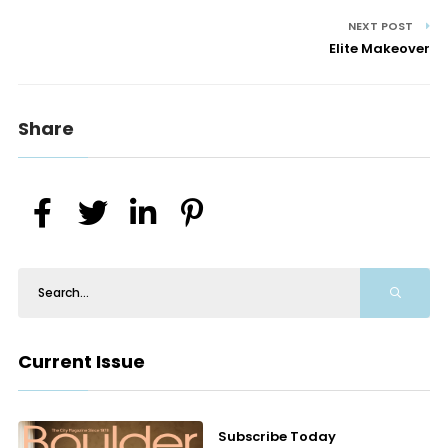
NEXT POST
Elite Makeover
Share
Current Issue
Subscribe Today