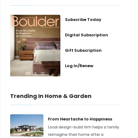
Subscribe Today
Digital Subscription
Gift Subscription
Log In/Renew
Trending In Home & Garden
From Heartache to Happiness
Local design-build firm helps a family
reimagine their home after a