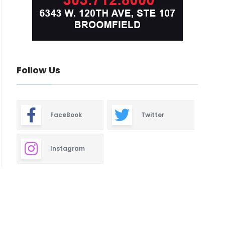
Follow Us
FaceBook
Twitter
Instagram