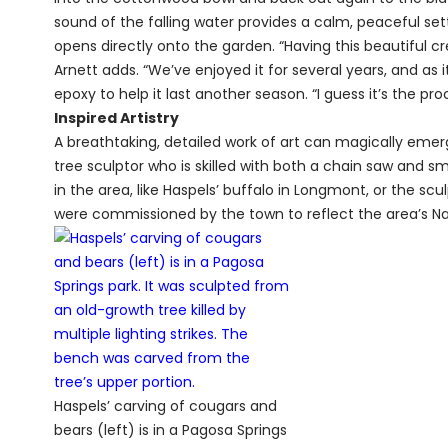
sound of the falling water provides a calm, peaceful sett
opens directly onto the garden. “Having this beautiful cre
Arnett adds. “We’ve enjoyed it for several years, and as
epoxy to help it last another season. “I guess it’s the p
Inspired Artistry
A breathtaking, detailed work of art can magically emer
tree sculptor who is skilled with both a chain saw and sm
in the area, like Haspels’ buffalo in Longmont, or the sc
were commissioned by the town to reflect the area’s Na
Haspels’ carving of cougars and
bears (left) is in a Pagosa Springs