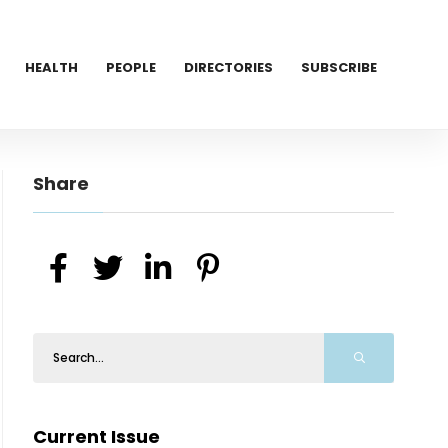
HEALTH
PEOPLE
DIRECTORIES
SUBSCRIBE
Share
Current Issue