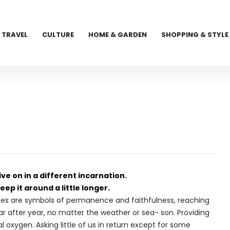
TRAVEL
CULTURE
HOME & GARDEN
SHOPPING & STYLE
ve on in a different incarnation.
eep it around a little longer.
. Trees are symbols of permanence and faithfulness, reaching
ear after year, no matter the weather or sea- son. Providing
 oxygen. Asking little of us in return except for some