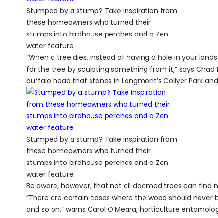
Stumped by a stump? Take inspiration from
these homeowners who turned their
stumps into birdhouse perches and a Zen
water feature.
“When a tree dies, instead of having a hole in your landsc
for the tree by sculpting something from it,” says Chad 
buffalo head that stands in Longmont’s Collyer Park and i
Stumped by a stump? Take inspiration from
these homeowners who turned their
stumps into birdhouse perches and a Zen
water feature.
Be aware, however, that not all doomed trees can find ne
“There are certain cases where the wood should never be
and so on,” warns Carol O’Meara, horticulture entomologis