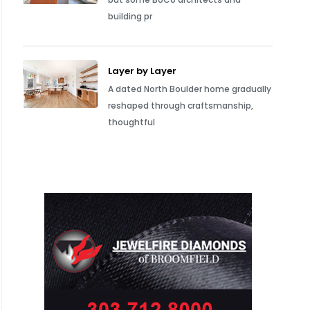
building pr
Layer by Layer
A dated North Boulder home gradually
reshaped through craftsmanship,
thoughtful