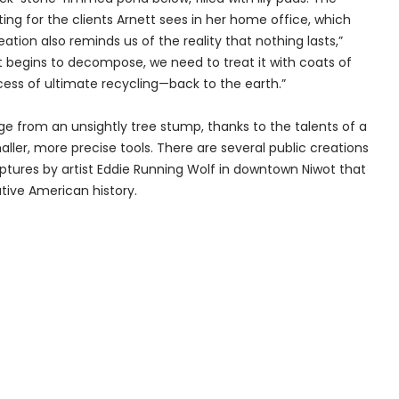
ing for the clients Arnett sees in her home office, which
ation also reminds us of the reality that nothing lasts,”
 it begins to decompose, we need to treat it with coats of
rocess of ultimate recycling—back to the earth.”
ge from an unsightly tree stump, thanks to the talents of a
aller, more precise tools. There are several public creations
ulptures by artist Eddie Running Wolf in downtown Niwot that
tive American history.