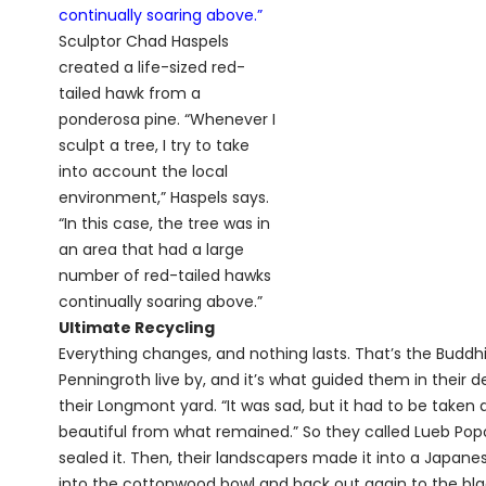
Sculptor Chad Haspels
created a life-sized red-
tailed hawk from a
ponderosa pine. “Whenever I
sculpt a tree, I try to take
into account the local
environment,” Haspels says.
“In this case, the tree was in
an area that had a large
number of red-tailed hawks
continually soaring above.”
Ultimate Recycling
Everything changes, and nothing lasts. That’s the Buddh
Penningroth live by, and it’s what guided them in their 
their Longmont yard. “It was sad, but it had to be take
beautiful from what remained.” So they called Lueb Popo
sealed it. Then, their landscapers made it into a Japan
into the cottonwood bowl and back out again to the blac