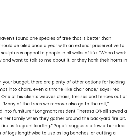
haven’t found one species of tree that is better than
should be oiled once a year with an exterior preservative to
 sculptures appeal to people in all walks of life. “When I work
y and want to talk to me about it, or they honk their horns in
 in your budget, there are plenty of other options for holding
ps into chairs, even a throne-like chair once,” says Fred
ne of his clients weaves chairs, trellises and fences out of
“Many of the trees we remove also go to the mill,”
d into furniture.” Longmont resident Theresa O’Neill sawed a
or her family when they gather around the backyard fire pit.
e fire as fragrant kindling.” Popoff suggests a few other ideas:
s of logs lengthwise to use as log benches, or cutting a