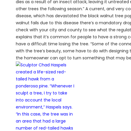
dies as a result of an insect attack, leaving it untreat
other trees the following season.” A current, and very 
disease, which has devastated the black walnut tree popu
walnut fails due to this disease there’s a mandatory d
check with your city and county to see what the regulati
explains that it’s common for people to have a strong c
have a difficult time losing the tree. “Some of the conn
with the tree’s beauty, some have to do with designing th
the home­owner can opt to turn something that may be s