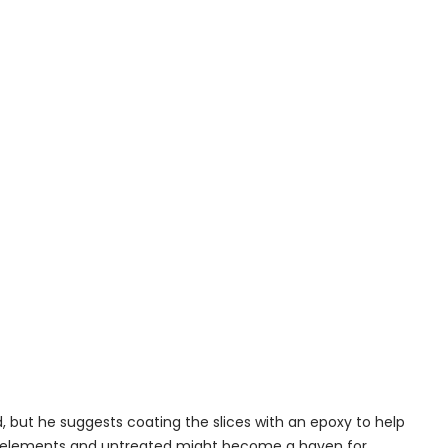
d, but he suggests coating the slices with an epoxy to help
he elements and untreated might become a haven for