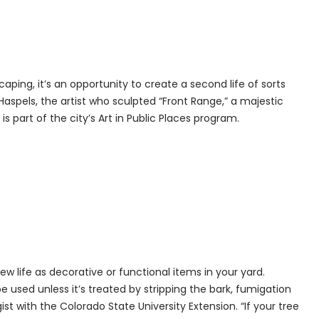
aping, it’s an opportunity to create a second life of sorts
Haspels, the artist who sculpted “Front Range,” a majestic
s part of the city’s Art in Public Places program.
w life as decorative or functional items in your yard.
 used unless it’s treated by stripping the bark, fumigation
t with the Colorado State University Extension. “If your tree