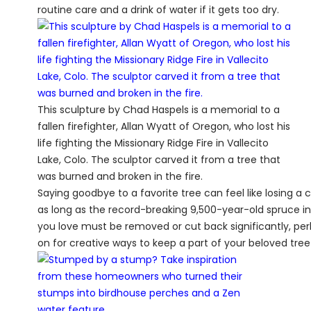
routine care and a drink of water if it gets too dry.
This sculpture by Chad Haspels is a memorial to a
fallen firefighter, Allan Wyatt of Oregon, who lost his
life fighting the Missionary Ridge Fire in Vallecito
Lake, Colo. The sculptor carved it from a tree that
was burned and broken in the fire.
Saying goodbye to a favorite tree can feel like losing a c
as long as the record-breaking 9,500-year-old spruce in 
you love must be removed or cut back significantly, perh
on for creative ways to keep a part of your beloved tree w