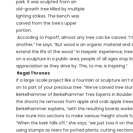
park. It was sculpted from an
old-growth tree killed by multiple
lighting strikes. The bench was
carved from the tree’s upper
portion.
According to Popoff, almost any tree can be carved. “I 
another,” he says. “But wood is an organic material and 
extend the life of the wood.” In Haspels’ experience, tree
on a sculpture in a public area, people of all ages stop b
appreciation as they drive by. This, to me, is inspiring.”
Regal Thrones
If a large-scale project like a fountain or sculpture isn’t
on to part of your precious tree. “We’ve carved tree stum
Berkelhammer of Berkelhammer Tree Experts in Boulder. O
the shoots he removes from apple and crab apple trees. 
Berkelhammer explains, “with the resulting boards worke
tree trunk into sections to make various-height stools f
“When the bark falls off,” she says, “we just toss it on th
using stumps as risers for potted plants, cutting section