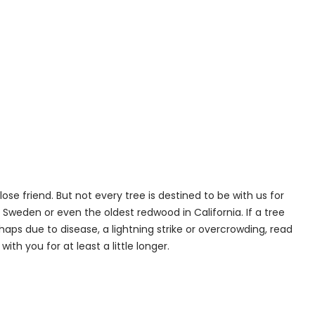
lose friend. But not every tree is destined to be with us for
Sweden or even the oldest redwood in California. If a tree
aps due to disease, a lightning strike or overcrowding, read
ith you for at least a little longer.