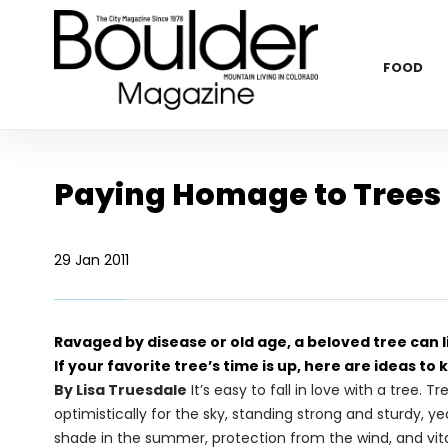
FOOD
Paying Homage to Trees
29 Jan 2011
Ravaged by disease or old age, a beloved tree can li
If your favorite tree’s time is up, here are ideas to k
By Lisa Truesdale
It’s easy to fall in love with a tree
optimistically for the sky, standing strong and sturdy, y
shade in the summer, protection from the wind, and vital