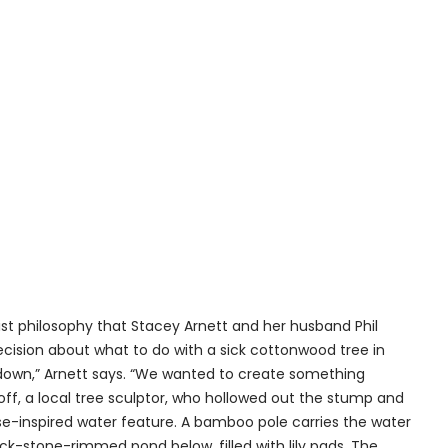
ist philosophy that Stacey Arnett and her husband Phil
decision about what to do with a sick cottonwood tree in
n down,” Arnett says. “We wanted to create something
ff, a local tree sculptor, who hollowed out the stump and
ese-inspired water feature. A bamboo pole carries the water
k-stone-rimmed pond below, filled with lily pads. The