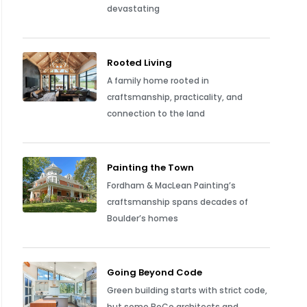
devastating
Rooted Living
A family home rooted in
craftsmanship, practicality, and
connection to the land
Painting the Town
Fordham & MacLean Painting’s
craftsmanship spans decades of
Boulder’s homes
Going Beyond Code
Green building starts with strict code,
but some BoCo architects and