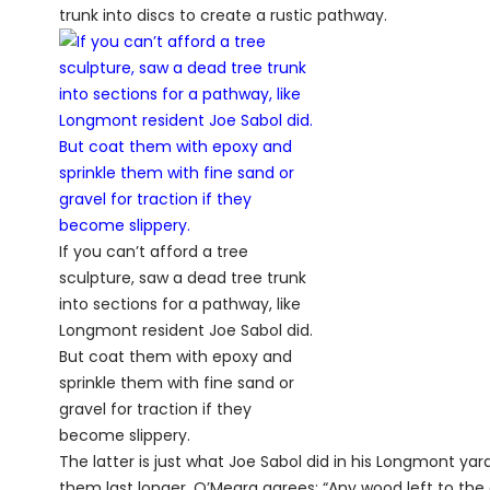
trunk into discs to create a rustic pathway.
If you can’t afford a tree
sculpture, saw a dead tree trunk
into sections for a pathway, like
Longmont resident Joe Sabol did.
But coat them with epoxy and
sprinkle them with fine sand or
gravel for traction if they
become slippery.
The latter is just what Joe Sabol did in his Longmont yar
them last longer. O’Meara agrees: “Any wood left to t