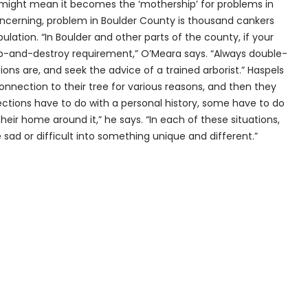
ed might mean it becomes the ‘mothership’ for problems in
concerning, problem in Boulder County is thousand cankers
lation. “In Boulder and other parts of the county, if your
rop-and-destroy requirement,” O’Meara says. “Always double-
ons are, and seek the advice of a trained arborist.” Haspels
onnection to their tree for various reasons, and then they
ections have to do with a personal history, some have to do
eir home around it,” he says. “In each of these situations,
ad or difficult into something unique and different.”