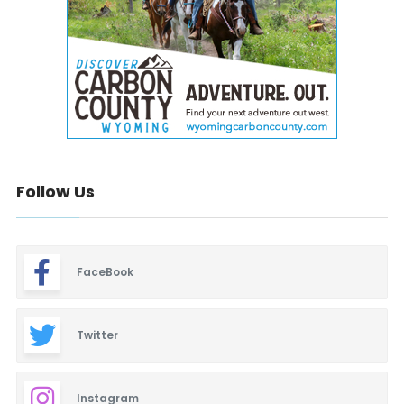
Follow Us
FaceBook
Twitter
Instagram