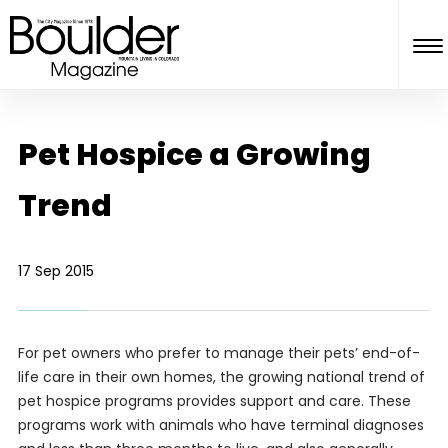
Pet Hospice a Growing
Trend
17 Sep 2015
For pet owners who prefer to manage their pets’ end-of-
life care in their own homes, the growing national trend of
pet hospice programs provides support and care. These
programs work with animals who have terminal diagnoses