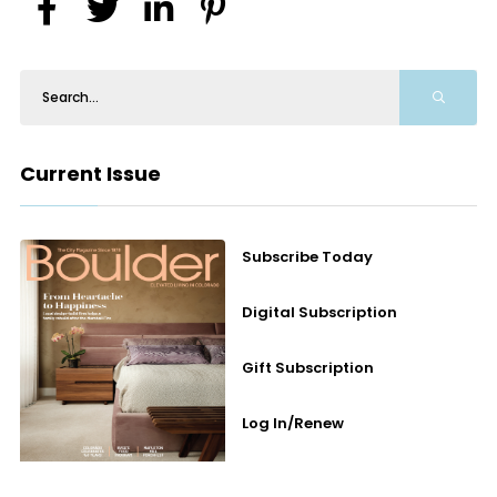
Current Issue
Subscribe Today
Digital Subscription
Gift Subscription
Log In/Renew