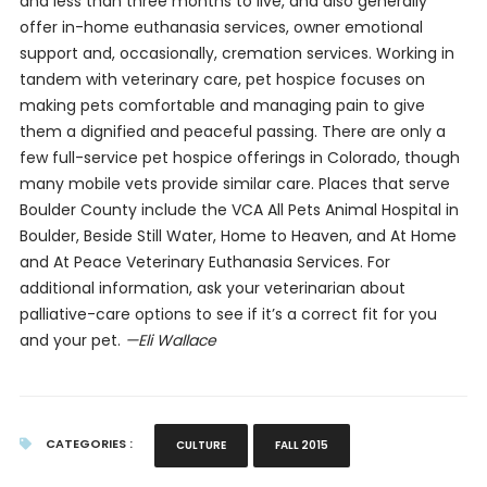
and less than three months to live, and also generally
offer in-home euthanasia services, owner emotional
support and, occasionally, cremation services. Working in
tandem with veterinary care, pet hospice focuses on
making pets comfortable and managing pain to give
them a dignified and peaceful passing. There are only a
few full-service pet hospice offerings in Colorado, though
many mobile vets provide similar care. Places that serve
Boulder County include the VCA All Pets Animal Hospital in
Boulder, Beside Still Water, Home to Heaven, and At Home
and At Peace Veterinary Euthanasia Services. For
additional information, ask your veterinarian about
palliative-care options to see if it’s a correct fit for you
and your pet.
—Eli Wallace
CATEGORIES :
CULTURE
FALL 2015