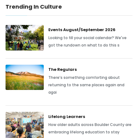
Trending In Culture
Events August/September 2026
Looking to fill your social calendar? We've
got the rundown on what to do this s
The Regulars
There’s something comforting about
returning to the same places again and
agai
Lifelong Learners
How older adults across Boulder County are
embracing lifelong education to stay