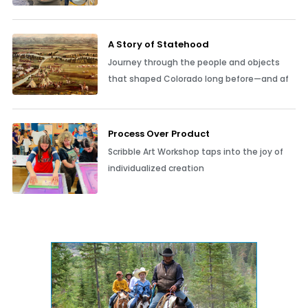
A Story of Statehood
Journey through the people and objects
that shaped Colorado long before—and af
Process Over Product
Scribble Art Workshop taps into the joy of
individualized creation