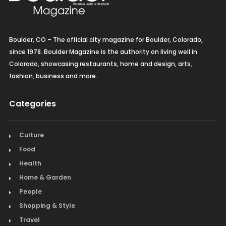
Boulder, CO – The official city magazine for Boulder, Colorado,
since 1978. Boulder Magazine is the authority on living well in
Colorado, showcasing restaurants, home and design, arts,
fashion, business and more.
Categories
Culture
Food
Health
Home & Garden
People
Shopping & Style
Travel