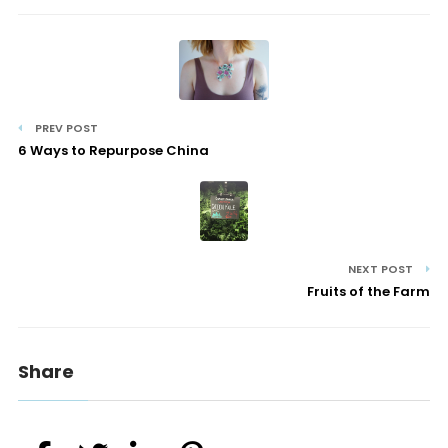
PREV POST
6 Ways to Repurpose China
NEXT POST
Fruits of the Farm
Share