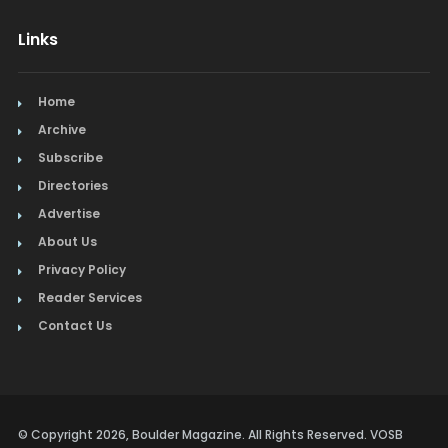
Links
Home
Archive
Subscribe
Directories
Advertise
About Us
Privacy Policy
Reader Services
Contact Us
© Copyright 2026, Boulder Magazine. All Rights Reserved. VOSB