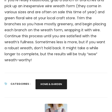
If you’re really industrious, grab a bunch of branches and
pick up an inexpensive wire wreath form (they come in
various sizes and are often on sale this time of year) and
green floral wire at your local craft store. Trim the
branches so you have mostly greenery, and begin placing
each branch on the wreath form, wrapping it with wire.
Continue this process until you are satisfied with the
wreath’s fullness. Sometimes less is more, but if you want
a robust wreath, don’t hold back. It might take a while
longer to complete, but the results will be truly “wow”
wreath-worthy!
CATEGORIES :
HOME & GARDEN