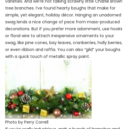
varieties. And we’re not talking scrawny little Charlie Brown
tree branches. I’ve found hearty boughs that make for
simple, yet elegant, holiday décor. Hanging an unadorned
swag lends a nice change of pace from mass-produced
decorations. But if you prefer more adornment, use hooks
or floral wire to attach inexpensive ornaments to your
swag, like pine cones, bay leaves, cranberries, holly berries,
or even ribbon and raffia. You can also “gild” your boughs
with a quick touch of metallic spray paint.
Photo by Perry Correll