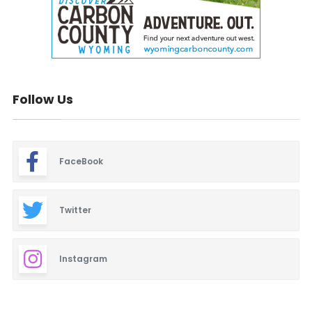
Follow Us
FaceBook
Twitter
Instagram