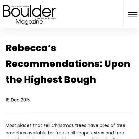
Rebecca’s
Recommendations: Upon
the Highest Bough
18 Dec 2015
Most places that sell Christmas trees have piles of tree
branches available for free in all shapes, sizes and tree