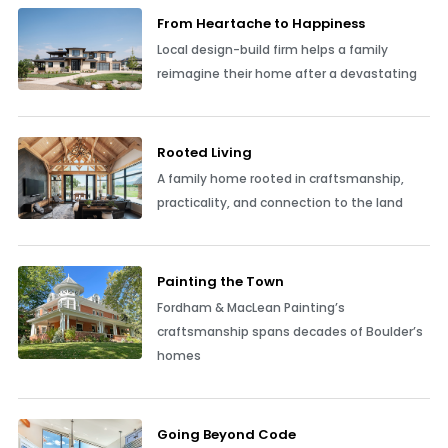
From Heartache to Happiness
Local design-build firm helps a family
reimagine their home after a devastating
Rooted Living
A family home rooted in craftsmanship,
practicality, and connection to the land
Painting the Town
Fordham & MacLean Painting’s
craftsmanship spans decades of Boulder’s
homes
Going Beyond Code