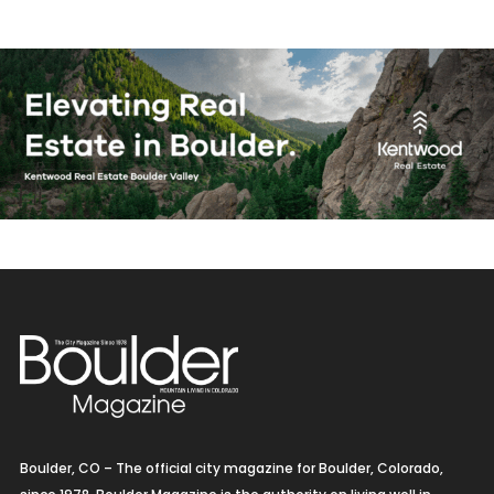
Boulder, CO – The official city magazine for Boulder, Colorado,