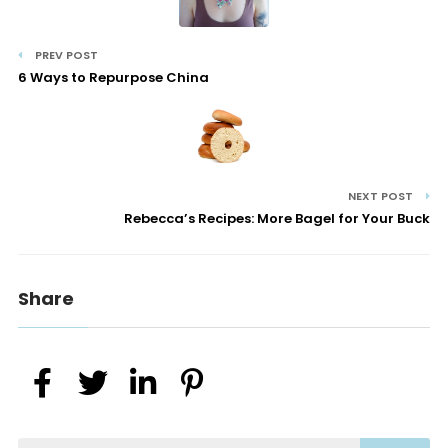
PREV POST
6 Ways to Repurpose China
NEXT POST
Rebecca’s Recipes: More Bagel for Your Buck
Share