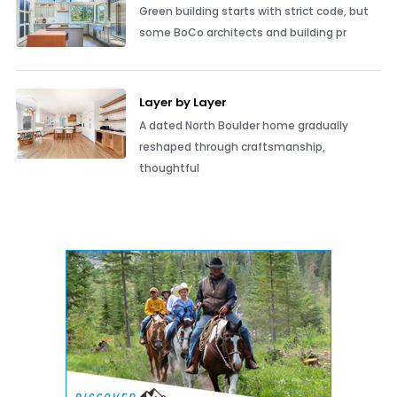
Green building starts with strict code, but
some BoCo architects and building pr
Layer by Layer
A dated North Boulder home gradually
reshaped through craftsmanship,
thoughtful