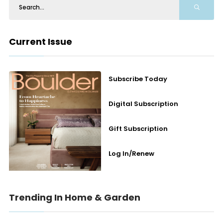
Current Issue
Subscribe Today
Digital Subscription
Gift Subscription
Log In/Renew
Trending In Home & Garden