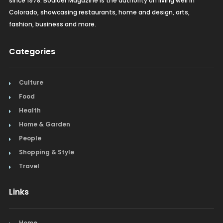
since 1978. Boulder Magazine is the authority on living well in
Colorado, showcasing restaurants, home and design, arts,
fashion, business and more.
Categories
Culture
Food
Health
Home & Garden
People
Shopping & Style
Travel
Links
Home