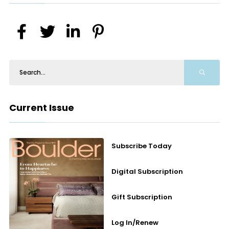
Current Issue
Subscribe Today
Digital Subscription
Gift Subscription
Log In/Renew