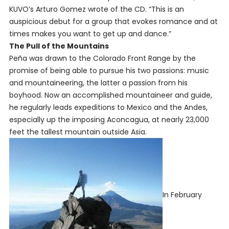
KUVO’s Arturo Gomez wrote of the CD. “This is an
auspicious debut for a group that evokes romance and at
times makes you want to get up and dance.”
The Pull of the Mountains
Peña was drawn to the Colorado Front Range by the
promise of being able to pursue his two passions: music
and mountaineering, the latter a passion from his
boyhood. Now an accomplished mountaineer and guide,
he regularly leads expeditions to Mexico and the Andes,
especially up the imposing Aconcagua, at nearly 23,000
feet the tallest mountain outside Asia.
In February