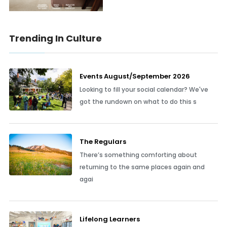
Trending In Culture
Events August/September 2026
Looking to fill your social calendar? We've
got the rundown on what to do this s
The Regulars
There’s something comforting about
returning to the same places again and
agai
Lifelong Learners