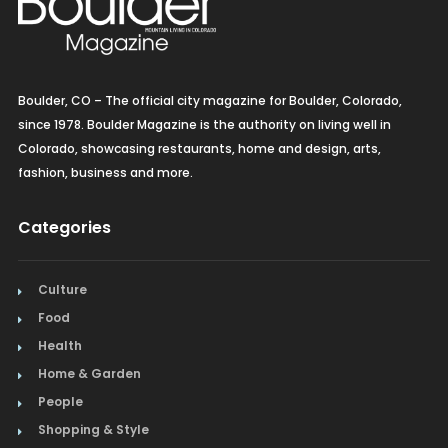
Boulder, CO – The official city magazine for Boulder, Colorado,
since 1978. Boulder Magazine is the authority on living well in
Colorado, showcasing restaurants, home and design, arts,
fashion, business and more.
Categories
Culture
Food
Health
Home & Garden
People
Shopping & Style