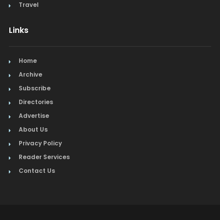
Travel
Links
Home
Archive
Subscribe
Directories
Advertise
About Us
Privacy Policy
Reader Services
Contact Us