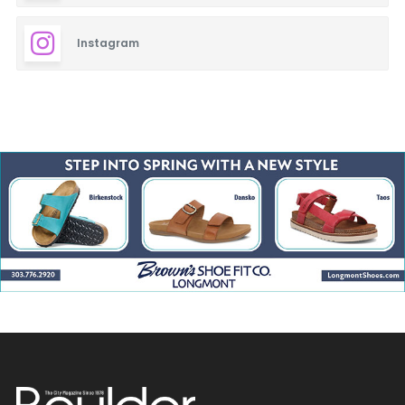
Instagram