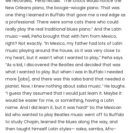
we recorded,” Peña recalls. “The critics would notice the
New Orleans piano, the boogie-woogie piano. That was
one thing I learned in Buffalo that gave me a real edge as
a professional. There were some cats there who could
really play the real traditional blues piano.” And the Latin
music—well, Peña brought that with him from Mexico,
right? Not exactly. “In Mexico, my father had lots of Latin
music playing around the house, so it was very close to
my heart, but it wasn’t what I wanted to play,” Peña says.
“As a kid, I discovered the Beatles and decided that was
what I wanted to play. But when I was in Buffalo I needed
more [jobs], and there was this salsa band that needed a
pianist. Now, I knew nothing about salsa music.” He laughs.
“I guess they assumed that I would just learn it. Maybe it
would be easier for me, or something, having a Latin
name. And I did learn it, but it was hard!” So the Mexican
kid who wanted to play Beatles music went off to Buffalo
to study Chopin, learned the blues along the way, and
then taught himself Latin styles— salsa, samba, Afro-