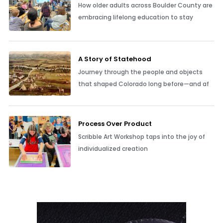
How older adults across Boulder County are
embracing lifelong education to stay
A Story of Statehood
Journey through the people and objects
that shaped Colorado long before—and af
Process Over Product
Scribble Art Workshop taps into the joy of
individualized creation