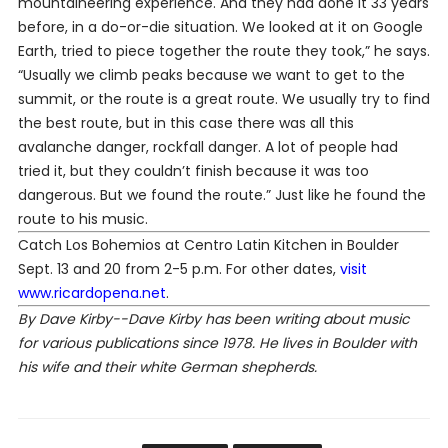
mountaineering experience. And they had done it 33 years
before, in a do-or-die situation. We looked at it on Google
Earth, tried to piece together the route they took,” he says.
“Usually we climb peaks because we want to get to the
summit, or the route is a great route. We usually try to find
the best route, but in this case there was all this
avalanche danger, rockfall danger. A lot of people had
tried it, but they couldn’t finish because it was too
dangerous. But we found the route.” Just like he found the
route to his music.
Catch Los Bohemios at Centro Latin Kitchen in Boulder
Sept. 13 and 20 from 2-5 p.m. For other dates,
visit
www.ricardopena.net
.
By Dave Kirby--Dave Kirby has been writing about music
for various publications since 1978. He lives in Boulder with
his wife and their white German shepherds.