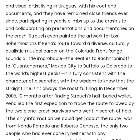
and visual artist living in Uruguay, with his coat and
documents, and they have remained close friends ever
since, participating in yearly climbs up to the crash site
and collaborating on presentations and documentaries on
the crash. Strauch even painted the artwork for Los
Bohemios’ CD. If Peña’s route toward a diverse, culturally
dualistic musical career on the Colorado Front Range
sounds a little improbable—the Beatles to Rachmaninoff
to “Guantanamera,” Mexico City to Buffalo to Colorado to
the world’s highest peaks—it is fully consistent with the
character of a searcher, with the wisdom to know that the
straight line isn’t always the most fulfilling. In December
2005, 10 months after finding Strauch’s half-buried wallet,
Peña led the first expedition to trace the route followed by
the two plane-crash survivors who went in search of help.
“The only information we could get [about the route] was
from Nando Parrado and Roberto Canessa, the only two
people who had ever done it, neither with any