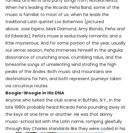
familiar anthems and party songs from
Norteamérica
.
When he’s leading the Ricardo Peña Band, some of the
music is familiar to most of us; when he leads the
traditional Latin quintet Los Bohemios
(pictured
above: Jose Espino, Mark Diamond, Amy Biondo, Peña and
Ed Edwards)
, Peña’s muse is seductively romantic and a
little mysterious. And for some portion of the year, usually
our winter season, Peña immerses himself in the angular
dissonance of crunching snow, crumbling talus, and the
lonesome songs of unrelenting wind strafing the high
peaks of the Andes. Both music and mountains are
destinations for him, and both represent journeys taken
via circuitous routes.
Boogie-Woogie in His DNA
Anyone who lurked the club scene in Buffalo, N.Y., in the
late 1980s probably heard Ricardo Peña pounding away at
the keys at one time or another. He was that skinny
music-school kid with the Latin name, romping gleefully
through Ray Charles standards like they were coded in his