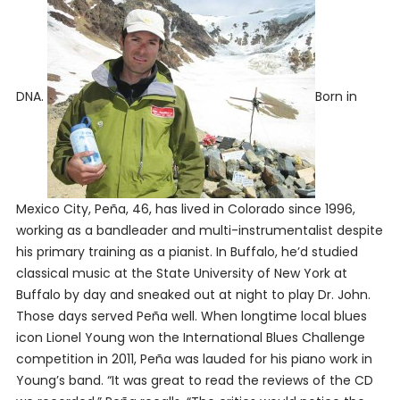
DNA.
Born in
Mexico City, Peña, 46, has lived in Colorado since 1996,
working as a bandleader and multi-instrumentalist despite
his primary training as a pianist. In Buffalo, he’d studied
classical music at the State University of New York at
Buffalo by day and sneaked out at night to play Dr. John.
Those days served Peña well. When longtime local blues
icon Lionel Young won the International Blues Challenge
competition in 2011, Peña was lauded for his piano work in
Young’s band. “It was great to read the reviews of the CD