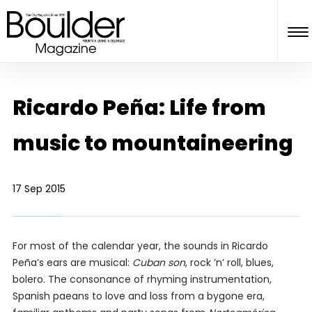
Ricardo Peña: Life from
music to mountaineering
17 Sep 2015
For most of the calendar year, the sounds in Ricardo
Peña’s ears are musical:
Cuban son
, rock ’n’ roll, blues,
bolero. The consonance of rhyming instrumentation,
Spanish paeans to love and loss from a bygone era,