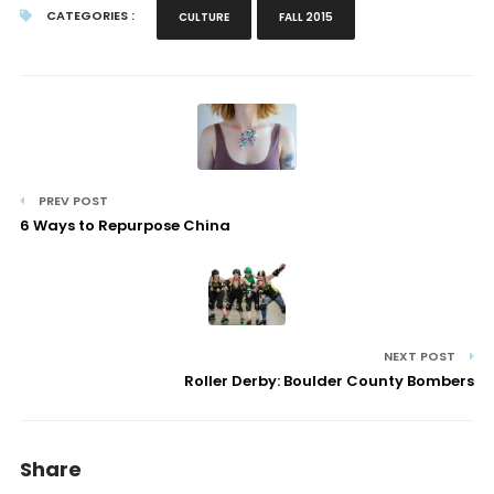
CATEGORIES :
CULTURE
FALL 2015
PREV POST
6 Ways to Repurpose China
NEXT POST
Roller Derby: Boulder County Bombers
Share