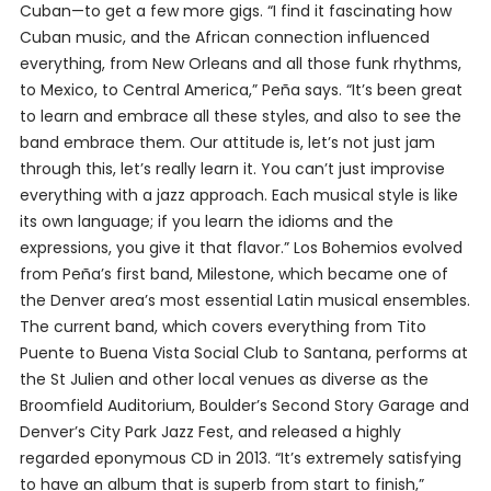
Cuban—to get a few more gigs. “I find it fascinating how
Cuban music, and the African connection influenced
everything, from New Orleans and all those funk rhythms,
to Mexico, to Central America,” Peña says. “It’s been great
to learn and embrace all these styles, and also to see the
band embrace them. Our attitude is, let’s not just jam
through this, let’s really learn it. You can’t just improvise
everything with a jazz approach. Each musical style is like
its own language; if you learn the idioms and the
expressions, you give it that flavor.” Los Bohemios evolved
from Peña’s first band, Milestone, which became one of
the Denver area’s most essential Latin musical ensembles.
The current band, which covers everything from Tito
Puente to Buena Vista Social Club to Santana, performs at
the St Julien and other local venues as diverse as the
Broomfield Auditorium, Boulder’s Second Story Garage and
Denver’s City Park Jazz Fest, and released a highly
regarded eponymous CD in 2013. “It’s extremely satisfying
to have an album that is superb from start to finish,”