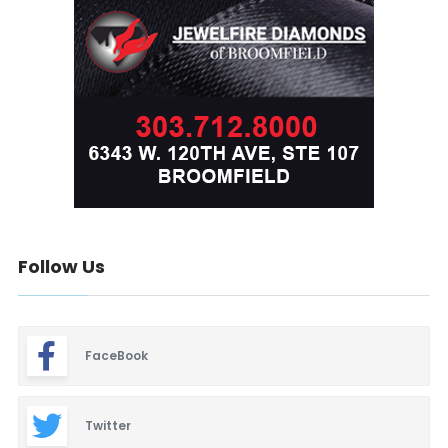
Follow Us
FaceBook
Twitter