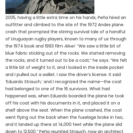
2005, having a little extra time on his hands, Peña hired an
outfitter and climbed to the site of the 1972 Andes plane
crash that prompted the stirring survival tale of a handful
of Uruguayan rugby players, known to many of us through
the 1974 book and 1993 film
Alive!
“We saw a little bit of
blue fabric sticking out of the rocks. We started removing
the rocks, and it turned out to be a coat,” he says. “We felt
a little bit of weight to it, and I looked in the inside pocket
and I pulled out a wallet. I saw the driver’s license. It said
‘Eduardo Strauch,’ and I recognized the name—the coat
had belonged to one of the 16 survivors. What had
happened was, when Eduardo boarded the plane he took
off his coat with his documents in it, and placed it on a
shelf above the seat. When the plane crashed, the coat
went flying out the back when the fuselage broke in two,
and it landed up there at 14,000 feet while the plane slid
down to 12,500.” Peña reunited Strauch, now an architect